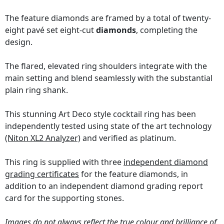
The feature diamonds are framed by a total of twenty-
eight pavé set eight-cut
diamonds
, completing the
design.
The flared, elevated ring shoulders integrate with the
main setting and blend seamlessly with the substantial
plain ring shank.
This stunning Art Deco style cocktail ring has been
independently tested using state of the art technology
(Niton XL2 Analyzer)
and verified as platinum.
This ring is supplied with three
independent diamond
grading certificates
for the feature diamonds, in
addition to an independent diamond grading report
card for the supporting stones.
Images do not always reflect the true colour and brilliance of