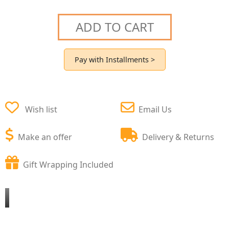
ADD TO CART
Pay with Installments >
Wish list
Email Us
Make an offer
Delivery & Returns
Gift Wrapping Included