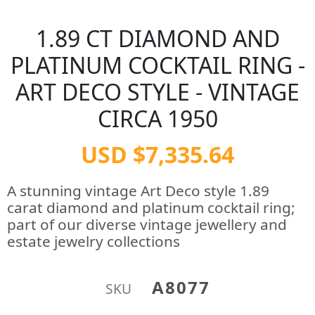
1.89 CT DIAMOND AND
PLATINUM COCKTAIL RING -
ART DECO STYLE - VINTAGE
CIRCA 1950
USD $7,335.64
A stunning vintage Art Deco style 1.89
carat diamond and platinum cocktail ring;
part of our diverse vintage jewellery and
estate jewelry collections
A8077
SKU