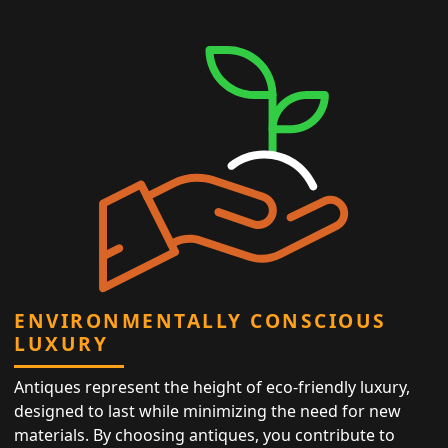
ENVIRONMENTALLY CONSCIOUS
LUXURY
Antiques represent the height of eco-friendly luxury,
designed to last while minimizing the need for new
materials. By choosing antiques, you contribute to