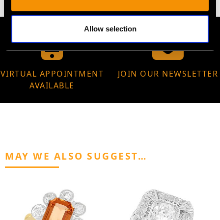
Allow selection
VIRTUAL APPOINTMENT
JOIN OUR NEWSLETTER
AVAILABLE
MAY WE ALSO SUGGEST…