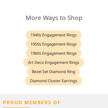
More Ways to Shop
1940s Engagement Rings
1950s Engagement Rings
1960s Engagement Rings
Art Deco Engagement Rings
Bezel Set Diamond Ring
Diamond Cluster Earrings
PROUD MEMBERS OF