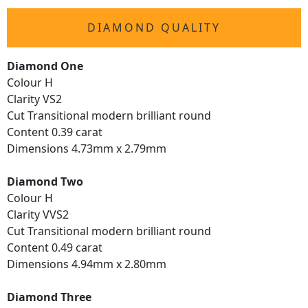
DIAMOND QUALITY
Diamond One
Colour H
Clarity VS2
Cut Transitional modern brilliant round
Content 0.39 carat
Dimensions 4.73mm x 2.79mm
Diamond Two
Colour H
Clarity VVS2
Cut Transitional modern brilliant round
Content 0.49 carat
Dimensions 4.94mm x 2.80mm
Diamond Three