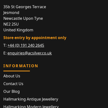
35b St Georges Terrace
Jesmond
Newcastle Upon Tyne
NE2 2SU
United Kingdom
Store entry by appointment only
T:
+44 (0) 191 240 2645
E:
enquiries@acsilver.co.uk
INFORMATION
About Us
Contact Us
Our Blog
Hallmarking Antique Jewellery
Hallmarking Modern Jewellery