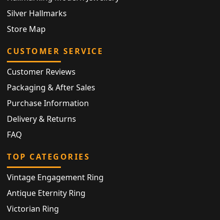
Silver Hallmarks
Store Map
CUSTOMER SERVICE
Customer Reviews
Packaging & After Sales
Purchase Information
Delivery & Returns
FAQ
TOP CATEGORIES
Vintage Engagement Ring
Antique Eternity Ring
Victorian Ring