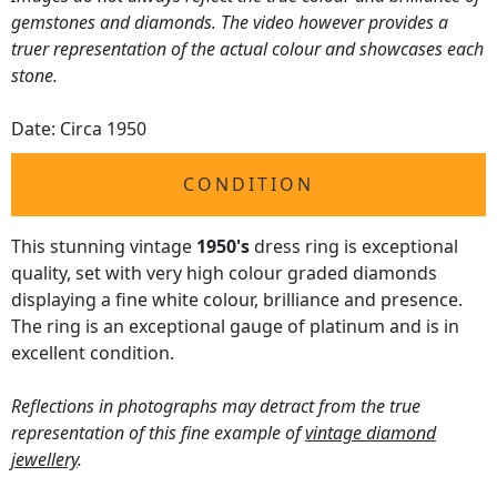
gemstones and diamonds. The video however provides a
truer representation of the actual colour and showcases each
stone.
Date: Circa 1950
CONDITION
This stunning vintage
1950's
dress ring is exceptional
quality, set with very high colour graded diamonds
displaying a fine white colour, brilliance and presence.
The ring is an exceptional gauge of platinum and is in
excellent condition.
Reflections in photographs may detract from the true
representation of this fine example of
vintage diamond
jewellery
.