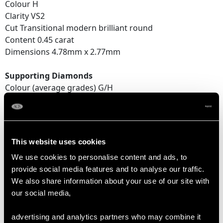
Colour H
Clarity VS2
Cut Transitional modern brilliant round
Content 0.45 carat
Dimensions 4.78mm x 2.77mm
Supporting Diamonds
Colour (average grades) G/H
Clarity (average grades) VS2/SI2
Cut Eight-cut
Content (total) 0.56 carat
This website uses cookies
Total Diamond Content
We use cookies to personalise content and ads, to
1.89 carats
provide social media features and to analyse our traffic.
We also share information about your use of our site with
our social media,
DIMENSIONS
advertising and analytics partners who may combine it