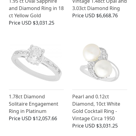
1.95 ct Oval Sapphire
Vintage 1.48ct Opal and
and Diamond Ring in 18
3.03ct Diamond Ring
ct Yellow Gold
Price
USD $6,668.76
Price
USD $3,031.25
1.78ct Diamond
Pearl and 0.12ct
Solitaire Engagement
Diamond, 10ct White
Ring in Platinum
Gold Cocktail Ring -
Price
USD $12,057.66
Vintage Circa 1950
Price
USD $3,031.25