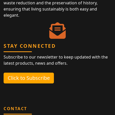
waste reduction and the preservation of history,
ensuring that living sustainably is both easy and
elegant.
STAY CONNECTED
Subscribe to our newsletter to keep updated with the
latest products, news and offers.
Click to Subscribe
CONTACT