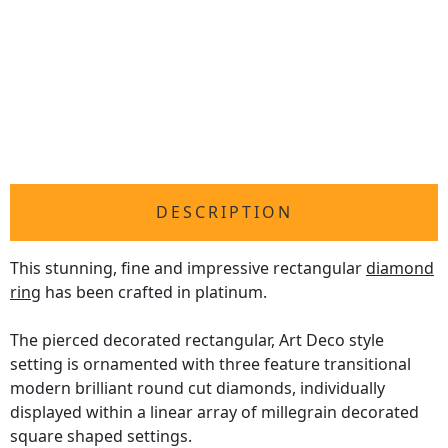
DESCRIPTION
This stunning, fine and impressive rectangular
diamond
ring
has been crafted in platinum.
The pierced decorated rectangular, Art Deco style
setting is ornamented with three feature transitional
modern brilliant round cut diamonds, individually
displayed within a linear array of millegrain decorated
square shaped settings.