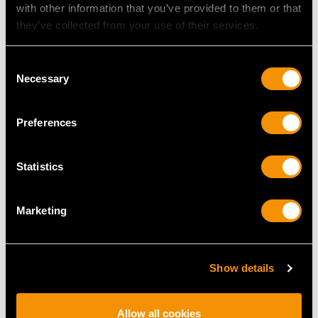
Length of setting 1.26cm/0.49"
with other information that you’ve provided to them or that
Width of setting 2.38cm/0.93"
they’ve collected from your use of their services.
Height of setting 2.85mm/0.11"
Consent
Necessary
Selection
RING SIZE
Preferences
UK Size R
USA Size 8 5/8
Statistics
The
ring size
may be professionally adjusted in size on
request to meet your personal requirements.
Marketing
WEIGHT
Show details
12.91 grams
Allow all cookies