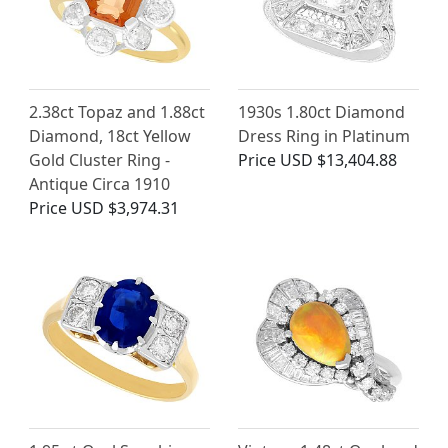
2.38ct Topaz and 1.88ct
1930s 1.80ct Diamond
Diamond, 18ct Yellow
Dress Ring in Platinum
Gold Cluster Ring -
Price
USD $13,404.88
Antique Circa 1910
Price
USD $3,974.31