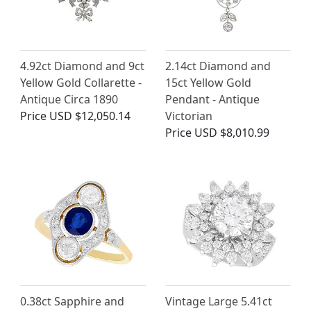
4.92ct Diamond and 9ct
2.14ct Diamond and
Yellow Gold Collarette -
15ct Yellow Gold
Antique Circa 1890
Pendant - Antique
Price
USD $12,050.14
Victorian
Price
USD $8,010.99
0.38ct Sapphire and
Vintage Large 5.41ct