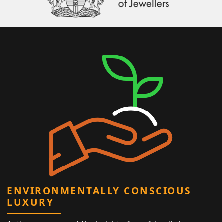
ENVIRONMENTALLY CONSCIOUS
LUXURY