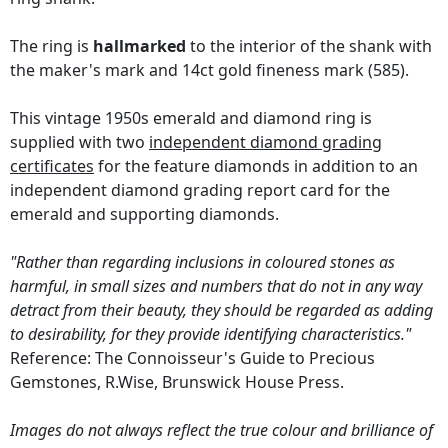
The ring is
hallmarked
to the interior of the shank with
the maker's mark and 14ct gold fineness mark (585).
This vintage 1950s emerald and diamond ring is
supplied with two
independent diamond grading
certificates
for the feature diamonds in addition to an
independent diamond grading report card for the
emerald and supporting diamonds.
"Rather than regarding inclusions in coloured stones as
harmful, in small sizes and numbers that do not in any way
detract from their beauty, they should be regarded as adding
to desirability, for they provide identifying characteristics."
Reference: The Connoisseur's Guide to Precious
Gemstones, R.Wise, Brunswick House Press.
Images do not always reflect the true colour and brilliance of