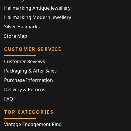
Hallmarking Antique Jewellery
Hallmarking Modern Jewellery
Silver Hallmarks
Store Map
CUSTOMER SERVICE
Customer Reviews
Packaging & After Sales
Purchase Information
Delivery & Returns
FAQ
TOP CATEGORIES
Vintage Engagement Ring