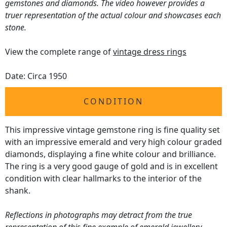
gemstones and diamonds. The video however provides a
truer representation of the actual colour and showcases each
stone.
View the complete range of
vintage dress rings
Date: Circa 1950
CONDITION
This impressive vintage gemstone ring is fine quality set
with an impressive emerald and very high colour graded
diamonds, displaying a fine white colour and brilliance.
The ring is a very good gauge of gold and is in excellent
condition with clear hallmarks to the interior of the
shank.
Reflections in photographs may detract from the true