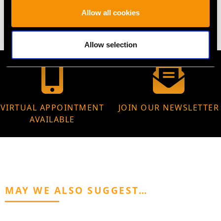
5.77 grams
Allow all cookies
Allow selection
VIRTUAL APPOINTMENT
JOIN OUR NEWSLETTER
AVAILABLE
MAY WE ALSO SUGGEST…