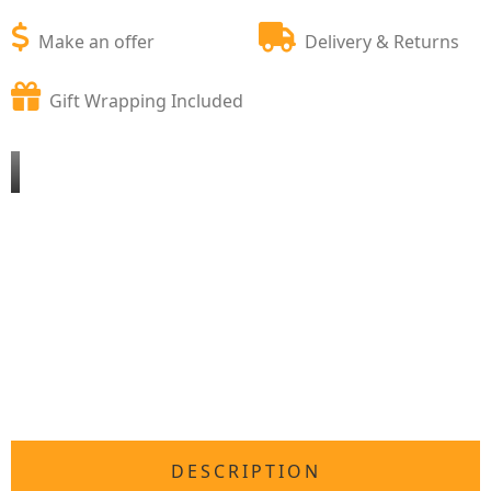
Make an offer
Delivery & Returns
Gift Wrapping Included
DESCRIPTION