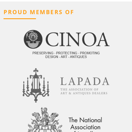
PROUD MEMBERS OF