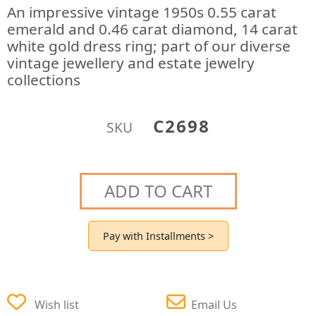
An impressive vintage 1950s 0.55 carat
emerald and 0.46 carat diamond, 14 carat
white gold dress ring; part of our diverse
vintage jewellery and estate jewelry
collections
C2698
SKU
ADD TO CART
Pay with Installments >
Wish list
Email Us