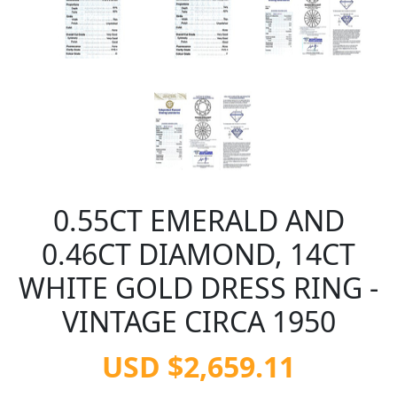
0.55CT EMERALD AND
0.46CT DIAMOND, 14CT
WHITE GOLD DRESS RING -
VINTAGE CIRCA 1950
USD $2,659.11