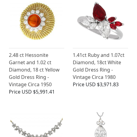
2.48 ct Hessonite
1.41ct Ruby and 1.07ct
Garnet and 1.02 ct
Diamond, 18ct White
Diamond, 18 ct Yellow
Gold Dress Ring -
Gold Dress Ring -
Vintage Circa 1980
Vintage Circa 1950
Price
USD $3,971.83
Price
USD $5,991.41