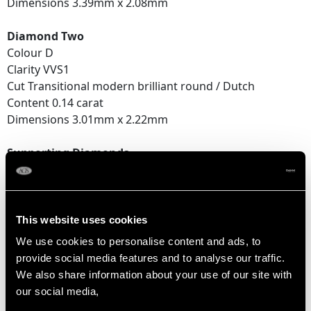
Dimensions 3.39mm x 2.08mm
Diamond Two
Colour D
Clarity VVS1
Cut Transitional modern brilliant round / Dutch
Content 0.14 carat
Dimensions 3.01mm x 2.22mm
Supporting Diamonds
Colour (average grades) D
Clarity (average grades) VS2
Cut Dutch / Transitional modern brilliant round
Content (total) 0.16 carat
This website uses cookies
We use cookies to personalise content and ads, to
Total Diamond Content
provide social media features and to analyse our traffic.
0.46 carat
We also share information about your use of our site with
our social media,