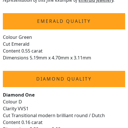
representation of this fine example of
emerald jewellery
.
EMERALD QUALITY
Colour Green
Cut Emerald
Content 0.55 carat
Dimensions 5.19mm x 4.70mm x 3.11mm
DIAMOND QUALITY
Diamond One
Colour D
Clarity VVS1
Cut Transitional modern brilliant round / Dutch
Content 0.16 carat