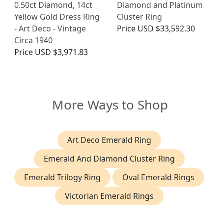
0.50ct Diamond, 14ct
Diamond and Platinum
Yellow Gold Dress Ring
Cluster Ring
- Art Deco - Vintage
Price
USD $33,592.30
Circa 1940
Price
USD $3,971.83
More Ways to Shop
Art Deco Emerald Ring
Emerald And Diamond Cluster Ring
Emerald Trilogy Ring
Oval Emerald Rings
Victorian Emerald Rings