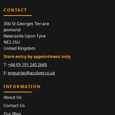
CONTACT
35b St Georges Terrace
Jesmond
Newcastle Upon Tyne
NE2 2SU
United Kingdom
Store entry by appointment only
T:
+44 (0) 191 240 2645
E:
enquiries@acsilver.co.uk
INFORMATION
About Us
Contact Us
Our Blog