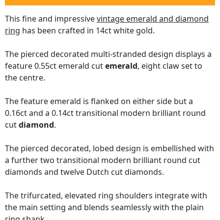
This fine and impressive
vintage emerald and diamond
ring
has been crafted in 14ct white gold.
The pierced decorated multi-stranded design displays a
feature 0.55ct emerald cut
emerald
, eight claw set to
the centre.
The feature emerald is flanked on either side but a
0.16ct and a 0.14ct transitional modern brilliant round
cut
diamond
.
The pierced decorated, lobed design is embellished with
a further two transitional modern brilliant round cut
diamonds and twelve Dutch cut diamonds.
The trifurcated, elevated ring shoulders integrate with
the main setting and blends seamlessly with the plain
ring shank.