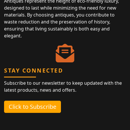
Antiques represent the height of eco-friendly luxury,
designed to last while minimizing the need for new
materials. By choosing antiques, you contribute to
waste reduction and the preservation of history,
ensuring that living sustainably is both easy and
elegant.
STAY CONNECTED
Subscribe to our newsletter to keep updated with the
latest products, news and offers.
Click to Subscribe