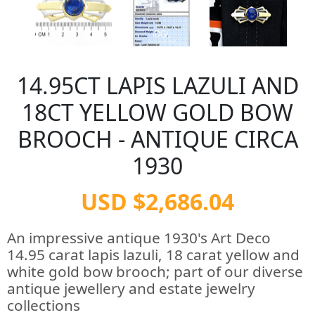
14.95CT LAPIS LAZULI AND
18CT YELLOW GOLD BOW
BROOCH - ANTIQUE CIRCA
1930
USD $2,686.04
An impressive antique 1930's Art Deco
14.95 carat lapis lazuli, 18 carat yellow and
white gold bow brooch; part of our diverse
antique jewellery and estate jewelry
collections