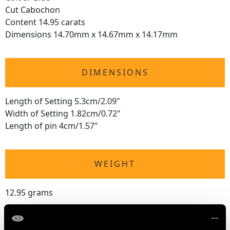
Cut Cabochon
Content 14.95 carats
Dimensions 14.70mm x 14.67mm x 14.17mm
DIMENSIONS
Length of Setting 5.3cm/2.09"
Width of Setting 1.82cm/0.72"
Length of pin 4cm/1.57"
WEIGHT
12.95 grams