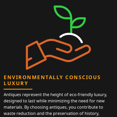
ENVIRONMENTALLY CONSCIOUS
LUXURY
Antiques represent the height of eco-friendly luxury,
designed to last while minimizing the need for new
materials. By choosing antiques, you contribute to
waste reduction and the preservation of history,