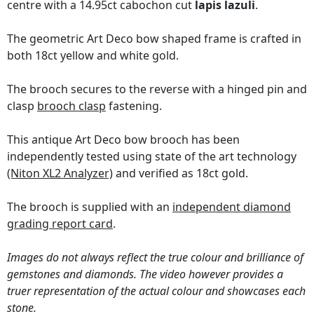
centre with a 14.95ct cabochon cut
lapis lazuli
.
The geometric Art Deco bow shaped frame is crafted in
both 18ct yellow and white gold.
The brooch secures to the reverse with a hinged pin and
clasp
brooch clasp
fastening.
This antique Art Deco bow brooch has been
independently tested using state of the art technology
(Niton XL2 Analyzer)
and verified as 18ct gold.
The brooch is supplied with an
independent diamond
grading report card
.
Images do not always reflect the true colour and brilliance of
gemstones and diamonds. The video however provides a
truer representation of the actual colour and showcases each
stone.