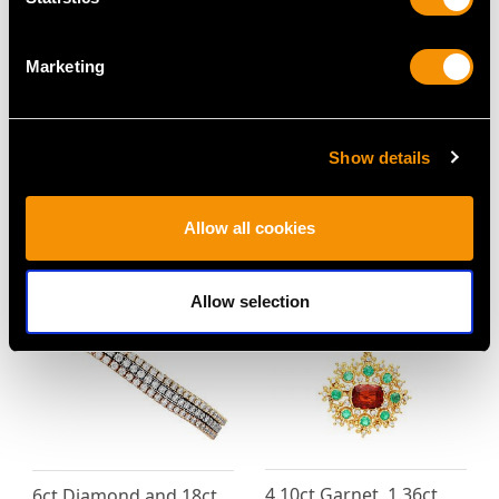
Marketing
Pearl and 0.75ct
2.11 ct Aquamarine and
Diamond, 9ct Yellow
2.22 ct Diamond, 18ct
Gold and Silver Set
White Gold Dress Ring -
Show details
Brooch - Antique Circa
Vintage Circa 1950
1900
Price
USD $5,318.22
Price
USD $2,686.04
Allow all cookies
Allow selection
4.10ct Garnet, 1.36ct
6ct Diamond and 18ct