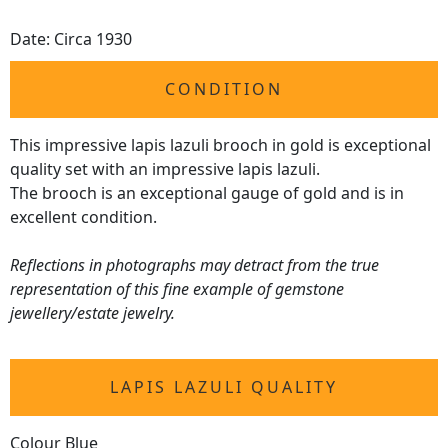
Date: Circa 1930
CONDITION
This impressive lapis lazuli brooch in gold is exceptional
quality set with an impressive lapis lazuli.
The brooch is an exceptional gauge of gold and is in
excellent condition.
Reflections in photographs may detract from the true
representation of this fine example of gemstone
jewellery/estate jewelry.
LAPIS LAZULI QUALITY
Colour Blue