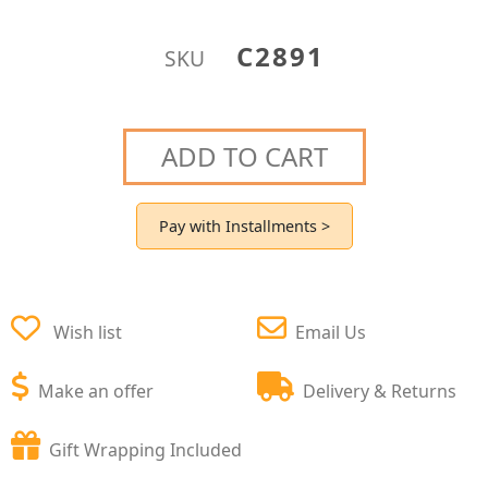
C2891
SKU
ADD TO CART
Pay with Installments >
Wish list
Email Us
Make an offer
Delivery & Returns
Gift Wrapping Included