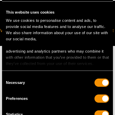
This website uses cookies
We use cookies to personalise content and ads, to
provide social media features and to analyse our traffic.
VIRTUAL APPOINTMENT
JOIN OUR NEWSLETTER
We also share information about your use of our site with
AVAILABLE
our social media,
advertising and analytics partners who may combine it
with other information that you’ve provided to them or that
they’ve collected from your use of their services.
MAY WE ALSO SUGGEST…
Consent
Necessary
Selection
Preferences
Statistics