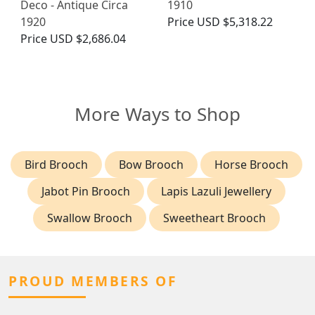
Deco - Antique Circa
1910
1920
Price
USD $5,318.22
Price
USD $2,686.04
More Ways to Shop
Bird Brooch
Bow Brooch
Horse Brooch
Jabot Pin Brooch
Lapis Lazuli Jewellery
Swallow Brooch
Sweetheart Brooch
PROUD MEMBERS OF