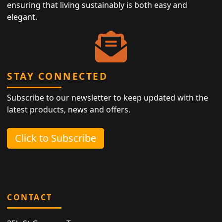
ensuring that living sustainably is both easy and
elegant.
STAY CONNECTED
Subscribe to our newsletter to keep updated with the
latest products, news and offers.
Click to Subscribe
CONTACT