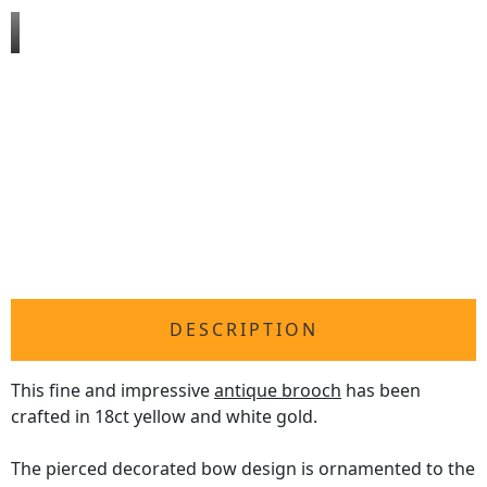
DESCRIPTION
This fine and impressive
antique brooch
has been
crafted in 18ct yellow and white gold.
The pierced decorated bow design is ornamented to the