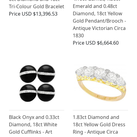
Emerald and 0.48ct
Tri-Colour Gold Bracelet
Diamond, 18ct Yellow
Price
USD $13,396.53
Gold Pendant/Brooch -
Antique Victorian Circa
1830
Price
USD $6,664.60
Black Onyx and 0.33ct
1.83ct Diamond and
Diamond, 18ct White
18ct Yellow Gold Dress
Gold Cufflinks - Art
Ring - Antique Circa