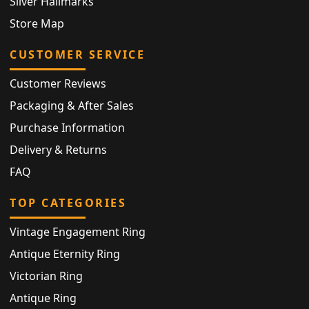
Silver Hallmarks
Store Map
CUSTOMER SERVICE
Customer Reviews
Packaging & After Sales
Purchase Information
Delivery & Returns
FAQ
TOP CATEGORIES
Vintage Engagement Ring
Antique Eternity Ring
Victorian Ring
Antique Ring