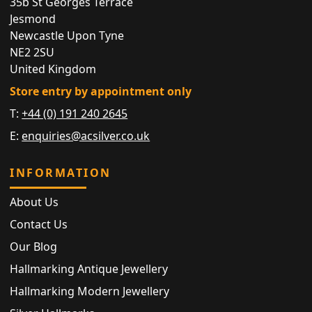
35b St Georges Terrace
Jesmond
Newcastle Upon Tyne
NE2 2SU
United Kingdom
Store entry by appointment only
T:
+44 (0) 191 240 2645
E:
enquiries@acsilver.co.uk
INFORMATION
About Us
Contact Us
Our Blog
Hallmarking Antique Jewellery
Hallmarking Modern Jewellery