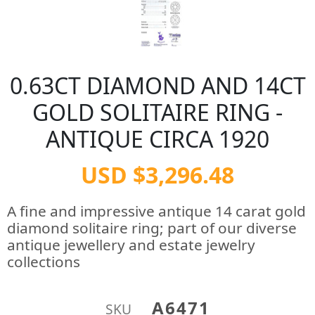
0.63CT DIAMOND AND 14CT
GOLD SOLITAIRE RING -
ANTIQUE CIRCA 1920
USD $3,296.48
A fine and impressive antique 14 carat gold
diamond solitaire ring; part of our diverse
antique jewellery and estate jewelry
collections
A6471
SKU