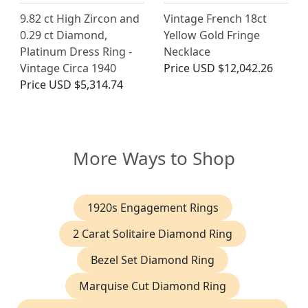
9.82 ct High Zircon and
Vintage French 18ct
0.29 ct Diamond,
Yellow Gold Fringe
Platinum Dress Ring -
Necklace
Vintage Circa 1940
Price
USD $12,042.26
Price
USD $5,314.74
More Ways to Shop
1920s Engagement Rings
2 Carat Solitaire Diamond Ring
Bezel Set Diamond Ring
Marquise Cut Diamond Ring