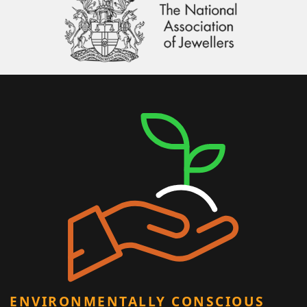
ENVIRONMENTALLY CONSCIOUS