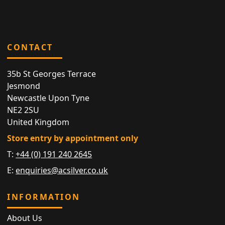
CONTACT
35b St Georges Terrace
Jesmond
Newcastle Upon Tyne
NE2 2SU
United Kingdom
Store entry by appointment only
T:
+44 (0) 191 240 2645
E:
enquiries@acsilver.co.uk
INFORMATION
About Us