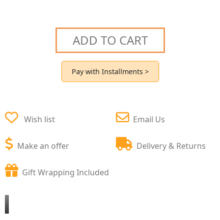
ADD TO CART
Pay with Installments >
Wish list
Email Us
Make an offer
Delivery & Returns
Gift Wrapping Included