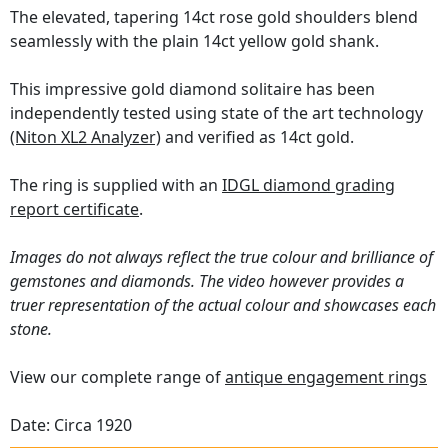
The elevated, tapering 14ct rose gold shoulders blend
seamlessly with the plain 14ct yellow gold shank.
This impressive gold diamond solitaire has been
independently tested using state of the art technology
(Niton XL2 Analyzer)
and verified as 14ct gold.
The ring is supplied with an
IDGL diamond grading
report certificate
.
Images do not always reflect the true colour and brilliance of
gemstones and diamonds. The video however provides a
truer representation of the actual colour and showcases each
stone.
View our complete range of
antique engagement rings
Date: Circa 1920