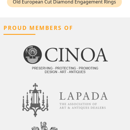
Old European Cut Diamond Engagement Rings
PROUD MEMBERS OF