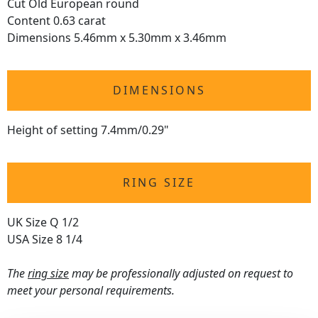
Cut Old European round
Content 0.63 carat
Dimensions 5.46mm x 5.30mm x 3.46mm
DIMENSIONS
Height of setting 7.4mm/0.29"
RING SIZE
UK Size Q 1/2
USA Size 8 1/4
The
ring size
may be professionally adjusted on request to
meet your personal requirements.