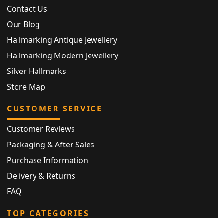
Contact Us
Our Blog
Hallmarking Antique Jewellery
Hallmarking Modern Jewellery
Silver Hallmarks
Store Map
CUSTOMER SERVICE
Customer Reviews
Packaging & After Sales
Purchase Information
Delivery & Returns
FAQ
TOP CATEGORIES