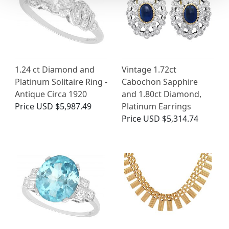
1.24 ct Diamond and
Vintage 1.72ct
Platinum Solitaire Ring -
Cabochon Sapphire
Antique Circa 1920
and 1.80ct Diamond,
Price
USD $5,987.49
Platinum Earrings
Price
USD $5,314.74