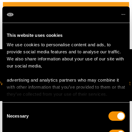
WEIGHT
2.32 grams
This website uses cookies
We use cookies to personalise content and ads, to
provide social media features and to analyse our traffic.
We also share information about your use of our site with
our social media,
advertising and analytics partners who may combine it
VIRTUAL APPOINTMENT
JOIN OUR NEWSLETTER
with other information that you’ve provided to them or that
AVAILABLE
they’ve collected from your use of their services.
Consent
Necessary
Selection