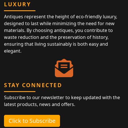
LUXURY
Antiques represent the height of eco-friendly luxury,
designed to last while minimizing the need for new
materials. By choosing antiques, you contribute to
waste reduction and the preservation of history,
ensuring that living sustainably is both easy and
elegant.
STAY CONNECTED
Subscribe to our newsletter to keep updated with the
latest products, news and offers.
Click to Subscribe