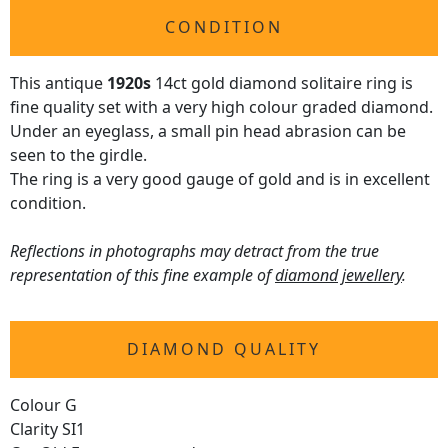
CONDITION
This antique
1920s
14ct gold diamond solitaire ring is
fine quality set with a very high colour graded diamond.
Under an eyeglass, a small pin head abrasion can be
seen to the girdle.
The ring is a very good gauge of gold and is in excellent
condition.
Reflections in photographs may detract from the true
representation of this fine example of
diamond jewellery
.
DIAMOND QUALITY
Colour G
Clarity SI1