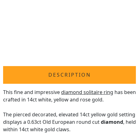
DESCRIPTION
This fine and impressive
diamond solitaire ring
has been
crafted in 14ct white, yellow and rose gold.
The pierced decorated, elevated 14ct yellow gold setting
displays a 0.63ct Old European round cut
diamond
, held
within 14ct white gold claws.