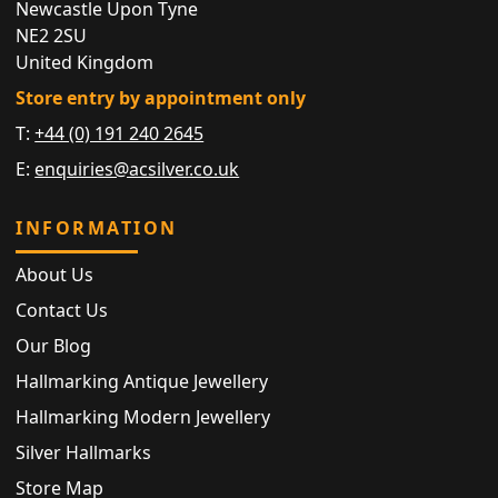
Newcastle Upon Tyne
NE2 2SU
United Kingdom
Store entry by appointment only
T:
+44 (0) 191 240 2645
E:
enquiries@acsilver.co.uk
INFORMATION
About Us
Contact Us
Our Blog
Hallmarking Antique Jewellery
Hallmarking Modern Jewellery
Silver Hallmarks
Store Map