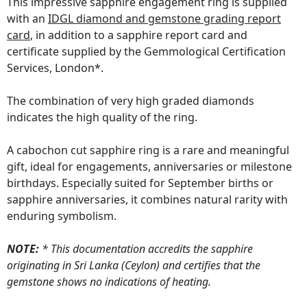
This impressive sapphire engagement ring is supplied
with an
IDGL diamond and gemstone grading report
card
, in addition to a sapphire report card and
certificate supplied by the Gemmological Certification
Services, London*.
The combination of very high graded diamonds
indicates the high quality of the ring.
A cabochon cut sapphire ring is a rare and meaningful
gift, ideal for engagements, anniversaries or milestone
birthdays. Especially suited for September births or
sapphire anniversaries, it combines natural rarity with
enduring symbolism.
NOTE:
* This documentation accredits the sapphire
originating in Sri Lanka (Ceylon) and certifies that the
gemstone shows no indications of heating.