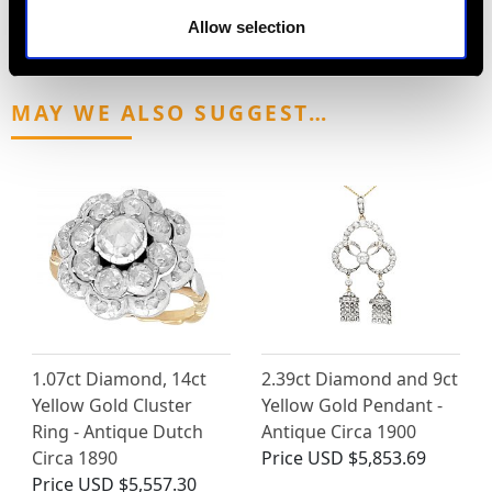
Allow selection
MAY WE ALSO SUGGEST…
1.07ct Diamond, 14ct
2.39ct Diamond and 9ct
Yellow Gold Cluster
Yellow Gold Pendant -
Ring - Antique Dutch
Antique Circa 1900
Circa 1890
Price
USD $5,853.69
Price
USD $5,557.30