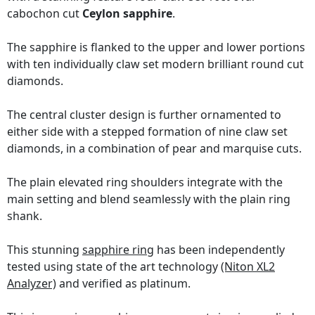
cabochon cut
Ceylon sapphire
.
The sapphire is flanked to the upper and lower portions
with ten individually claw set modern brilliant round cut
diamonds.
The central cluster design is further ornamented to
either side with a stepped formation of nine claw set
diamonds, in a combination of pear and marquise cuts.
The plain elevated ring shoulders integrate with the
main setting and blend seamlessly with the plain ring
shank.
This stunning
sapphire ring
has been independently
tested using state of the art technology
(Niton XL2
Analyzer)
and verified as platinum.