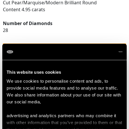
Cut Pear/Marquise/Modern Brilliant Round
Content 4.95 carats
Number of Diamonds
28
DIMENSIONS
Length of setting 2.7cm/1.06"
This website uses cookies
Width of setting 2.49cm/0.98"
We use cookies to personalise content and ads, to
provide social media features and to analyse our traffic.
We also share information about your use of our site with
RING SIZE
our social media,
UK Size O
advertising and analytics partners who may combine it
USA Size 7
with other information that you’ve provided to them or that