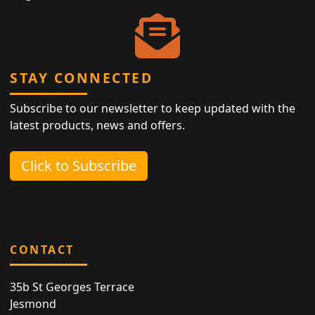
STAY CONNECTED
Subscribe to our newsletter to keep updated with the
latest products, news and offers.
Click to Subscribe
CONTACT
35b St Georges Terrace
Jesmond