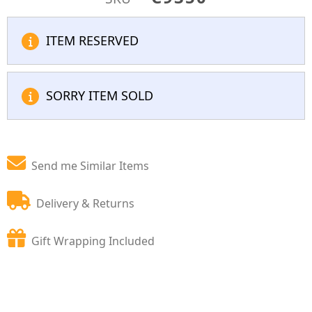
ITEM RESERVED
SORRY ITEM SOLD
Send me Similar Items
Delivery & Returns
Gift Wrapping Included