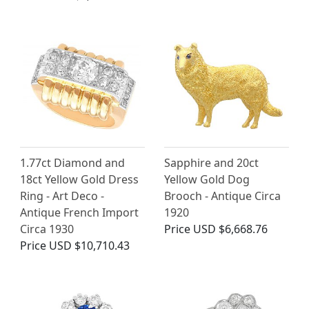
1.77ct Diamond and
Sapphire and 20ct
18ct Yellow Gold Dress
Yellow Gold Dog
Ring - Art Deco -
Brooch - Antique Circa
Antique French Import
1920
Circa 1930
Price
USD $6,668.76
Price
USD $10,710.43