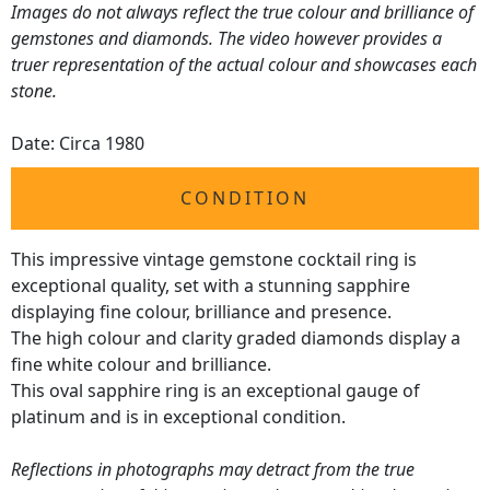
Images do not always reflect the true colour and brilliance of
gemstones and diamonds. The video however provides a
truer representation of the actual colour and showcases each
stone.
Date: Circa 1980
CONDITION
This impressive vintage gemstone cocktail ring is
exceptional quality, set with a stunning sapphire
displaying fine colour, brilliance and presence.
The high colour and clarity graded diamonds display a
fine white colour and brilliance.
This oval sapphire ring is an exceptional gauge of
platinum and is in exceptional condition.
Reflections in photographs may detract from the true