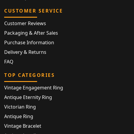
CUSTOMER SERVICE
Customer Reviews
Packaging & After Sales
Purchase Information
Delivery & Returns
FAQ
TOP CATEGORIES
Vintage Engagement Ring
Antique Eternity Ring
Victorian Ring
Antique Ring
Vintage Bracelet