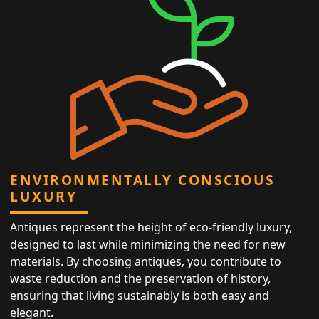
ENVIRONMENTALLY CONSCIOUS
LUXURY
Antiques represent the height of eco-friendly luxury,
designed to last while minimizing the need for new
materials. By choosing antiques, you contribute to
waste reduction and the preservation of history,
ensuring that living sustainably is both easy and
elegant.