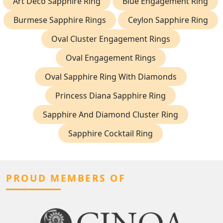
Art Deco Sapphire Ring
Blue Engagement Ring
Burmese Sapphire Rings
Ceylon Sapphire Ring
Oval Cluster Engagement Rings
Oval Engagement Rings
Oval Sapphire Ring With Diamonds
Princess Diana Sapphire Ring
Sapphire And Diamond Cluster Ring
Sapphire Cocktail Ring
PROUD MEMBERS OF