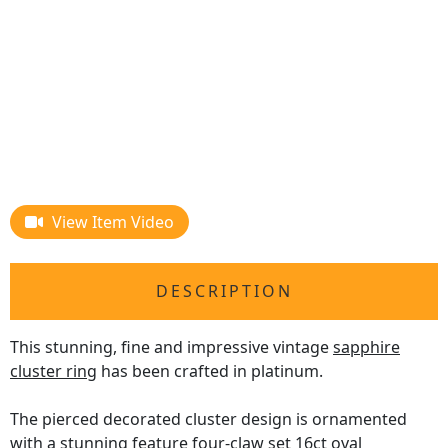
View Item Video
DESCRIPTION
This stunning, fine and impressive vintage
sapphire
cluster ring
has been crafted in platinum.
The pierced decorated cluster design is ornamented
with a stunning feature four-claw set 16ct oval