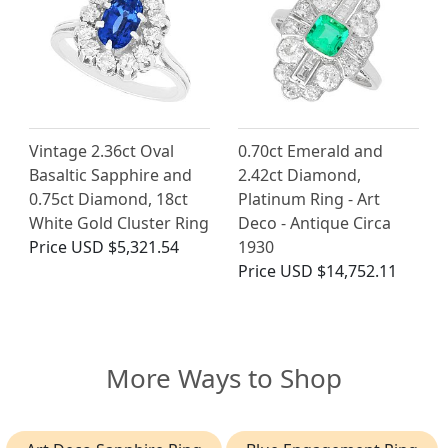
Vintage 2.36ct Oval
0.70ct Emerald and
Basaltic Sapphire and
2.42ct Diamond,
0.75ct Diamond, 18ct
Platinum Ring - Art
White Gold Cluster Ring
Deco - Antique Circa
Price
USD $5,321.54
1930
Price
USD $14,752.11
More Ways to Shop