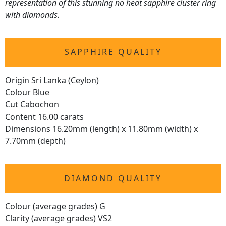
representation of this stunning no heat sapphire cluster ring
with diamonds.
SAPPHIRE QUALITY
Origin Sri Lanka (Ceylon)
Colour Blue
Cut Cabochon
Content 16.00 carats
Dimensions 16.20mm (length) x 11.80mm (width) x
7.70mm (depth)
DIAMOND QUALITY
Colour (average grades) G
Clarity (average grades) VS2