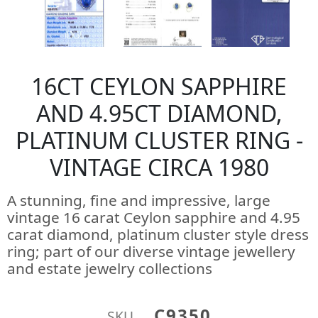
16CT CEYLON SAPPHIRE
AND 4.95CT DIAMOND,
PLATINUM CLUSTER RING -
VINTAGE CIRCA 1980
A stunning, fine and impressive, large
vintage 16 carat Ceylon sapphire and 4.95
carat diamond, platinum cluster style dress
ring; part of our diverse vintage jewellery
and estate jewelry collections
C9350
SKU