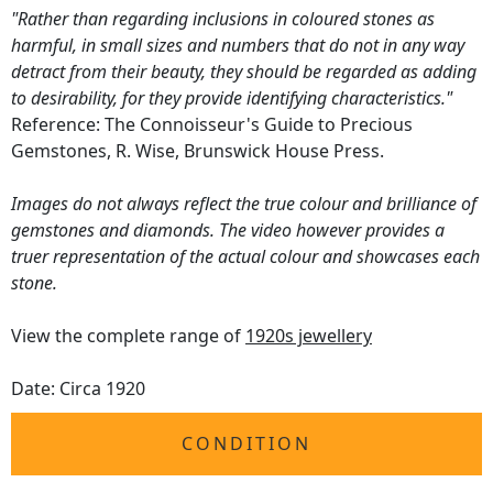
"Rather than regarding inclusions in coloured stones as
harmful, in small sizes and numbers that do not in any way
detract from their beauty, they should be regarded as adding
to desirability, for they provide identifying characteristics."
Reference: The Connoisseur's Guide to Precious
Gemstones, R. Wise, Brunswick House Press.
Images do not always reflect the true colour and brilliance of
gemstones and diamonds. The video however provides a
truer representation of the actual colour and showcases each
stone.
View the complete range of
1920s jewellery
Date: Circa 1920
CONDITION