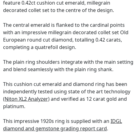
feature 0.42ct cushion cut emerald, millegrain
decorated collet set to the centre of the design.
The central emerald is flanked to the cardinal points
with an impressive millegrain decorated collet set Old
European round cut diamond, totalling 0.42 carats,
completing a quatrefoil design.
The plain ring shoulders integrate with the main setting
and blend seamlessly with the plain ring shank.
This cushion cut emerald and diamond ring has been
independently tested using state of the art technology
(Niton XL2 Analyzer)
and verified as 12 carat gold and
platinum.
This impressive 1920s ring is supplied with an
IDGL
diamond and gemstone grading report card
.