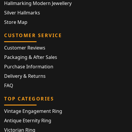
Hallmarking Modern Jewellery
Silver Hallmarks
Store Map
CUSTOMER SERVICE
Customer Reviews
Packaging & After Sales
Purchase Information
Delivery & Returns
FAQ
TOP CATEGORIES
Vintage Engagement Ring
Antique Eternity Ring
Victorian Ring