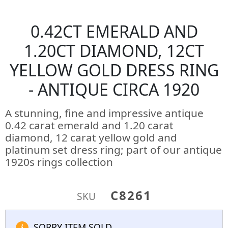
0.42CT EMERALD AND
1.20CT DIAMOND, 12CT
YELLOW GOLD DRESS RING
- ANTIQUE CIRCA 1920
A stunning, fine and impressive antique
0.42 carat emerald and 1.20 carat
diamond, 12 carat yellow gold and
platinum set dress ring; part of our antique
1920s rings collection
C8261
SKU
SORRY ITEM SOLD