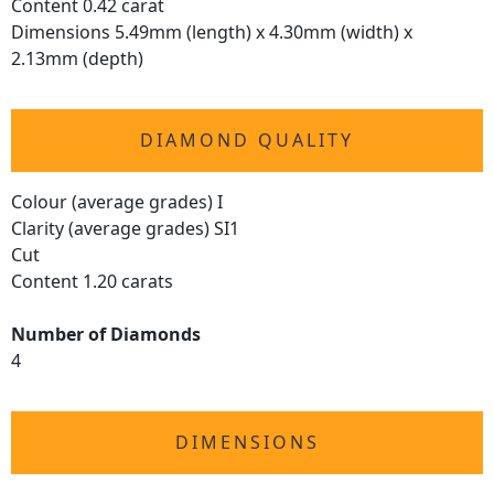
Content 0.42 carat
Dimensions 5.49mm (length) x 4.30mm (width) x
2.13mm (depth)
DIAMOND QUALITY
Colour (average grades) I
Clarity (average grades) SI1
Cut
Content 1.20 carats
Number of Diamonds
4
DIMENSIONS