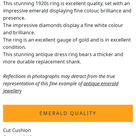
This stunning 1920s ring is excellent quality, set with an
impressive emerald displaying fine colour, brilliance and
presence.
The impressive diamonds display a fine white colour
and brilliance.
The ring is an excellent gauge of gold and is in excellent
condition.
This stunning antique dress ring bears a thicker and
more durable replacement shank.
Reflections in photographs may detract from the true
representation of this fine example of
antique emerald
jewellery
EMERALD QUALITY
Cut Cushion