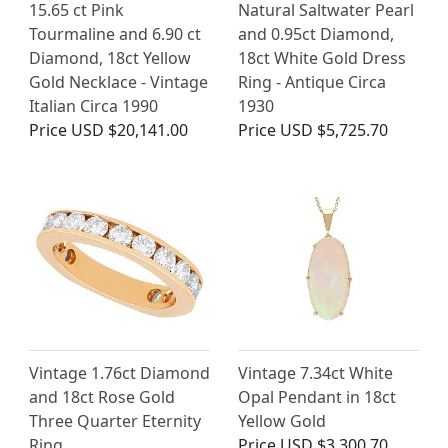
15.65 ct Pink
Natural Saltwater Pearl
Tourmaline and 6.90 ct
and 0.95ct Diamond,
Diamond, 18ct Yellow
18ct White Gold Dress
Gold Necklace - Vintage
Ring - Antique Circa
Italian Circa 1990
1930
Price
USD $20,141.00
Price
USD $5,725.70
Vintage 1.76ct Diamond
Vintage 7.34ct White
and 18ct Rose Gold
Opal Pendant in 18ct
Three Quarter Eternity
Yellow Gold
Ring
Price
USD $3,300.70