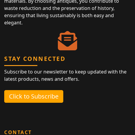
materials. By choosing antiques, you contribute to
waste reduction and the preservation of history,
ensuring that living sustainably is both easy and
elegant.
STAY CONNECTED
Subscribe to our newsletter to keep updated with the
latest products, news and offers.
Click to Subscribe
CONTACT