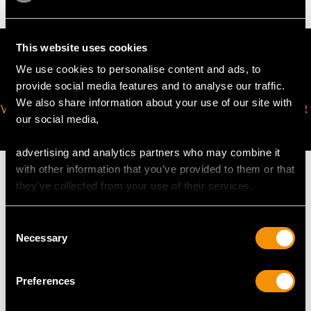
This website uses cookies
We use cookies to personalise content and ads, to
provide social media features and to analyse our traffic.
We also share information about your use of our site with
VIRTUAL APPOINTMENT
JOIN OUR NEWSLETTER
our social media,
AVAILABLE
advertising and analytics partners who may combine it
with other information that you’ve provided to them or that
they’ve collected from your use of their services.
MAY WE ALSO SUGGEST…
Consent
Necessary
Selection
Preferences