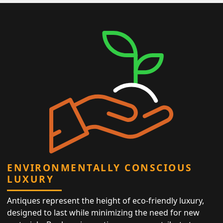
ENVIRONMENTALLY CONSCIOUS
LUXURY
Antiques represent the height of eco-friendly luxury,
designed to last while minimizing the need for new