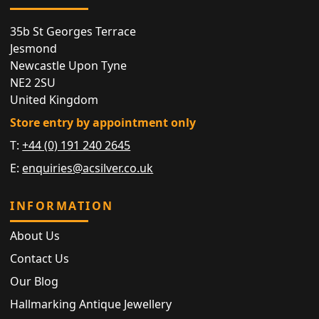
35b St Georges Terrace
Jesmond
Newcastle Upon Tyne
NE2 2SU
United Kingdom
Store entry by appointment only
T:
+44 (0) 191 240 2645
E:
enquiries@acsilver.co.uk
INFORMATION
About Us
Contact Us
Our Blog
Hallmarking Antique Jewellery