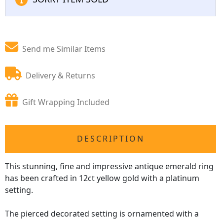
Send me Similar Items
Delivery & Returns
Gift Wrapping Included
DESCRIPTION
This stunning, fine and impressive antique emerald ring
has been crafted in 12ct yellow gold with a platinum
setting.
The pierced decorated setting is ornamented with a