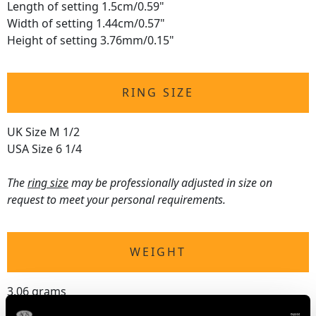
Length of setting 1.5cm/0.59"
Width of setting 1.44cm/0.57"
Height of setting 3.76mm/0.15"
RING SIZE
UK Size M 1/2
USA Size 6 1/4
The
ring size
may be professionally adjusted in size on
request to meet your personal requirements.
WEIGHT
3.06 grams