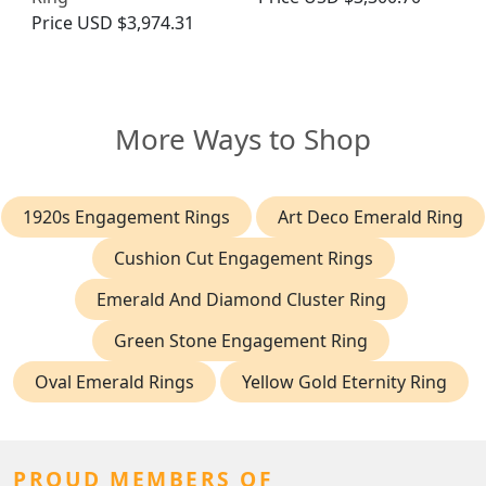
Price
USD $3,974.31
More Ways to Shop
1920s Engagement Rings
Art Deco Emerald Ring
Cushion Cut Engagement Rings
Emerald And Diamond Cluster Ring
Green Stone Engagement Ring
Oval Emerald Rings
Yellow Gold Eternity Ring
PROUD MEMBERS OF