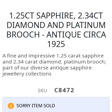
1.25CT SAPPHIRE, 2.34CT
DIAMOND AND PLATINUM
BROOCH - ANTIQUE CIRCA
1925
A fine and impressive 1.25 carat sapphire
and 2.34 carat diamond, platinum brooch;
part of our diverse antique sapphire
jewellery collections
C8472
SKU
SORRY ITEM SOLD