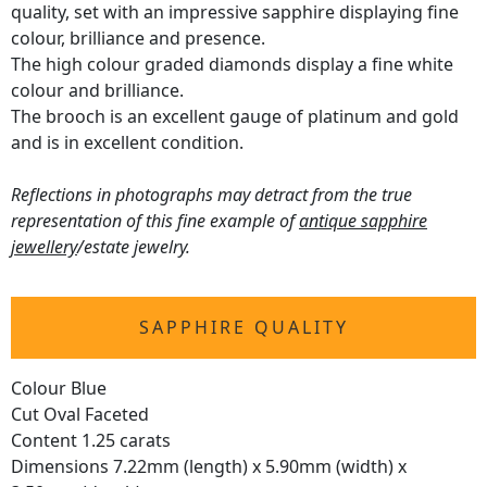
quality, set with an impressive sapphire displaying fine
colour, brilliance and presence.
The high colour graded diamonds display a fine white
colour and brilliance.
The brooch is an excellent gauge of platinum and gold
and is in excellent condition.
Reflections in photographs may detract from the true
representation of this fine example of
antique sapphire
jewellery
/estate jewelry.
SAPPHIRE QUALITY
Colour Blue
Cut Oval Faceted
Content 1.25 carats
Dimensions 7.22mm (length) x 5.90mm (width) x