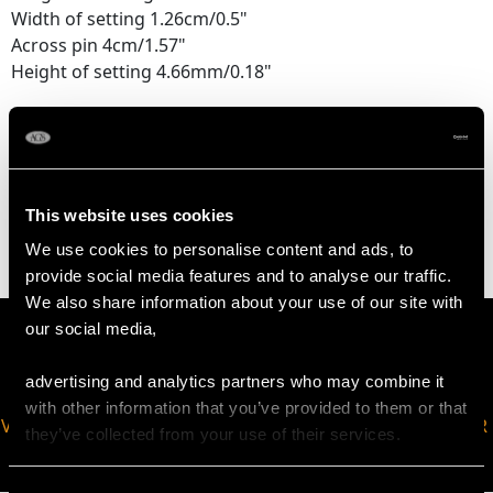
Width of setting 1.26cm/0.5"
Across pin 4cm/1.57"
Height of setting 4.66mm/0.18"
WEIGHT
5.66 grams
This website uses cookies
We use cookies to personalise content and ads, to
provide social media features and to analyse our traffic.
We also share information about your use of our site with
our social media,
advertising and analytics partners who may combine it
with other information that you’ve provided to them or that
VIRTUAL APPOINTMENT
JOIN OUR NEWSLETTER
they’ve collected from your use of their services.
AVAILABLE