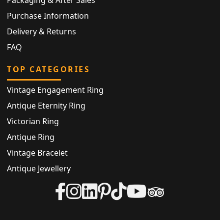
Packaging & After Sales
Purchase Information
Delivery & Returns
FAQ
TOP CATEGORIES
Vintage Engagement Ring
Antique Eternity Ring
Victorian Ring
Antique Ring
Vintage Bracelet
Antique Jewellery