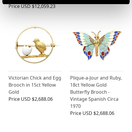
Price
USD $12,059.23
Victorian Chick and Egg
Plique-a-Jour and Ruby,
Brooch in 15ct Yellow
18ct Yellow Gold
Gold
Butterfly Brooch -
Price
USD $2,688.06
Vintage Spanish Circa
1970
Price
USD $2,688.06