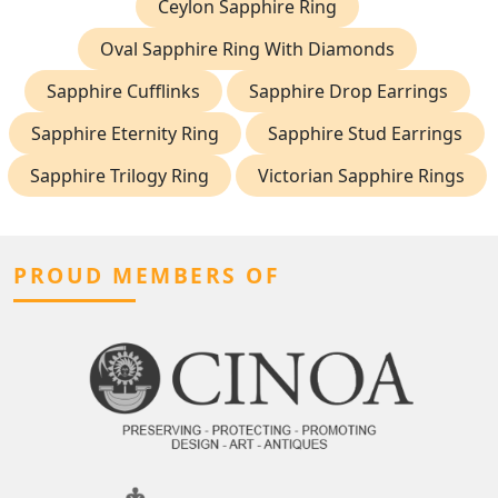
Ceylon Sapphire Ring
Oval Sapphire Ring With Diamonds
Sapphire Cufflinks
Sapphire Drop Earrings
Sapphire Eternity Ring
Sapphire Stud Earrings
Sapphire Trilogy Ring
Victorian Sapphire Rings
PROUD MEMBERS OF