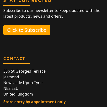
STAY CONNECTED
Subscribe to our newsletter to keep updated with the
latest products, news and offers.
Click to Subscribe
CONTACT
35b St Georges Terrace
Jesmond
Newcastle Upon Tyne
NE2 2SU
United Kingdom
Store entry by appointment only