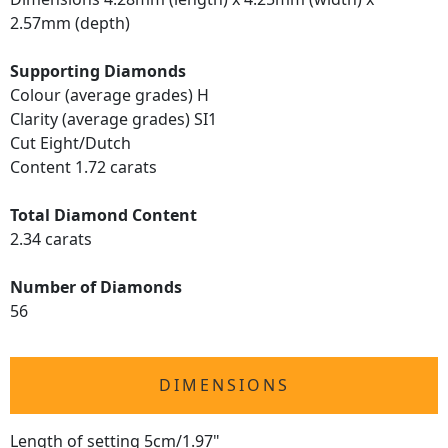
2.57mm (depth)
Supporting Diamonds
Colour (average grades) H
Clarity (average grades) SI1
Cut Eight/Dutch
Content 1.72 carats
Total Diamond Content
2.34 carats
Number of Diamonds
56
DIMENSIONS
Length of setting 5cm/1.97"