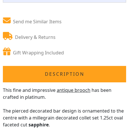
Send me Similar Items
Delivery & Returns
Gift Wrapping Included
DESCRIPTION
This fine and impressive
antique brooch
has been
crafted in platinum.
The pierced decorated bar design is ornamented to the
centre with a millegrain decorated collet set 1.25ct oval
faceted cut
sapphire
.