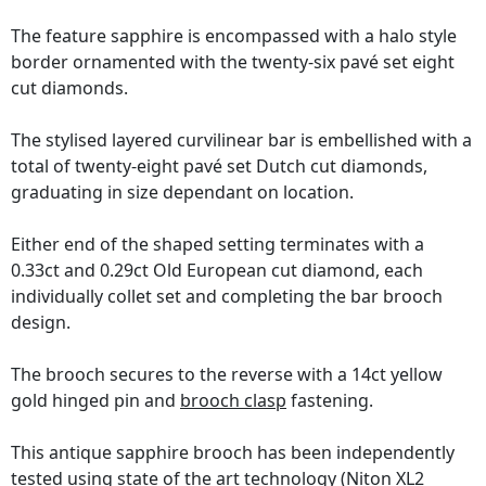
The feature sapphire is encompassed with a halo style
border ornamented with the twenty-six pavé set eight
cut diamonds.
The stylised layered curvilinear bar is embellished with a
total of twenty-eight pavé set Dutch cut diamonds,
graduating in size dependant on location.
Either end of the shaped setting terminates with a
0.33ct and 0.29ct Old European cut diamond, each
individually collet set and completing the bar brooch
design.
The brooch secures to the reverse with a 14ct yellow
gold hinged pin and
brooch clasp
fastening.
This antique sapphire brooch has been independently
tested using state of the art technology
(Niton XL2