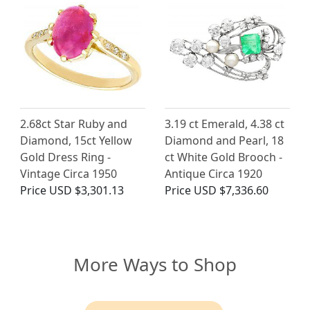
2.68ct Star Ruby and
3.19 ct Emerald, 4.38 ct
Diamond, 15ct Yellow
Diamond and Pearl, 18
Gold Dress Ring -
ct White Gold Brooch -
Vintage Circa 1950
Antique Circa 1920
Price
USD $3,301.13
Price
USD $7,336.60
More Ways to Shop