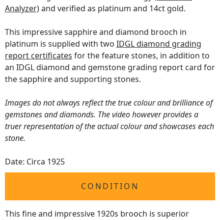
Analyzer)
and verified as platinum and 14ct gold.
This impressive sapphire and diamond brooch in
platinum is supplied with two
IDGL diamond grading
report certificates
for the feature stones, in addition to
an IDGL diamond and gemstone grading report card for
the sapphire and supporting stones.
Images do not always reflect the true colour and brilliance of
gemstones and diamonds. The video however provides a
truer representation of the actual colour and showcases each
stone.
Date: Circa 1925
CONDITION
This fine and impressive 1920s brooch is superior