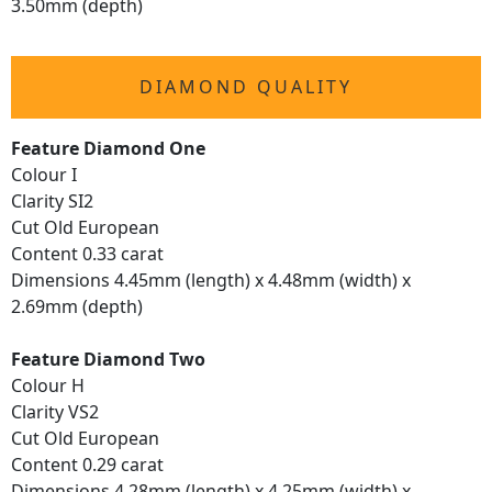
3.50mm (depth)
DIAMOND QUALITY
Feature Diamond One
Colour I
Clarity SI2
Cut Old European
Content 0.33 carat
Dimensions 4.45mm (length) x 4.48mm (width) x
2.69mm (depth)
Feature Diamond Two
Colour H
Clarity VS2
Cut Old European
Content 0.29 carat
Dimensions 4.28mm (length) x 4.25mm (width) x