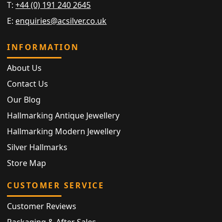
T:
+44 (0) 191 240 2645
E:
enquiries@acsilver.co.uk
INFORMATION
About Us
Contact Us
Our Blog
Hallmarking Antique Jewellery
Hallmarking Modern Jewellery
Silver Hallmarks
Store Map
CUSTOMER SERVICE
Customer Reviews