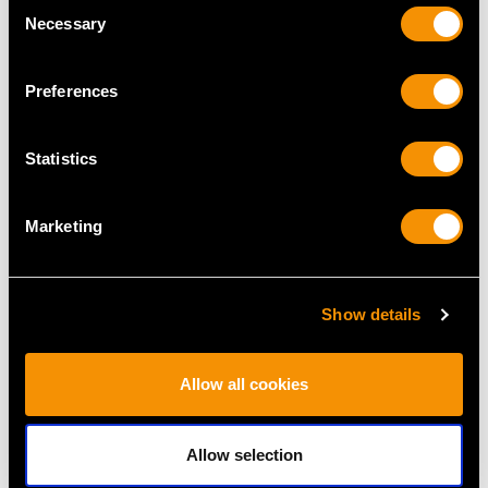
Consent
Necessary
Selection
Preferences
MAY WE ALSO SUGGEST…
Statistics
Marketing
Show details
12.16ct Chrysoprase
Vintage 5.17ct Basaltic
Allow all cookies
and 2.42ct Diamond,
Sapphire and 3.22ct
18ct Yellow Gold
Diamond, 18ct White
Allow selection
Bracelet - Vintage Circa
Gold Dress Ring
1960
Price
USD $9,364.43