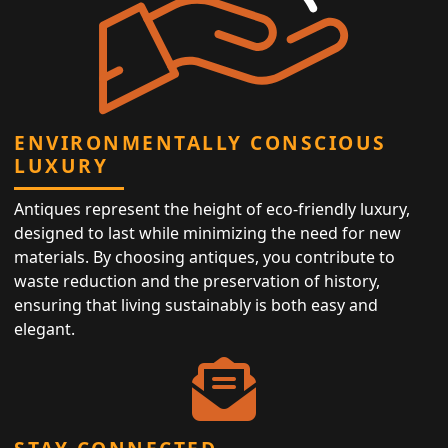
ENVIRONMENTALLY CONSCIOUS
LUXURY
Antiques represent the height of eco-friendly luxury,
designed to last while minimizing the need for new
materials. By choosing antiques, you contribute to
waste reduction and the preservation of history,
ensuring that living sustainably is both easy and
elegant.