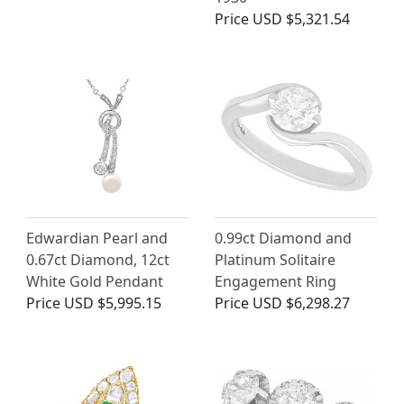
Price
USD $5,321.54
Edwardian Pearl and
0.99ct Diamond and
0.67ct Diamond, 12ct
Platinum Solitaire
White Gold Pendant
Engagement Ring
Price
USD $5,995.15
Price
USD $6,298.27