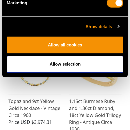
Marketing
Show details
MAY WE ALSO SUGGEST…
Allow all cookies
Allow selection
Topaz and 9ct Yellow
1.15ct Burmese Ruby
Gold Necklace - Vintage
and 1.36ct Diamond,
Circa 1960
18ct Yellow Gold Trilogy
Price
USD $3,974.31
Ring - Antique Circa
1930