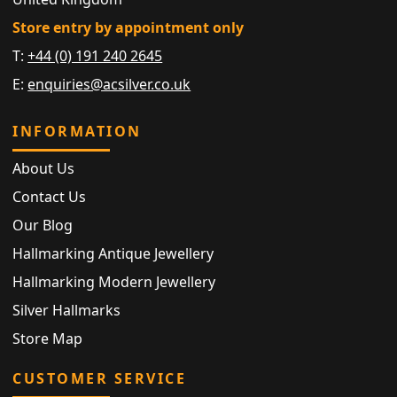
Store entry by appointment only
T:
+44 (0) 191 240 2645
E:
enquiries@acsilver.co.uk
INFORMATION
About Us
Contact Us
Our Blog
Hallmarking Antique Jewellery
Hallmarking Modern Jewellery
Silver Hallmarks
Store Map
CUSTOMER SERVICE