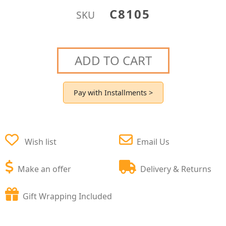
C8105
SKU
ADD TO CART
Pay with Installments >
Wish list
Email Us
Make an offer
Delivery & Returns
Gift Wrapping Included