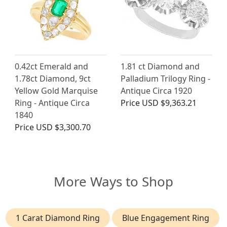
0.42ct Emerald and
1.81 ct Diamond and
1.78ct Diamond, 9ct
Palladium Trilogy Ring -
Yellow Gold Marquise
Antique Circa 1920
Ring - Antique Circa
Price
USD $9,363.21
1840
Price
USD $3,300.70
More Ways to Shop
1 Carat Diamond Ring
Blue Engagement Ring