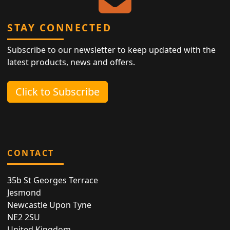
STAY CONNECTED
Subscribe to our newsletter to keep updated with the
latest products, news and offers.
Click to Subscribe
CONTACT
35b St Georges Terrace
Jesmond
Newcastle Upon Tyne
NE2 2SU
United Kingdom