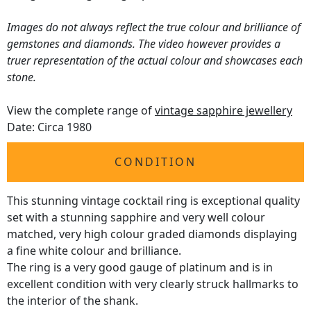
Images do not always reflect the true colour and brilliance of
gemstones and diamonds. The video however provides a
truer representation of the actual colour and showcases each
stone.
View the complete range of
vintage sapphire jewellery
Date: Circa 1980
CONDITION
This stunning vintage cocktail ring is exceptional quality
set with a stunning sapphire and very well colour
matched, very high colour graded diamonds displaying
a fine white colour and brilliance.
The ring is a very good gauge of platinum and is in
excellent condition with very clearly struck hallmarks to
the interior of the shank.