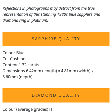
Reflections in photographs may detract from the true
representation of this stunning 1980s blue sapphire and
diamond ring in platinum.
SAPPHIRE QUALITY
Colour Blue
Cut Cushion
Content 1.32 carats
Dimensions 6.42mm (length) x 4.81mm (width) x
3.60mm (depth)
DIAMOND QUALITY
Colour (average grades) H