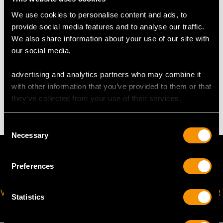
We use cookies to personalise content and ads, to
The
ring size
may be professionally adjusted in size on
provide social media features and to analyse our traffic.
request to meet your personal requirements.
We also share information about your use of our site with
our social media,
WEIGHT
advertising and analytics partners who may combine it
with other information that you’ve provided to them or that
4.67 grams
they’ve collected from your use of their services.
Consent
Necessary
Selection
Preferences
VIRTUAL APPOINTMENT
JOIN OUR NEWSLETTER
Statistics
AVAILABLE