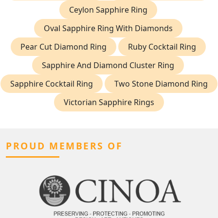
Ceylon Sapphire Ring
Oval Sapphire Ring With Diamonds
Pear Cut Diamond Ring
Ruby Cocktail Ring
Sapphire And Diamond Cluster Ring
Sapphire Cocktail Ring
Two Stone Diamond Ring
Victorian Sapphire Rings
PROUD MEMBERS OF