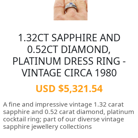
1.32CT SAPPHIRE AND
0.52CT DIAMOND,
PLATINUM DRESS RING -
VINTAGE CIRCA 1980
USD $5,321.54
A fine and impressive vintage 1.32 carat
sapphire and 0.52 carat diamond, platinum
cocktail ring; part of our diverse vintage
sapphire jewellery collections