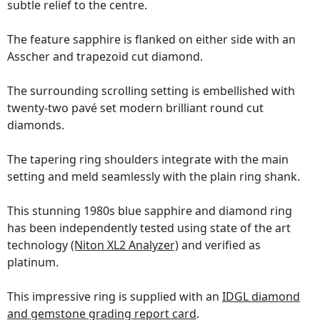
subtle relief to the centre.
The feature sapphire is flanked on either side with an
Asscher and trapezoid cut diamond.
The surrounding scrolling setting is embellished with
twenty-two pavé set modern brilliant round cut
diamonds.
The tapering ring shoulders integrate with the main
setting and meld seamlessly with the plain ring shank.
This stunning 1980s blue sapphire and diamond ring
has been independently tested using state of the art
technology
(Niton XL2 Analyzer)
and verified as
platinum.
This impressive ring is supplied with an
IDGL diamond
and gemstone grading report card
.