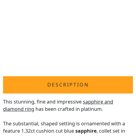
DESCRIPTION
This stunning, fine and impressive
sapphire and
diamond ring
has been crafted in platinum.
The substantial, shaped setting is ornamented with a
feature 1.32ct cushion cut blue
sapphire
, collet set in