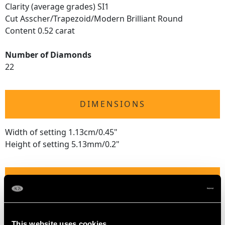
Clarity (average grades) SI1
Cut Asscher/Trapezoid/Modern Brilliant Round
Content 0.52 carat
Number of Diamonds
22
DIMENSIONS
Width of setting 1.13cm/0.45"
Height of setting 5.13mm/0.2"
RING SIZE
UK Size M 1/2
USA Size 6 1/4
This website uses cookies