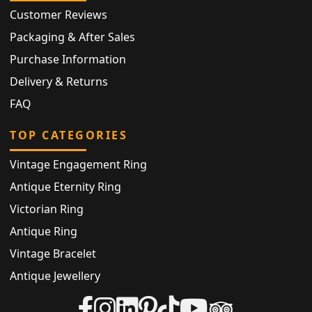
Customer Reviews
Packaging & After Sales
Purchase Information
Delivery & Returns
FAQ
TOP CATEGORIES
Vintage Engagement Ring
Antique Eternity Ring
Victorian Ring
Antique Ring
Vintage Bracelet
Antique Jewellery