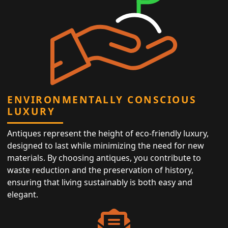
ENVIRONMENTALLY CONSCIOUS
LUXURY
Antiques represent the height of eco-friendly luxury,
designed to last while minimizing the need for new
materials. By choosing antiques, you contribute to
waste reduction and the preservation of history,
ensuring that living sustainably is both easy and
elegant.