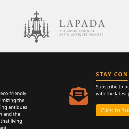
STAY CO
Subscribe to o
eco-friendly
with the latest
nimizing the
ing antiques,
Click to S
n and the
that living
ant.