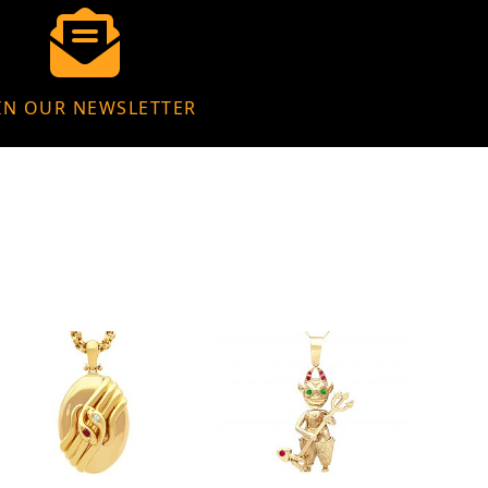
IN OUR NEWSLETTER