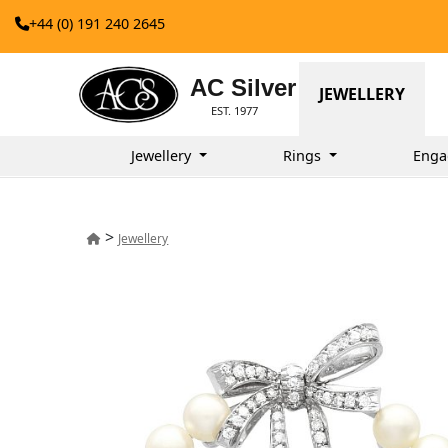
+44 (0) 191 240 2645
AC Silver
JEWELLERY
EST. 1977
Jewellery
Rings
Enga
>
Jewellery