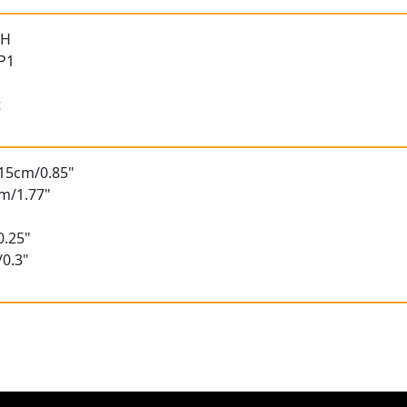
 H
 P1
t
.15cm/0.85"
m/1.77"
0.25"
/0.3"