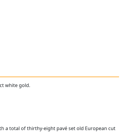
ct white gold.
h a total of thirthy-eight pavé set old European cut