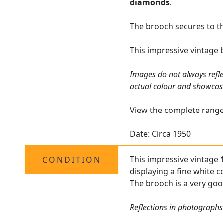
diamonds
.
The brooch secures to the
This impressive vintage 
Images do not always refle
actual colour and showcas
View the complete rang
Date: Circa 1950
This impressive vintage
CONDITION
displaying a fine white c
The brooch is a very good
Reflections in photographs