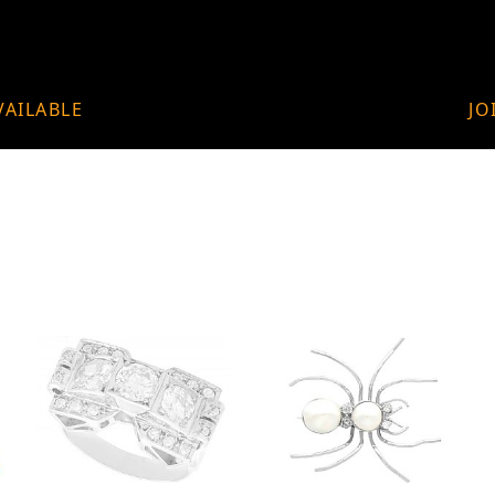
VAILABLE
JO