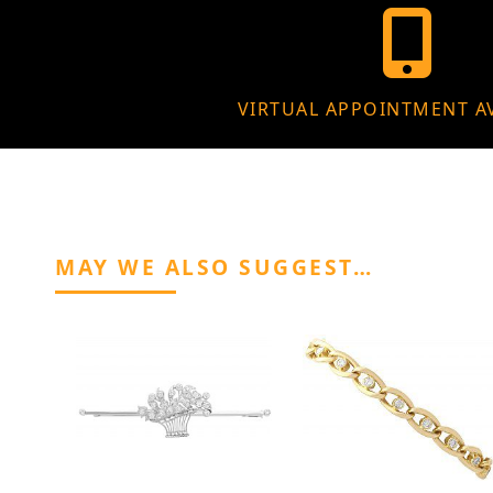
VIRTUAL APPOINTMENT A
MAY WE ALSO SUGGEST…