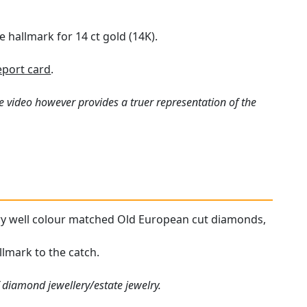
 hallmark for 14 ct gold (14K).
port card
.
e video however provides a truer representation of the
very well colour matched Old European cut diamonds,
llmark to the catch.
 diamond jewellery/estate jewelry.