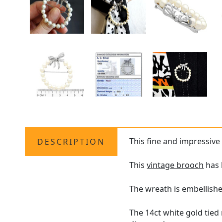
This fine and impressive
DESCRIPTION
This
vintage brooch
has 
The wreath is embellishe
The 14ct white gold tied