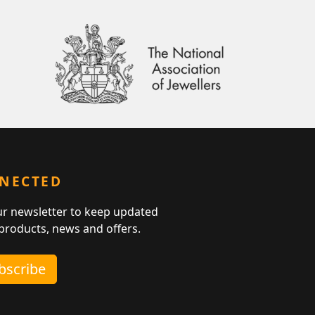
NNECTED
ur newsletter to keep updated
 products, news and offers.
ubscribe