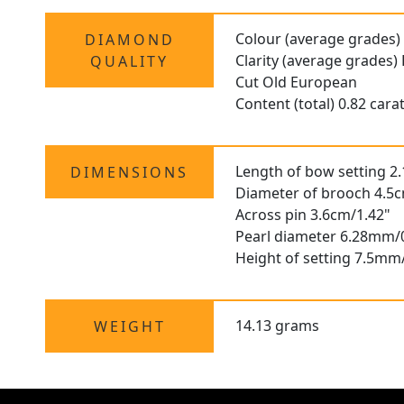
Colour (average grades)
DIAMOND
Clarity (average grades)
QUALITY
Cut Old European
Content (total) 0.82 cara
Length of bow setting 2
DIMENSIONS
Diameter of brooch 4.5c
Across pin 3.6cm/1.42"
Pearl diameter 6.28mm/
Height of setting 7.5mm
14.13 grams
WEIGHT