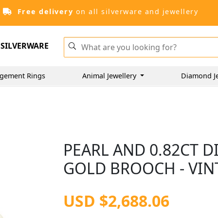
Free delivery
on all silverware and jewellery
SILVERWARE
gement Rings
Animal Jewellery
Diamond J
PEARL AND 0.82CT 
GOLD BROOCH - VIN
USD $2,688.06