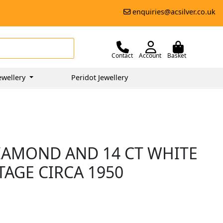
enquiries@acsilver.co.uk
Contact
Account
Basket
ewellery
Peridot Jewellery
DIAMOND AND 14 CT WHITE
TAGE CIRCA 1950