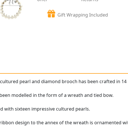
Gift Wrapping Included
 cultured pearl and diamond brooch has been crafted in 14 
been modelled in the form of a wreath and tied bow.
d with sixteen impressive cultured pearls.
 ribbon design to the annex of the wreath is ornamented wit