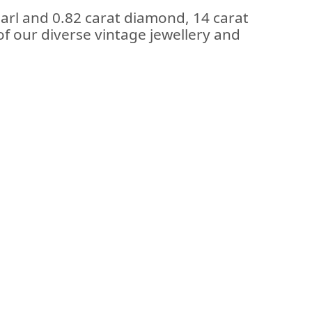
arl and 0.82 carat diamond, 14 carat
f our diverse vintage jewellery and