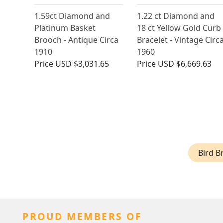
1.59ct Diamond and
1.22 ct Diamond and
Platinum Basket
18 ct Yellow Gold Curb
Brooch - Antique Circa
Bracelet - Vintage Circ
1910
1960
Price
USD $3,031.65
Price
USD $6,669.63
Bird B
PROUD MEMBERS OF