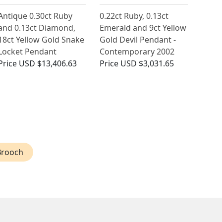
Antique 0.30ct Ruby
0.22ct Ruby, 0.13ct
and 0.13ct Diamond,
Emerald and 9ct Yellow
18ct Yellow Gold Snake
Gold Devil Pendant -
Locket Pendant
Contemporary 2002
Price
USD $13,406.63
Price
USD $3,031.65
Brooch