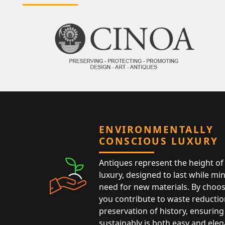
ENVIRONMENTALLY
CONSCIOUS LUXURY
Antiques represent the height of 
luxury, designed to last while mi
need for new materials. By choos
you contribute to waste reductio
preservation of history, ensuring 
sustainably is both easy and eleg