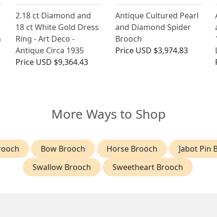
2.18 ct Diamond and
Antique Cultured Pearl
18 ct White Gold Dress
and Diamond Spider
a
Ring - Art Deco -
Brooch
Antique Circa 1935
Price
USD $3,974.83
Price
USD $9,364.43
More Ways to Shop
rooch
Bow Brooch
Horse Brooch
Jabot Pin 
Swallow Brooch
Sweetheart Brooch