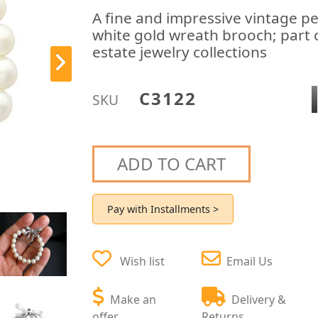
A fine and impressive vintage pe
white gold wreath brooch; part o
estate jewelry collections
C3122
SKU
ADD TO CART
Pay with Installments >
Wish list
Email Us
Make an
Delivery &
offer
Returns