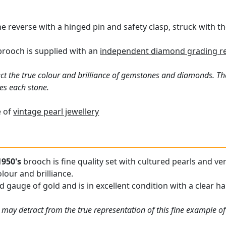
 reverse with a hinged pin and safety clasp, struck with the
brooch is supplied with an
independent diamond grading re
ct the true colour and brilliance of gemstones and diamonds. Th
es each stone.
e of
vintage pearl jewellery
1950's
brooch is fine quality set with cultured pearls and 
olour and brilliance.
 gauge of gold and is in excellent condition with a clear ha
 may detract from the true representation of this fine example of