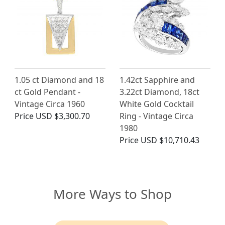
1.05 ct Diamond and 18
1.42ct Sapphire and
ct Gold Pendant -
3.22ct Diamond, 18ct
Vintage Circa 1960
White Gold Cocktail
Price
USD $3,300.70
Ring - Vintage Circa
1980
Price
USD $10,710.43
More Ways to Shop