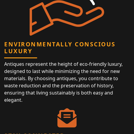
ENVIRONMENTALLY CONSCIOUS
LUXURY
Antiques represent the height of eco-friendly luxury,
designed to last while minimizing the need for new
materials. By choosing antiques, you contribute to
waste reduction and the preservation of history,
ensuring that living sustainably is both easy and
elegant.