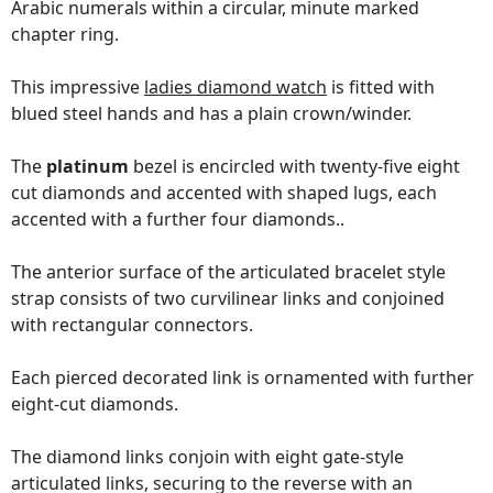
Arabic numerals within a circular, minute marked
chapter ring.
This impressive
ladies diamond watch
is fitted with
blued steel hands and has a plain crown/winder.
The
platinum
bezel is encircled with twenty-five eight
cut diamonds and accented with shaped lugs, each
accented with a further four diamonds..
The anterior surface of the articulated bracelet style
strap consists of two curvilinear links and conjoined
with rectangular connectors.
Each pierced decorated link is ornamented with further
eight-cut diamonds.
The diamond links conjoin with eight gate-style
articulated links, securing to the reverse with an