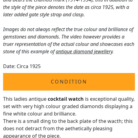
the style of the piece denotes the date as circa 1925, with a
later added gate style strap and clasp.
Images do not always reflect the true colour and brilliance of
gemstones and diamonds. The video however provides a
truer representation of the actual colour and showcases each
stone of this example of
antique diamond jewellery
.
Date: Circa 1925
CONDITION
This ladies antique
cocktail watch
is exceptional quality,
set with very high colour graded diamonds displaying a
fine white colour and brilliance.
There is a small ding to the back plate of the wacth; this
does not detract from the aethetically pleasing
appearance of the piece.