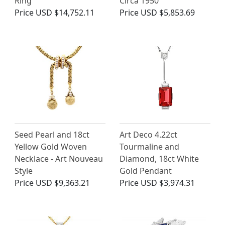
Ring
Circa 1950
Price
USD $14,752.11
Price
USD $5,853.69
Seed Pearl and 18ct
Art Deco 4.22ct
Yellow Gold Woven
Tourmaline and
Necklace - Art Nouveau
Diamond, 18ct White
Style
Gold Pendant
Price
USD $9,363.21
Price
USD $3,974.31