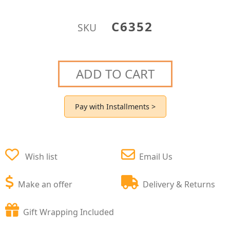
C6352
SKU
ADD TO CART
Pay with Installments >
Wish list
Email Us
Make an offer
Delivery & Returns
Gift Wrapping Included