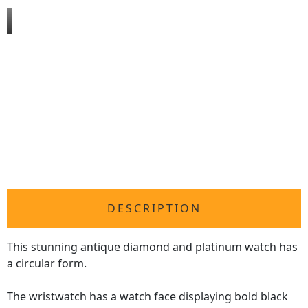
DESCRIPTION
This stunning antique diamond and platinum watch has
a circular form.
The wristwatch has a watch face displaying bold black