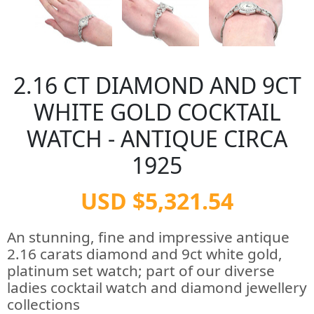
2.16 CT DIAMOND AND 9CT
WHITE GOLD COCKTAIL
WATCH - ANTIQUE CIRCA
1925
USD $5,321.54
An stunning, fine and impressive antique
2.16 carats diamond and 9ct white gold,
platinum set watch; part of our diverse
ladies cocktail watch and diamond jewellery
collections