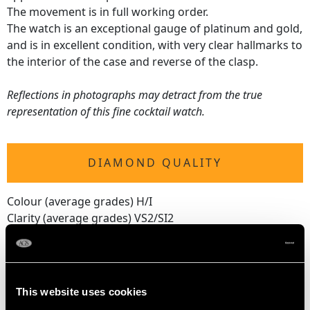
The movement is in full working order.
The watch is an exceptional gauge of platinum and gold,
and is in excellent condition, with very clear hallmarks to
the interior of the case and reverse of the clasp.
Reflections in photographs may detract from the true
representation of this fine cocktail watch.
DIAMOND QUALITY
Colour (average grades) H/I
Clarity (average grades) VS2/SI2
Cut Eight
Content 2.16 carats
This website uses cookies
DIMENSIONS