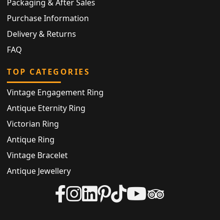
Packaging & After Sales
Purchase Information
Delivery & Returns
FAQ
TOP CATEGORIES
Vintage Engagement Ring
Antique Eternity Ring
Victorian Ring
Antique Ring
Vintage Bracelet
Antique Jewellery