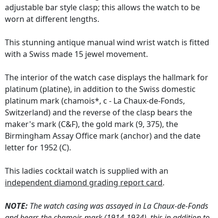
adjustable bar style clasp; this allows the watch to be
worn at different lengths.
This stunning antique manual wind wrist watch is fitted
with a Swiss made 15 jewel movement.
The interior of the watch case displays the hallmark for
platinum (platine), in addition to the Swiss domestic
platinum mark (chamois*, c - La Chaux-de-Fonds,
Switzerland) and the reverse of the clasp bears the
maker's mark (C&F), the gold mark (9, 375), the
Birmingham Assay Office mark (anchor) and the date
letter for 1952 (C).
This ladies cocktail watch is supplied with an
independent diamond grading report card
.
NOTE:
The watch casing was assayed in La Chaux-de-Fonds
and bears the chamois mark (1914-1934), this in addition to