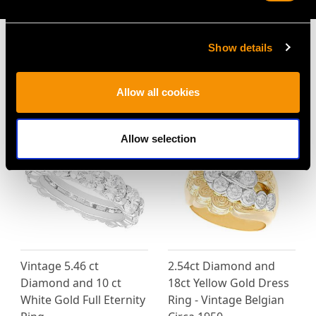
Show details
MAY WE ALSO SUGGEST…
Allow all cookies
Allow selection
Vintage 5.46 ct
2.54ct Diamond and
Diamond and 10 ct
18ct Yellow Gold Dress
White Gold Full Eternity
Ring - Vintage Belgian