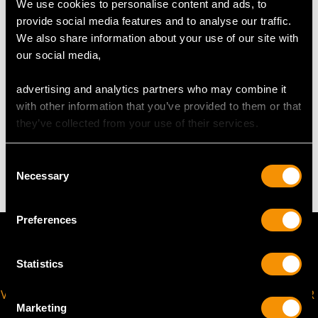
We use cookies to personalise content and ads, to
provide social media features and to analyse our traffic.
Length lug to lug 2.45cm/0.97"
We also share information about your use of our site with
Width across bezel 2.15cm/0.84"
our social media,
Width across glass 1.63cm/0.64"
advertising and analytics partners who may combine it
with other information that you’ve provided to them or that
WEIGHT
they’ve collected from your use of their services.
23 grams
Consent
Necessary
Selection
Preferences
Statistics
VIRTUAL APPOINTMENT
JOIN OUR NEWSLETTER
Marketing
AVAILABLE