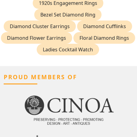
1920s Engagement Rings
Bezel Set Diamond Ring
Diamond Cluster Earrings
Diamond Cufflinks
Diamond Flower Earrings
Floral Diamond Rings
Ladies Cocktail Watch
PROUD MEMBERS OF