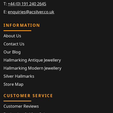
T:
+44 (0) 191 240 2645
E:
enquiries@acsilver.co.uk
INFORMATION
About Us
Contact Us
Our Blog
Hallmarking Antique Jewellery
Hallmarking Modern Jewellery
Silver Hallmarks
Store Map
CUSTOMER SERVICE
Customer Reviews