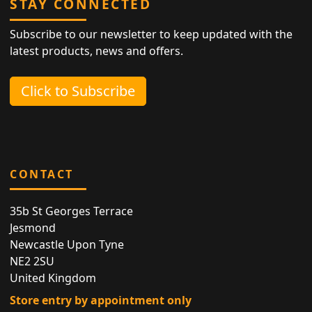
STAY CONNECTED
Subscribe to our newsletter to keep updated with the
latest products, news and offers.
Click to Subscribe
CONTACT
35b St Georges Terrace
Jesmond
Newcastle Upon Tyne
NE2 2SU
United Kingdom
Store entry by appointment only