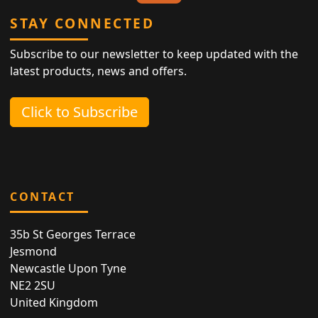
STAY CONNECTED
Subscribe to our newsletter to keep updated with the
latest products, news and offers.
Click to Subscribe
CONTACT
35b St Georges Terrace
Jesmond
Newcastle Upon Tyne
NE2 2SU
United Kingdom