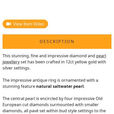
View Item Video
DESCRIPTION
This stunning, fine and impressive diamond and
pearl
jewellery
set has been crafted in 12ct yellow gold with
silver settings.
The impressive antique ring is ornamented with a
stunning feature
natural saltwater pearl
.
The central pearl is encircled by four impressive Old
European cut diamonds surmounted with smaller
diamonds, all pavé set within bud style settings to the