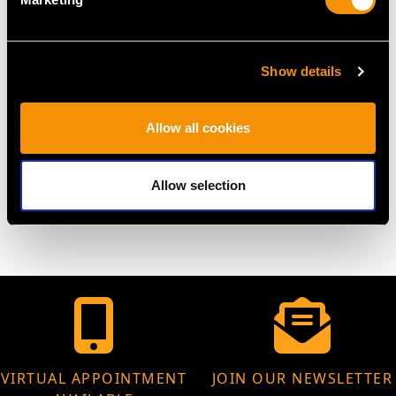
UK Size S
USA Size 9 1/8
The
ring size
may be professionally adjusted on request to
Show details
meet your personal requirements.
Allow all cookies
WEIGHT
Allow selection
12.92 grams
VIRTUAL APPOINTMENT
JOIN OUR NEWSLETTER