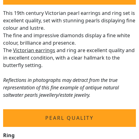
This 19th century Victorian pearl earrings and ring set is
excellent quality, set with stunning pearls displaying fine
colour and lustre.
The fine and impressive diamonds display a fine white
colour, brilliance and presence.
The
Victorian earrings
and ring are excellent quality and
in excellent condition, with a clear hallmark to the
butterfly setting.
Reflections in photographs may detract from the true
representation of this fine example of antique natural
saltwater pearls jewellery/estate jewelry.
PEARL QUALITY
Ring