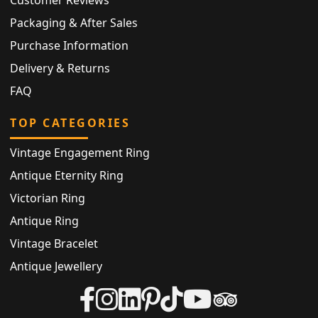
Packaging & After Sales
Purchase Information
Delivery & Returns
FAQ
TOP CATEGORIES
Vintage Engagement Ring
Antique Eternity Ring
Victorian Ring
Antique Ring
Vintage Bracelet
Antique Jewellery