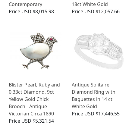
Contemporary
18ct White Gold
Price
USD $8,015.98
Price
USD $12,057.66
Blister Pearl, Ruby and
Antique Solitaire
0.33ct Diamond, 9ct
Diamond Ring with
Yellow Gold Chick
Baguettes in 14 ct
Brooch - Antique
White Gold
Victorian Circa 1890
Price
USD $17,446.55
Price
USD $5,321.54