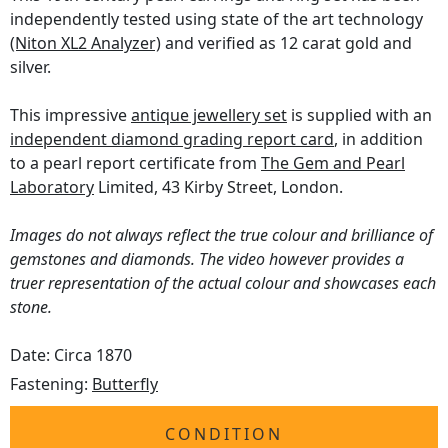
independently tested using state of the art technology
(Niton XL2 Analyzer)
and verified as 12 carat gold and
silver.
This impressive
antique jewellery set
is supplied with an
independent diamond grading report card
, in addition
to a pearl report certificate from
The Gem and Pearl
Laboratory
Limited, 43 Kirby Street, London.
Images do not always reflect the true colour and brilliance of
gemstones and diamonds. The video however provides a
truer representation of the actual colour and showcases each
stone.
Date: Circa 1870
Fastening:
Butterfly
CONDITION