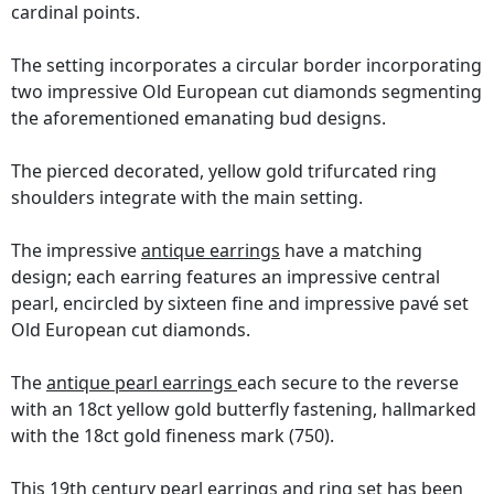
cardinal points.
The setting incorporates a circular border incorporating
two impressive Old European cut diamonds segmenting
the aforementioned emanating bud designs.
The pierced decorated, yellow gold trifurcated ring
shoulders integrate with the main setting.
The impressive
antique earrings
have a matching
design; each earring features an impressive central
pearl, encircled by sixteen fine and impressive pavé set
Old European cut diamonds.
The
antique pearl earrings
each secure to the reverse
with an 18ct yellow gold butterfly fastening, hallmarked
with the 18ct gold fineness mark (750).
This 19th century pearl earrings and ring set has been