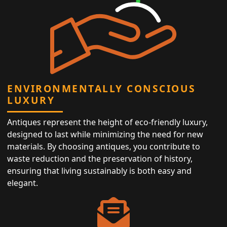
ENVIRONMENTALLY CONSCIOUS
LUXURY
Antiques represent the height of eco-friendly luxury,
designed to last while minimizing the need for new
materials. By choosing antiques, you contribute to
waste reduction and the preservation of history,
ensuring that living sustainably is both easy and
elegant.