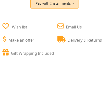
Pay with Installments >
Wish list
Email Us
Make an offer
Delivery & Returns
Gift Wrapping Included