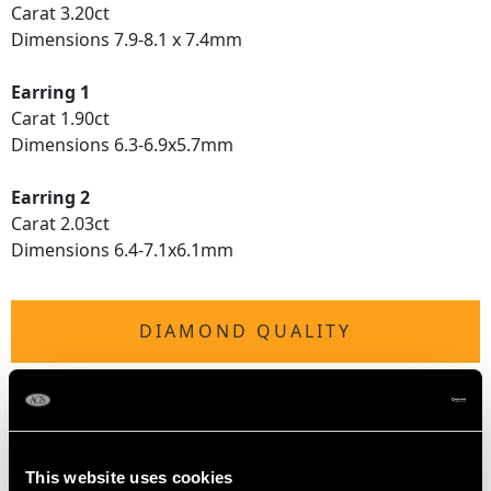
Carat 3.20ct
Dimensions 7.9-8.1 x 7.4mm
Earring 1
Carat 1.90ct
Dimensions 6.3-6.9x5.7mm
Earring 2
Carat 2.03ct
Dimensions 6.4-7.1x6.1mm
DIAMOND QUALITY
Colour (average grades) I
Clarity (average grades) P1
Cut Old European
Content 4.08 carats
This website uses cookies