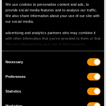
We use cookies to personalise content and ads, to
provide social media features and to analyse our traffic.
DIMENSIONS
We also share information about your use of our site with
our social media,
Ring
Length of setting 1.87cm/0.74"
advertising and analytics partners who may combine it
Pearl diameter 8mm/0.31"
with other information that you’ve provided to them or that
they’ve collected from your use of their services.
Earring
Height of setting 8.7mm/0.34"
Consent
Length of setting 1.73cm/0.68"
Necessary
Selection
Width of setting 1.29cm/0.51"
Height of setting 8.73mm/0.34"
Preferences
Pearl diameter 6.58mm/0.26"
Statistics
RING SIZE
Marketing