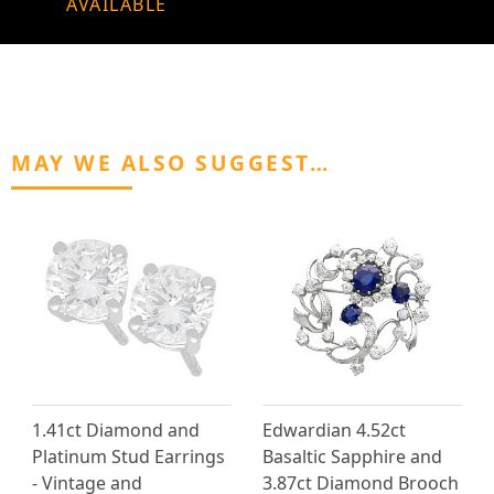
AVAILABLE
MAY WE ALSO SUGGEST…
1.41ct Diamond and
Edwardian 4.52ct
Platinum Stud Earrings
Basaltic Sapphire and
- Vintage and
3.87ct Diamond Brooch