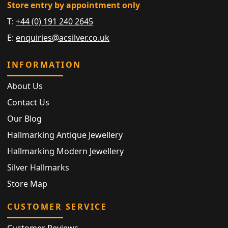
Store entry by appointment only
T:
+44 (0) 191 240 2645
E:
enquiries@acsilver.co.uk
INFORMATION
About Us
Contact Us
Our Blog
Hallmarking Antique Jewellery
Hallmarking Modern Jewellery
Silver Hallmarks
Store Map
CUSTOMER SERVICE
Customer Reviews