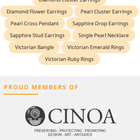
Diamond Flower Earrings
Pearl Cluster Earrings
Pearl Cross Pendant
Sapphire Drop Earrings
Sapphire Stud Earrings
Single Pearl Necklace
Victorian Bangle
Victorian Emerald Rings
Victorian Ruby Rings
PROUD MEMBERS OF