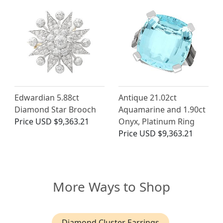
Edwardian 5.88ct
Antique 21.02ct
Diamond Star Brooch
Aquamarine and 1.90ct
Price
USD $9,363.21
Onyx, Platinum Ring
Price
USD $9,363.21
More Ways to Shop
Diamond Cluster Earrings