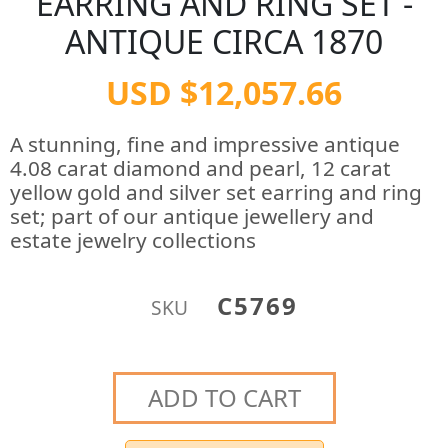
EARRING AND RING SET -
ANTIQUE CIRCA 1870
USD $12,057.66
A stunning, fine and impressive antique
4.08 carat diamond and pearl, 12 carat
yellow gold and silver set earring and ring
set; part of our antique jewellery and
estate jewelry collections
C5769
SKU
ADD TO CART