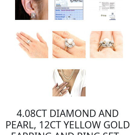
4.08CT DIAMOND AND
PEARL, 12CT YELLOW GOLD