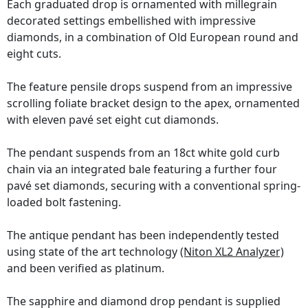
Each graduated drop is ornamented with millegrain
decorated settings embellished with impressive
diamonds, in a combination of Old European round and
eight cuts.
The feature pensile drops suspend from an impressive
scrolling foliate bracket design to the apex, ornamented
with eleven pavé set eight cut diamonds.
The pendant suspends from an 18ct white gold curb
chain via an integrated bale featuring a further four
pavé set diamonds, securing with a conventional spring-
loaded bolt fastening.
The antique pendant has been independently tested
using state of the art technology
(Niton XL2 Analyzer)
and been verified as platinum.
The sapphire and diamond drop pendant is supplied