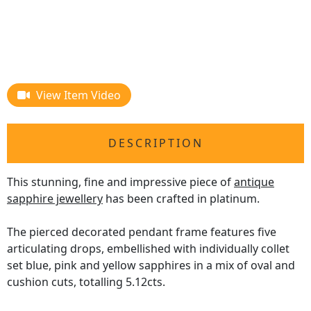
View Item Video
DESCRIPTION
This stunning, fine and impressive piece of
antique
sapphire jewellery
has been crafted in platinum.
The pierced decorated pendant frame features five
articulating drops, embellished with individually collet
set blue, pink and yellow sapphires in a mix of oval and
cushion cuts, totalling 5.12cts.