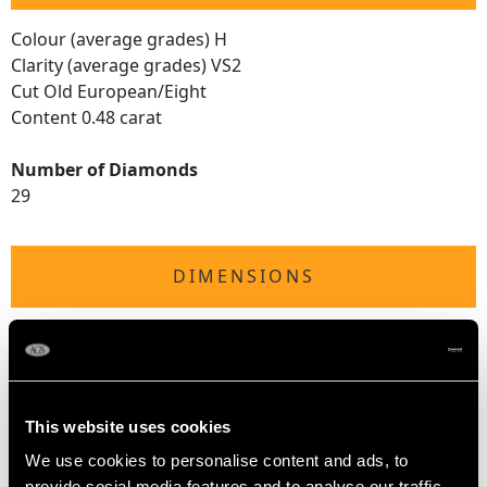
Colour (average grades) H
Clarity (average grades) VS2
Cut Old European/Eight
Content 0.48 carat
Number of Diamonds
29
DIMENSIONS
Length of drop 4.4cm/1.73"
Width of pendant 1.84cm/0.73"
Height of setting 3.94mm/0.16"
Chain length 45.72cm/18"
This website uses cookies
We use cookies to personalise content and ads, to
provide social media features and to analyse our traffic.