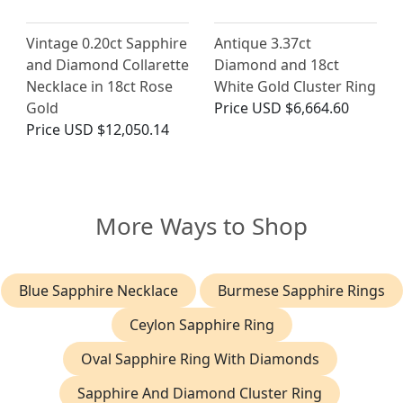
Vintage 0.20ct Sapphire
Antique 3.37ct
and Diamond Collarette
Diamond and 18ct
Necklace in 18ct Rose
White Gold Cluster Ring
Gold
Price
USD $6,664.60
Price
USD $12,050.14
More Ways to Shop
Blue Sapphire Necklace
Burmese Sapphire Rings
Ceylon Sapphire Ring
Oval Sapphire Ring With Diamonds
Sapphire And Diamond Cluster Ring