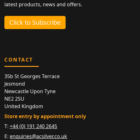
latest products, news and offers.
Click to Subscribe
CONTACT
35b St Georges Terrace
Jesmond
Newcastle Upon Tyne
NE2 2SU
United Kingdom
Store entry by appointment only
T:
+44 (0) 191 240 2645
E:
enquiries@acsilver.co.uk