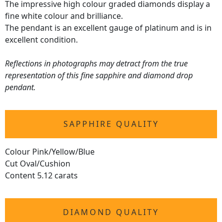
The impressive high colour graded diamonds display a
fine white colour and brilliance.
The pendant is an excellent gauge of platinum and is in
excellent condition.
Reflections in photographs may detract from the true
representation of this fine sapphire and diamond drop
pendant.
SAPPHIRE QUALITY
Colour Pink/Yellow/Blue
Cut Oval/Cushion
Content 5.12 carats
DIAMOND QUALITY