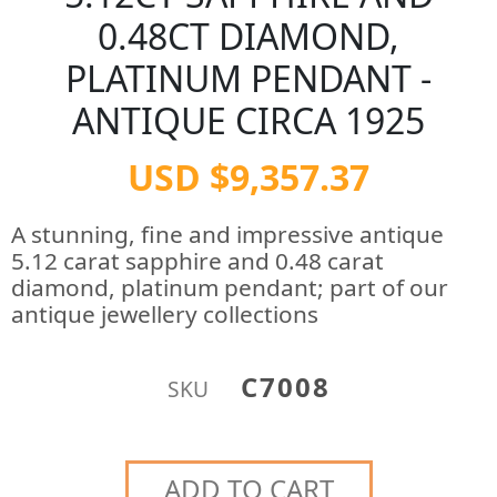
0.48CT DIAMOND,
PLATINUM PENDANT -
ANTIQUE CIRCA 1925
USD $9,357.37
A stunning, fine and impressive antique
5.12 carat sapphire and 0.48 carat
diamond, platinum pendant; part of our
antique jewellery collections
C7008
SKU
ADD TO CART