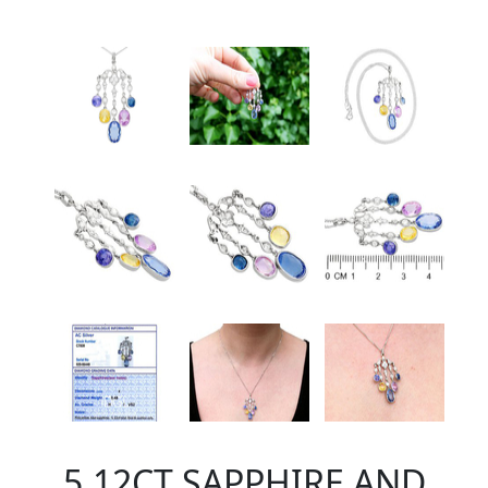
5.12CT SAPPHIRE AND