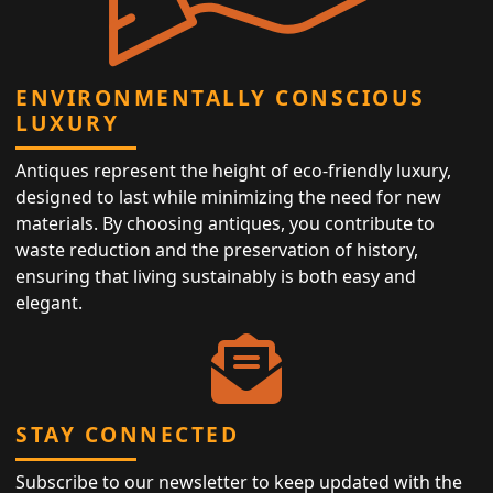
ENVIRONMENTALLY CONSCIOUS
LUXURY
Antiques represent the height of eco-friendly luxury,
designed to last while minimizing the need for new
materials. By choosing antiques, you contribute to
waste reduction and the preservation of history,
ensuring that living sustainably is both easy and
elegant.
STAY CONNECTED
Subscribe to our newsletter to keep updated with the