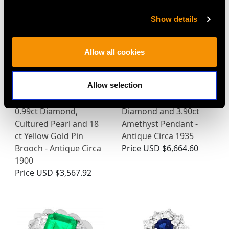
Show details
Allow all cookies
Allow selection
0.99ct Diamond,
Diamond and 3.90ct
Cultured Pearl and 18
Amethyst Pendant -
ct Yellow Gold Pin
Antique Circa 1935
Brooch - Antique Circa
Price
USD $6,664.60
1900
Price
USD $3,567.92