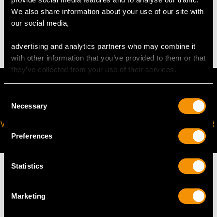
WEIGHT
We also share information about your use of our site with
our social media,
5.31 grams
advertising and analytics partners who may combine it
with other information that you’ve provided to them or that
they’ve collected from your use of their services.
Consent
Necessary
Selection
VIRTUAL APPOINTMENT
JOIN OUR NEWSLETTER
AVAILABLE
Preferences
Statistics
Marketing
MAY WE ALSO SUGGEST…