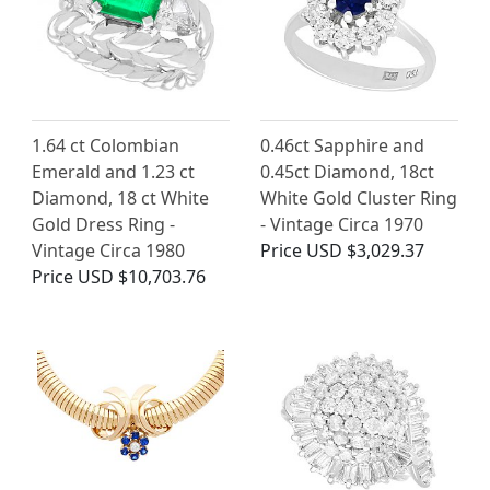
1.64 ct Colombian
0.46ct Sapphire and
Emerald and 1.23 ct
0.45ct Diamond, 18ct
Diamond, 18 ct White
White Gold Cluster Ring
Gold Dress Ring -
- Vintage Circa 1970
Vintage Circa 1980
Price
USD $3,029.37
Price
USD $10,703.76