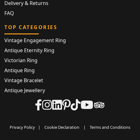
Delivery & Returns
FAQ
TOP CATEGORIES
Vintage Engagement Ring
Antique Eternity Ring
Victorian Ring
Antique Ring
Vintage Bracelet
Antique Jewellery
Privacy Policy
|
Cookie Declaration
|
Terms and Conditions