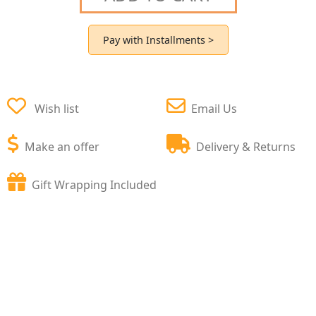
Pay with Installments >
Wish list
Email Us
Make an offer
Delivery & Returns
Gift Wrapping Included