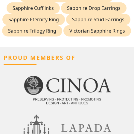
Sapphire Cufflinks
Sapphire Drop Earrings
Sapphire Eternity Ring
Sapphire Stud Earrings
Sapphire Trilogy Ring
Victorian Sapphire Rings
PROUD MEMBERS OF