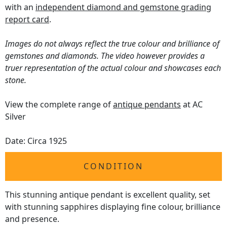
with an
independent diamond and gemstone grading
report card
.
Images do not always reflect the true colour and brilliance of
gemstones and diamonds. The video however provides a
truer representation of the actual colour and showcases each
stone.
View the complete range of
antique pendants
at AC
Silver
Date: Circa 1925
CONDITION
This stunning antique pendant is excellent quality, set
with stunning sapphires displaying fine colour, brilliance
and presence.