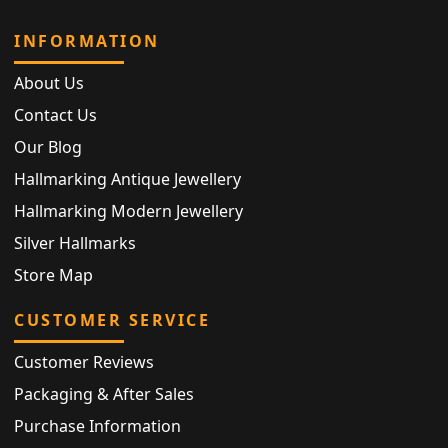
INFORMATION
About Us
Contact Us
Our Blog
Hallmarking Antique Jewellery
Hallmarking Modern Jewellery
Silver Hallmarks
Store Map
CUSTOMER SERVICE
Customer Reviews
Packaging & After Sales
Purchase Information