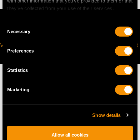
with other information that you’ve provided to them or that
they’ve collected from your use of their services.
Consent
Necessary
Selection
VIRTUAL APPOINTMENT
JOIN OUR NEWSLETTER
Preferences
AVAILABLE
Statistics
Marketing
MAY WE ALSO SUGGEST…
Show details
Allow all cookies