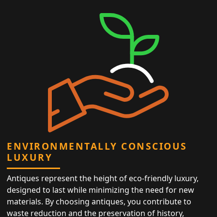
ENVIRONMENTALLY CONSCIOUS
LUXURY
Antiques represent the height of eco-friendly luxury,
designed to last while minimizing the need for new
materials. By choosing antiques, you contribute to
waste reduction and the preservation of history,