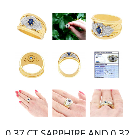
0.37 CT SAPPHIRE AND 0.32