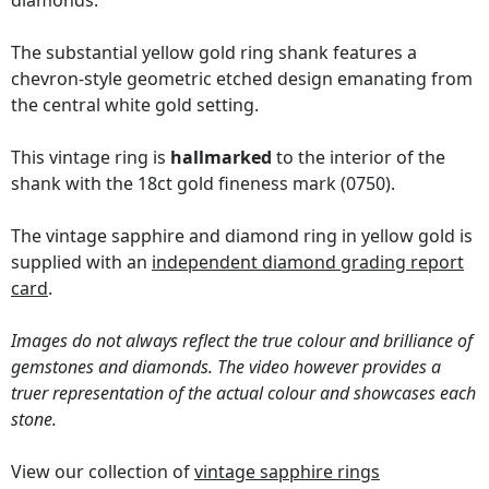
diamonds.
The substantial yellow gold ring shank features a
chevron-style geometric etched design emanating from
the central white gold setting.
This vintage ring is
hallmarked
to the interior of the
shank with the 18ct gold fineness mark (0750).
The vintage sapphire and diamond ring in yellow gold is
supplied with an
independent diamond grading report
card
.
Images do not always reflect the true colour and brilliance of
gemstones and diamonds. The video however provides a
truer representation of the actual colour and showcases each
stone.
View our collection of
vintage sapphire rings