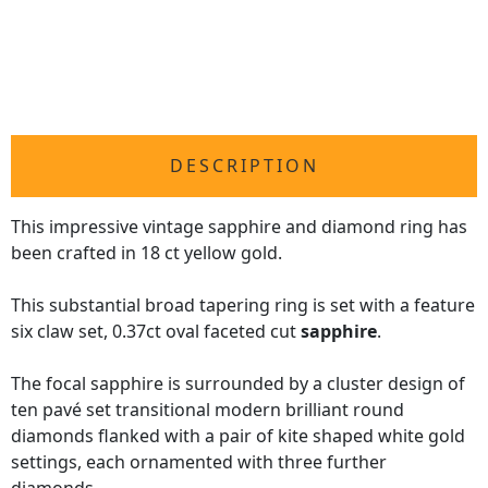
DESCRIPTION
This impressive vintage sapphire and diamond ring has
been crafted in 18 ct yellow gold.
This substantial broad tapering ring is set with a feature
six claw set, 0.37ct oval faceted cut
sapphire
.
The focal sapphire is surrounded by a cluster design of
ten pavé set transitional modern brilliant round
diamonds flanked with a pair of kite shaped white gold
settings, each ornamented with three further