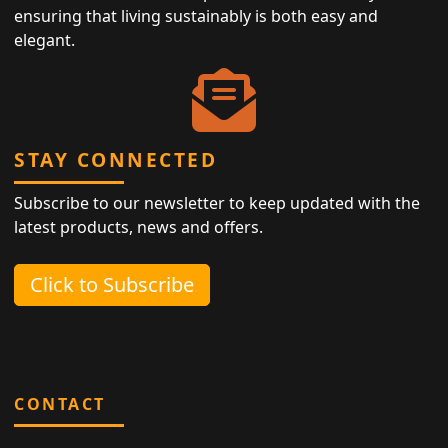
ensuring that living sustainably is both easy and
elegant.
STAY CONNECTED
Subscribe to our newsletter to keep updated with the
latest products, news and offers.
Click to Subscribe
CONTACT