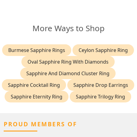
More Ways to Shop
Burmese Sapphire Rings
Ceylon Sapphire Ring
Oval Sapphire Ring With Diamonds
Sapphire And Diamond Cluster Ring
Sapphire Cocktail Ring
Sapphire Drop Earrings
Sapphire Eternity Ring
Sapphire Trilogy Ring
PROUD MEMBERS OF