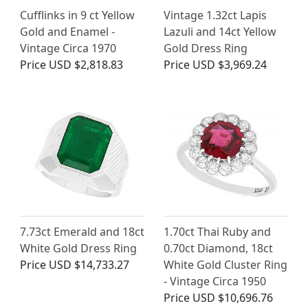
Cufflinks in 9 ct Yellow
Vintage 1.32ct Lapis
Gold and Enamel -
Lazuli and 14ct Yellow
Vintage Circa 1970
Gold Dress Ring
Price
USD $2,818.83
Price
USD $3,969.24
7.73ct Emerald and 18ct
1.70ct Thai Ruby and
White Gold Dress Ring
0.70ct Diamond, 18ct
Price
USD $14,733.27
White Gold Cluster Ring
- Vintage Circa 1950
Price
USD $10,696.76