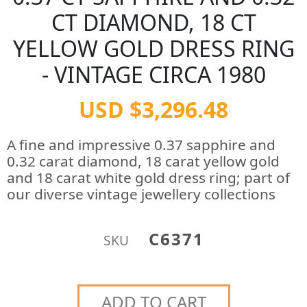
CT DIAMOND, 18 CT
YELLOW GOLD DRESS RING
- VINTAGE CIRCA 1980
USD $3,296.48
A fine and impressive 0.37 sapphire and
0.32 carat diamond, 18 carat yellow gold
and 18 carat white gold dress ring; part of
our diverse vintage jewellery collections
C6371
SKU
ADD TO CART