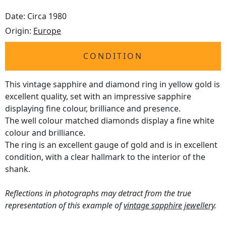
Date: Circa 1980
Origin:
Europe
CONDITION
This vintage sapphire and diamond ring in yellow gold is
excellent quality, set with an impressive sapphire
displaying fine colour, brilliance and presence.
The well colour matched diamonds display a fine white
colour and brilliance.
The ring is an excellent gauge of gold and is in excellent
condition, with a clear hallmark to the interior of the
shank.
Reflections in photographs may detract from the true
representation of this example of
vintage sapphire jewellery
.