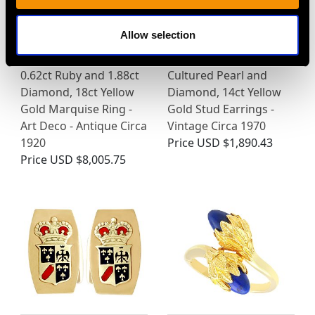
Allow selection
0.62ct Ruby and 1.88ct
Cultured Pearl and
Diamond, 18ct Yellow
Diamond, 14ct Yellow
Gold Marquise Ring -
Gold Stud Earrings -
Art Deco - Antique Circa
Vintage Circa 1970
1920
Price
USD $1,890.43
Price
USD $8,005.75