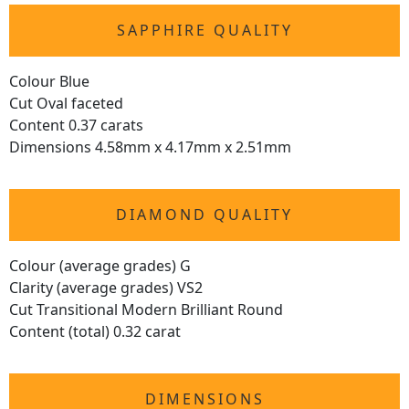
SAPPHIRE QUALITY
Colour Blue
Cut Oval faceted
Content 0.37 carats
Dimensions 4.58mm x 4.17mm x 2.51mm
DIAMOND QUALITY
Colour (average grades) G
Clarity (average grades) VS2
Cut Transitional Modern Brilliant Round
Content (total) 0.32 carat
DIMENSIONS