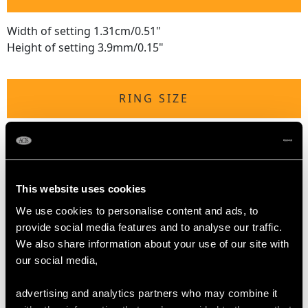
Width of setting 1.31cm/0.51"
Height of setting 3.9mm/0.15"
RING SIZE
UK Size P 1/2
USA Size 7 3/4
The
ring size
may be professionally adjusted in size on
This website uses cookies
request to meet your personal requirements.
We use cookies to personalise content and ads, to
provide social media features and to analyse our traffic.
We also share information about your use of our site with
WEIGHT
our social media,
10.4 grams
advertising and analytics partners who may combine it