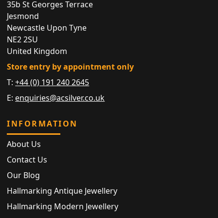
35b St Georges Terrace
Jesmond
Newcastle Upon Tyne
NE2 2SU
United Kingdom
Store entry by appointment only
T:
+44 (0) 191 240 2645
E:
enquiries@acsilver.co.uk
INFORMATION
About Us
Contact Us
Our Blog
Hallmarking Antique Jewellery
Hallmarking Modern Jewellery