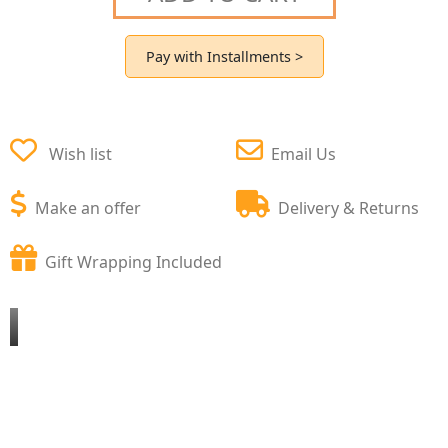
Pay with Installments >
Wish list
Email Us
Make an offer
Delivery & Returns
Gift Wrapping Included