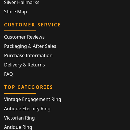
Silver Hallmarks
Store Map
CUSTOMER SERVICE
Customer Reviews
Packaging & After Sales
Purchase Information
Delivery & Returns
FAQ
TOP CATEGORIES
Vintage Engagement Ring
Antique Eternity Ring
Victorian Ring
Antique Ring