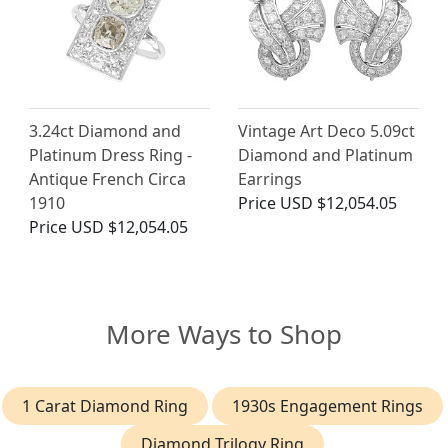
3.24ct Diamond and
Vintage Art Deco 5.09ct
Platinum Dress Ring -
Diamond and Platinum
Antique French Circa
Earrings
1910
Price
USD $12,054.05
Price
USD $12,054.05
More Ways to Shop
1 Carat Diamond Ring
1930s Engagement Rings
Diamond Trilogy Ring