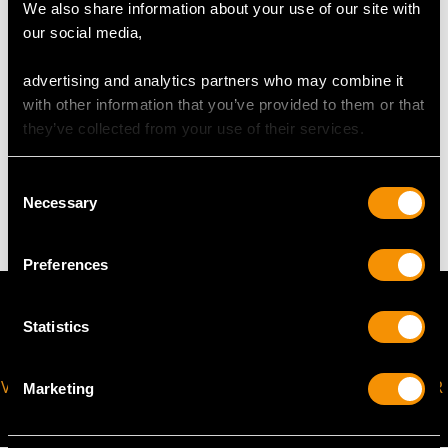
We also share information about your use of our site with
our social media,
The
ring size
may be professionally adjusted in size on
request to meet your personal requirements.
advertising and analytics partners who may combine it
with other information that you’ve provided to them or that
they’ve collected from your use of their services.
WEIGHT
Consent
3.05 grams
Necessary
Selection
Preferences
Statistics
VIRTUAL APPOINTMENT
JOIN OUR NEWSLETTER
Marketing
AVAILABLE