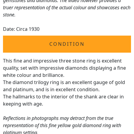
gemstones and diamonds. The video however provides a
truer representation of the actual colour and showcases each
stone.
Date: Circa 1930
CONDITION
This fine and impressive three stone ring is excellent
quality, set with impressive diamonds displaying a fine
white colour and brilliance.
The diamond trilogy ring is an excellent gauge of gold
and platinum, and is in excellent condition.
The hallmarks to the interior of the shank are clear in
keeping with age.
Reflections in photographs may detract from the true
representation of this fine yellow gold diamond ring with
platinum setting.