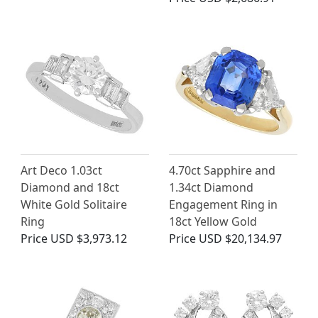
Art Deco 1.03ct
4.70ct Sapphire and
Diamond and 18ct
1.34ct Diamond
White Gold Solitaire
Engagement Ring in
Ring
18ct Yellow Gold
Price
USD $3,973.12
Price
USD $20,134.97