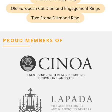
Old European Cut Diamond Engagement Rings
Two Stone Diamond Ring
PROUD MEMBERS OF