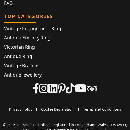
FAQ
TOP CATEGORIES
Vintage Engagement Ring
Antique Eternity Ring
Victorian Ring
Antique Ring
Vintage Bracelet
Antique Jewellery
Privacy Policy
|
Cookie Declaration
|
Terms and Conditions
© 2026 A C Silver Unlimited. Registered in England and Wales (09502533)