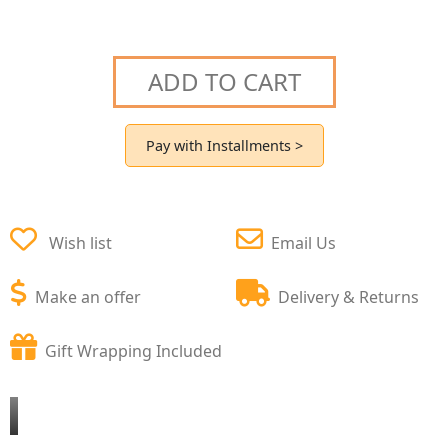
ADD TO CART
Pay with Installments >
Wish list
Email Us
Make an offer
Delivery & Returns
Gift Wrapping Included