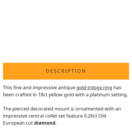
DESCRIPTION
This fine and impressive antique
gold trilogy ring
has
been crafted in 18ct yellow gold with a platinum setting.
The pierced decorated mount is ornamented with an
impressive central collet set feature 0.26ct Old
European cut
diamond
.