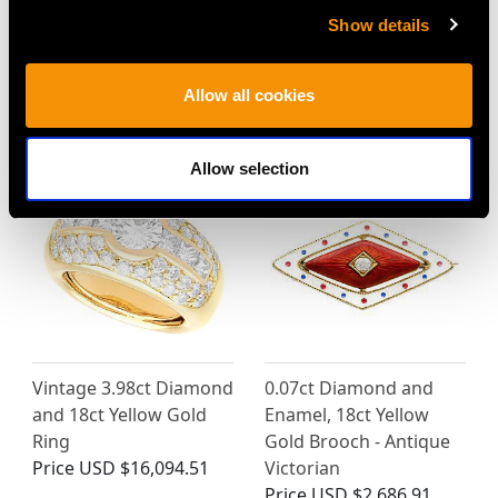
Show details
Allow all cookies
MAY WE ALSO SUGGEST…
Allow selection
Vintage 3.98ct Diamond
0.07ct Diamond and
and 18ct Yellow Gold
Enamel, 18ct Yellow
Ring
Gold Brooch - Antique
Price
USD $16,094.51
Victorian
Price
USD $2,686.91