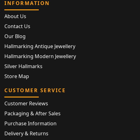
INFORMATION
About Us
Contact Us
Our Blog
Hallmarking Antique Jewellery
Hallmarking Modern Jewellery
Silver Hallmarks
Store Map
CUSTOMER SERVICE
Customer Reviews
Packaging & After Sales
Purchase Information
Delivery & Returns