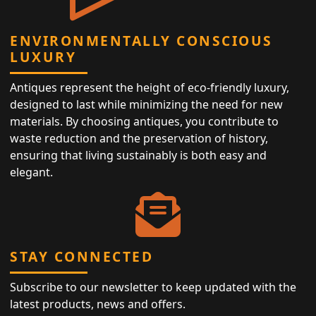
ENVIRONMENTALLY CONSCIOUS
LUXURY
Antiques represent the height of eco-friendly luxury,
designed to last while minimizing the need for new
materials. By choosing antiques, you contribute to
waste reduction and the preservation of history,
ensuring that living sustainably is both easy and
elegant.
STAY CONNECTED
Subscribe to our newsletter to keep updated with the
latest products, news and offers.