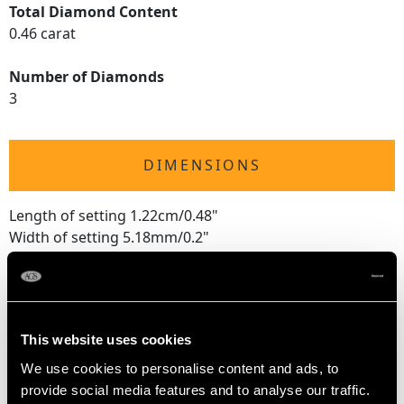
Total Diamond Content
0.46 carat
Number of Diamonds
3
DIMENSIONS
Length of setting 1.22cm/0.48"
Width of setting 5.18mm/0.2"
Height of setting 4.57mm/0.18"
RING SIZE
This website uses cookies
We use cookies to personalise content and ads, to
UK Size M 1/2
provide social media features and to analyse our traffic.
USA Size 6 1/4