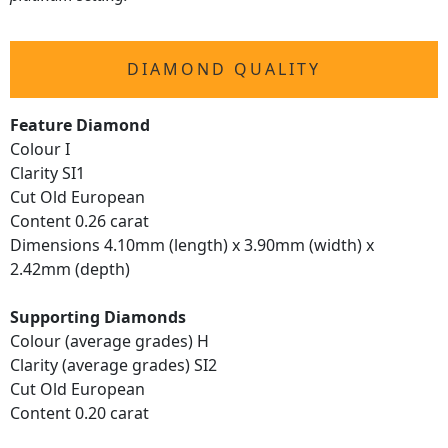
DIAMOND QUALITY
Feature Diamond
Colour I
Clarity SI1
Cut Old European
Content 0.26 carat
Dimensions 4.10mm (length) x 3.90mm (width) x
2.42mm (depth)
Supporting Diamonds
Colour (average grades) H
Clarity (average grades) SI2
Cut Old European
Content 0.20 carat