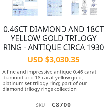
0.46CT DIAMOND AND 18CT
YELLOW GOLD TRILOGY
RING - ANTIQUE CIRCA 1930
USD $3,030.35
A fine and impressive antique 0.46 carat
diamond and 18 carat yellow gold,
platinum set trilogy ring; part of our
diamond trilogy rings collection
C8700
SKU