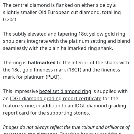
The central diamond is flanked on either side by a
slightly smaller Old European cut diamond, totalling
0.20ct.
The subtly elevated and tapering 18ct yellow gold ring
shoulders integrate with the platinum setting and blend
seamlessly with the plain hallmarked ring shank.
The ring is
hallmarked
to the interior of the shank with
the 18ct gold fineness mark (18CT) and the fineness
mark for platinum (PLAT).
This impressive
bezel set diamond ring
is supplied with
an
IDGL diamond grading report certificate
for the
feature stone, in addition to an IDGL diamond grading
report card for the supporting stones.
Images do not always reflect the true colour and brilliance of