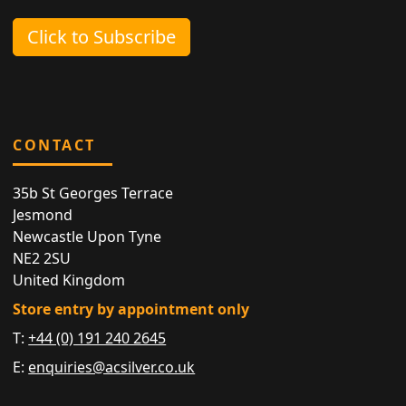
Click to Subscribe
CONTACT
35b St Georges Terrace
Jesmond
Newcastle Upon Tyne
NE2 2SU
United Kingdom
Store entry by appointment only
T:
+44 (0) 191 240 2645
E:
enquiries@acsilver.co.uk