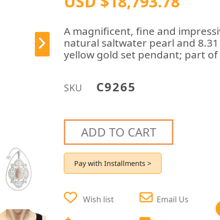
USD $18,793.78
A magnificent, fine and impressi
natural saltwater pearl and 8.3
yellow gold set pendant; part of 
C9265
SKU
ADD TO CART
Pay with Installments >
Wish list
Email Us