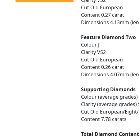
Clarity VS2
Cut Old European
Content 0.27 carat
Dimensions 4.13mm (len
Feature Diamond Two
Colour J
Clarity VS2
Cut Old European
Content 0.26 carat
Dimensions 4.07mm (len
Supporting Diamonds
Colour (average grades)
Clarity (average grades) 
Cut Old European/Eight
Content 7.78 carats
Total Diamond Conten