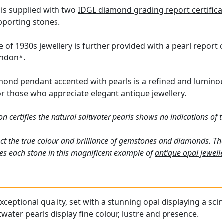
 is supplied with two
IDGL diamond grading report certifica
pporting stones.
 of 1930s jewellery is further provided with a pearl report
ondon*.
ond pendant accented with pearls is a refined and luminous 
or those who appreciate elegant antique jewellery.
 certifies the natural saltwater pearls shows no indications of 
ct the true colour and brilliance of gemstones and diamonds. Th
es each stone in this magnificent example of
antique opal jewell
ceptional quality, set with a stunning opal displaying a scin
water pearls display fine colour, lustre and presence.