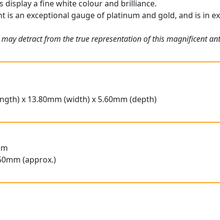
display a fine white colour and brilliance.
t is an exceptional gauge of platinum and gold, and is in ex
 may detract from the true representation of this magnificent a
ngth) x 13.80mm (width) x 5.60mm (depth)
am
50mm (approx.)