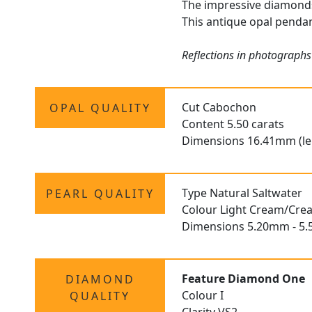
The impressive diamonds 
This antique opal pendan
Reflections in photographs
Cut Cabochon
OPAL QUALITY
Content 5.50 carats
Dimensions 16.41mm (le
Type Natural Saltwater
PEARL QUALITY
Colour Light Cream/Cre
Dimensions 5.20mm - 5.
Feature Diamond One
DIAMOND
Colour I
QUALITY