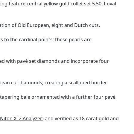
g feature central yellow gold collet set 5.50ct oval
tion of Old European, eight and Dutch cuts.
to the cardinal points; these pearls are
nted with pavé set diamonds and incorporate four
pean cut diamonds, creating a scalloped border.
 tapering bale ornamented with a further four pavé
(Niton XL2 Analyzer)
and verified as 18 carat gold and