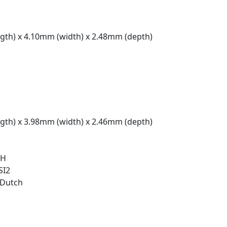
gth) x 4.10mm (width) x 2.48mm (depth)
gth) x 3.98mm (width) x 2.46mm (depth)
 H
SI2
/Dutch
t