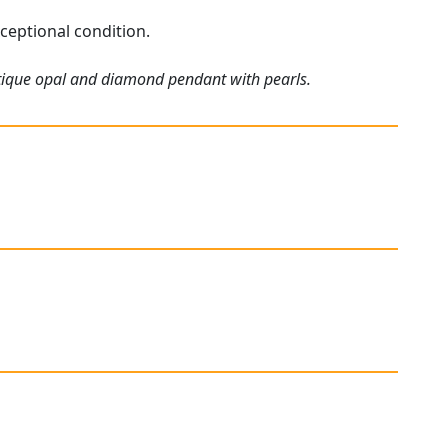
ceptional condition.
ntique opal and diamond pendant with pearls.