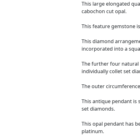
This large elongated qua
cabochon cut opal.
This feature gemstone i
This diamond arrangement
incorporated into a squa
The further four natural
individually collet set 
The outer circumference 
This antique pendant is
set diamonds.
This opal pendant has be
platinum.