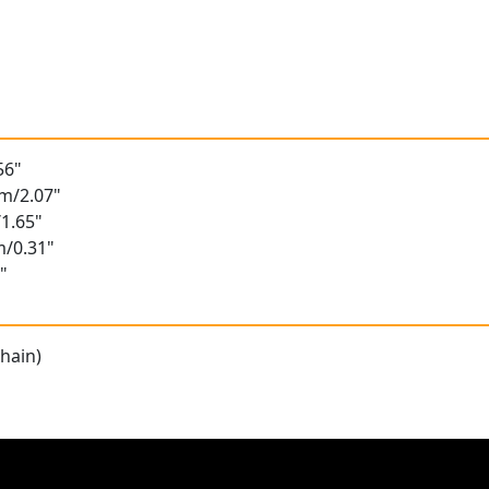
56"
m/2.07"
1.65"
m/0.31"
"
hain)