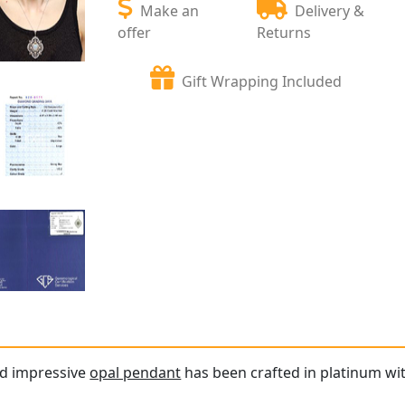
Make an
Delivery &
offer
Returns
Gift Wrapping Included
nd impressive
opal pendant
has been crafted in platinum wit