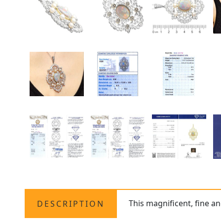
This magnificent, fine a
DESCRIPTION