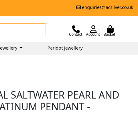
enquiries@acsilver.co.uk
Contact
Account
Basket
ewellery
Peridot Jewellery
AL SALTWATER PEARL AND
LATINUM PENDANT -
5