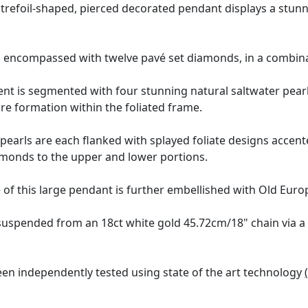
trefoil-shaped, pierced decorated pendant displays a stunnin
s encompassed with twelve pavé set diamonds, in a combina
 is segmented with four stunning natural saltwater pearls 
re formation within the foliated frame.
 pearls are each flanked with splayed foliate designs acce
diamonds to the upper and lower portions.
of this large pendant is further embellished with Old Euro
 suspended from an 18ct white gold 45.72cm/18" chain via a
en independently tested using state of the art technology