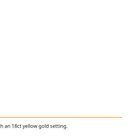
h an 18ct yellow gold setting.