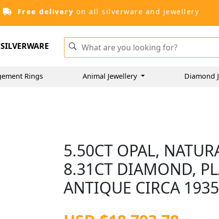
Free delivery
on all silverware and jewellery
SILVERWARE
gement Rings
Animal Jewellery
Diamond J
5.50CT OPAL, NATUR
8.31CT DIAMOND, P
ANTIQUE CIRCA 193