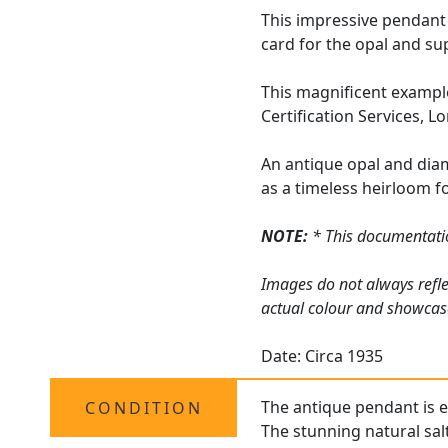
This impressive pendant
card for the opal and su
This magnificent example
Certification Services, L
An antique opal and diam
as a timeless heirloom f
NOTE:
* This documentation
Images do not always refle
actual colour and showcas
Date: Circa 1935
The antique pendant is ex
CONDITION
The stunning natural salt