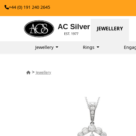
+44 (0) 191 240 2645
AC Silver
JEWELLERY
EST. 1977
Jewellery
Rings
Enga
>
Jewellery