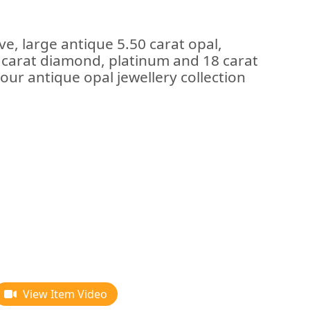
ve, large antique 5.50 carat opal,
1 carat diamond, platinum and 18 carat
our antique opal jewellery collection
View Item Video