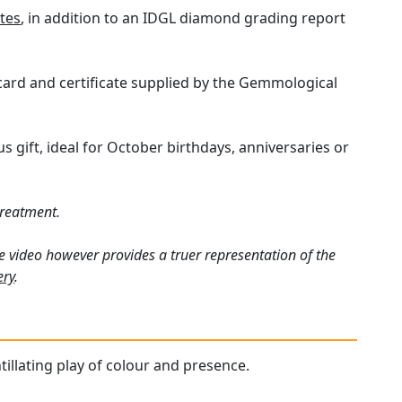
tes
, in addition to an IDGL diamond grading report
 card and certificate supplied by the Gemmological
gift, ideal for October birthdays, anniversaries or
treatment.
e video however provides a truer representation of the
ery
.
tillating play of colour and presence.