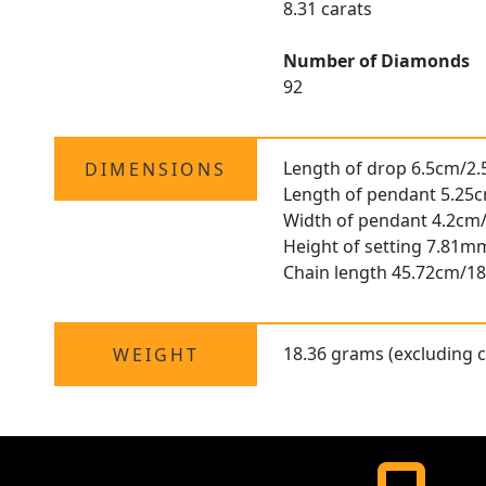
8.31 carats
Number of Diamonds
92
Length of drop 6.5cm/2.
DIMENSIONS
Length of pendant 5.25c
Width of pendant 4.2cm/
Height of setting 7.81m
Chain length 45.72cm/18
18.36 grams (excluding c
WEIGHT