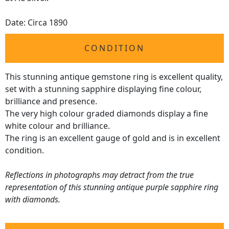
Date: Circa 1890
CONDITION
This stunning antique gemstone ring is excellent quality,
set with a stunning sapphire displaying fine colour,
brilliance and presence.
The very high colour graded diamonds display a fine
white colour and brilliance.
The ring is an excellent gauge of gold and is in excellent
condition.
Reflections in photographs may detract from the true
representation of this stunning antique purple sapphire ring
with diamonds.