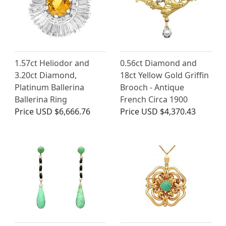
1.57ct Heliodor and
0.56ct Diamond and
3.20ct Diamond,
18ct Yellow Gold Griffin
Platinum Ballerina
Brooch - Antique
Ballerina Ring
French Circa 1900
Price
USD $6,666.76
Price
USD $4,370.43