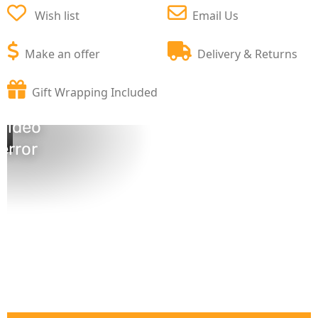
Wish list
Email Us
Make an offer
Delivery & Returns
Gift Wrapping Included