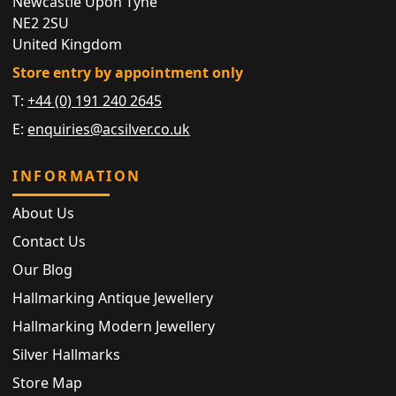
Newcastle Upon Tyne
NE2 2SU
United Kingdom
Store entry by appointment only
T:
+44 (0) 191 240 2645
E:
enquiries@acsilver.co.uk
INFORMATION
About Us
Contact Us
Our Blog
Hallmarking Antique Jewellery
Hallmarking Modern Jewellery
Silver Hallmarks
Store Map