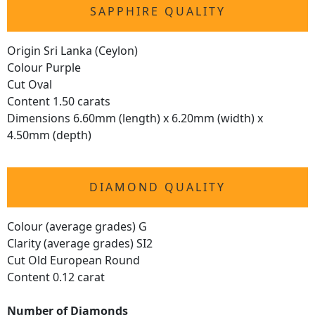
SAPPHIRE QUALITY
Origin Sri Lanka (Ceylon)
Colour Purple
Cut Oval
Content 1.50 carats
Dimensions 6.60mm (length) x 6.20mm (width) x
4.50mm (depth)
DIAMOND QUALITY
Colour (average grades) G
Clarity (average grades) SI2
Cut Old European Round
Content 0.12 carat
Number of Diamonds