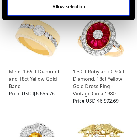
Allow selection
Mens 1.65ct Diamond
1.30ct Ruby and 0.90ct
and 18ct Yellow Gold
Diamond, 18ct Yellow
Band
Gold Dress Ring -
Price
USD $6,666.76
Vintage Circa 1980
Price
USD $6,592.69