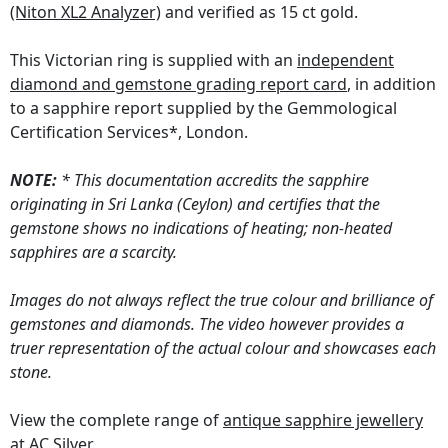
(Niton XL2 Analyzer)
and verified as 15 ct gold.
This Victorian ring is supplied with an
independent
diamond and gemstone grading report card
, in addition
to a sapphire report supplied by the Gemmological
Certification Services*, London.
NOTE:
* This documentation accredits the sapphire
originating in Sri Lanka (Ceylon) and certifies that the
gemstone shows no indications of heating; non-heated
sapphires are a scarcity.
Images do not always reflect the true colour and brilliance of
gemstones and diamonds. The video however provides a
truer representation of the actual colour and showcases each
stone.
View the complete range of
antique sapphire jewellery
at AC Silver.