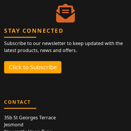
STAY CONNECTED
Subscribe to our newsletter to keep updated with the
latest products, news and offers.
Click to Subscribe
CONTACT
35b St Georges Terrace
Jesmond