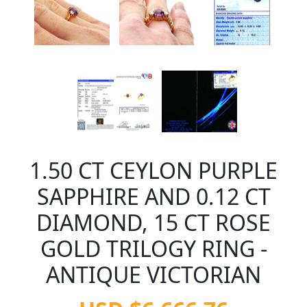
1.50 CT CEYLON PURPLE
SAPPHIRE AND 0.12 CT
DIAMOND, 15 CT ROSE
GOLD TRILOGY RING -
ANTIQUE VICTORIAN