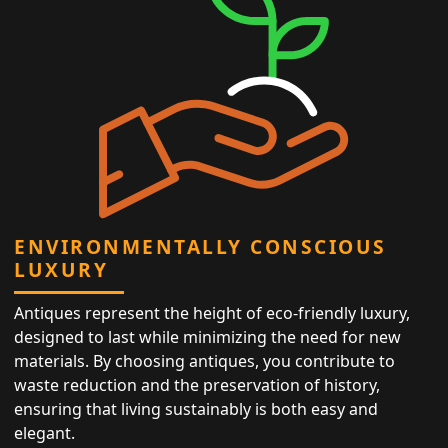
ENVIRONMENTALLY CONSCIOUS
LUXURY
Antiques represent the height of eco-friendly luxury,
designed to last while minimizing the need for new
materials. By choosing antiques, you contribute to
waste reduction and the preservation of history,
ensuring that living sustainably is both easy and
elegant.