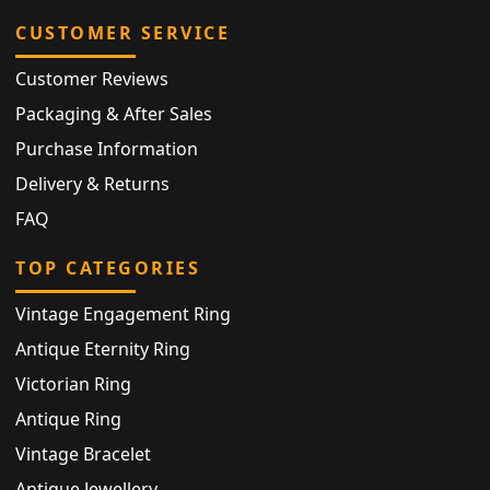
CUSTOMER SERVICE
Customer Reviews
Packaging & After Sales
Purchase Information
Delivery & Returns
FAQ
TOP CATEGORIES
Vintage Engagement Ring
Antique Eternity Ring
Victorian Ring
Antique Ring
Vintage Bracelet
Antique Jewellery