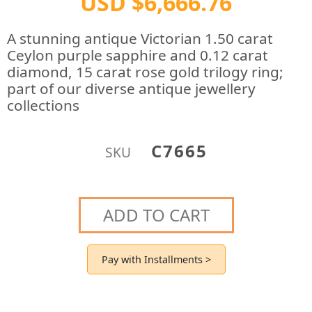
USD $6,666.76
A stunning antique Victorian 1.50 carat
Ceylon purple sapphire and 0.12 carat
diamond, 15 carat rose gold trilogy ring;
part of our diverse antique jewellery
collections
C7665
SKU
ADD TO CART
Pay with Installments >