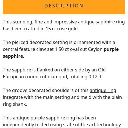
DESCRIPTION
This stunning, fine and impressive
antique sapphire ring
has been crafted in 15 ct rose gold.
The pierced decorated setting is ornamented with a
central feature claw set 1.50 ct oval cut Ceylon
purple
sapphire
.
The sapphire is flanked on either side by an Old
European round cut diamond, totalling 0.12ct.
The groove decorated shoulders of this
antique ring
integrate with the main setting and meld with the plain
ring shank.
This antique purple sapphire ring has been
independently tested using state of the art technology