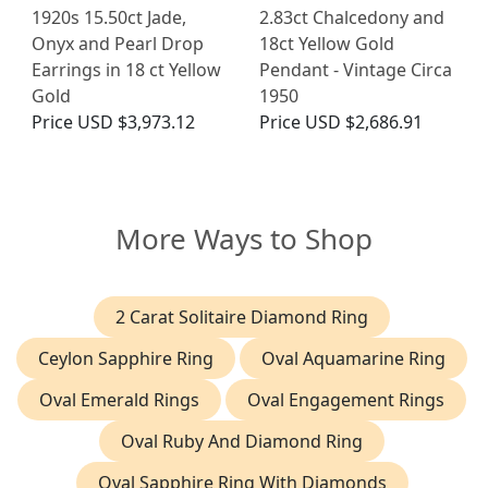
1920s 15.50ct Jade,
2.83ct Chalcedony and
Onyx and Pearl Drop
18ct Yellow Gold
Earrings in 18 ct Yellow
Pendant - Vintage Circa
Gold
1950
Price
USD $3,973.12
Price
USD $2,686.91
More Ways to Shop
2 Carat Solitaire Diamond Ring
Ceylon Sapphire Ring
Oval Aquamarine Ring
Oval Emerald Rings
Oval Engagement Rings
Oval Ruby And Diamond Ring
Oval Sapphire Ring With Diamonds