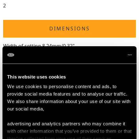
2
DIMENSIONS
Width of setting 8.24mm/0.32"
Height of setting 5.16mm/0.2"
RING SIZE
This website uses cookies
We use cookies to personalise content and ads, to
UK Size M 1/2
provide social media features and to analyse our traffic.
USA Size 6 1/4
We also share information about your use of our site with
our social media,
The
ring size
may be professionally adjusted in size on
request to meet your personal requirements.
advertising and analytics partners who may combine it
with other information that you’ve provided to them or that
they’ve collected from your use of their services.