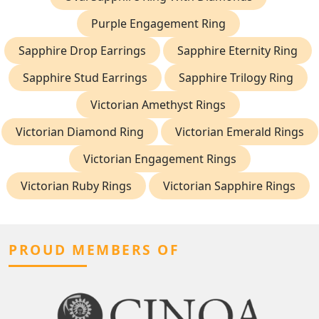
Purple Engagement Ring
Sapphire Drop Earrings
Sapphire Eternity Ring
Sapphire Stud Earrings
Sapphire Trilogy Ring
Victorian Amethyst Rings
Victorian Diamond Ring
Victorian Emerald Rings
Victorian Engagement Rings
Victorian Ruby Rings
Victorian Sapphire Rings
PROUD MEMBERS OF