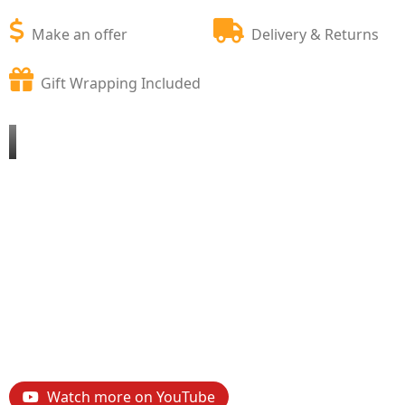
Make an offer
Delivery & Returns
Gift Wrapping Included
Watch more on YouTube