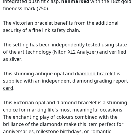
integrated push fit clasp,
hallmarked
with the 18ct gold
fineness mark (750).
The Victorian bracelet benefits from the additional
security of a fine link safety chain.
The setting has been independently tested using state
of the art technology
(Niton XL2 Analyzer)
and verified
as silver.
This stunning antique opal and
diamond bracelet
is
supplied with an
independent diamond grading report
card
.
This Victorian opal and diamond bracelet is a stunning
choice for marking life's most meaningful occasions.
The enchanting play of colours combined with the
brilliance of the diamonds make this item perfect for
anniversaries, milestone birthdays, or romantic