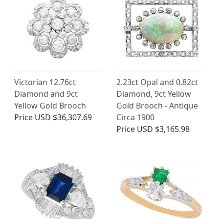
Victorian 12.76ct
2.23ct Opal and 0.82ct
Diamond and 9ct
Diamond, 9ct Yellow
Yellow Gold Brooch
Gold Brooch - Antique
Price
USD $36,307.69
Circa 1900
Price
USD $3,165.98