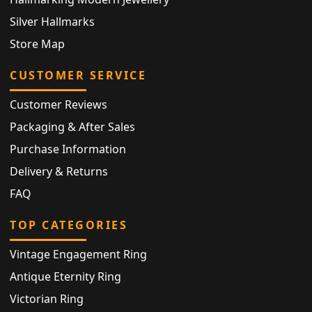
Silver Hallmarks
Store Map
CUSTOMER SERVICE
Customer Reviews
Packaging & After Sales
Purchase Information
Delivery & Returns
FAQ
TOP CATEGORIES
Vintage Engagement Ring
Antique Eternity Ring
Victorian Ring