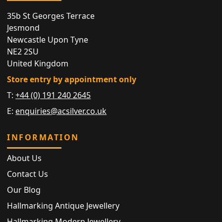
35b St Georges Terrace
Jesmond
Newcastle Upon Tyne
NE2 2SU
United Kingdom
Store entry by appointment only
T:
+44 (0) 191 240 2645
E:
enquiries@acsilver.co.uk
INFORMATION
About Us
Contact Us
Our Blog
Hallmarking Antique Jewellery
Hallmarking Modern Jewellery