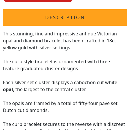
DESCRIPTION
This stunning, fine and impressive antique Victorian
opal and diamond bracelet has been crafted in 18ct
yellow gold with silver settings.
The curb style bracelet is ornamented with three
feature graduated cluster designs.
Each silver set cluster displays a cabochon cut white
opal
, the largest to the central cluster.
The opals are framed by a total of fifty-four pave set
Dutch cut diamonds.
The curb bracelet secures to the reverse with a discreet