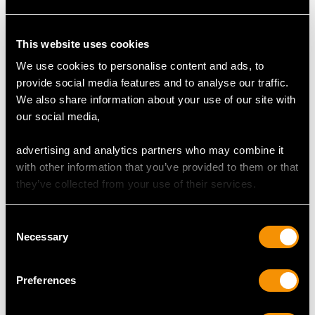
Colour (average grades) I
Clarity (average grades) P1
This website uses cookies
Cut Dutch
We use cookies to personalise content and ads, to
Content (total) 1.12 carats
provide social media features and to analyse our traffic.
We also share information about your use of our site with
our social media,
DIMENSIONS
advertising and analytics partners who may combine it
Wearing length 18cm/7.09"
with other information that you’ve provided to them or that
Width of bracelet 7.44mm/0.29"
they’ve collected from your use of their services.
Length of setting 1.59cm/0.63"
Width of setting 1.35cm/0.53"
Consent
Length of safety chain 6cm/2.36"
Necessary
Selection
Preferences
WEIGHT