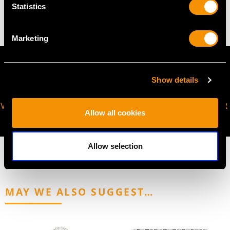
14.58 grams
Statistics
Marketing
Show details
VIRTUAL APPOINTMENT
JOIN OUR NEWSLETTER
Allow all cookies
AVAILABLE
Allow selection
MAY WE ALSO SUGGEST…