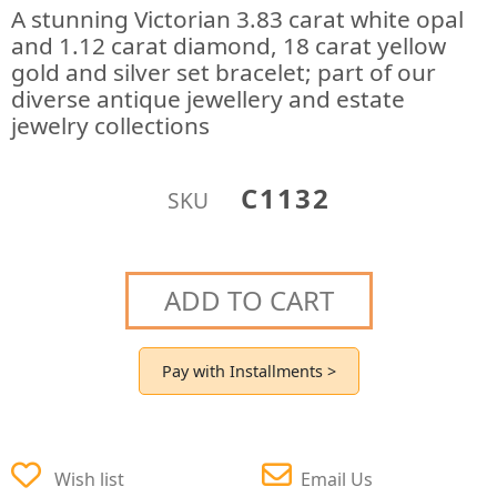
A stunning Victorian 3.83 carat white opal
and 1.12 carat diamond, 18 carat yellow
gold and silver set bracelet; part of our
diverse antique jewellery and estate
jewelry collections
C1132
SKU
ADD TO CART
Pay with Installments >
Wish list
Email Us