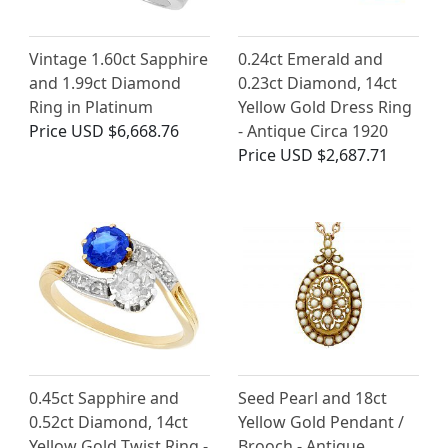
Vintage 1.60ct Sapphire
0.24ct Emerald and
and 1.99ct Diamond
0.23ct Diamond, 14ct
Ring in Platinum
Yellow Gold Dress Ring
Price
USD $6,668.76
- Antique Circa 1920
Price
USD $2,687.71
0.45ct Sapphire and
Seed Pearl and 18ct
0.52ct Diamond, 14ct
Yellow Gold Pendant /
Yellow Gold Twist Ring -
Brooch - Antique