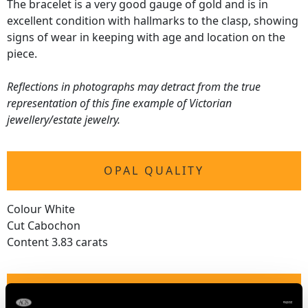
The bracelet is a very good gauge of gold and is in
excellent condition with hallmarks to the clasp, showing
signs of wear in keeping with age and location on the
piece.
Reflections in photographs may detract from the true
representation of this fine example of Victorian
jewellery/estate jewelry.
OPAL QUALITY
Colour White
Cut Cabochon
Content 3.83 carats
DIAMOND QUALITY