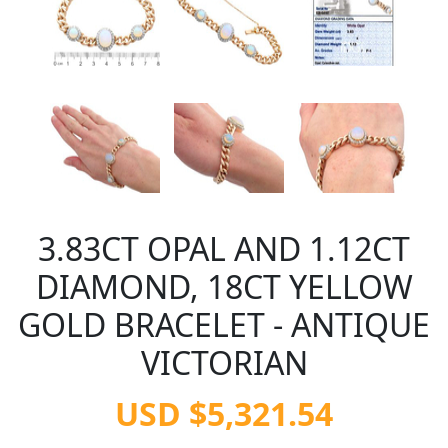
3.83CT OPAL AND 1.12CT
DIAMOND, 18CT YELLOW
GOLD BRACELET - ANTIQUE
VICTORIAN
USD $5,321.54