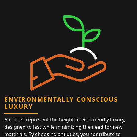
ENVIRONMENTALLY CONSCIOUS
LUXURY
Antiques represent the height of eco-friendly luxury,
designed to last while minimizing the need for new
materials. By choosing antiques, you contribute to