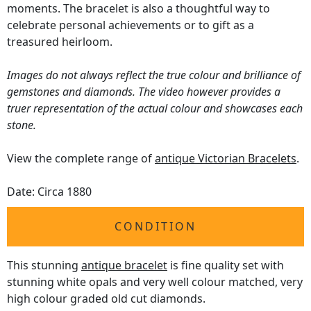
moments. The bracelet is also a thoughtful way to
celebrate personal achievements or to gift as a
treasured heirloom.
Images do not always reflect the true colour and brilliance of
gemstones and diamonds. The video however provides a
truer representation of the actual colour and showcases each
stone.
View the complete range of
antique Victorian Bracelets
.
Date: Circa 1880
CONDITION
This stunning
antique bracelet
is fine quality set with
stunning white opals and very well colour matched, very
high colour graded old cut diamonds.