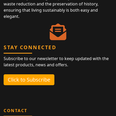
waste reduction and the preservation of history,
ensuring that living sustainably is both easy and
elegant.
STAY CONNECTED
Subscribe to our newsletter to keep updated with the
latest products, news and offers.
Click to Subscribe
CONTACT