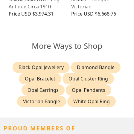
Antique Circa 1910
Victorian
Price
USD $3,974.31
Price
USD $6,668.76
More Ways to Shop
Black Opal Jewellery
Diamond Bangle
Opal Bracelet
Opal Cluster Ring
Opal Earrings
Opal Pendants
Victorian Bangle
White Opal Ring
PROUD MEMBERS OF