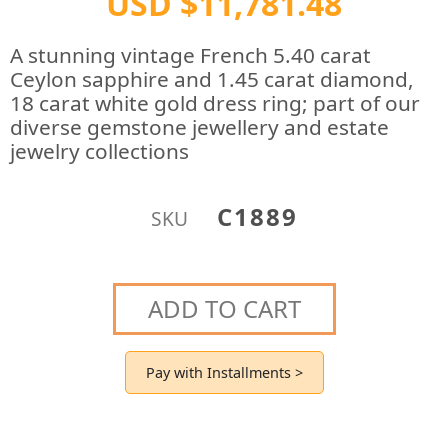
USD $11,781.48
A stunning vintage French 5.40 carat
Ceylon sapphire and 1.45 carat diamond,
18 carat white gold dress ring; part of our
diverse gemstone jewellery and estate
jewelry collections
C1889
SKU
ADD TO CART
Pay with Installments >