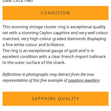
Date: Circa 1980
CONDITION
This stunning vintage cluster ring is exceptional quality
set with a stunning Ceylon sapphire and very well colour
matched, very high colour graded diamonds displaying
a fine white colour and brilliance.
The ring is an exceptional gauge of gold and is in
excellent condition with a clear French import hallmark
to the outer surface of the shank.
Reflections in photographs may detract from the true
representation of this fine example of
sapphire jewellery
.
SAPPHIRE QUALITY