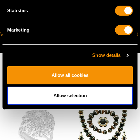
Statistics
Marketing
VIRTUAL APPOINTMENT
JOIN OUR NEWSLETTER
AVAILABLE
Show details
Allow all cookies
MAY WE ALSO SUGGEST…
Allow selection