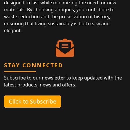
designed to last while minimizing the need for new
materials. By choosing antiques, you contribute to
waste reduction and the preservation of history,
ensuring that living sustainably is both easy and
elegant.
STAY CONNECTED
Subscribe to our newsletter to keep updated with the
latest products, news and offers.
Click to Subscribe