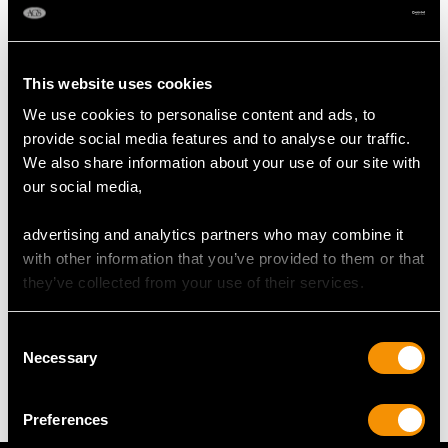
Height of Setting 9.40mm/0.37"
RING SIZE
This website uses cookies
We use cookies to personalise content and ads, to
UK Size N
provide social media features and to analyse our traffic.
USA Size 6 1/2
We also share information about your use of our site with
our social media,
The
ring size
may be professionally adjusted in size on
request to meet your personal requirements.
advertising and analytics partners who may combine it
with other information that you’ve provided to them or that
they’ve collected from your use of their services.
WEIGHT
Consent
Necessary
Selection
8.58 grams
Preferences