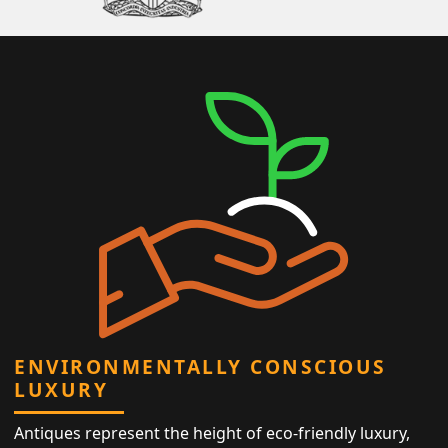
ENVIRONMENTALLY CONSCIOUS
LUXURY
Antiques represent the height of eco-friendly luxury,