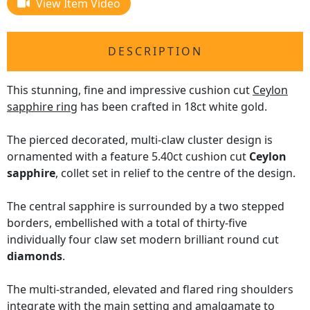
View Item Video
DESCRIPTION
This stunning, fine and impressive cushion cut
Ceylon
sapphire ring
has been crafted in 18ct white gold.
The pierced decorated, multi-claw cluster design is
ornamented with a feature 5.40ct cushion cut
Ceylon
sapphire
, collet set in relief to the centre of the design.
The central sapphire is surrounded by a two stepped
borders, embellished with a total of thirty-five
individually four claw set modern brilliant round cut
diamonds
.
The multi-stranded, elevated and flared ring shoulders
integrate with the main setting and amalgamate to