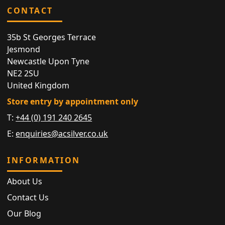
CONTACT
35b St Georges Terrace
Jesmond
Newcastle Upon Tyne
NE2 2SU
United Kingdom
Store entry by appointment only
T:
+44 (0) 191 240 2645
E:
enquiries@acsilver.co.uk
INFORMATION
About Us
Contact Us
Our Blog