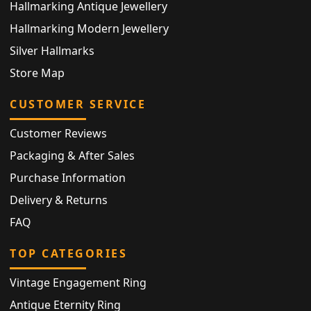
Hallmarking Antique Jewellery
Hallmarking Modern Jewellery
Silver Hallmarks
Store Map
CUSTOMER SERVICE
Customer Reviews
Packaging & After Sales
Purchase Information
Delivery & Returns
FAQ
TOP CATEGORIES
Vintage Engagement Ring
Antique Eternity Ring