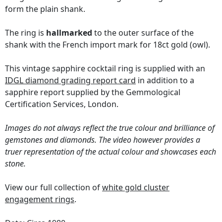
form the plain shank.
The ring is
hallmarked
to the outer surface of the
shank with the French import mark for 18ct gold (owl).
This vintage sapphire cocktail ring is supplied with an
IDGL diamond grading report card
in addition to a
sapphire report supplied by the Gemmological
Certification Services, London.
Images do not always reflect the true colour and brilliance of
gemstones and diamonds. The video however provides a
truer representation of the actual colour and showcases each
stone.
View our full collection of
white gold cluster
engagement rings
.