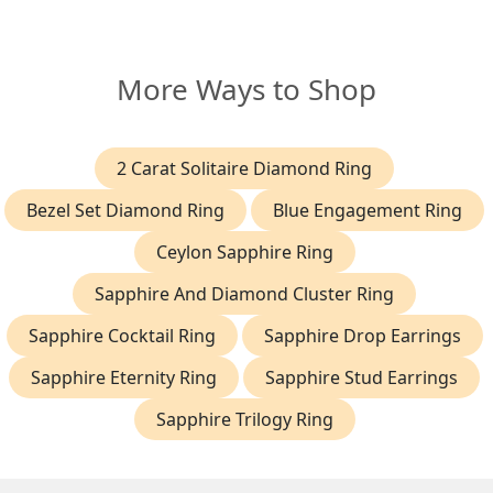
More Ways to Shop
2 Carat Solitaire Diamond Ring
Bezel Set Diamond Ring
Blue Engagement Ring
Ceylon Sapphire Ring
Sapphire And Diamond Cluster Ring
Sapphire Cocktail Ring
Sapphire Drop Earrings
Sapphire Eternity Ring
Sapphire Stud Earrings
Sapphire Trilogy Ring