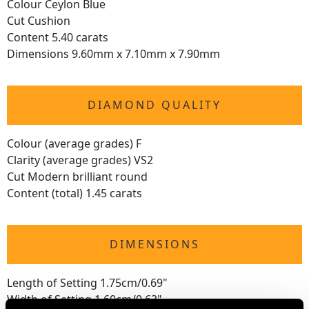
Colour Ceylon Blue
Cut Cushion
Content 5.40 carats
Dimensions 9.60mm x 7.10mm x 7.90mm
DIAMOND QUALITY
Colour (average grades) F
Clarity (average grades) VS2
Cut Modern brilliant round
Content (total) 1.45 carats
DIMENSIONS
Length of Setting 1.75cm/0.69"
Width of Setting 1.60cm/0.63"