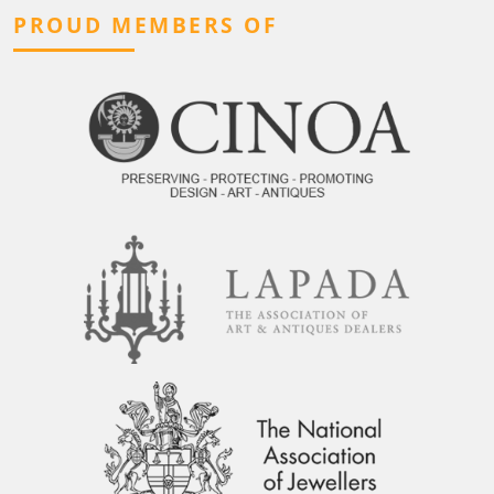
PROUD MEMBERS OF