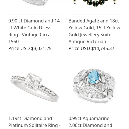
0.90 ct Diamond and 14
Banded Agate and 18ct
ct White Gold Dress
Yellow Gold, 15ct Yellow
Ring - Vintage Circa
Gold Jewellery Suite -
1950
Antique Victorian
Price
USD $3,031.25
Price
USD $14,745.37
1.19ct Diamond and
0.95ct Aquamarine,
Platinum Solitaire Ring -
2.06ct Diamond and