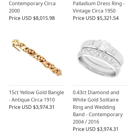
Contemporary Circa
Palladium Dress Ring -
2000
Vintage Circa 1950
Price
USD $8,015.98
Price
USD $5,321.54
15ct Yellow Gold Bangle
0.43ct Diamond and
- Antique Circa 1910
White Gold Solitaire
Price
USD $3,974.31
Ring and Wedding
Band - Contemporary
2004 / 2016
Price
USD $3,974.31