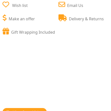
Wish list
Email Us
Make an offer
Delivery & Returns
Gift Wrapping Included