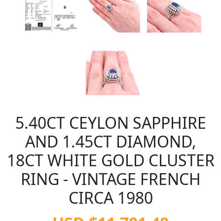
5.40CT CEYLON SAPPHIRE
AND 1.45CT DIAMOND,
18CT WHITE GOLD CLUSTER
RING - VINTAGE FRENCH
CIRCA 1980