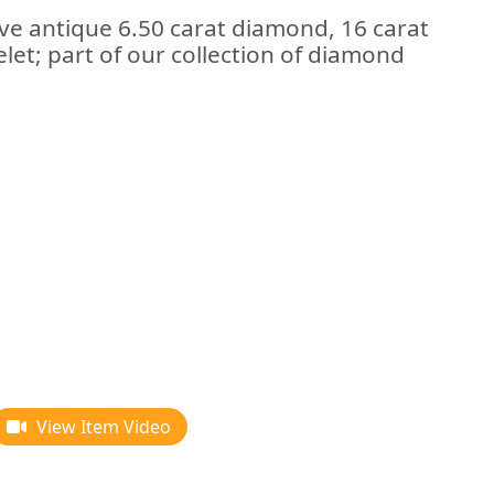
ive antique 6.50 carat diamond, 16 carat
let; part of our collection of diamond
View Item Video