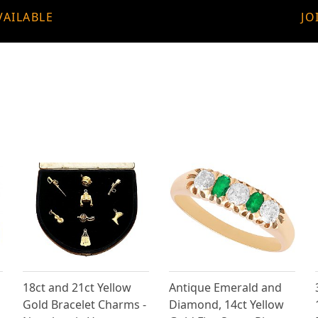
VAILABLE
JO
18ct and 21ct Yellow
Antique Emerald and
Gold Bracelet Charms -
Diamond, 14ct Yellow