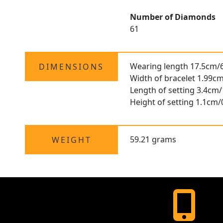
Number of Diamonds
61
Wearing length 17.5cm/6
DIMENSIONS
Width of bracelet 1.99cm
Length of setting 3.4cm/
Height of setting 1.1cm/
59.21 grams
WEIGHT