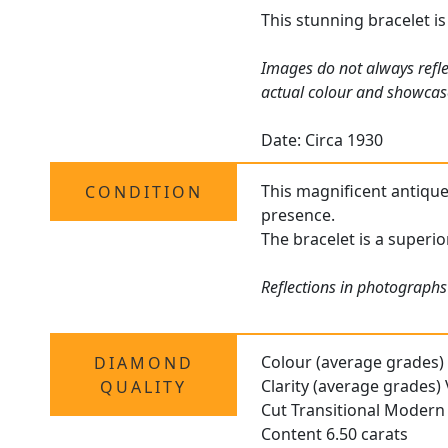
This stunning bracelet is
Images do not always refle
actual colour and showcas
Date: Circa 1930
This magnificent antique 
CONDITION
presence.
The bracelet is a superi
Reflections in photographs
Colour (average grades)
DIAMOND
Clarity (average grades
QUALITY
Cut Transitional Modern
Content 6.50 carats