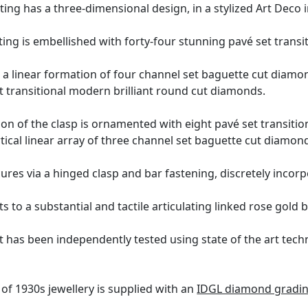
ting has a three-dimensional design, in a stylized Art Deco
ng is embellished with forty-four stunning pavé set transi
 a linear formation of four channel set baguette cut diam
t transitional modern brilliant round cut diamonds.
n of the clasp is ornamented with eight pavé set transitio
rtical linear array of three channel set baguette cut diamon
ures via a hinged clasp and bar fastening, discretely incorp
 to a substantial and tactile articulating linked rose gold b
t has been independently tested using state of the art tec
of 1930s jewellery is supplied with an
IDGL diamond gradin