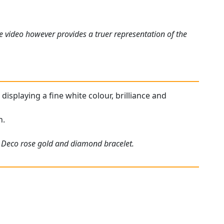
e video however provides a truer representation of the
displaying a fine white colour, brilliance and
n.
rt Deco rose gold and diamond bracelet.