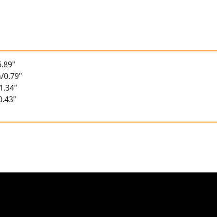
.89"
/0.79"
1.34"
0.43"