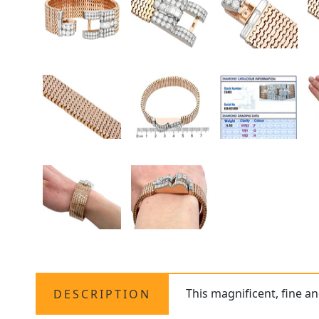
This magnificent, fine a
DESCRIPTION