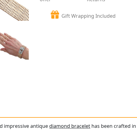
Gift Wrapping Included
nd impressive antique
diamond bracelet
has been crafted in 