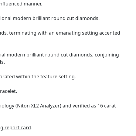
 influenced manner.
tional modern brilliant round cut diamonds.
onds, terminating with an emanating setting accented
nal modern brilliant round cut diamonds, conjoining
ds.
orated within the feature setting.
racelet.
hnology
(Niton XL2 Analyzer)
and verified as 16 carat
g report card
.