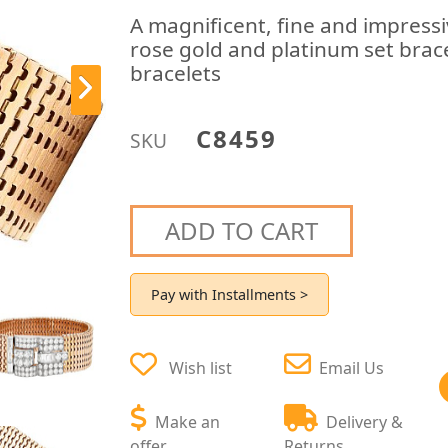
A magnificent, fine and impress
rose gold and platinum set brace
bracelets
C8459
SKU
ADD TO CART
Pay with Installments >
Wish list
Email Us
Make an
Delivery &
offer
Returns