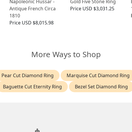
Napoleonic Hussar -
Gold Five Stone Ring
Antique French Circa
Price
USD $3,031.25
1810
Price
USD $8,015.98
More Ways to Shop
Pear Cut Diamond Ring
Marquise Cut Diamond Ring
Baguette Cut Eternity Ring
Bezel Set Diamond Ring