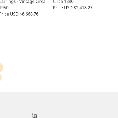
Earrings - Vintage Circa
Circa 1890
1950
Price
USD $2,418.27
Price
USD $6,668.76