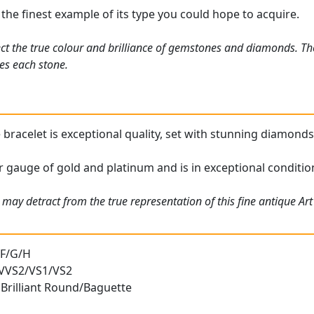
 the finest example of its type you could hope to acquire.
ct the true colour and brilliance of gemstones and diamonds. Th
es each stone.
bracelet is exceptional quality, set with stunning diamonds 
or gauge of gold and platinum and is in exceptional conditio
 may detract from the true representation of this fine antique A
 F/G/H
) VVS2/VS1/VS2
 Brilliant Round/Baguette