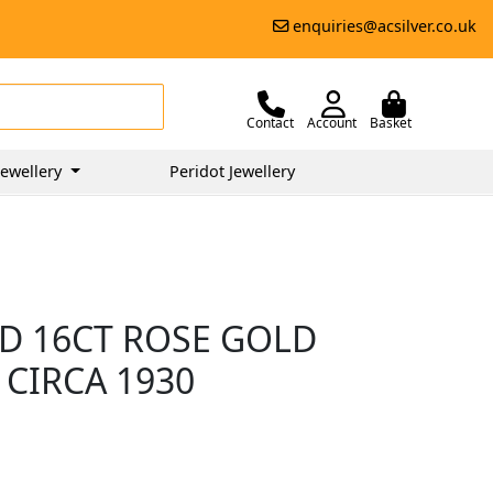
enquiries@acsilver.co.uk
Contact
Account
Basket
ewellery
Peridot Jewellery
D 16CT ROSE GOLD
 CIRCA 1930