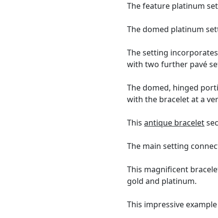
The feature platinum set
The domed platinum setti
The setting incorporates
with two further pavé se
The domed, hinged portio
with the bracelet at a ve
This
antique bracelet
sec
The main setting connects
This magnificent bracele
gold and platinum.
This impressive example 