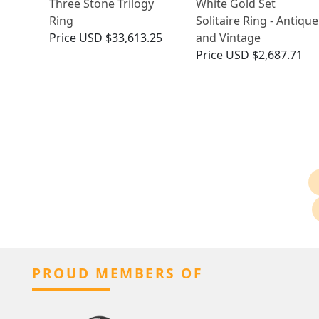
Three Stone Trilogy
White Gold Set
Ring
Solitaire Ring - Antique
Price
USD $33,613.25
and Vintage
Price
USD $2,687.71
PROUD MEMBERS OF