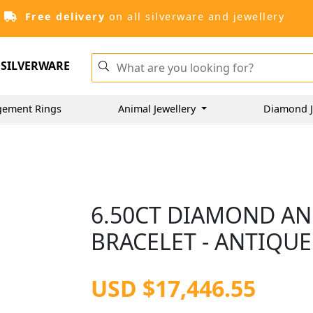
Free delivery
on all silverware and jewellery
SILVERWARE
gement Rings
Animal Jewellery
Diamond J
6.50CT DIAMOND AN
BRACELET - ANTIQUE
USD $17,446.55