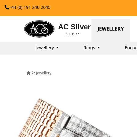
+44 (0) 191 240 2645
AC Silver
JEWELLERY
EST. 1977
Jewellery
Rings
Enga
>
Jewellery