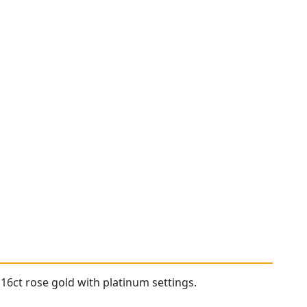
16ct rose gold with platinum settings.