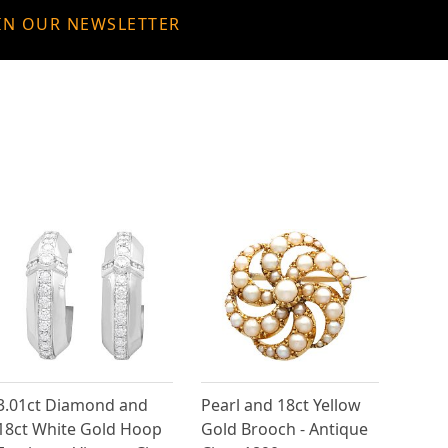
IN OUR NEWSLETTER
3.01ct Diamond and
Pearl and 18ct Yellow
18ct White Gold Hoop
Gold Brooch - Antique