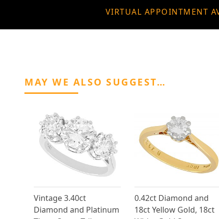
VIRTUAL APPOINTMENT A
MAY WE ALSO SUGGEST…
Vintage 3.40ct
0.42ct Diamond and
Diamond and Platinum
18ct Yellow Gold, 18ct