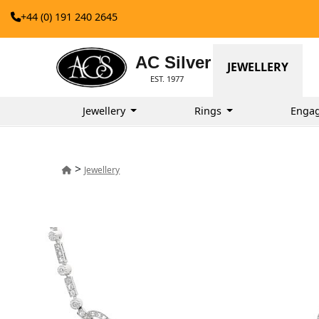
+44 (0) 191 240 2645
AC Silver
JEWELLERY
EST. 1977
Jewellery
Rings
Enga
>
Jewellery