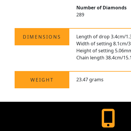
Number of Diamonds
289
Length of drop 3.4cm/1.
DIMENSIONS
Width of setting 8.1cm/3
Height of setting 5.06m
Chain length 38.4cm/15.
23.47 grams
WEIGHT