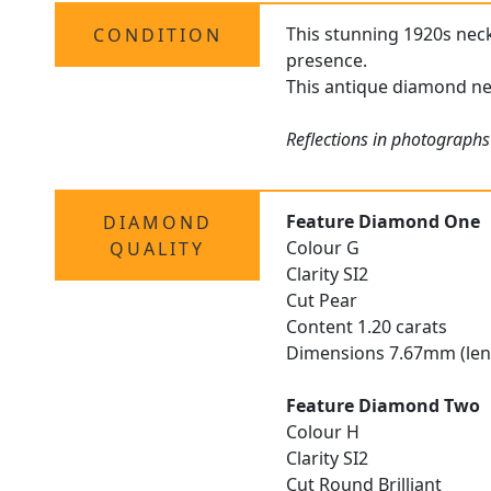
This stunning 1920s neckl
CONDITION
presence.
This antique diamond nec
Reflections in photographs
Feature Diamond One
DIAMOND
Colour G
QUALITY
Clarity SI2
Cut Pear
Content 1.20 carats
Dimensions 7.67mm (len
Feature Diamond Two
Colour H
Clarity SI2
Cut Round Brilliant