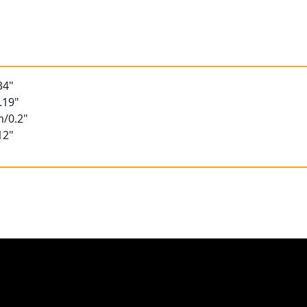
34"
.19"
m/0.2"
12"