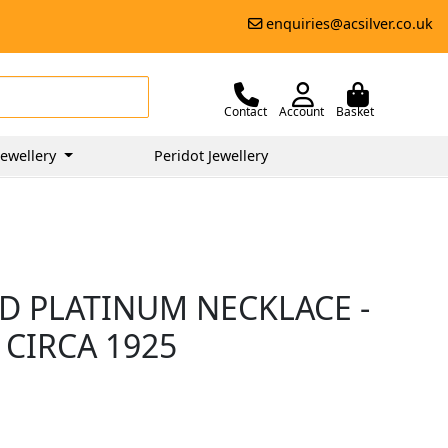
enquiries@acsilver.co.uk
Contact
Account
Basket
ewellery
Peridot Jewellery
D PLATINUM NECKLACE -
 CIRCA 1925