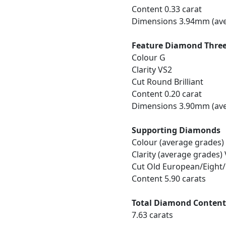
Content 0.33 carat
Dimensions 3.94mm (ave
Feature Diamond Thre
Colour G
Clarity VS2
Cut Round Brilliant
Content 0.20 carat
Dimensions 3.90mm (ave
Supporting Diamonds
Colour (average grades)
Clarity (average grades)
Cut Old European/Eight
Content 5.90 carats
Total Diamond Conten
7.63 carats