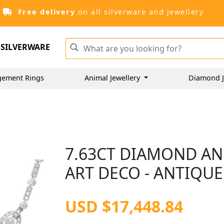
Free delivery
on all silverware and jewellery
SILVERWARE
gement Rings
Animal Jewellery
Diamond J
7.63CT DIAMOND AN
ART DECO - ANTIQUE
USD $17,448.84