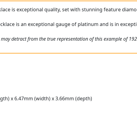
ace is exceptional quality, set with stunning feature diamon
klace is an exceptional gauge of platinum and is in excepti
 may detract from the true representation of this example of 192
gth) x 6.47mm (width) x 3.66mm (depth)