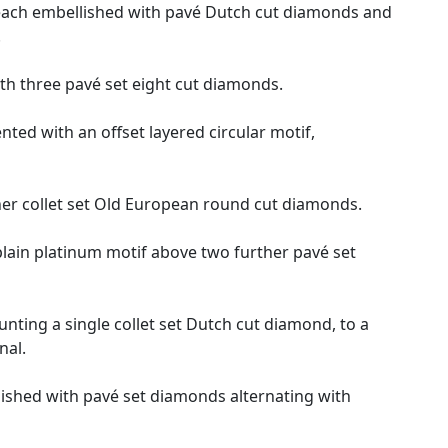
s, each embellished with pavé Dutch cut diamonds and
.
ith three pavé set eight cut diamonds.
nted with an offset layered circular motif,
her collet set Old European round cut diamonds.
plain platinum motif above two further pavé set
nting a single collet set Dutch cut diamond, to a
nal.
lished with pavé set diamonds alternating with