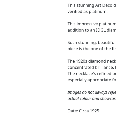
This stunning Art Deco 
verified as platinum.
This impressive platinu
addition to an IDGL dia
Such stunning, beautiful 
piece is the one of the f
The 1920s diamond neckla
concentrated brilliance.
The necklace's refined 
especially appropriate fo
Images do not always refle
actual colour and showcas
Date: Circa 1925