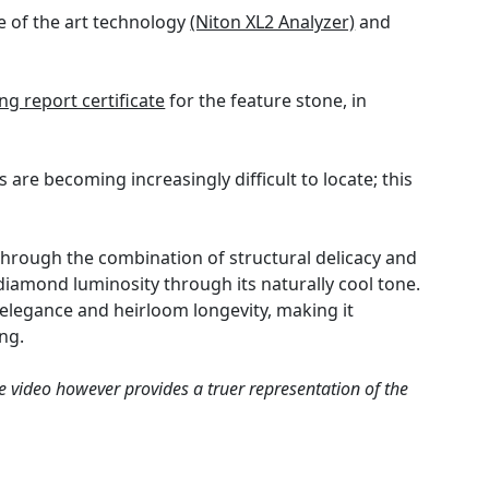
e of the art technology
(Niton XL2 Analyzer)
and
g report certificate
for the feature stone, in
are becoming increasingly difficult to locate; this
through the combination of structural delicacy and
diamond luminosity through its naturally cool tone.
elegance and heirloom longevity, making it
ng.
e video however provides a truer representation of the