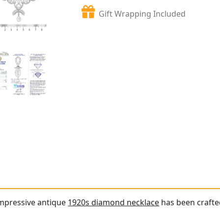
Gift Wrapping Included
impressive antique
1920s diamond necklace
has been crafte