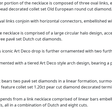
per portion of the necklace is composed of three oval link
 bead decorated collet set Old European round cut diamond
al links conjoin with horizontal connectors, embellished w
e necklace is comprised of a large circular halo design, acce
ree pavé set Dutch cut diamonds.
s iconic Art Deco drop is further ornamented with two furt
mented with a tiered Art Deco style arch design, bearing a 
 bears two pavé set diamonds in a linear formation, surmou
feature collet set 1.20ct pear cut diamond decorated termi
spends from a link necklace comprised of linear bars embel
s, all in a combination of Dutch and eight cuts.