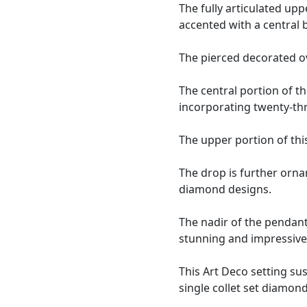
The fully articulated up
accented with a central
The pierced decorated ov
The central portion of th
incorporating twenty-th
The upper portion of thi
The drop is further orna
diamond designs.
The nadir of the pendant
stunning and impressive 
This Art Deco setting su
single collet set diamond