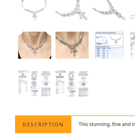
This stunning, fine and 
DESCRIPTION