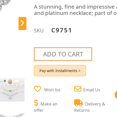
A stunning, fine and impressive
and platinum necklace; part of o
C9751
SKU
ADD TO CART
Pay with Installments >
Wish list
Email Us
Make an
Delivery &
offer
Returns