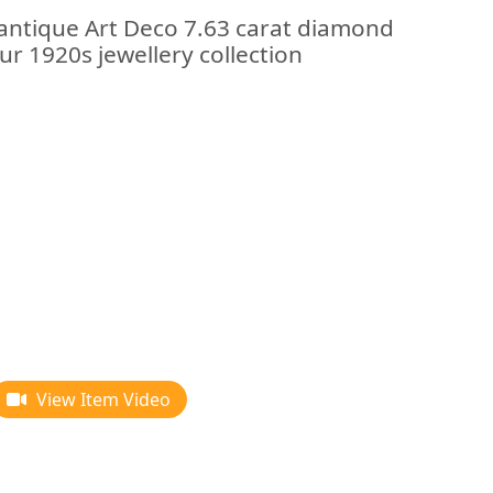
 antique Art Deco 7.63 carat diamond
ur 1920s jewellery collection
View Item Video