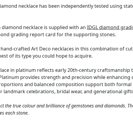
diamond necklace has been independently tested using stat
m diamond necklace is supplied with an
IDGL diamond gradin
mond grading report card for the supporting stones.
hand-crafted Art Deco necklaces in this combination of cuts 
inest of its type you could hope to acquire.
ce in platinum reflects early 20th-century craftsmanship 
 Platinum provides strength and precision while enhancing 
proportions and balanced composition support both formal 
r landmark celebrations, bridal wear, and generational gifti
ct the true colour and brilliance of gemstones and diamonds. Th
es each stone.