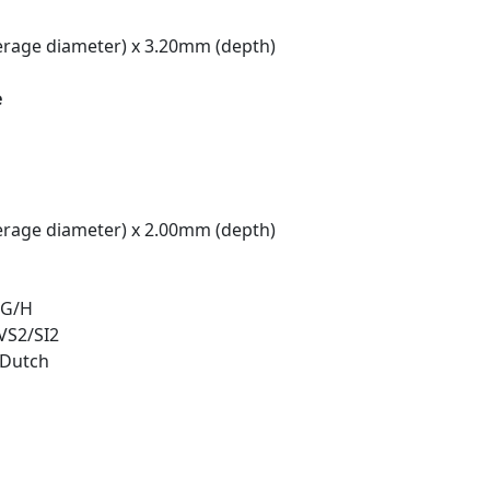
rage diameter) x 3.20mm (depth)
e
rage diameter) x 2.00mm (depth)
 G/H
 VS2/SI2
/Dutch
t