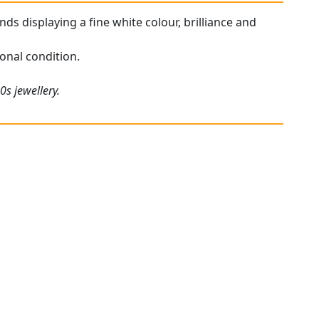
ds displaying a fine white colour, brilliance and
onal condition.
0s jewellery.