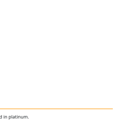
d in platinum.