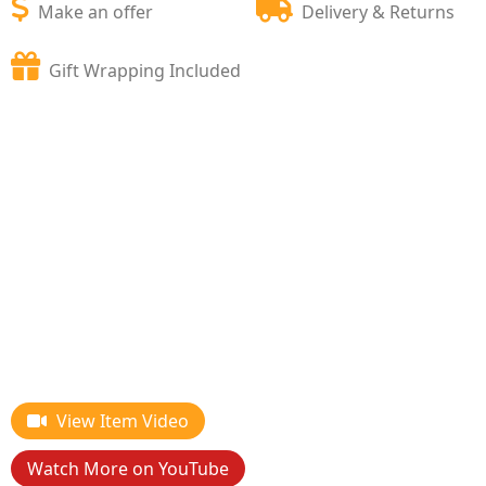
Make an offer
Delivery & Returns
Gift Wrapping Included
View Item Video
Watch More on YouTube