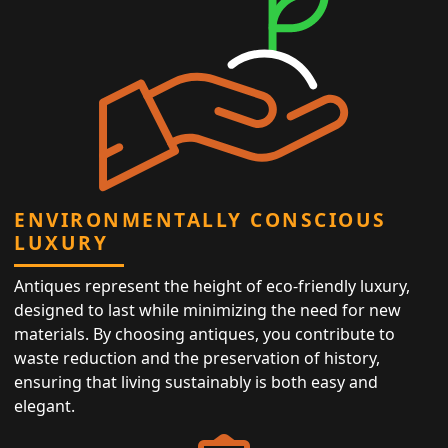
ENVIRONMENTALLY CONSCIOUS
LUXURY
Antiques represent the height of eco-friendly luxury,
designed to last while minimizing the need for new
materials. By choosing antiques, you contribute to
waste reduction and the preservation of history,
ensuring that living sustainably is both easy and
elegant.