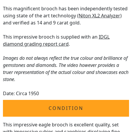
This magnificent brooch has been independently tested
using state of the art technology
(Niton XL2 Analyzer)
and verified as 14 and 9 carat gold.
This impressive brooch is supplied with an
IDGL
diamond grading report card
.
Images do not always reflect the true colour and brilliance of
gemstones and diamonds. The video however provides a
truer representation of the actual colour and showcases each
stone.
Date: Circa 1950
CONDITION
This impressive eagle brooch is excellent quality, set
with impressive rubies and sapphires displaying fine