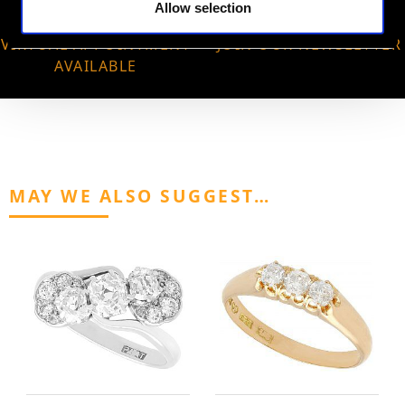
Allow selection
VIRTUAL APPOINTMENT
JOIN OUR NEWSLETTER
AVAILABLE
MAY WE ALSO SUGGEST…