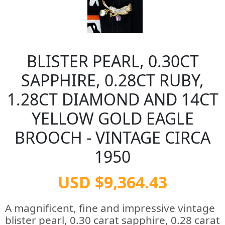
BLISTER PEARL, 0.30CT
SAPPHIRE, 0.28CT RUBY,
1.28CT DIAMOND AND 14CT
YELLOW GOLD EAGLE
BROOCH - VINTAGE CIRCA
1950
USD $9,364.43
A magnificent, fine and impressive vintage
blister pearl, 0.30 carat sapphire, 0.28 carat