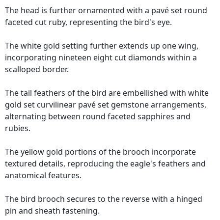
The head is further ornamented with a pavé set round
faceted cut ruby, representing the bird's eye.
The white gold setting further extends up one wing,
incorporating nineteen eight cut diamonds within a
scalloped border.
The tail feathers of the bird are embellished with white
gold set curvilinear pavé set gemstone arrangements,
alternating between round faceted sapphires and
rubies.
The yellow gold portions of the brooch incorporate
textured details, reproducing the eagle's feathers and
anatomical features.
The bird brooch secures to the reverse with a hinged
pin and sheath fastening.