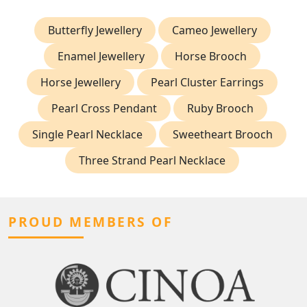
Butterfly Jewellery
Cameo Jewellery
Enamel Jewellery
Horse Brooch
Horse Jewellery
Pearl Cluster Earrings
Pearl Cross Pendant
Ruby Brooch
Single Pearl Necklace
Sweetheart Brooch
Three Strand Pearl Necklace
PROUD MEMBERS OF