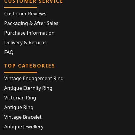
CUSTOMER SERVICE
Customer Reviews
Packaging & After Sales
Purchase Information
Delivery & Returns
FAQ
TOP CATEGORIES
Vintage Engagement Ring
Antique Eternity Ring
Victorian Ring
Antique Ring
Vintage Bracelet
Antique Jewellery