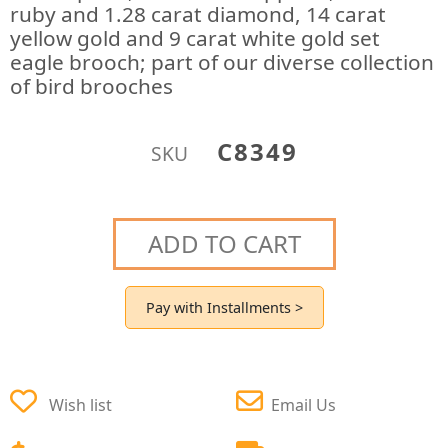
ruby and 1.28 carat diamond, 14 carat
yellow gold and 9 carat white gold set
eagle brooch; part of our diverse collection
of bird brooches
C8349
SKU
ADD TO CART
Pay with Installments >
Wish list
Email Us