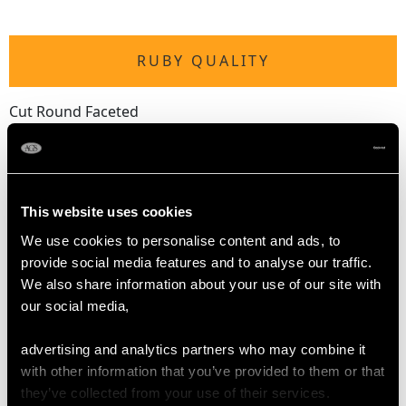
RUBY QUALITY
Cut Round Faceted
Content 0.28 carat
DIAMOND QUALITY
This website uses cookies
We use cookies to personalise content and ads, to
Colour (average grades) G
provide social media features and to analyse our traffic.
Clarity (average grades) SI1
We also share information about your use of our site with
Cut Eight
our social media,
Content 1.28 carats
advertising and analytics partners who may combine it
Number of Diamonds
with other information that you’ve provided to them or that
38
they’ve collected from your use of their services.