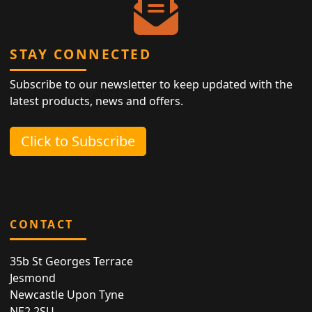
STAY CONNECTED
Subscribe to our newsletter to keep updated with the
latest products, news and offers.
Click to Subscribe
CONTACT
35b St Georges Terrace
Jesmond
Newcastle Upon Tyne
NE2 2SU