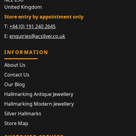
United Kingdom
Store entry by appointment only
T:
+44 (0) 191 240 2645
E:
enquiries@acsilver.co.uk
INFORMATION
About Us
Contact Us
Our Blog
Hallmarking Antique Jewellery
Hallmarking Modern Jewellery
Silver Hallmarks
Store Map