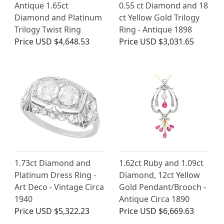
Antique 1.65ct
0.55 ct Diamond and 18
Diamond and Platinum
ct Yellow Gold Trilogy
Trilogy Twist Ring
Ring - Antique 1898
Price
USD $4,648.53
Price
USD $3,031.65
1.73ct Diamond and
1.62ct Ruby and 1.09ct
Platinum Dress Ring -
Diamond, 12ct Yellow
Art Deco - Vintage Circa
Gold Pendant/Brooch -
1940
Antique Circa 1890
Price
USD $5,322.23
Price
USD $6,669.63