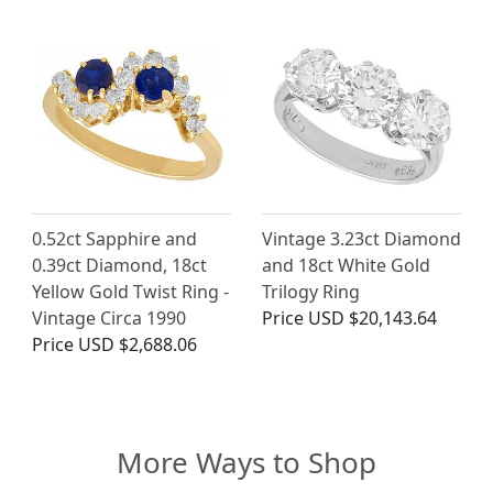
0.52ct Sapphire and
Vintage 3.23ct Diamond
0.39ct Diamond, 18ct
and 18ct White Gold
Yellow Gold Twist Ring -
Trilogy Ring
Vintage Circa 1990
Price
USD $20,143.64
Price
USD $2,688.06
More Ways to Shop