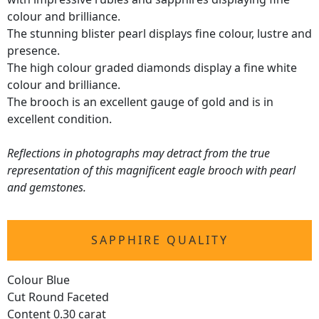
colour and brilliance.
The stunning blister pearl displays fine colour, lustre and
presence.
The high colour graded diamonds display a fine white
colour and brilliance.
The brooch is an excellent gauge of gold and is in
excellent condition.
Reflections in photographs may detract from the true
representation of this magnificent eagle brooch with pearl
and gemstones.
SAPPHIRE QUALITY
Colour Blue
Cut Round Faceted
Content 0.30 carat