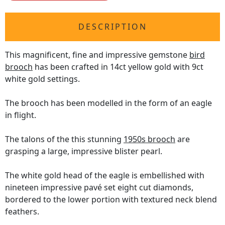
DESCRIPTION
This magnificent, fine and impressive gemstone
bird
brooch
has been crafted in 14ct yellow gold with 9ct
white gold settings.
The brooch has been modelled in the form of an eagle
in flight.
The talons of the this stunning
1950s brooch
are
grasping a large, impressive blister pearl.
The white gold head of the eagle is embellished with
nineteen impressive pavé set eight cut diamonds,
bordered to the lower portion with textured neck blend
feathers.