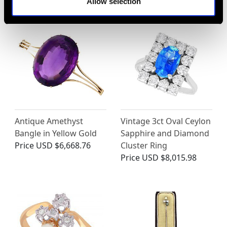
Allow selection
Antique Amethyst
Vintage 3ct Oval Ceylon
Bangle in Yellow Gold
Sapphire and Diamond
Price
USD $6,668.76
Cluster Ring
Price
USD $8,015.98