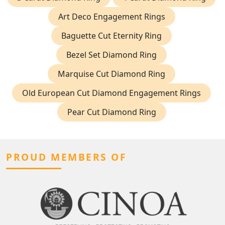
Art Deco Engagement Rings
Baguette Cut Eternity Ring
Bezel Set Diamond Ring
Marquise Cut Diamond Ring
Old European Cut Diamond Engagement Rings
Pear Cut Diamond Ring
PROUD MEMBERS OF