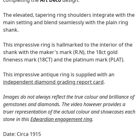
completing the
Art Deco
design.
The elevated, tapering ring shoulders integrate with the
main setting and blend seamlessly with the plain ring
shank.
This impressive ring is hallmarked to the interior of the
shank with the maker's mark (R.N), the 18ct gold
fineness mark (18CT) and the platinum mark (PLAT).
This impressive antique ring is supplied with an
independent diamond grading report card
.
Images do not always reflect the true colour and brilliance of
gemstones and diamonds. The video however provides a
truer representation of the actual colour and showcases each
stone in this
Edwardian engagement ring
.
Date: Circa 1915