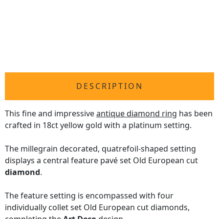
DESCRIPTION
This fine and impressive
antique diamond ring
has been
crafted in 18ct yellow gold with a platinum setting.
The millegrain decorated, quatrefoil-shaped setting
displays a central feature pavé set Old European cut
diamond
.
The feature setting is encompassed with four
individually collet set Old European cut diamonds,