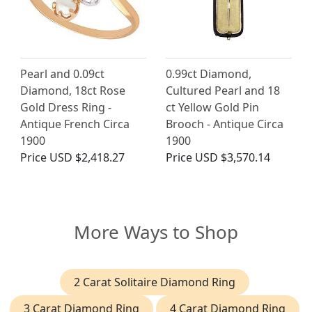
Pearl and 0.09ct
0.99ct Diamond,
Diamond, 18ct Rose
Cultured Pearl and 18
Gold Dress Ring -
ct Yellow Gold Pin
Antique French Circa
Brooch - Antique Circa
1900
1900
Price
USD $2,418.27
Price
USD $3,570.14
More Ways to Shop
2 Carat Solitaire Diamond Ring
3 Carat Diamond Ring
4 Carat Diamond Ring