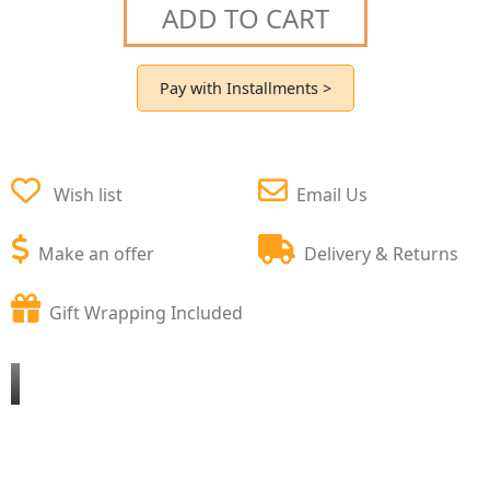
ADD TO CART
Pay with Installments >
Wish list
Email Us
Make an offer
Delivery & Returns
Gift Wrapping Included