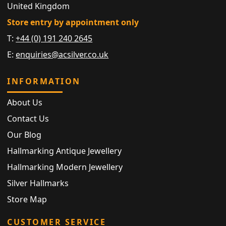
United Kingdom
Store entry by appointment only
T:
+44 (0) 191 240 2645
E:
enquiries@acsilver.co.uk
INFORMATION
About Us
Contact Us
Our Blog
Hallmarking Antique Jewellery
Hallmarking Modern Jewellery
Silver Hallmarks
Store Map
CUSTOMER SERVICE