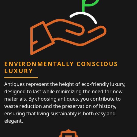
ENVIRONMENTALLY CONSCIOUS
LUXURY
Antiques represent the height of eco-friendly luxury,
designed to last while minimizing the need for new
materials. By choosing antiques, you contribute to
waste reduction and the preservation of history,
ensuring that living sustainably is both easy and
elegant.