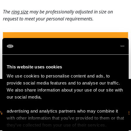
The
ring size
may be professionally adjusted in size on
request to meet your personal requirements.
WEIGHT
2.51 grams
This website uses cookies
We use cookies to personalise content and ads, to
provide social media features and to analyse our traffic.
We also share information about your use of our site with
our social media,
advertising and analytics partners who may combine it
VIRTUAL APPOINTMENT
JOIN OUR NEWSLETTER
with other information that you’ve provided to them or that
AVAILABLE
they’ve collected from your use of their services.