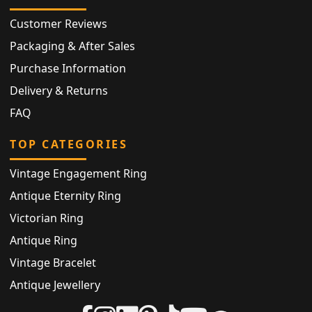
Customer Reviews
Packaging & After Sales
Purchase Information
Delivery & Returns
FAQ
TOP CATEGORIES
Vintage Engagement Ring
Antique Eternity Ring
Victorian Ring
Antique Ring
Vintage Bracelet
Antique Jewellery