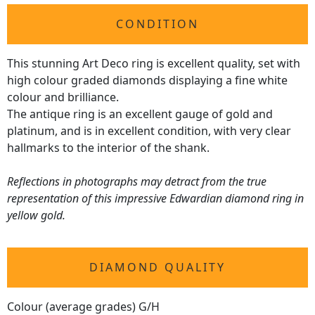
CONDITION
This stunning Art Deco ring is excellent quality, set with
high colour graded diamonds displaying a fine white
colour and brilliance.
The antique ring is an excellent gauge of gold and
platinum, and is in excellent condition, with very clear
hallmarks to the interior of the shank.
Reflections in photographs may detract from the true
representation of this impressive Edwardian diamond ring in
yellow gold.
DIAMOND QUALITY
Colour (average grades) G/H