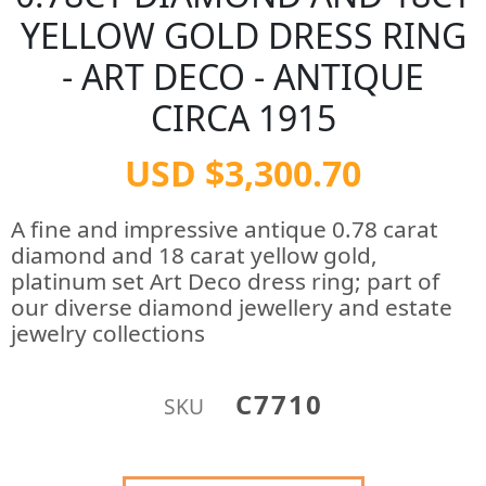
YELLOW GOLD DRESS RING
- ART DECO - ANTIQUE
CIRCA 1915
USD $3,300.70
A fine and impressive antique 0.78 carat
diamond and 18 carat yellow gold,
platinum set Art Deco dress ring; part of
our diverse diamond jewellery and estate
jewelry collections
C7710
SKU