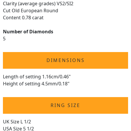
Clarity (average grades) VS2/SI2
Cut Old European Round
Content 0.78 carat
Number of Diamonds
5
DIMENSIONS
Length of setting 1.16cm/0.46"
Height of setting 4.5mm/0.18"
RING SIZE
UK Size L 1/2
USA Size 5 1/2