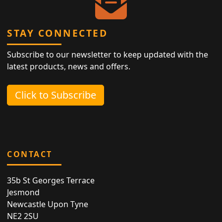
STAY CONNECTED
Subscribe to our newsletter to keep updated with the
latest products, news and offers.
Click to Subscribe
CONTACT
35b St Georges Terrace
Jesmond
Newcastle Upon Tyne
NE2 2SU