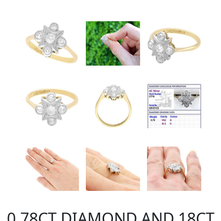
0.78CT DIAMOND AND 18CT