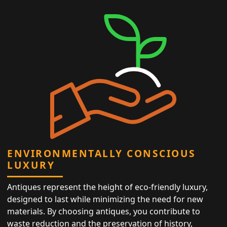
ENVIRONMENTALLY CONSCIOUS
LUXURY
Antiques represent the height of eco-friendly luxury,
designed to last while minimizing the need for new
materials. By choosing antiques, you contribute to
waste reduction and the preservation of history,