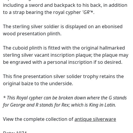
including a sword and backpack to his back, in addition
to a strap bearing the royal cypher
'GR'
*.
The sterling silver soldier is displayed on an ebonised
wood presentation plinth.
The cuboid plinth is fitted with the original hallmarked
sterling silver vacant inscription plaque; the plaque may
be engraved with a personal inscription if so desired.
This fine presentation silver solider trophy retains the
original baize to the underside.
* This Royal cypher can be broken down where the G stands
for George and R stands for Rex; which is King in Latin.
View the complete collection of
antique silverware