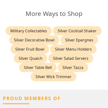
More Ways to Shop
Military Collectables
Silver Cocktail Shaker
Silver Decorative Bowl
Silver Epergnes
Silver Fruit Bowl
Silver Menu Holders
Silver Quaich
Silver Salad Servers
Silver Table Bell
Silver Tazza
Silver Wick Trimmer
PROUD MEMBERS OF