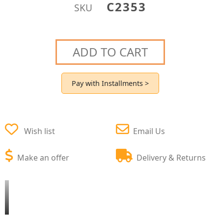
C2353
SKU
ADD TO CART
Pay with Installments >
Wish list
Email Us
Make an offer
Delivery & Returns