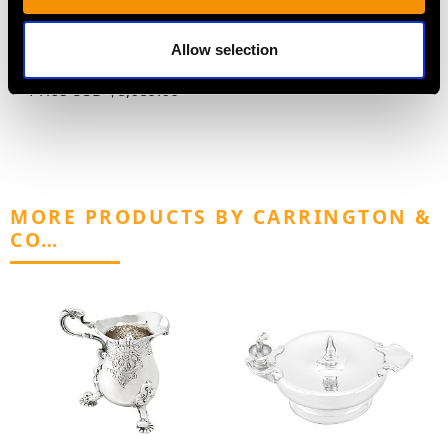
Champagne Cup by
1900
Atkin Brothers - Art
Price
USD $3,300.70
Allow selection
Nouveau - Antique 1899
Price
USD $8,689.60
MORE PRODUCTS BY CARRINGTON &
CO…