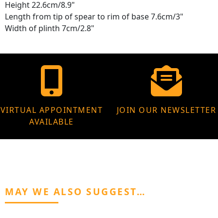
Height 22.6cm/8.9"
Length from tip of spear to rim of base 7.6cm/3"
Width of plinth 7cm/2.8"
VIRTUAL APPOINTMENT
JOIN OUR NEWSLETTER
AVAILABLE
MAY WE ALSO SUGGEST…