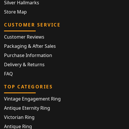
Silver Hallmarks
Store Map
CUSTOMER SERVICE
Customer Reviews
Packaging & After Sales
Purchase Information
Delivery & Returns
FAQ
TOP CATEGORIES
Vintage Engagement Ring
Antique Eternity Ring
Victorian Ring
Antique Ring