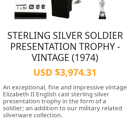
STERLING SILVER SOLDIER
PRESENTATION TROPHY -
VINTAGE (1974)
USD $3,974.31
An exceptional, fine and impressive vintage
Elizabeth II English cast sterling silver
presentation trophy in the form of a
soldier; an addition to our military related
silverware collection.