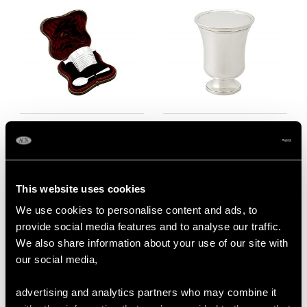
Scottish Sterling Silver
Sterling Silver
Christening Bowl and
Communion Beaker
Spoon - Antique
and Wafer Tazza -
Victorian (1883)
Antique William IV
This website uses cookies
Price
USD $3,300.70
Price
USD $2,014.10
We use cookies to personalise content and ads, to
provide social media features and to analyse our traffic.
We also share information about your use of our site with
our social media,
advertising and analytics partners who may combine it