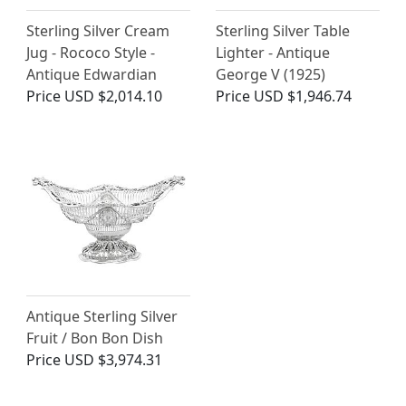
Sterling Silver Cream
Sterling Silver Table
Jug - Rococo Style -
Lighter - Antique
Antique Edwardian
George V (1925)
Price
USD $2,014.10
Price
USD $1,946.74
Antique Sterling Silver
Fruit / Bon Bon Dish
Price
USD $3,974.31