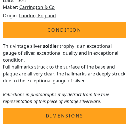
Date: 1974
Maker:
Carrington & Co
Origin:
London, England
CONDITION
This vintage silver
soldier
trophy is an exceptional
gauge of silver, exceptional quality and in exceptional
condition.
Full
hallmarks
struck to the surface of the base and
plaque are all very clear; the hallmarks are deeply struck
due to the exceptional gauge of silver.
Reflections in photographs may detract from the true
representation of this piece of vintage silverware.
DIMENSIONS