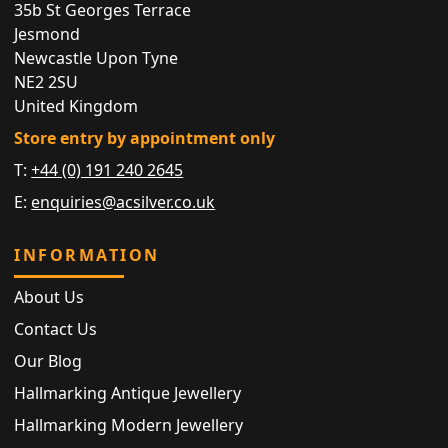
35b St Georges Terrace
Jesmond
Newcastle Upon Tyne
NE2 2SU
United Kingdom
Store entry by appointment only
T:
+44 (0) 191 240 2645
E:
enquiries@acsilver.co.uk
INFORMATION
About Us
Contact Us
Our Blog
Hallmarking Antique Jewellery
Hallmarking Modern Jewellery