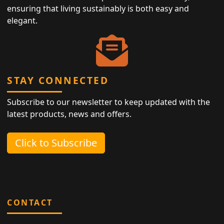
ensuring that living sustainably is both easy and
elegant.
STAY CONNECTED
Subscribe to our newsletter to keep updated with the
latest products, news and offers.
Click to Subscribe
CONTACT