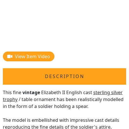
View Item Video
DESCRIPTION
This fine
vintage
Elizabeth II English cast
sterling silver
trophy
/ table ornament has been realistically modelled
in the form of a soldier holding a spear.
The model is embellished with impressive cast details
reproducing the fine details of the soldier's attire,