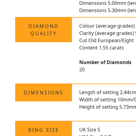
Dimensions 5.00mm (len
Dimensions 5.30mm (len
Colour (average grades)
DIAMOND
Clarity (average grades) 
QUALITY
Cut Old European/Eight
Content 1.55 carats
Number of Diamonds
20
Length of setting 2.44cm
DIMENSIONS
Width of setting 10mm/0
Height of setting 5.73m
UK Size S
RING SIZE