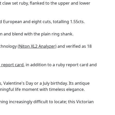
t claw set ruby, flanked to the upper and lower
European and eight cuts, totalling 1.55cts.
gn and blend with the plain ring shank.
echnology
(Niton XL2 Analyzer)
and verified as 18
report card
, in addition to a ruby report card and
, Valentine's Day or a July birthday. Its antique
aningful life moment with timeless elegance.
ng increasingly difficult to locate; this Victorian