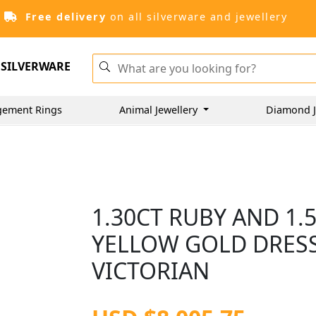
Free delivery
on all silverware and jewellery
SILVERWARE
gement Rings
Animal Jewellery
Diamond J
1.30CT RUBY AND 1.
YELLOW GOLD DRESS
VICTORIAN