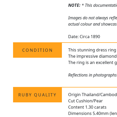
NOTE:
* This documentatio
Images do not always refle
actual colour and showcase
Date: Circa 1890
This stunning dress ring 
CONDITION
The impressive diamonds 
The ring is an excellent g
Reflections in photographs
Origin Thailand/Cambod
RUBY QUALITY
Cut Cushion/Pear
Content 1.30 carats
Dimensions 5.40mm (len