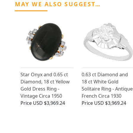
MAY WE ALSO SUGGEST…
Star Onyx and 0.65 ct
0.63 ct Diamond and
Diamond, 18 ct Yellow
18 ct White Gold
Gold Dress Ring -
Solitaire Ring - Antique
Vintage Circa 1950
French Circa 1930
Price
USD $3,969.24
Price
USD $3,969.24