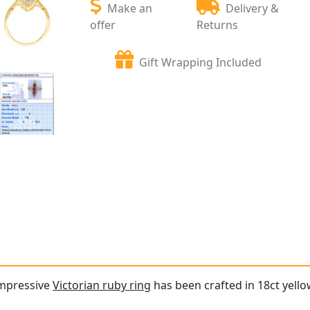
Make an
Delivery &
offer
Returns
Gift Wrapping Included
impressive
Victorian ruby ring
has been crafted in 18ct yello