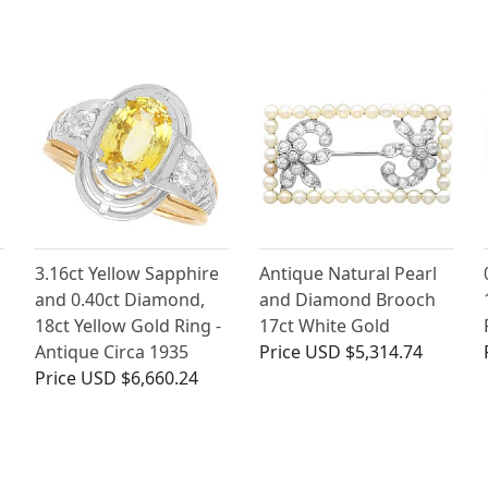
3.16ct Yellow Sapphire
Antique Natural Pearl
and 0.40ct Diamond,
and Diamond Brooch
18ct Yellow Gold Ring -
17ct White Gold
Antique Circa 1935
Price
USD $5,314.74
Price
USD $6,660.24