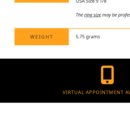
USA Size 9 1/8
The
ring size
may be profess
5.75 grams
WEIGHT
VIRTUAL APPOINTMENT A