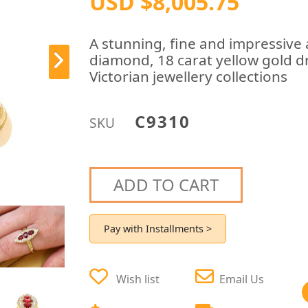
USD $8,005.75
A stunning, fine and impressive 
diamond, 18 carat yellow gold dr
Victorian jewellery collections
C9310
SKU
ADD TO CART
Pay with Installments >
Wish list
Email Us