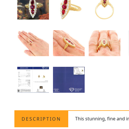
This stunning, fine and 
DESCRIPTION