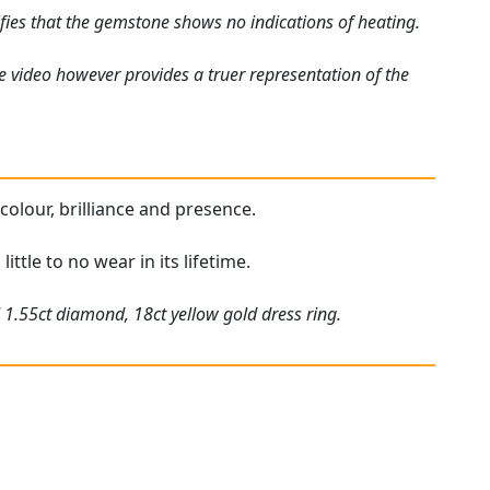
fies that the gemstone shows no indications of heating.
e video however provides a truer representation of the
 colour, brilliance and presence.
ittle to no wear in its lifetime.
 1.55ct diamond, 18ct yellow gold dress ring.