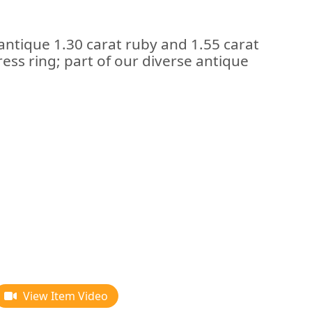
antique 1.30 carat ruby and 1.55 carat
ess ring; part of our diverse antique
View Item Video