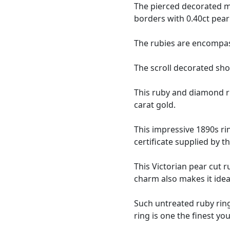
The pierced decorated ma
borders with 0.40ct pear
The rubies are encompass
The scroll decorated sho
This ruby and diamond r
carat gold.
This impressive 1890s ri
certificate supplied by 
This Victorian pear cut r
charm also makes it idea
Such untreated ruby rings
ring is one the finest yo