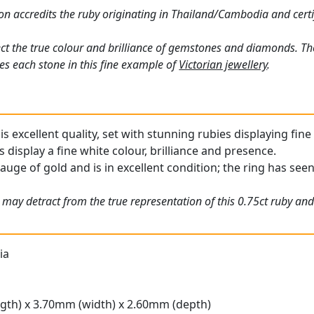
n accredits the ruby originating in Thailand/Cambodia and certi
ct the true colour and brilliance of gemstones and diamonds. Th
s each stone in this fine example of
Victorian jewellery
.
is excellent quality, set with stunning rubies displaying fine
display a fine white colour, brilliance and presence.
auge of gold and is in excellent condition; the ring has seen l
 may detract from the true representation of this 0.75ct ruby and
ia
gth) x 3.70mm (width) x 2.60mm (depth)