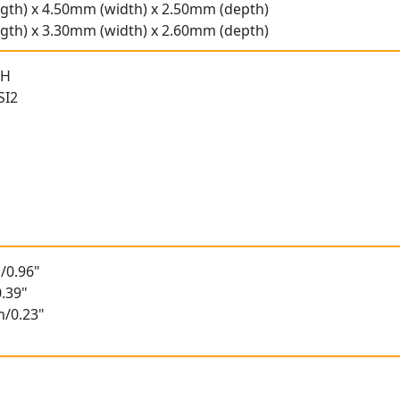
gth) x 4.50mm (width) x 2.50mm (depth)
gth) x 3.30mm (width) x 2.60mm (depth)
 H
SI2
/0.96"
.39"
m/0.23"