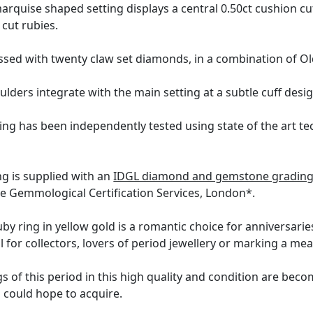
rquise shaped setting displays a central 0.50ct cushion cu
 cut rubies.
ed with twenty claw set diamonds, in a combination of Old 
ulders integrate with the main setting at a subtle cuff desi
ing has been independently tested using state of the art t
ng is supplied with an
IDGL diamond and gemstone grading 
the Gemmological Certification Services, London*.
uby ring in yellow gold is a romantic choice for anniversaries
l for collectors, lovers of period jewellery or marking a me
 of this period in this high quality and condition are becomi
u could hope to acquire.