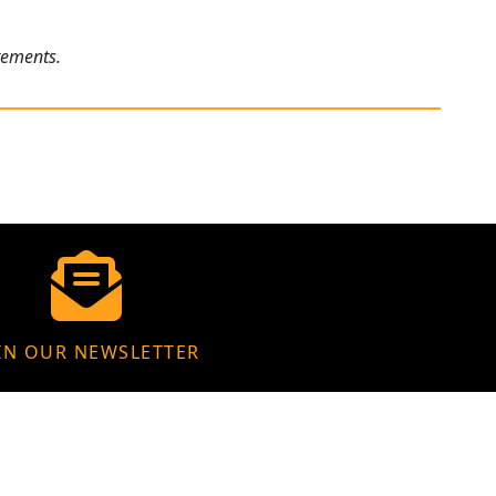
rements.
IN OUR NEWSLETTER