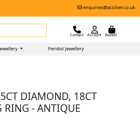
enquiries@acsilver.co.uk
Contact
Account
Basket
ewellery
Peridot Jewellery
55CT DIAMOND, 18CT
 RING - ANTIQUE