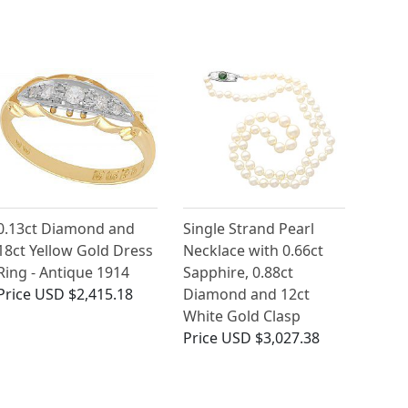
0.13ct Diamond and
Single Strand Pearl
18ct Yellow Gold Dress
Necklace with 0.66ct
Ring - Antique 1914
Sapphire, 0.88ct
Price
USD $2,415.18
Diamond and 12ct
White Gold Clasp
Price
USD $3,027.38