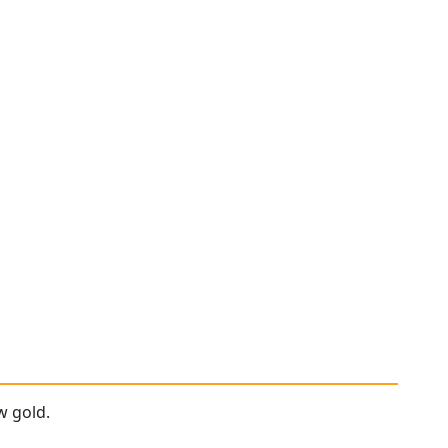
w gold.