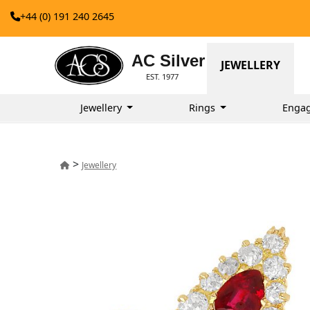
+44 (0) 191 240 2645
AC Silver
JEWELLERY
EST. 1977
Jewellery
Rings
Enga
>
Jewellery