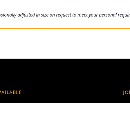
ionally adjusted in size on request to meet your personal requi
VAILABLE
JO