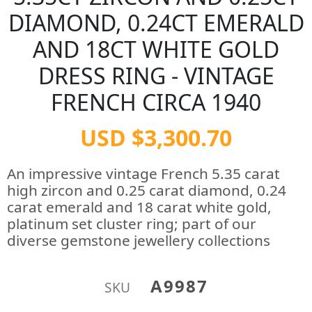
DIAMOND, 0.24CT EMERALD
AND 18CT WHITE GOLD
DRESS RING - VINTAGE
FRENCH CIRCA 1940
USD $3,300.70
An impressive vintage French 5.35 carat
high zircon and 0.25 carat diamond, 0.24
carat emerald and 18 carat white gold,
platinum set cluster ring; part of our
diverse gemstone jewellery collections
A9987
SKU