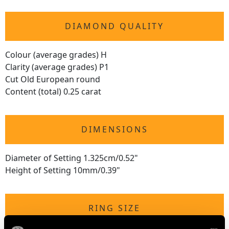
DIAMOND QUALITY
Colour (average grades) H
Clarity (average grades) P1
Cut Old European round
Content (total) 0.25 carat
DIMENSIONS
Diameter of Setting 1.325cm/0.52"
Height of Setting 10mm/0.39"
RING SIZE