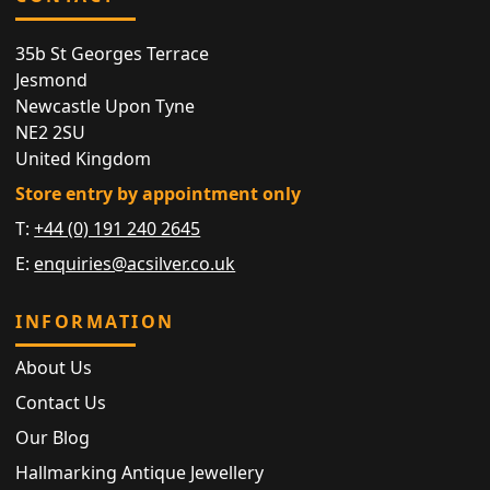
35b St Georges Terrace
Jesmond
Newcastle Upon Tyne
NE2 2SU
United Kingdom
Store entry by appointment only
T:
+44 (0) 191 240 2645
E:
enquiries@acsilver.co.uk
INFORMATION
About Us
Contact Us
Our Blog
Hallmarking Antique Jewellery