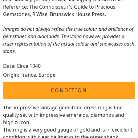
Reference: The Connoisseur's Guide to Precious
Gemstones, R.Wise, Brunswick House Press.
Images do not always reflect the true colour and brilliance of
gemstones and diamonds. The video however provides a
truer representation of the actual colour and showcases each
stone.
Date: Circa 1940
Origin:
France, Europe
CONDITION
This impressive vintage gemstone dress ring is fine
quality set with impressive emeralds, diamonds and
high zircon.
The ring is a very good gauge of gold and is in excellent
condition with clear hallmarks to the outer shank.