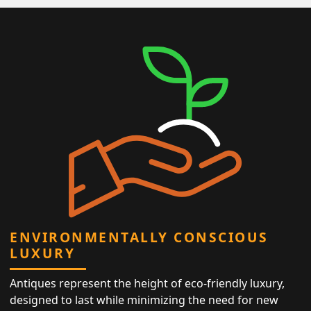
ENVIRONMENTALLY CONSCIOUS
LUXURY
Antiques represent the height of eco-friendly luxury,
designed to last while minimizing the need for new