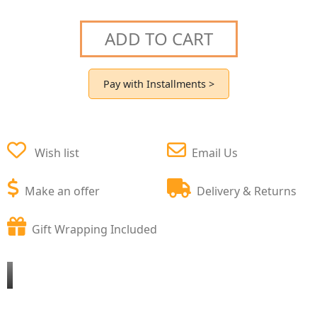
ADD TO CART
Pay with Installments >
Wish list
Email Us
Make an offer
Delivery & Returns
Gift Wrapping Included