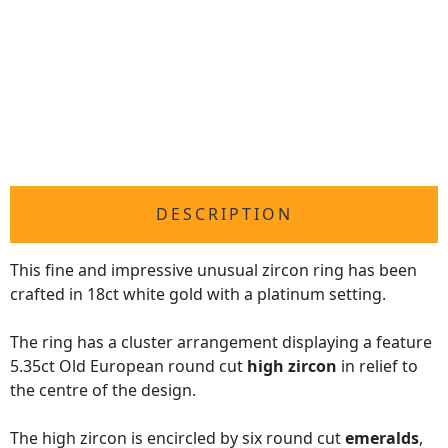
DESCRIPTION
This fine and impressive unusual zircon ring has been
crafted in 18ct white gold with a platinum setting.
The ring has a cluster arrangement displaying a feature
5.35ct Old European round cut
high zircon
in relief to
the centre of the design.
The high zircon is encircled by six round cut
emeralds
,