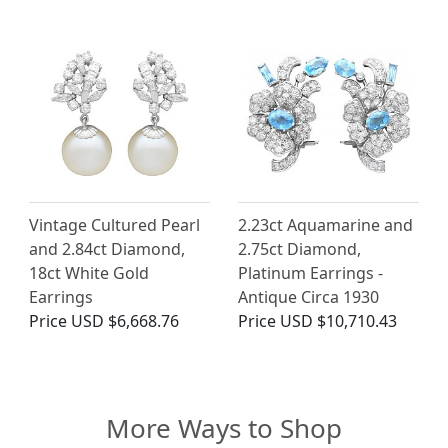
Vintage Cultured Pearl
2.23ct Aquamarine and
and 2.84ct Diamond,
2.75ct Diamond,
18ct White Gold
Platinum Earrings -
Earrings
Antique Circa 1930
Price
USD $6,668.76
Price
USD $10,710.43
More Ways to Shop