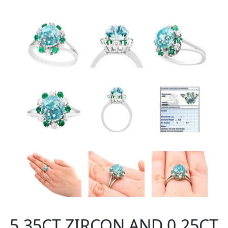
5.35CT ZIRCON AND 0.25CT