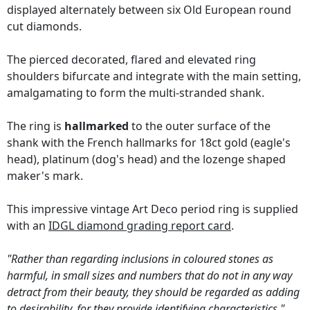
displayed alternately between six Old European round
cut diamonds.
The pierced decorated, flared and elevated ring
shoulders bifurcate and integrate with the main setting,
amalgamating to form the multi-stranded shank.
The ring is
hallmarked
to the outer surface of the
shank with the French hallmarks for 18ct gold (eagle's
head), platinum (dog's head) and the lozenge shaped
maker's mark.
This impressive vintage Art Deco period ring is supplied
with an
IDGL diamond grading report card
.
"Rather than regarding inclusions in coloured stones as
harmful, in small sizes and numbers that do not in any way
detract from their beauty, they should be regarded as adding
to desirability, for they provide identifying characteristics."