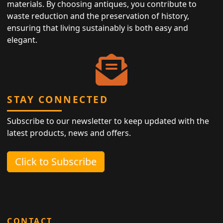
materials. By choosing antiques, you contribute to
waste reduction and the preservation of history,
ensuring that living sustainably is both easy and
elegant.
STAY CONNECTED
Subscribe to our newsletter to keep updated with the
latest products, news and offers.
Click to Subscribe
CONTACT