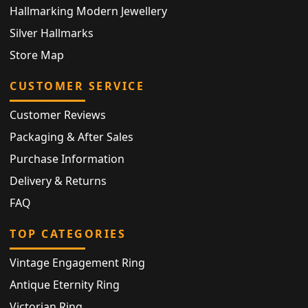
Hallmarking Modern Jewellery
Silver Hallmarks
Store Map
CUSTOMER SERVICE
Customer Reviews
Packaging & After Sales
Purchase Information
Delivery & Returns
FAQ
TOP CATEGORIES
Vintage Engagement Ring
Antique Eternity Ring
Victorian Ring