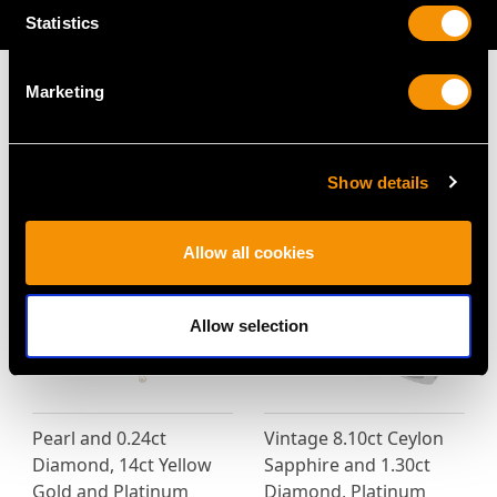
AVAILABLE
Statistics
Marketing
MAY WE ALSO SUGGEST…
Show details
Allow all cookies
Allow selection
Pearl and 0.24ct
Vintage 8.10ct Ceylon
Diamond, 14ct Yellow
Sapphire and 1.30ct
Gold and Platinum
Diamond, Platinum