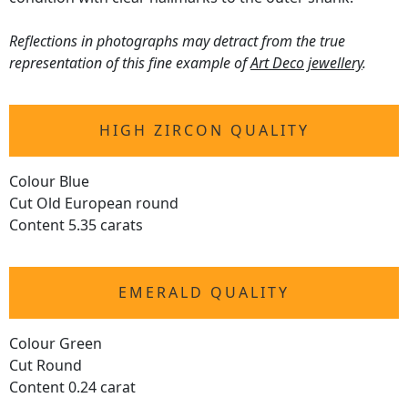
Reflections in photographs may detract from the true
representation of this fine example of
Art Deco jewellery
.
HIGH ZIRCON QUALITY
Colour Blue
Cut Old European round
Content 5.35 carats
EMERALD QUALITY
Colour Green
Cut Round
Content 0.24 carat