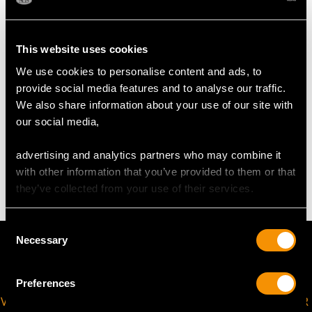
UK Size O 1/2
USA Size 7 1/4
This website uses cookies
The
ring size
may be professionally adjusted in size on
We use cookies to personalise content and ads, to
request to meet your personal requirements.
provide social media features and to analyse our traffic.
We also share information about your use of our site with
our social media,
WEIGHT
advertising and analytics partners who may combine it
5.79 grams
with other information that you’ve provided to them or that
they’ve collected from your use of their services.
Consent
Necessary
Selection
Preferences
VIRTUAL APPOINTMENT
JOIN OUR NEWSLETTER