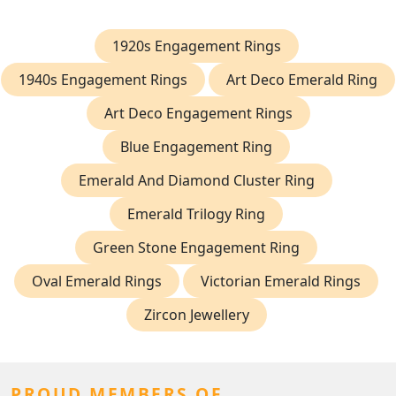
1920s Engagement Rings
1940s Engagement Rings
Art Deco Emerald Ring
Art Deco Engagement Rings
Blue Engagement Ring
Emerald And Diamond Cluster Ring
Emerald Trilogy Ring
Green Stone Engagement Ring
Oval Emerald Rings
Victorian Emerald Rings
Zircon Jewellery
PROUD MEMBERS OF