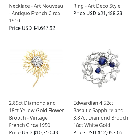
Necklace - Art Nouveau
Ring - Art Deco Style
- Antique French Circa
Price
USD $21,488.23
1910
Price
USD $4,647.92
2.89ct Diamond and
Edwardian 4.52ct
18ct Yellow Gold Flower
Basaltic Sapphire and
Brooch - Vintage
3.87ct Diamond Brooch
French Circa 1950
18ct White Gold
Price
USD $10,710.43
Price
USD $12,057.66