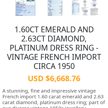
1.60CT EMERALD AND
2.63CT DIAMOND,
PLATINUM DRESS RING -
VINTAGE FRENCH IMPORT
CIRCA 1950
USD $6,668.76
A stunning, fine and impressive vintage
French import 1.60 carat emerald and 2.63
carat diamond, platinum dress ring; part of