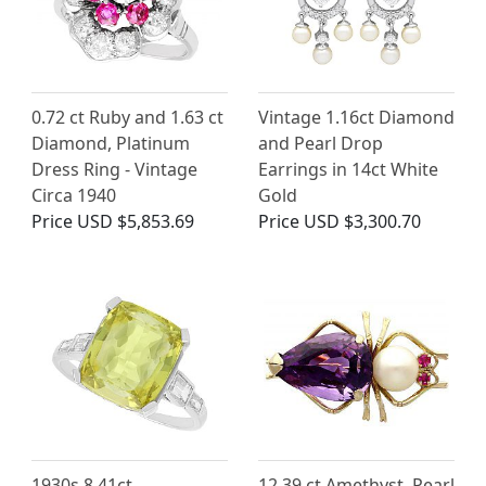
0.72 ct Ruby and 1.63 ct
Vintage 1.16ct Diamond
Diamond, Platinum
and Pearl Drop
Dress Ring - Vintage
Earrings in 14ct White
Circa 1940
Gold
Price
USD $5,853.69
Price
USD $3,300.70
1930s 8.41ct
12.39 ct Amethyst, Pearl