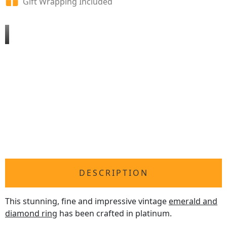
Gift Wrapping Included
DESCRIPTION
This stunning, fine and impressive vintage
emerald and
diamond ring
has been crafted in platinum.