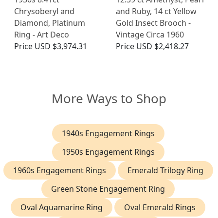
Chrysoberyl and
and Ruby, 14 ct Yellow
Diamond, Platinum
Gold Insect Brooch -
Ring - Art Deco
Vintage Circa 1960
Price
USD $3,974.31
Price
USD $2,418.27
More Ways to Shop
1940s Engagement Rings
1950s Engagement Rings
1960s Engagement Rings
Emerald Trilogy Ring
Green Stone Engagement Ring
Oval Aquamarine Ring
Oval Emerald Rings