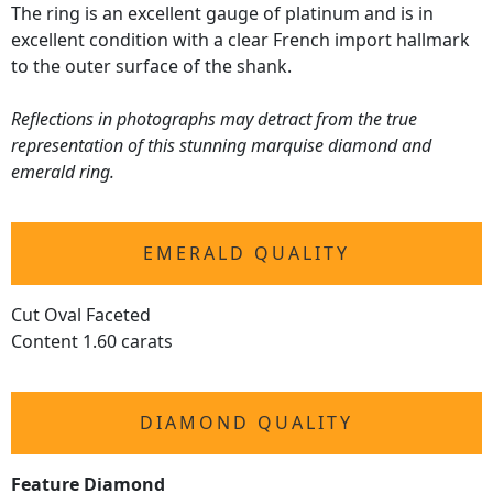
The ring is an excellent gauge of platinum and is in
excellent condition with a clear French import hallmark
to the outer surface of the shank.
Reflections in photographs may detract from the true
representation of this stunning marquise diamond and
emerald ring.
EMERALD QUALITY
Cut Oval Faceted
Content 1.60 carats
DIAMOND QUALITY
Feature Diamond