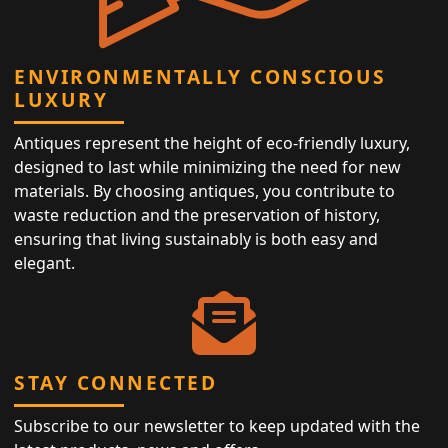
ENVIRONMENTALLY CONSCIOUS
LUXURY
Antiques represent the height of eco-friendly luxury,
designed to last while minimizing the need for new
materials. By choosing antiques, you contribute to
waste reduction and the preservation of history,
ensuring that living sustainably is both easy and
elegant.
STAY CONNECTED
Subscribe to our newsletter to keep updated with the