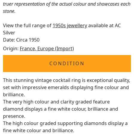
truer representation of the actual colour and showcases each
stone.
View the full range of
1950s jewellery
available at AC
Silver
Date: Circa 1950
Origin:
France, Europe (Import)
CONDITION
This stunning vintage cocktail ring is exceptional quality,
set with impressive emeralds displaying fine colour and
brilliance.
The very high colour and clarity graded feature
diamond displays a fine white colour, brilliance and
presence.
The high colour graded supporting diamonds display a
fine white colour and brilliance.