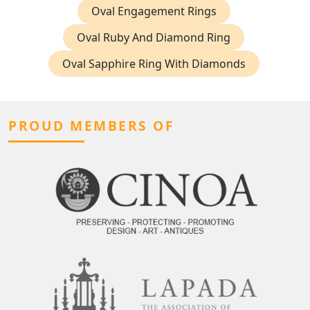
Oval Engagement Rings
Oval Ruby And Diamond Ring
Oval Sapphire Ring With Diamonds
PROUD MEMBERS OF