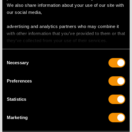
We also share information about your use of our site with
our social media,
DIMENSIONS
advertising and analytics partners who may combine it
Length of setting 1.59cm/0.63"
with other information that you’ve provided to them or that
Width of setting 7.46mm/0.29"
they’ve collected from your use of their services.
Height of setting 7.12mm/0.28"
Consent
Necessary
Selection
RING SIZE
Preferences
UK Size L 1/2
USA Size 5 1/2
Statistics
The
ring size
may be professionally adjusted in size on
request to meet your personal requirements.
Marketing