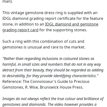
man).
This vintage gemstone dress ring is supplied with an
IDGL diamond grading report certificate for the feature
stone, in addition to an
IDGL diamond and gemstone
grading report card
for the supporting stones.
Such a ring with this combination of cuts and
gemstones is unusual and rare to the market.
"Rather than regarding inclusions in coloured stones as
harmful, in small sizes and numbers that do not in any way
detract from their beauty, they should be regarded as adding
to desirability, for they provide identifying characteristics."
Reference: The Connoisseur's Guide to Precious
Gemstones, R. Wise, Brunswick House Press.
Images do not always reflect the true colour and brilliance of
gemstones and diamonds. The video however provides a