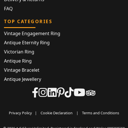
FAQ
TOP CATEGORIES
Vintage Engagement Ring
Antique Eternity Ring
Victorian Ring
Antique Ring
Vintage Bracelet
Antique Jewellery
Privacy Policy
|
Cookie Declaration
|
Terms and Conditions