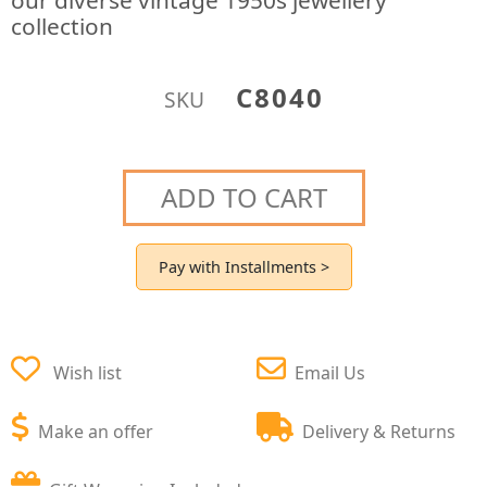
our diverse vintage 1950s jewellery
collection
C8040
SKU
ADD TO CART
Pay with Installments >
Wish list
Email Us
Make an offer
Delivery & Returns