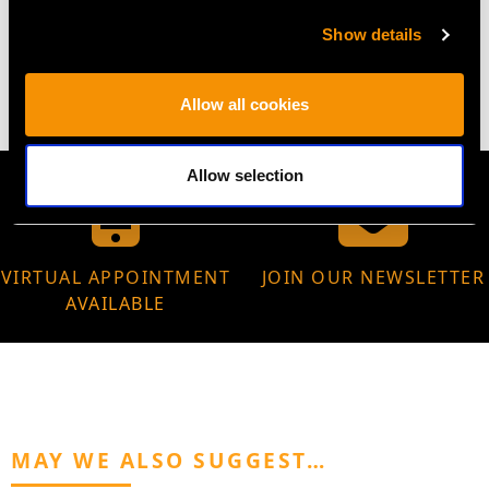
WEIGHT
Show details
10.16 grams
Allow all cookies
Allow selection
VIRTUAL APPOINTMENT
JOIN OUR NEWSLETTER
AVAILABLE
MAY WE ALSO SUGGEST…