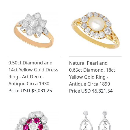
0.50ct Diamond and
Natural Pearl and
14ct Yellow Gold Dress
0.65ct Diamond, 18ct
Ring - Art Deco -
Yellow Gold Ring -
Antique Circa 1930
Antique Circa 1890
Price
USD $3,031.25
Price
USD $5,321.54