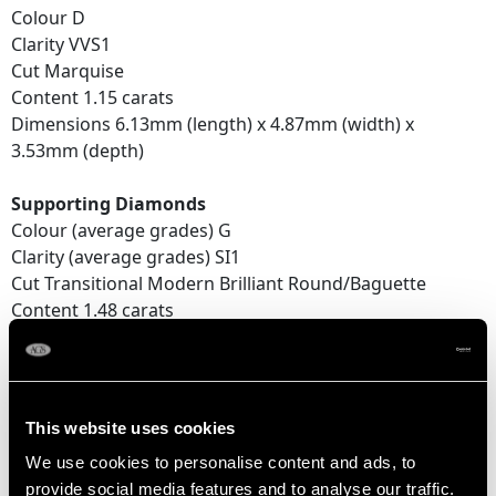
Colour D
Clarity VVS1
Cut Marquise
Content 1.15 carats
Dimensions 6.13mm (length) x 4.87mm (width) x
3.53mm (depth)
Supporting Diamonds
Colour (average grades) G
Clarity (average grades) SI1
Cut Transitional Modern Brilliant Round/Baguette
Content 1.48 carats
Total Diamond Content
2.63 carats
This website uses cookies
Number of Diamonds
We use cookies to personalise content and ads, to
5
provide social media features and to analyse our traffic.