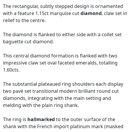
The rectangular, subtly stepped design is ornamented
with a feature 1.15ct marquise cut
diamond
, claw set in
relief to the centre.
The diamond is flanked to either side with a collet set
baguette cut diamond.
This central diamond formation is flanked with two
impressive claw set oval faceted emeralds, totalling
1.60cts.
The substantial plateaued ring shoulders each display
two pavé set transitional modern brilliant round cut
diamonds, integrating with the main setting and
melding with the plain ring shank.
The ring is
hallmarked
to the outer surface of the
shank with the French import platinum mark (masked