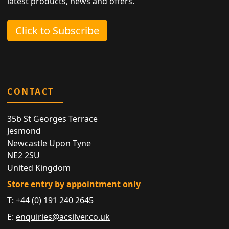
latest products, news and offers.
Click to Subscribe
CONTACT
35b St Georges Terrace
Jesmond
Newcastle Upon Tyne
NE2 2SU
United Kingdom
Store entry by appointment only
T:
+44 (0) 191 240 2645
E:
enquiries@acsilver.co.uk