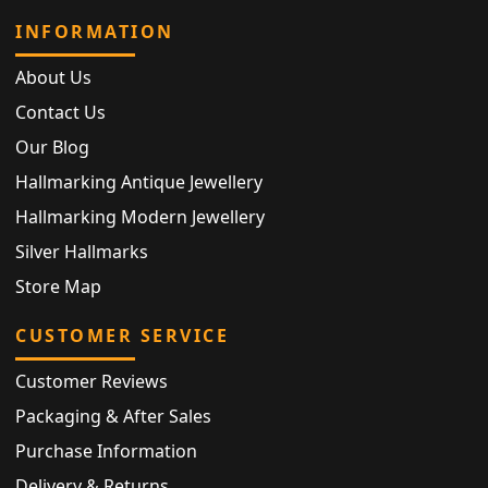
INFORMATION
About Us
Contact Us
Our Blog
Hallmarking Antique Jewellery
Hallmarking Modern Jewellery
Silver Hallmarks
Store Map
CUSTOMER SERVICE
Customer Reviews
Packaging & After Sales
Purchase Information
Delivery & Returns