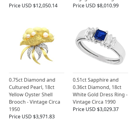
Price
USD $12,050.14
Price
USD $8,010.99
0.75ct Diamond and
0.51ct Sapphire and
Cultured Pearl, 18ct
0.36ct Diamond, 18ct
Yellow Oyster Shell
White Gold Dress Ring -
Brooch - Vintage Circa
Vintage Circa 1990
1950
Price
USD $3,029.37
Price
USD $3,971.83