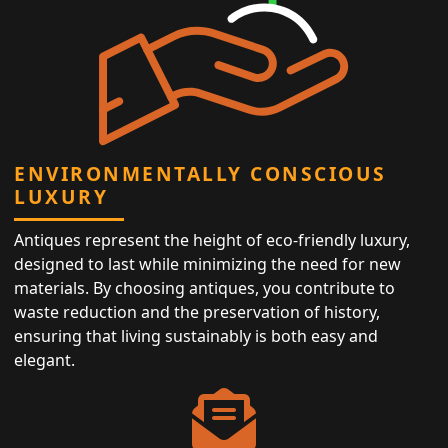
ENVIRONMENTALLY CONSCIOUS
LUXURY
Antiques represent the height of eco-friendly luxury,
designed to last while minimizing the need for new
materials. By choosing antiques, you contribute to
waste reduction and the preservation of history,
ensuring that living sustainably is both easy and
elegant.