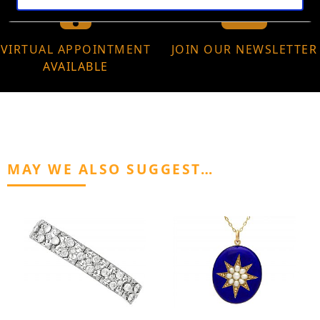
VIRTUAL APPOINTMENT
JOIN OUR NEWSLETTER
AVAILABLE
MAY WE ALSO SUGGEST…