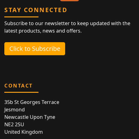
STAY CONNECTED
Subscribe to our newsletter to keep updated with the
latest products, news and offers.
Click to Subscribe
CONTACT
35b St Georges Terrace
Jesmond
Newcastle Upon Tyne
NE2 2SU
United Kingdom