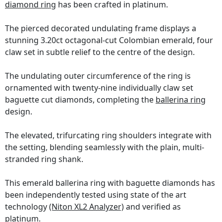
diamond ring
has been crafted in platinum.
The pierced decorated undulating frame displays a
stunning 3.20ct octagonal-cut Colombian emerald, four
claw set in subtle relief to the centre of the design.
The undulating outer circumference of the ring is
ornamented with twenty-nine individually claw set
baguette cut diamonds, completing the
ballerina ring
design.
The elevated, trifurcating ring shoulders integrate with
the setting, blending seamlessly with the plain, multi-
stranded ring shank.
This emerald ballerina ring with baguette diamonds has
been independently tested using state of the art
technology
(Niton XL2 Analyzer)
and verified as
platinum.