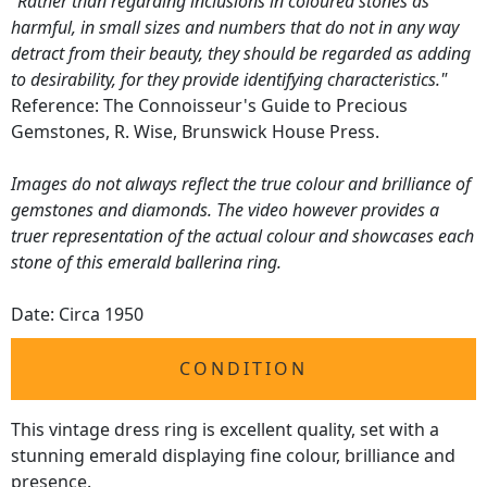
"Rather than regarding inclusions in coloured stones as
harmful, in small sizes and numbers that do not in any way
detract from their beauty, they should be regarded as adding
to desirability, for they provide identifying characteristics."
Reference: The Connoisseur's Guide to Precious
Gemstones, R. Wise, Brunswick House Press.
Images do not always reflect the true colour and brilliance of
gemstones and diamonds. The video however provides a
truer representation of the actual colour and showcases each
stone of this emerald ballerina ring.
Date: Circa 1950
CONDITION
This vintage dress ring is excellent quality, set with a
stunning emerald displaying fine colour, brilliance and
presence.