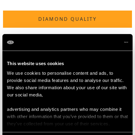
DIAMOND QUALITY
Colour (average grades) F
Clarity (average grades) VS2
Cut Tapering Baguette
Content 4.10 carats
This website uses cookies
Number of Diamonds
We use cookies to personalise content and ads, to
29
provide social media features and to analyse our traffic.
We also share information about your use of our site with
our social media,
DIMENSIONS
advertising and analytics partners who may combine it
with other information that you’ve provided to them or that
Width of setting 2.11cm/0.83"
they’ve collected from your use of their services.
Height of setting 9.62mm/0.38"