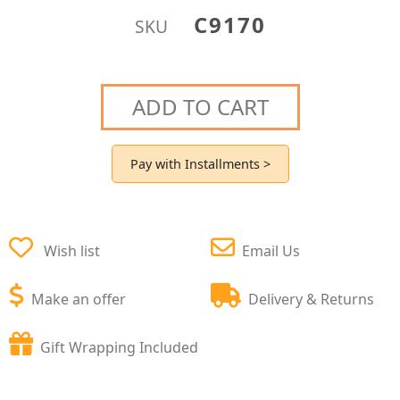
C9170
SKU
ADD TO CART
Pay with Installments >
Wish list
Email Us
Make an offer
Delivery & Returns
Gift Wrapping Included