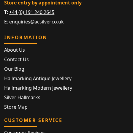
Store entry by appointment only
T:
+44 (0) 191 240 2645
E:
enquiries@acsilver.co.uk
INFORMATION
About Us
Contact Us
Our Blog
Hallmarking Antique Jewellery
Hallmarking Modern Jewellery
Silver Hallmarks
Store Map
CUSTOMER SERVICE
Customer Reviews