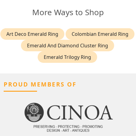
More Ways to Shop
Art Deco Emerald Ring
Colombian Emerald Ring
Emerald And Diamond Cluster Ring
Emerald Trilogy Ring
PROUD MEMBERS OF