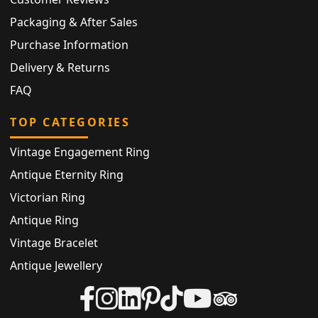
Packaging & After Sales
Purchase Information
Delivery & Returns
FAQ
TOP CATEGORIES
Vintage Engagement Ring
Antique Eternity Ring
Victorian Ring
Antique Ring
Vintage Bracelet
Antique Jewellery