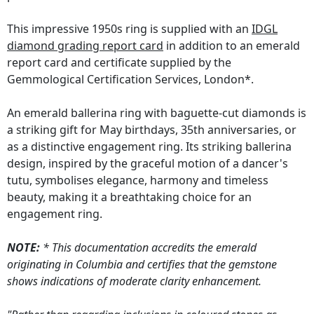
This impressive 1950s ring is supplied with an
IDGL
diamond grading report card
in addition to an emerald
report card and certificate supplied by the
Gemmological Certification Services, London*.
An emerald ballerina ring with baguette-cut diamonds is
a striking gift for May birthdays, 35th anniversaries, or
as a distinctive engagement ring. Its striking ballerina
design, inspired by the graceful motion of a dancer's
tutu, symbolises elegance, harmony and timeless
beauty, making it a breathtaking choice for an
engagement ring.
NOTE:
* This documentation accredits the emerald
originating in Columbia and certifies that the gemstone
shows indications of moderate clarity enhancement.