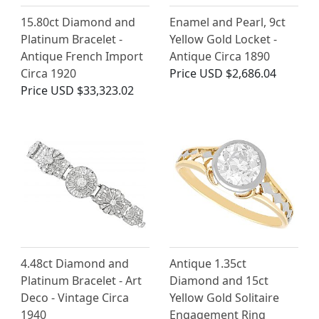
15.80ct Diamond and
Enamel and Pearl, 9ct
Platinum Bracelet -
Yellow Gold Locket -
Antique French Import
Antique Circa 1890
Circa 1920
Price
USD $2,686.04
Price
USD $33,323.02
4.48ct Diamond and
Antique 1.35ct
Platinum Bracelet - Art
Diamond and 15ct
Deco - Vintage Circa
Yellow Gold Solitaire
1940
Engagement Ring