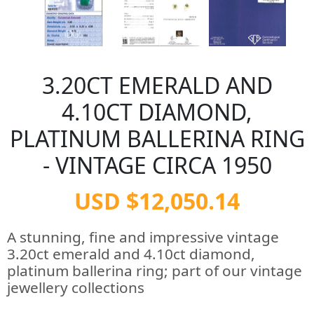
3.20CT EMERALD AND
4.10CT DIAMOND,
PLATINUM BALLERINA RING
- VINTAGE CIRCA 1950
USD $12,050.14
A stunning, fine and impressive vintage
3.20ct emerald and 4.10ct diamond,
platinum ballerina ring; part of our vintage
jewellery collections