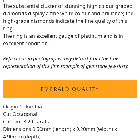
The substantial cluster of stunning high colour graded
diamonds display a fine white colour and brilliance; the
high-grade diamonds indicate the fine quality of this
ring.
The ring is an excellent gauge of platinum and is in
excellent condition.
Reflections in photographs may detract from the true
representation of this fine example of gemstone jewellery.
EMERALD QUALITY
Origin Colombia
Cut Octagonal
Content 3.20 carats
Dimensions 9.50mm (length) x 9.20mm (width) x
4.90mm (depth)