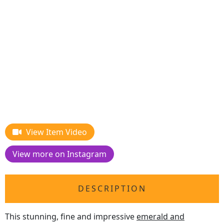
View Item Video
View more on Instagram
DESCRIPTION
This stunning, fine and impressive
emerald and