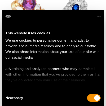
This website uses cookies
Antique 1.50 ct Ceylon
0.63ct Sapphire and
We use cookies to personalise content and ads, to
Purple Sapphire Ring
1.64ct Diamond, 18ct
provide social media features and to analyse our traffic.
with Diamonds
White Gold Dress Ring
Price:
USD $6,668.76
Price:
USD $5,995.15
We also share information about your use of our site with
- Antique Circa 1935
our social media,
advertising and analytics partners who may combine it
with other information that you’ve provided to them or that
they’ve collected from your use of their services.
Consent
Necessary
Selection
2.20 ct Sapphire and
1.35 ct Ruby and 1.28