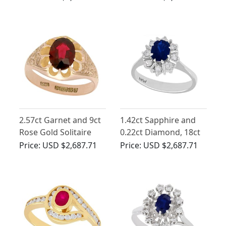
Vintage Circa 1950
Vintage Circa 1950
2.57ct Garnet and 9ct
1.42ct Sapphire and
Rose Gold Solitaire
0.22ct Diamond, 18ct
Ring - Antique 1913
White Gold Dress Ring
Price:
USD $2,687.71
Price:
USD $2,687.71
- Vintage Circa 1970