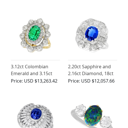
Gold Trilogy Ring
Gold Ballerina Ring
3.12ct Colombian
2.20ct Sapphire and
Emerald and 3.15ct
2.16ct Diamond, 18ct
Diamond, 18ct Yellow
White Gold Cluster
Price:
USD $13,263.42
Price:
USD $12,057.66
Gold Dress Ring -
Ring - Antique French
Antique Circa 1930
Circa 1930