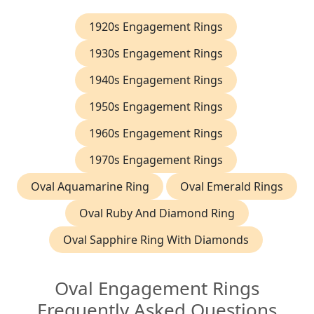
1920s Engagement Rings
1930s Engagement Rings
1940s Engagement Rings
1950s Engagement Rings
1960s Engagement Rings
1970s Engagement Rings
Oval Aquamarine Ring
Oval Emerald Rings
Oval Ruby And Diamond Ring
Oval Sapphire Ring With Diamonds
Oval Engagement Rings
Frequently Asked Questions