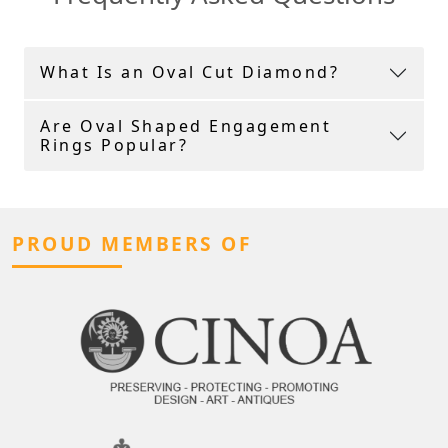
What Is an Oval Cut Diamond?
Are Oval Shaped Engagement
Rings Popular?
PROUD MEMBERS OF