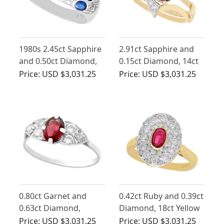
1980s 2.45ct Sapphire
2.91ct Sapphire and
and 0.50ct Diamond,
0.15ct Diamond, 14ct
18ct White Gold Dress
Yellow Gold Dress
Price:
USD $3,031.25
Price:
USD $3,031.25
Ring
Ring - Vintage Circa
1950
0.80ct Garnet and
0.42ct Ruby and 0.39ct
0.63ct Diamond,
Diamond, 18ct Yellow
Platinum Dress Ring -
Gold Cluster Ring -
Price:
USD $3,031.25
Price:
USD $3,031.25