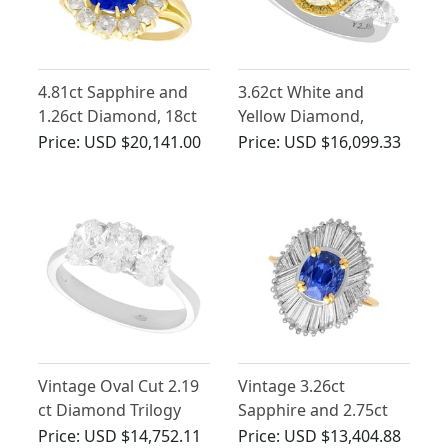
4.81ct Sapphire and
3.62ct White and
1.26ct Diamond, 18ct
Yellow Diamond,
Yellow Gold Cluster
Platinum Ring
Price:
USD $20,141.00
Price:
USD $16,099.33
Ring - Antique French
Circa 1930
Vintage Oval Cut 2.19
Vintage 3.26ct
ct Diamond Trilogy
Sapphire and 2.75ct
Ring in 18 ct White
Diamond, 18ct Yellow
Price:
USD $14,752.11
Price:
USD $13,404.88