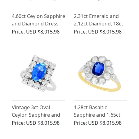
4.60ct Ceylon Sapphire
2.31ct Emerald and
and Diamond Dress
2.12ct Diamond, 18ct
Ring
White Gold Cluster
Price:
USD $8,015.98
Price:
USD $8,015.98
Ring - Vintage Circa
1970
Vintage 3ct Oval
1.28ct Basaltic
Ceylon Sapphire and
Sapphire and 1.65ct
Diamond Cluster Ring
Diamond, 14ct Yellow
Price:
USD $8,015.98
Price:
USD $8,015.98
Gold Cluster Ring -
Antique Hungarian