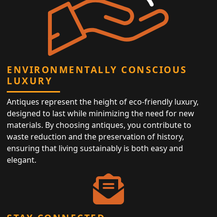
ENVIRONMENTALLY CONSCIOUS
LUXURY
Antiques represent the height of eco-friendly luxury,
designed to last while minimizing the need for new
materials. By choosing antiques, you contribute to
waste reduction and the preservation of history,
ensuring that living sustainably is both easy and
elegant.