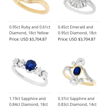
0.95ct Ruby and 0.61ct
0.45ct Emerald and
Diamond, 18ct Yellow
0.95ct Diamond, 18ct
Gold Trilogy Ring -
White Gold Dress Ring
Price:
USD $3,704.87
Price:
USD $3,704.87
Antique Edwardian
- Vintage French Circa
(1905)
1990
1.19ct Sapphire and
0.37ct Sapphire and
0.84ct Diamond, 18ct
0.83ct Diamond, 14ct