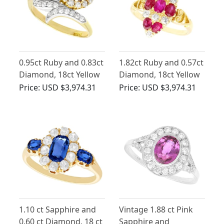
0.95ct Ruby and 0.83ct
1.82ct Ruby and 0.57ct
Diamond, 18ct Yellow
Diamond, 18ct Yellow
Gold Twist Ring -
Gold Marquise Ring -
Price:
USD $3,974.31
Price:
USD $3,974.31
Antique Circa 1910
Antique Circa 1900
1.10 ct Sapphire and
Vintage 1.88 ct Pink
0.60 ct Diamond, 18 ct
Sapphire and