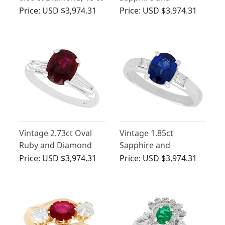
Yellow Gold Dress
Diamond Ring in
Price:
USD $3,974.31
Price:
USD $3,974.31
Ring - Antique Circa
Platinum
1900
Vintage 2.73ct Oval
Vintage 1.85ct
Ruby and Diamond
Sapphire and
Ring in Platinum
Diamond, Platinum
Price:
USD $3,974.31
Price:
USD $3,974.31
Ring