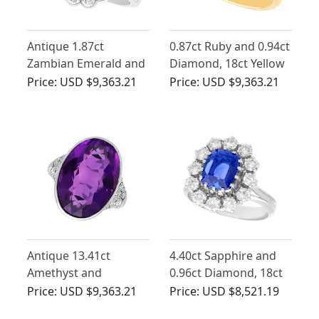
Antique 1.87ct
0.87ct Ruby and 0.94ct
Zambian Emerald and
Diamond, 18ct Yellow
Diamond, Platinum
Gold Trilogy Ring
Price:
USD $9,363.21
Price:
USD $9,363.21
Dress Ring
Antique 13.41ct
4.40ct Sapphire and
Amethyst and
0.96ct Diamond, 18ct
Diamond, Platinum
White Gold Cluster
Price:
USD $9,363.21
Price:
USD $8,521.19
Ring
Ring - Vintage Circa