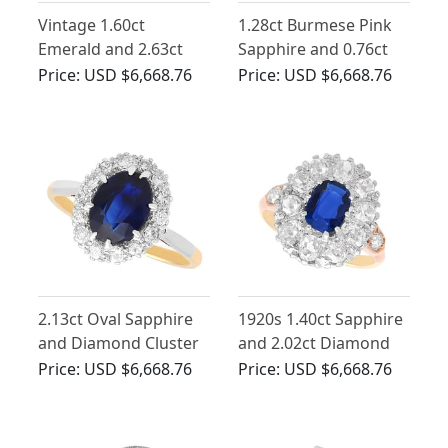
Vintage 1.60ct
1.28ct Burmese Pink
Emerald and 2.63ct
Sapphire and 0.76ct
Diamond, Platinum
Diamond, 22ct Yellow
Price:
USD $6,668.76
Price:
USD $6,668.76
Dress Ring
Gold Trilogy Ring -
Antique Victorian
2.13ct Oval Sapphire
1920s 1.40ct Sapphire
and Diamond Cluster
and 2.02ct Diamond
Ring in 18ct Yellow
Cluster Ring in 9ct
Price:
USD $6,668.76
Price:
USD $6,668.76
Gold
Yellow Gold