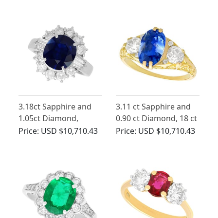
1930
Antique Circa 1935
3.18ct Sapphire and
3.11 ct Sapphire and
1.05ct Diamond,
0.90 ct Diamond, 18 ct
Platinum Cluster Ring
Yellow Gold Trilogy
Price:
USD $10,710.43
Price:
USD $10,710.43
Ring - Antique
Victorian