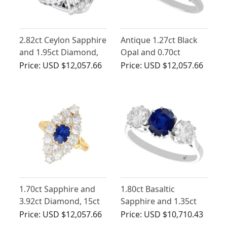
2.82ct Ceylon Sapphire
Antique 1.27ct Black
and 1.95ct Diamond,
Opal and 0.70ct
Platinum Dress Ring -
Diamond Trilogy Ring
Price:
USD $12,057.66
Price:
USD $12,057.66
Vintage Circa 1950
in Platinum
1.70ct Sapphire and
1.80ct Basaltic
3.92ct Diamond, 15ct
Sapphire and 1.35ct
Yellow Gold Cluster
Diamond, 18ct White
Price:
USD $12,057.66
Price:
USD $10,710.43
Ring - Antique Circa
Gold Trilogy Ring -