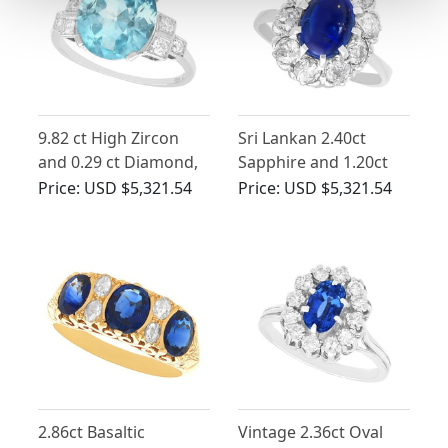
9.82 ct High Zircon
Sri Lankan 2.40ct
and 0.29 ct Diamond,
Sapphire and 1.20ct
Platinum Dress Ring -
Diamond, 14ct White
Price:
USD $5,321.54
Price:
USD $5,321.54
Vintage Circa 1940
Gold Cluster Ring
2.86ct Basaltic
Vintage 2.36ct Oval