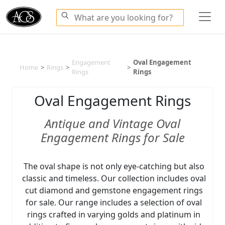
Engagement
Oval Engagement
Home
>
Rings
>
>
Rings
Rings
Oval Engagement Rings
Antique and Vintage Oval
Engagement Rings for Sale
The oval shape is not only eye-catching but also
classic and timeless. Our collection includes oval
cut diamond and gemstone engagement rings
for sale. Our range includes a selection of oval
rings crafted in varying golds and platinum in