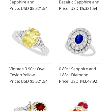
Sapphire and
Basaltic Sapphire and
Diamond Ring in 18ct
0.75ct Diamond, 18ct
Price:
USD $5,321.54
Price:
USD $5,321.54
Yellow Gold
White Gold Cluster
Ring
Vintage 3.90ct Oval
0.80ct Sapphire and
Ceylon Yellow
1.88ct Diamond,
Sapphire and
Platinum Cluster Ring
Price:
USD $5,321.54
Price:
USD $4,647.92
Diamond Ring in 10ct
- Vintage Circa 1940
White Gold