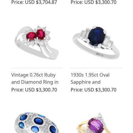
White Gold Ring -
Yellow Gold Twist Ring
Price:
USD $3,704.87
Price:
USD $3,300.70
Antique and
- Antique Circa 1930
Contemporary
Vintage 0.76ct Ruby
1930s 1.95ct Oval
and Diamond Ring in
Sapphire and
Platinum
Diamond Engagement
Price:
USD $3,300.70
Price:
USD $3,300.70
Ring