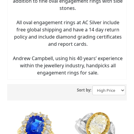
addition to fine oval engagement rings with side
stones.
All oval engagement rings at AC Silver include
free global shipping and have a 14 day return
policy and include diamond grading certificates
and report cards.
Andrew Campbell, using his 40 years’ experience
within the jewellery industry, handpicks all
engagement rings for sale.
Sort by: