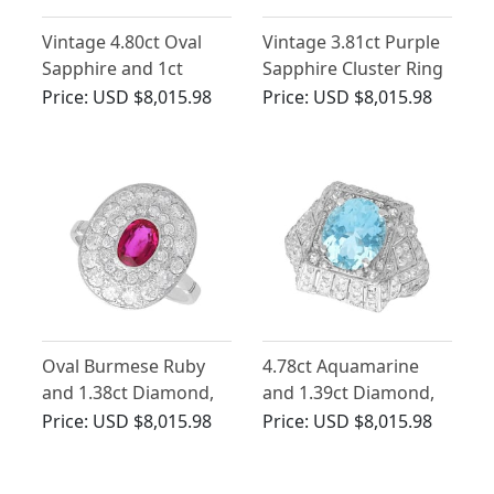
Vintage 4.80ct Oval
Vintage 3.81ct Purple
Sapphire and 1ct
Sapphire Cluster Ring
Diamond Cluster Ring
with Diamonds
Price:
USD $8,015.98
Price:
USD $8,015.98
Oval Burmese Ruby
4.78ct Aquamarine
and 1.38ct Diamond,
and 1.39ct Diamond,
18ct White Gold Halo
Platinum Dress Ring -
Price:
USD $8,015.98
Price:
USD $8,015.98
Ring
Antique Circa 1930