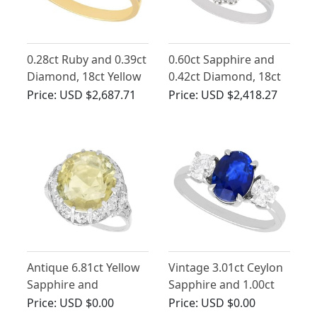
0.28ct Ruby and 0.39ct
0.60ct Sapphire and
Diamond, 18ct Yellow
0.42ct Diamond, 18ct
Gold Twist Ring -
White Gold Cluster
Price:
USD $2,687.71
Price:
USD $2,418.27
Vintage Circa 1980
Ring - Vintage French
Circa 1970
Antique 6.81ct Yellow
Vintage 3.01ct Ceylon
Sapphire and
Sapphire and 1.00ct
Diamond Ring in
Diamond, Platinum
Price:
USD $0.00
Price:
USD $0.00