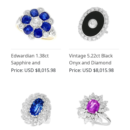
Circa 1890
Edwardian 1.38ct
Vintage 5.22ct Black
Sapphire and
Onyx and Diamond
Diamond, 18ct Yellow
Ring in White Gold
Price:
USD $8,015.98
Price:
USD $8,015.98
Gold Ring