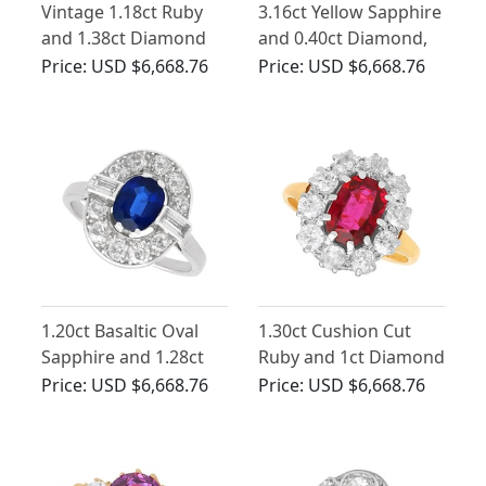
Vintage 1.18ct Ruby
3.16ct Yellow Sapphire
and 1.38ct Diamond
and 0.40ct Diamond,
Cluster Ring in 18ct
18ct Yellow Gold Ring -
Price:
USD $6,668.76
Price:
USD $6,668.76
White Gold
Antique Circa 1935
1.20ct Basaltic Oval
1.30ct Cushion Cut
Sapphire and 1.28ct
Ruby and 1ct Diamond
Diamond, Platinum
Cluster Ring
Price:
USD $6,668.76
Price:
USD $6,668.76
Cluster Ring