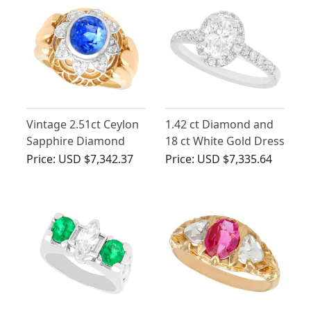
Vintage 2.51ct Ceylon
1.42 ct Diamond and
Sapphire Diamond
18 ct White Gold Dress
18ct Yellow Gold Dress
Ring - Contemporary
Price:
USD $7,342.37
Price:
USD $7,335.64
Ring
Circa 2000