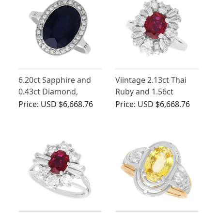
6.20ct Sapphire and
Viintage 2.13ct Thai
0.43ct Diamond,
Ruby and 1.56ct
Platinum Cluster Ring
Diamond, 18ct White
Price:
USD $6,668.76
Price:
USD $6,668.76
- Antique French Circa
Gold Cluster Ring
1920