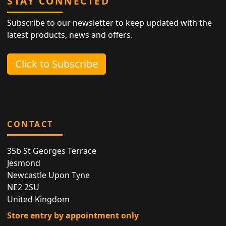
STAY CONNECTED
Subscribe to our newsletter to keep updated with the
latest products, news and offers.
Click to Subscribe
CONTACT
35b St Georges Terrace
Jesmond
Newcastle Upon Tyne
NE2 2SU
United Kingdom
Store entry by appointment only