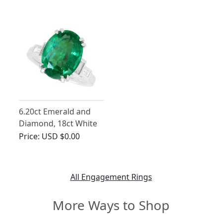
Platinum
Trilogy Ring
6.20ct Emerald and
Diamond, 18ct White
Gold Ring
Price:
USD $0.00
All Engagement Rings
More Ways to Shop