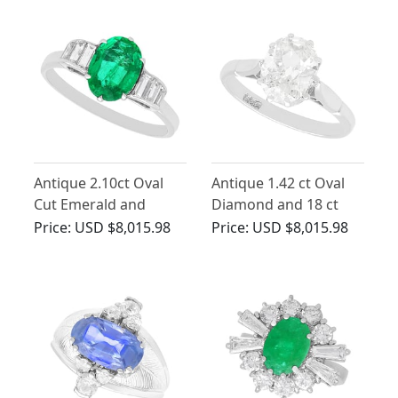
1970
Antique 2.10ct Oval
Antique 1.42 ct Oval
Cut Emerald and
Diamond and 18 ct
Diamond, Platinum
White Gold Solitaire
Price:
USD $8,015.98
Price:
USD $8,015.98
Dress Ring
Ring