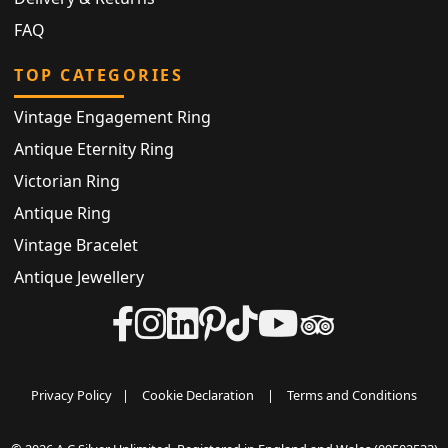
FAQ
TOP CATEGORIES
Vintage Engagement Ring
Antique Eternity Ring
Victorian Ring
Antique Ring
Vintage Bracelet
Antique Jewellery
Privacy Policy
|
Cookie Declaration
|
Terms and Conditions