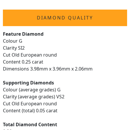
DIAMOND QUALITY
Feature Diamond
Colour G
Clarity SI2
Cut Old European round
Content 0.25 carat
Dimensions 3.98mm x 3.96mm x 2.06mm
Supporting Diamonds
Colour (average grades) G
Clarity (average grades) VS2
Cut Old European round
Content (total) 0.05 carat
Total Diamond Content