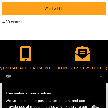
WEIGHT
4.39 grams
VIRTUAL APPOINTMENT
JOIN OUR NEWSLETTER
AVAILABLE
This website uses cookies
We use cookies to personalise content and ads, to
provide social media features and to analyse our traffic.