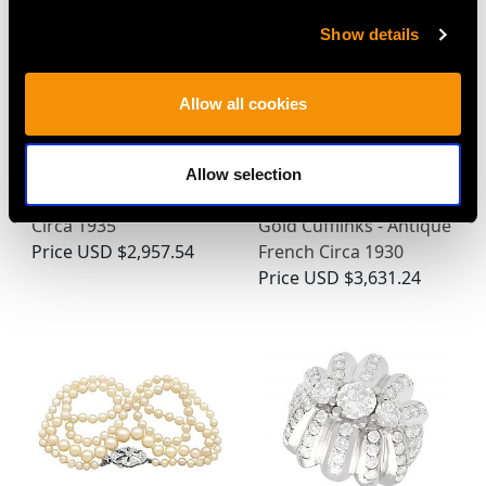
Show details
Allow all cookies
Enamel and 18ct Yellow
0.24ct Diamond,
Allow selection
Gold Cufflinks - Antique
Platinum Set, 14ct Rose
Circa 1935
Gold Cufflinks - Antique
Price
USD $2,957.54
French Circa 1930
Price
USD $3,631.24