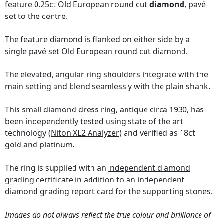
feature 0.25ct Old European round cut
diamond
, pavé
set to the centre.
The feature diamond is flanked on either side by a
single pavé set Old European round cut diamond.
The elevated, angular ring shoulders integrate with the
main setting and blend seamlessly with the plain shank.
This small diamond dress ring, antique circa 1930, has
been independently tested using state of the art
technology
(Niton XL2 Analyzer)
and verified as 18ct
gold and platinum.
The ring is supplied with an
independent diamond
grading certificate
in addition to an independent
diamond grading report card for the supporting stones.
Images do not always reflect the true colour and brilliance of