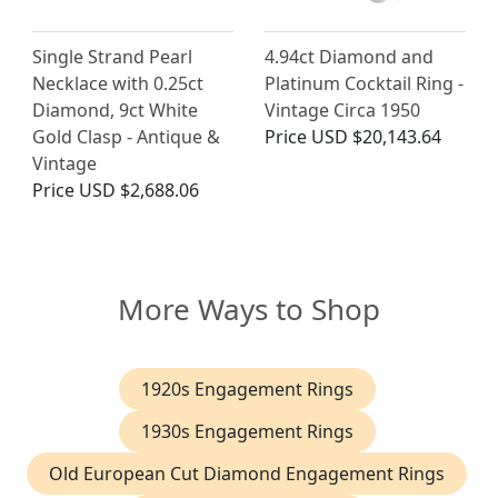
Single Strand Pearl
4.94ct Diamond and
Necklace with 0.25ct
Platinum Cocktail Ring -
Diamond, 9ct White
Vintage Circa 1950
Gold Clasp - Antique &
Price
USD $20,143.64
Vintage
Price
USD $2,688.06
More Ways to Shop
1920s Engagement Rings
1930s Engagement Rings
Old European Cut Diamond Engagement Rings