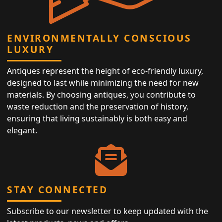
ENVIRONMENTALLY CONSCIOUS
LUXURY
Antiques represent the height of eco-friendly luxury,
designed to last while minimizing the need for new
materials. By choosing antiques, you contribute to
waste reduction and the preservation of history,
ensuring that living sustainably is both easy and
elegant.
STAY CONNECTED
Subscribe to our newsletter to keep updated with the