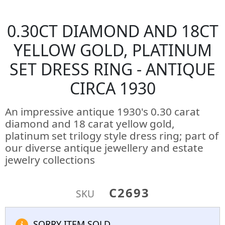
0.30CT DIAMOND AND 18CT
YELLOW GOLD, PLATINUM
SET DRESS RING - ANTIQUE
CIRCA 1930
An impressive antique 1930's 0.30 carat
diamond and 18 carat yellow gold,
platinum set trilogy style dress ring; part of
our diverse antique jewellery and estate
jewelry collections
C2693
SKU
SORRY ITEM SOLD