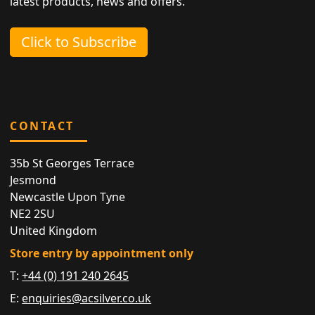
latest products, news and offers.
Click to Subscribe
CONTACT
35b St Georges Terrace
Jesmond
Newcastle Upon Tyne
NE2 2SU
United Kingdom
Store entry by appointment only
T:
+44 (0) 191 240 2645
E:
enquiries@acsilver.co.uk