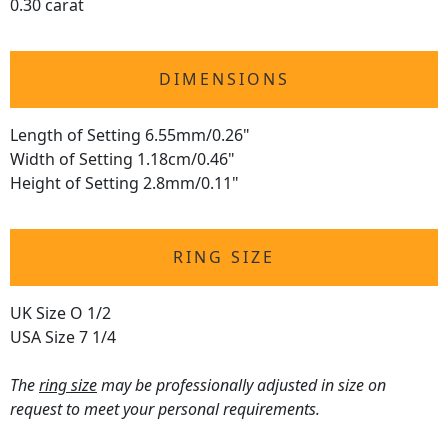
0.30 carat
DIMENSIONS
Length of Setting 6.55mm/0.26"
Width of Setting 1.18cm/0.46"
Height of Setting 2.8mm/0.11"
RING SIZE
UK Size O 1/2
USA Size 7 1/4
The
ring size
may be professionally adjusted in size on
request to meet your personal requirements.