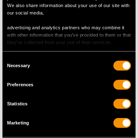
MAY WE ALSO SUGGEST…
We also share information about your use of our site with
our social media,
advertising and analytics partners who may combine it
with other information that you’ve provided to them or that
they’ve collected from your use of their services.
Consent
Necessary
Selection
0.62ct Sapphire and
2.44 ct Diamond and
0.95ct Diamond,
Platinum Cluster Ring -
Preferences
Platinum Five Stone
Contemporary
Dress Ring -
Price
USD $8,017.03
Statistics
Contemporary 2016
Price
USD $4,648.53
Marketing