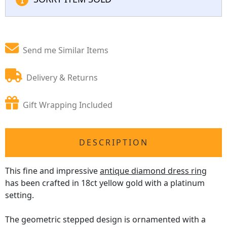
Send me Similar Items
Delivery & Returns
Gift Wrapping Included
DESCRIPTION
This fine and impressive
antique diamond dress ring
has been crafted in 18ct yellow gold with a platinum
setting.
The geometric stepped design is ornamented with a