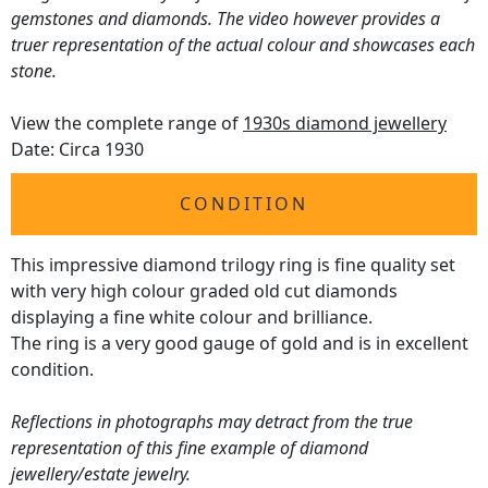
gemstones and diamonds. The video however provides a
truer representation of the actual colour and showcases each
stone.
View the complete range of
1930s diamond jewellery
Date: Circa 1930
CONDITION
This impressive diamond trilogy ring is fine quality set
with very high colour graded old cut diamonds
displaying a fine white colour and brilliance.
The ring is a very good gauge of gold and is in excellent
condition.
Reflections in photographs may detract from the true
representation of this fine example of diamond
jewellery/estate jewelry.