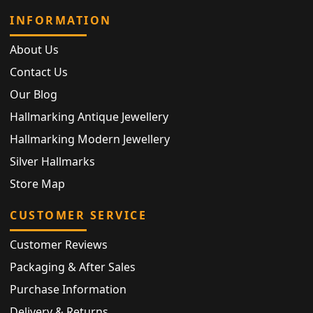
INFORMATION
About Us
Contact Us
Our Blog
Hallmarking Antique Jewellery
Hallmarking Modern Jewellery
Silver Hallmarks
Store Map
CUSTOMER SERVICE
Customer Reviews
Packaging & After Sales
Purchase Information
Delivery & Returns