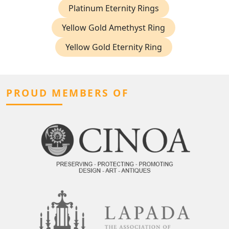
Platinum Eternity Rings
Yellow Gold Amethyst Ring
Yellow Gold Eternity Ring
PROUD MEMBERS OF