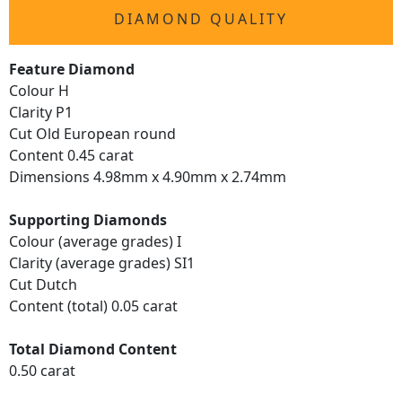
DIAMOND QUALITY
Feature Diamond
Colour H
Clarity P1
Cut Old European round
Content 0.45 carat
Dimensions 4.98mm x 4.90mm x 2.74mm
Supporting Diamonds
Colour (average grades) I
Clarity (average grades) SI1
Cut Dutch
Content (total) 0.05 carat
Total Diamond Content
0.50 carat