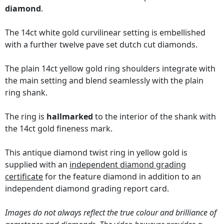
diamond
.
The 14ct white gold curvilinear setting is embellished
with a further twelve pave set dutch cut diamonds.
The plain 14ct yellow gold ring shoulders integrate with
the main setting and blend seamlessly with the plain
ring shank.
The ring is
hallmarked
to the interior of the shank with
the 14ct gold fineness mark.
This antique diamond twist ring in yellow gold is
supplied with an
independent diamond grading
certificate
for the feature diamond in addition to an
independent diamond grading report card.
Images do not always reflect the true colour and brilliance of