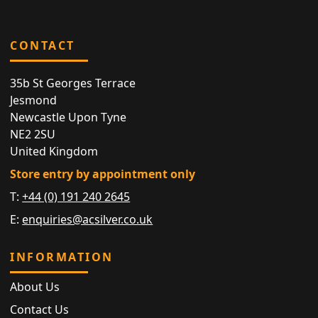
CONTACT
35b St Georges Terrace
Jesmond
Newcastle Upon Tyne
NE2 2SU
United Kingdom
Store entry by appointment only
T:
+44 (0) 191 240 2645
E:
enquiries@acsilver.co.uk
INFORMATION
About Us
Contact Us