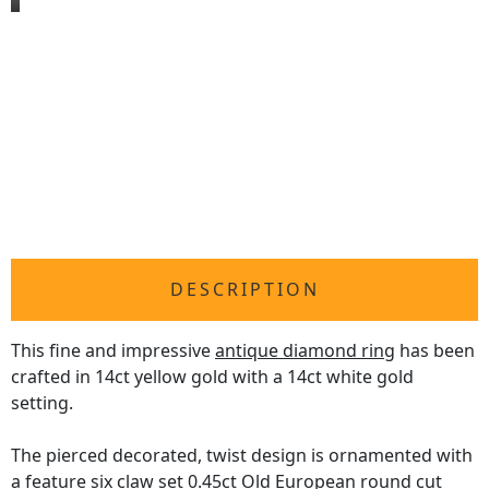
DESCRIPTION
This fine and impressive
antique diamond ring
has been
crafted in 14ct yellow gold with a 14ct white gold
setting.
The pierced decorated, twist design is ornamented with
a feature six claw set 0.45ct Old European round cut