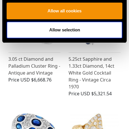
Allow all cookies
Allow selection
3.05 ct Diamond and
5.25ct Sapphire and
Palladium Cluster Ring -
1.33ct Diamond, 14ct
Antique and Vintage
White Gold Cocktail
Price
USD $6,668.76
Ring - Vintage Circa
1970
Price
USD $5,321.54