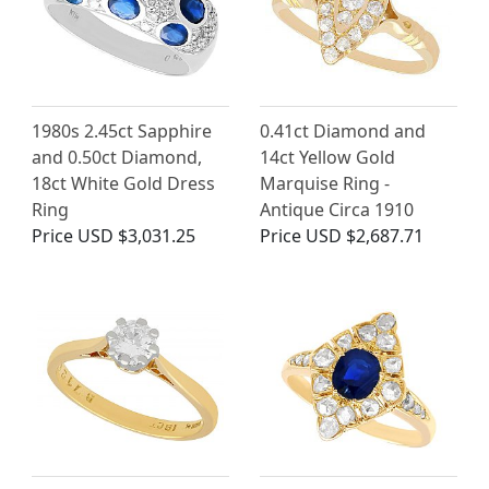
1980s 2.45ct Sapphire
0.41ct Diamond and
and 0.50ct Diamond,
14ct Yellow Gold
18ct White Gold Dress
Marquise Ring -
Ring
Antique Circa 1910
Price
USD $3,031.25
Price
USD $2,687.71