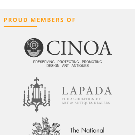
PROUD MEMBERS OF