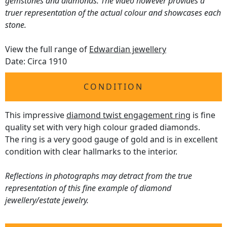
gemstones and diamonds. The video however provides a
truer representation of the actual colour and showcases each
stone.
View the full range of
Edwardian jewellery
Date: Circa 1910
CONDITION
This impressive
diamond twist engagement ring
is fine
quality set with very high colour graded diamonds.
The ring is a very good gauge of gold and is in excellent
condition with clear hallmarks to the interior.
Reflections in photographs may detract from the true
representation of this fine example of diamond
jewellery/estate jewelry.