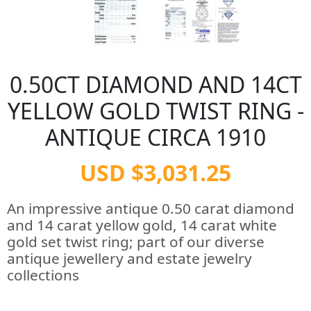
0.50CT DIAMOND AND 14CT
YELLOW GOLD TWIST RING -
ANTIQUE CIRCA 1910
USD $3,031.25
An impressive antique 0.50 carat diamond
and 14 carat yellow gold, 14 carat white
gold set twist ring; part of our diverse
antique jewellery and estate jewelry
collections