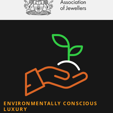
ENVIRONMENTALLY CONSCIOUS
LUXURY