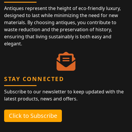
Antiques represent the height of eco-friendly luxury,
designed to last while minimizing the need for new
materials. By choosing antiques, you contribute to
waste reduction and the preservation of history,
ensuring that living sustainably is both easy and
elegant.
STAY CONNECTED
Subscribe to our newsletter to keep updated with the
latest products, news and offers.
Click to Subscribe