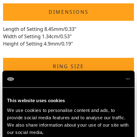
DIMENSIONS
Length of Setting 8.45mm/0.33"
Width of Setting 1.34cm/0.53"
Height of Setting 4.9mm/0.19"
RING SIZE
UK Size R
USA Size 8 5/8
This website uses cookies
The
ring size
may be professionally adjusted in size on
We use cookies to personalise content and ads, to
request to meet your personal requirements.
provide social media features and to analyse our traffic.
We also share information about your use of our site with
our social media,
WEIGHT