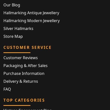
Our Blog
Hallmarking Antique Jewellery
Hallmarking Modern Jewellery
Silver Hallmarks
Store Map
CUSTOMER SERVICE
Customer Reviews
Packaging & After Sales
Purchase Information
Delivery & Returns
FAQ
TOP CATEGORIES