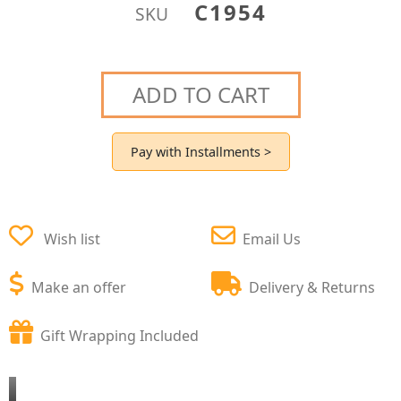
C1954
SKU
ADD TO CART
Pay with Installments >
Wish list
Email Us
Make an offer
Delivery & Returns
Gift Wrapping Included