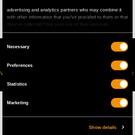
advertising and analytics partners who may combine it
3.31 grams
with other information that you’ve provided to them or that
they’ve collected from your use of their services.
Consent
Necessary
Selection
Preferences
VIRTUAL APPOINTMENT
JOIN OUR NEWSLETTER
AVAILABLE
Statistics
Marketing
MAY WE ALSO SUGGEST…
Show details