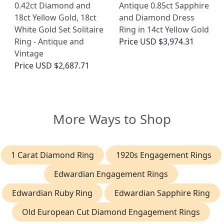
0.42ct Diamond and
Antique 0.85ct Sapphire
18ct Yellow Gold, 18ct
and Diamond Dress
White Gold Set Solitaire
Ring in 14ct Yellow Gold
Ring - Antique and
Price
USD $3,974.31
Vintage
Price
USD $2,687.71
More Ways to Shop
1 Carat Diamond Ring
1920s Engagement Rings
Edwardian Engagement Rings
Edwardian Ruby Ring
Edwardian Sapphire Ring
Old European Cut Diamond Engagement Rings