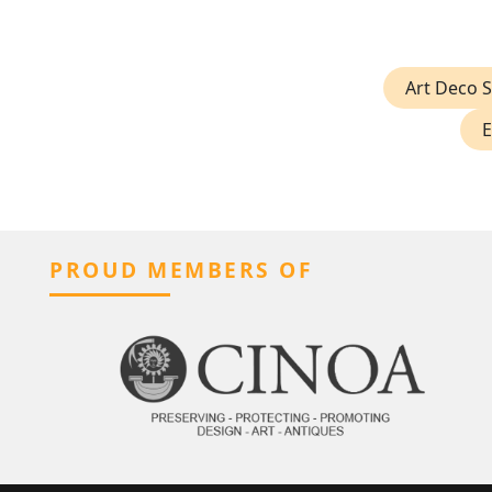
Art Deco 
E
PROUD MEMBERS OF