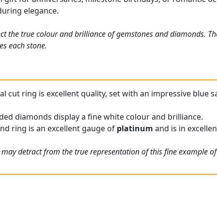
uring elegance.
ct the true colour and brilliance of gemstones and diamonds. Th
es each stone.
l cut ring is excellent quality, set with an impressive blue s
ded diamonds display a fine white colour and brilliance.
nd ring is an excellent gauge of
platinum
and is in excellen
 may detract from the true representation of this fine example o