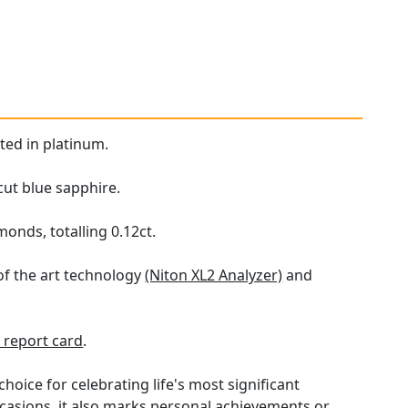
ted in platinum.
cut blue sapphire.
onds, totalling 0.12ct.
of the art technology
(Niton XL2 Analyzer)
and
report card
.
hoice for celebrating life's most significant
ccasions, it also marks personal achievements or