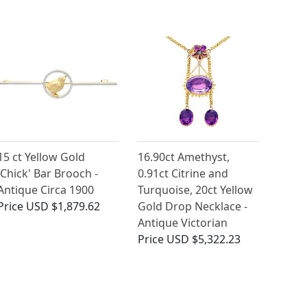
15 ct Yellow Gold
16.90ct Amethyst,
'Chick' Bar Brooch -
0.91ct Citrine and
Antique Circa 1900
Turquoise, 20ct Yellow
Price
USD $1,879.62
Gold Drop Necklace -
Antique Victorian
Price
USD $5,322.23