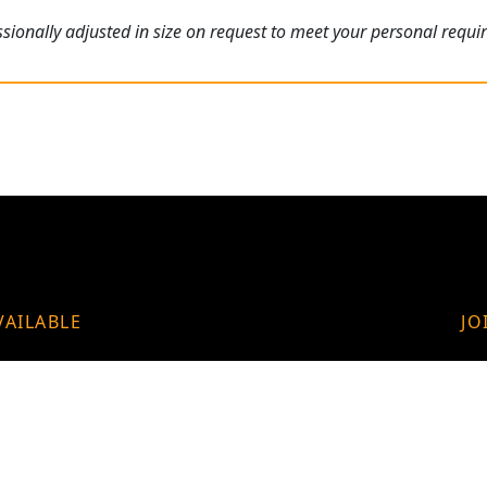
ionally adjusted in size on request to meet your personal requi
VAILABLE
JO