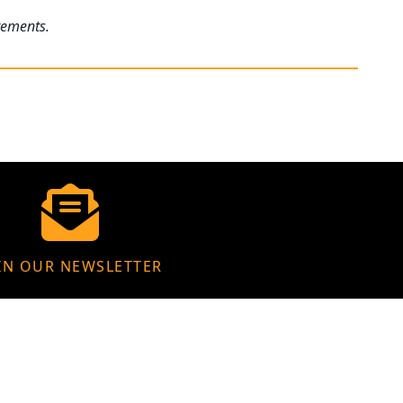
rements.
IN OUR NEWSLETTER