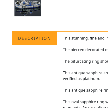
This stunning, fine and 
DESCRIPTION
The pierced decorated mo
The bifurcating ring sho
This antique sapphire e
verified as platinum.
This antique sapphire ri
This oval sapphire ring 
moments. An exceptional 