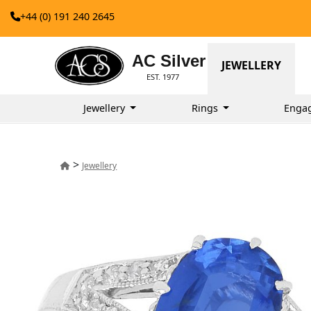
+44 (0) 191 240 2645
AC Silver
JEWELLERY
EST. 1977
Jewellery
Rings
Enga
>
Jewellery