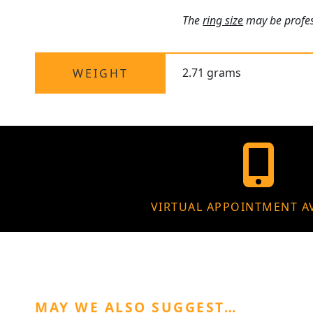
The
ring size
may be profess
2.71 grams
WEIGHT
VIRTUAL APPOINTMENT A
MAY WE ALSO SUGGEST…