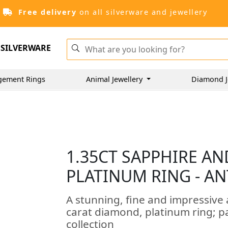
Free delivery
on all silverware and jewellery
SILVERWARE
gement Rings
Animal Jewellery
Diamond J
1.35CT SAPPHIRE AN
PLATINUM RING - AN
A stunning, fine and impressive 
carat diamond, platinum ring; p
collection