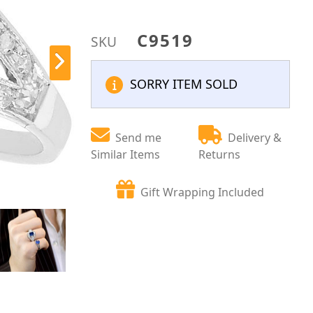
C9519
SKU
SORRY ITEM SOLD
Send me
Delivery &
Similar Items
Returns
Gift Wrapping Included