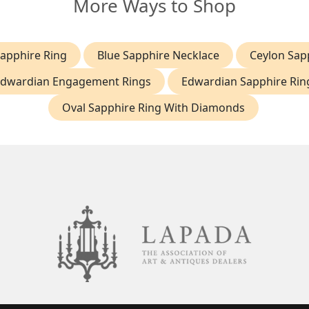
More Ways to Shop
Sapphire Ring
Blue Sapphire Necklace
Ceylon Sap
dwardian Engagement Rings
Edwardian Sapphire Rin
Oval Sapphire Ring With Diamonds