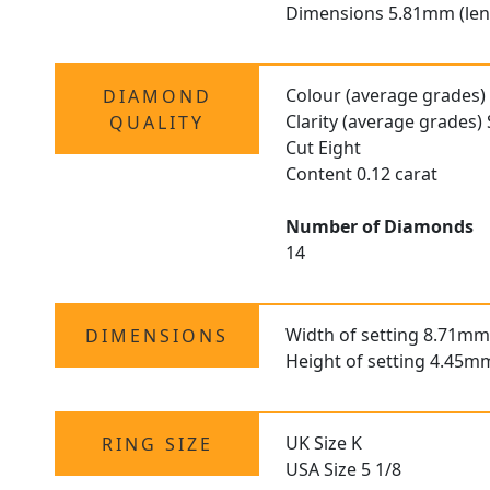
Dimensions 5.81mm (len
Colour (average grades)
DIAMOND
Clarity (average grades) 
QUALITY
Cut Eight
Content 0.12 carat
Number of Diamonds
14
Width of setting 8.71mm
DIMENSIONS
Height of setting 4.45m
UK Size K
RING SIZE
USA Size 5 1/8