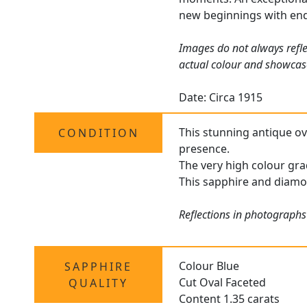
new beginnings with end
Images do not always refle
actual colour and showcas
Date: Circa 1915
This stunning antique ova
CONDITION
presence.
The very high colour gra
This sapphire and diamo
Reflections in photographs
Colour Blue
SAPPHIRE
Cut Oval Faceted
QUALITY
Content 1.35 carats