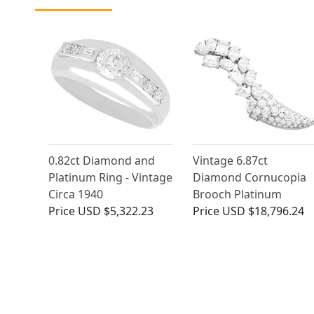
0.82ct Diamond and
Vintage 6.87ct
Platinum Ring - Vintage
Diamond Cornucopia
Circa 1940
Brooch Platinum
Price
USD $5,322.23
Price
USD $18,796.24