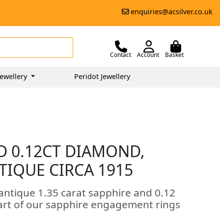
enquiries@acsilver.co.uk
Contact
Account
Basket
ewellery
Peridot Jewellery
D 0.12CT DIAMOND,
TIQUE CIRCA 1915
antique 1.35 carat sapphire and 0.12
art of our sapphire engagement rings