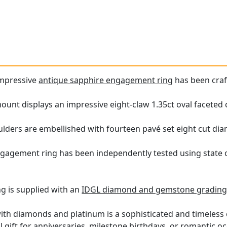
impressive
antique sapphire engagement ring
has been craf
unt displays an impressive eight-claw 1.35ct oval faceted 
ulders are embellished with fourteen pavé set eight cut diam
ngagement ring has been independently tested using state 
ng is supplied with an
IDGL diamond and gemstone grading 
with diamonds and platinum is a sophisticated and timeless c
gift for anniversaries, milestone birthdays, or romantic o