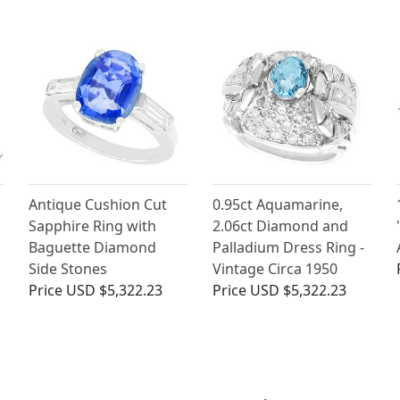
Antique Cushion Cut
0.95ct Aquamarine,
Sapphire Ring with
2.06ct Diamond and
Baguette Diamond
Palladium Dress Ring -
Side Stones
Vintage Circa 1950
Price
USD $5,322.23
Price
USD $5,322.23