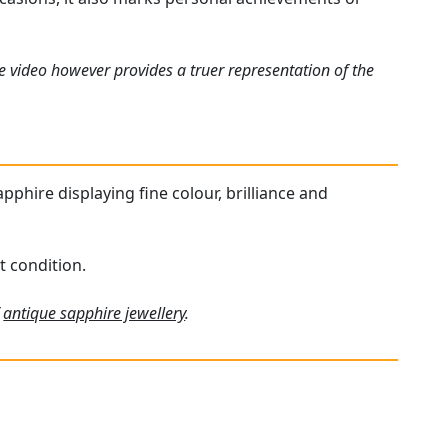
e video however provides a truer representation of the
apphire displaying fine colour, brilliance and
t condition.
f
antique sapphire jewellery
.