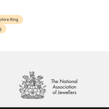
phire Ring
g