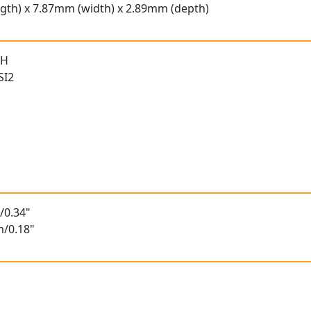
gth) x 7.87mm (width) x 2.89mm (depth)
 H
SI2
/0.34"
m/0.18"