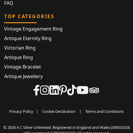
FAQ
TOP CATEGORIES
Vintage Engagement Ring
Antique Eternity Ring
Victorian Ring
Antique Ring
Vintage Bracelet
Antique Jewellery
Privacy Policy
|
Cookie Declaration
|
Terms and Conditions
© 2026 A C Silver Unlimited. Registered in England and Wales (09502533)
VAT registered (GB500031042) All rights reserved.