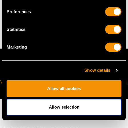
WEIGHT
Preferences
7.73 grams
Statistics
Marketing
Show details
VIRTUAL APPOINTMENT
JOIN OUR NEWSLETTER
AVAILABLE
Allow all cookies
Allow selection