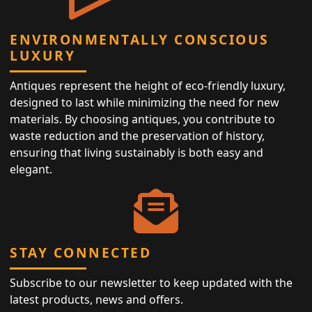
ENVIRONMENTALLY CONSCIOUS
LUXURY
Antiques represent the height of eco-friendly luxury,
designed to last while minimizing the need for new
materials. By choosing antiques, you contribute to
waste reduction and the preservation of history,
ensuring that living sustainably is both easy and
elegant.
STAY CONNECTED
Subscribe to our newsletter to keep updated with the
latest products, news and offers.