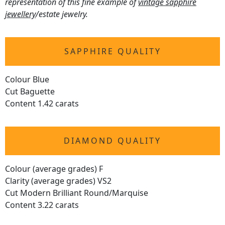
representation of this fine example of
vintage sapphire
jewellery
/estate jewelry.
SAPPHIRE QUALITY
Colour Blue
Cut Baguette
Content 1.42 carats
DIAMOND QUALITY
Colour (average grades) F
Clarity (average grades) VS2
Cut Modern Brilliant Round/Marquise
Content 3.22 carats