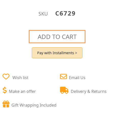
C6729
SKU
ADD TO CART
Pay with Installments >
Wish list
Email Us
Make an offer
Delivery & Returns
Gift Wrapping Included