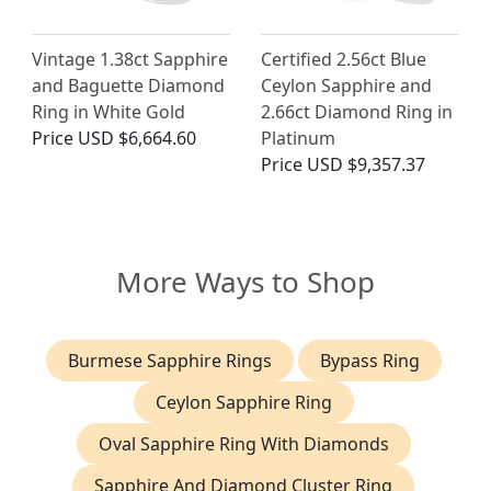
Vintage 1.38ct Sapphire
Certified 2.56ct Blue
and Baguette Diamond
Ceylon Sapphire and
Ring in White Gold
2.66ct Diamond Ring in
Price
USD $6,664.60
Platinum
Price
USD $9,357.37
More Ways to Shop
Burmese Sapphire Rings
Bypass Ring
Ceylon Sapphire Ring
Oval Sapphire Ring With Diamonds
Sapphire And Diamond Cluster Ring