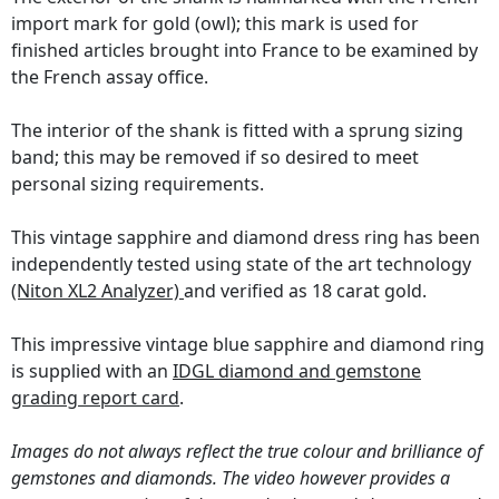
import mark for gold (owl); this mark is used for
finished articles brought into France to be examined by
the French assay office.
The interior of the shank is fitted with a sprung sizing
band; this may be removed if so desired to meet
personal sizing requirements.
This vintage sapphire and diamond dress ring has been
independently tested using state of the art technology
(Niton XL2 Analyzer)
and verified as 18 carat gold.
This impressive vintage blue sapphire and diamond ring
is supplied with an
IDGL diamond and gemstone
grading report card
.
Images do not always reflect the true colour and brilliance of
gemstones and diamonds. The video however provides a