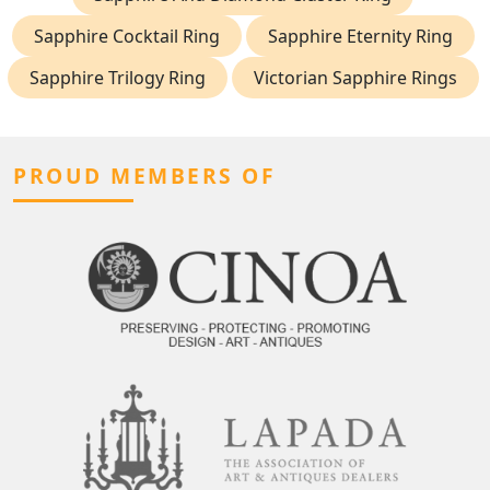
Sapphire Cocktail Ring
Sapphire Eternity Ring
Sapphire Trilogy Ring
Victorian Sapphire Rings
PROUD MEMBERS OF