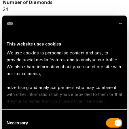
Number of Diamonds
24
DIMENSIONS
This website uses cookies
Width of setting 2.19cm/0.86"
We use cookies to personalise content and ads, to
Height of setting 9.68mm/0.38"
provide social media features and to analyse our traffic.
We also share information about your use of our site with
our social media,
RING SIZE
advertising and analytics partners who may combine it
UK Size K
with other information that you’ve provided to them or that
USA Size 5 1/8
they’ve collected from your use of their services.
The
ring size
may be professionally adjusted in size on
Consent
request to meet your personal requirements.
Necessary
Selection