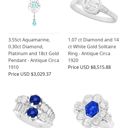
3.55ct Aquamarine,
1.07 ct Diamond and 14
0.30ct Diamond,
ct White Gold Solitaire
Platinum and 18ct Gold
Ring - Antique Circa
Pendant - Antique Circa
1920
1910
Price
USD $8,515.88
Price
USD $3,029.37