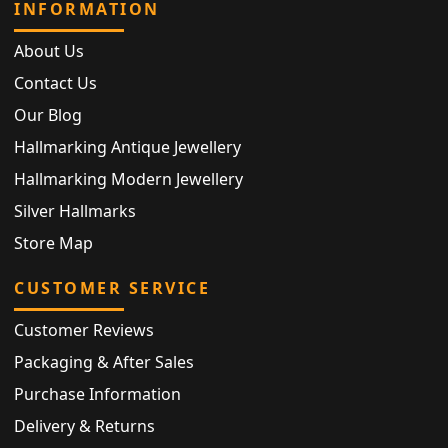
INFORMATION
About Us
Contact Us
Our Blog
Hallmarking Antique Jewellery
Hallmarking Modern Jewellery
Silver Hallmarks
Store Map
CUSTOMER SERVICE
Customer Reviews
Packaging & After Sales
Purchase Information
Delivery & Returns