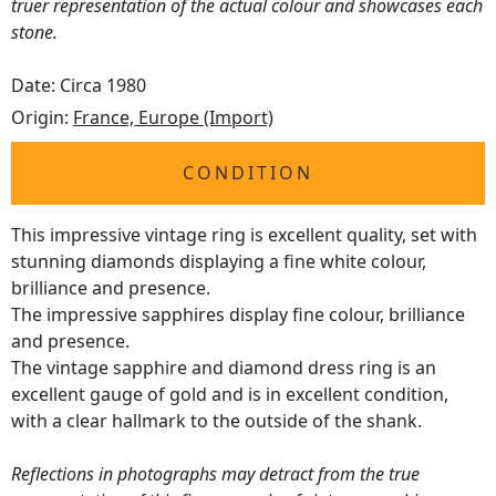
truer representation of the actual colour and showcases each
stone.
Date: Circa 1980
Origin:
France, Europe (Import)
CONDITION
This impressive vintage ring is excellent quality, set with
stunning diamonds displaying a fine white colour,
brilliance and presence.
The impressive sapphires display fine colour, brilliance
and presence.
The vintage sapphire and diamond dress ring is an
excellent gauge of gold and is in excellent condition,
with a clear hallmark to the outside of the shank.
Reflections in photographs may detract from the true