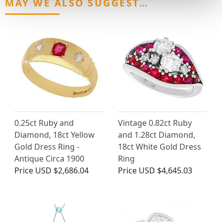
MAY WE ALSO SUGGEST…
0.25ct Ruby and
Vintage 0.82ct Ruby
Diamond, 18ct Yellow
and 1.28ct Diamond,
Gold Dress Ring -
18ct White Gold Dress
Antique Circa 1900
Ring
Price
USD $2,686.04
Price
USD $4,645.03