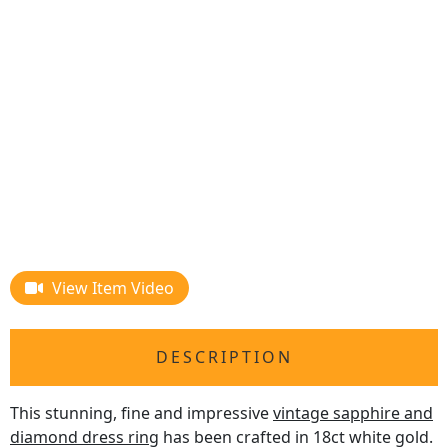
View Item Video
DESCRIPTION
This stunning, fine and impressive
vintage sapphire and
diamond dress ring
has been crafted in 18ct white gold.