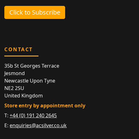
Click to Subscribe
CONTACT
35b St Georges Terrace
Jesmond
Newcastle Upon Tyne
NE2 2SU
United Kingdom
Store entry by appointment only
T:
+44 (0) 191 240 2645
E:
enquiries@acsilver.co.uk