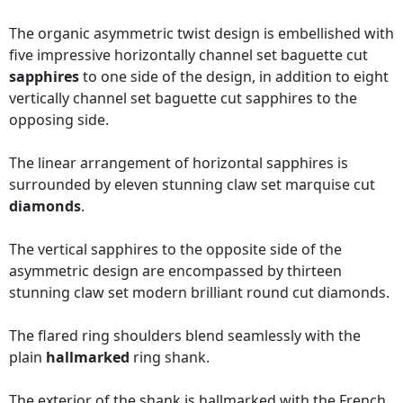
The organic asymmetric twist design is embellished with
five impressive horizontally channel set baguette cut
sapphires
to one side of the design, in addition to eight
vertically channel set baguette cut sapphires to the
opposing side.
The linear arrangement of horizontal sapphires is
surrounded by eleven stunning claw set marquise cut
diamonds
.
The vertical sapphires to the opposite side of the
asymmetric design are encompassed by thirteen
stunning claw set modern brilliant round cut diamonds.
The flared ring shoulders blend seamlessly with the
plain
hallmarked
ring shank.
The exterior of the shank is hallmarked with the French