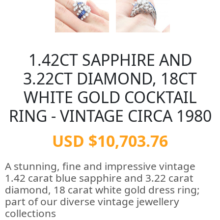
1.42CT SAPPHIRE AND
3.22CT DIAMOND, 18CT
WHITE GOLD COCKTAIL
RING - VINTAGE CIRCA 1980
USD $10,703.76
A stunning, fine and impressive vintage
1.42 carat blue sapphire and 3.22 carat
diamond, 18 carat white gold dress ring;
part of our diverse vintage jewellery
collections