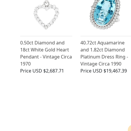
0.50ct Diamond and
40.72ct Aquamarine
18ct White Gold Heart
and 1.82ct Diamond
Pendant - Vintage Circa
Platinum Dress Ring -
1970
Vintage Circa 1990
Price
USD $2,687.71
Price
USD $19,467.39