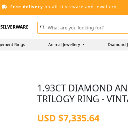
Free delivery
on all silverware and jewellery
SILVERWARE
gement Rings
Animal Jewellery
Diamond J
1.93CT DIAMOND AN
TRILOGY RING - VIN
USD $7,335.64