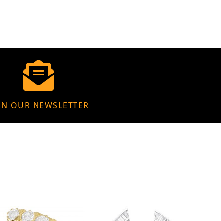
IN OUR NEWSLETTER