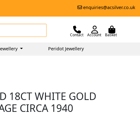
enquiries@acsilver.co.uk
Contact
Account
Basket
ewellery
Peridot Jewellery
D 18CT WHITE GOLD
TAGE CIRCA 1940