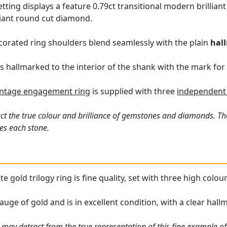
tting displays a feature 0.79ct transitional modern brillian
liant round cut diamond.
corated ring shoulders blend seamlessly with the plain
hal
 is hallmarked to the interior of the shank with the mark for 
intage engagement ring
is supplied with three
independent 
ct the true colour and brilliance of gemstones and diamonds. Th
es each stone.
te gold trilogy ring is fine quality, set with three high col
auge of gold and is in excellent condition, with a clear hallm
 may detract from the true representation of this fine example o