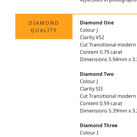
Diamond One
DIAMOND
Colour J
QUALITY
Clarity VS2
Cut Transitional modern 
Content 0.79 carat
Dimensions 5.94mm x 
Diamond Two
Colour J
Clarity SI3
Cut Transitional modern 
Content 0.59 carat
Dimensions 5.39mm x 
Diamond Three
Colour I