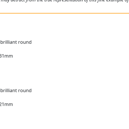
brilliant round
3.31mm
brilliant round
3.21mm