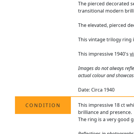
The pierced decorated se
transitional modern bril
The elevated, pierced de
This vintage trilogy ring
This impressive 1940's
v
Images do not always refle
actual colour and showcas
Date: Circa 1940
This impressive 18 ct whi
CONDITION
brilliance and presence.
The ring is a very good g
Reflections in photographs