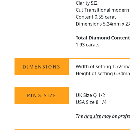
Clarity SI2
Cut Transitional modern 
Content 0.55 carat
Dimensions 5.24mm x 
Total Diamond Conten
1.93 carats
Width of setting 1.72cm/
DIMENSIONS
Height of setting 6.34m
UK Size Q 1/2
RING SIZE
USA Size 8 1/4
The
ring size
may be profes