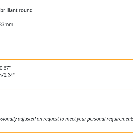
brilliant round
2.83mm
t
0.67"
m/0.24"
sionally adjusted on request to meet your personal requirement