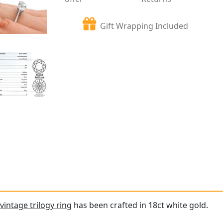
Gift Wrapping Included
e
vintage trilogy ring
has been crafted in 18ct white gold.