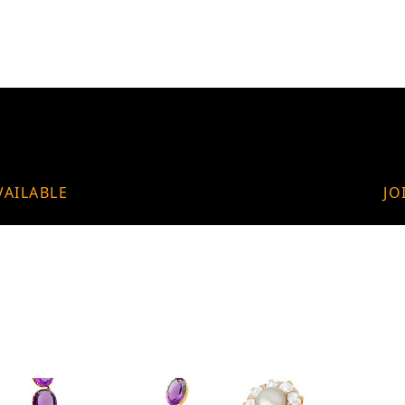
VAILABLE
JO