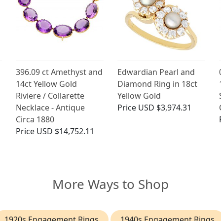
396.09 ct Amethyst and
Edwardian Pearl and
14ct Yellow Gold
Diamond Ring in 18ct
Riviere / Collarette
Yellow Gold
Necklace - Antique
Price
USD $3,974.31
Circa 1880
Price
USD $14,752.11
More Ways to Shop
1920s Engagement Rings
1940s Engagement Rings