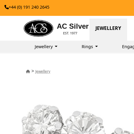
+44 (0) 191 240 2645
AC Silver
JEWELLERY
EST. 1977
Jewellery
Rings
Enga
>
Jewellery