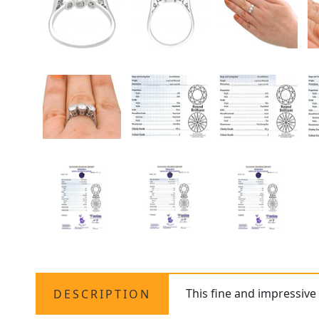
This fine and impressiv
DESCRIPTION