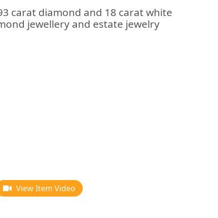
.93 carat diamond and 18 carat white
iamond jewellery and estate jewelry
View Item Video