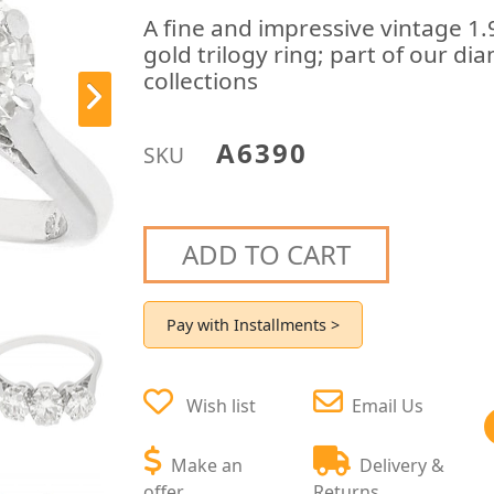
A fine and impressive vintage 1
gold trilogy ring; part of our d
collections
A6390
SKU
ADD TO CART
Pay with Installments >
Wish list
Email Us
Make an
Delivery &
offer
Returns