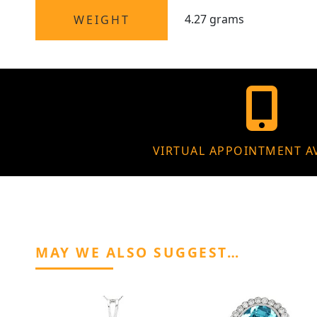
4.27 grams
WEIGHT
VIRTUAL APPOINTMENT A
MAY WE ALSO SUGGEST…