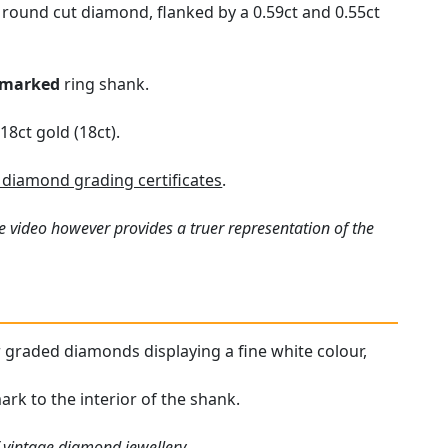
t round cut diamond, flanked by a 0.59ct and 0.55ct
lmarked
ring shank.
18ct gold (18ct).
diamond grading certificates
.
e video however provides a truer representation of the
our graded diamonds displaying a fine white colour,
ark to the interior of the shank.
f
vintage diamond jewellery
.