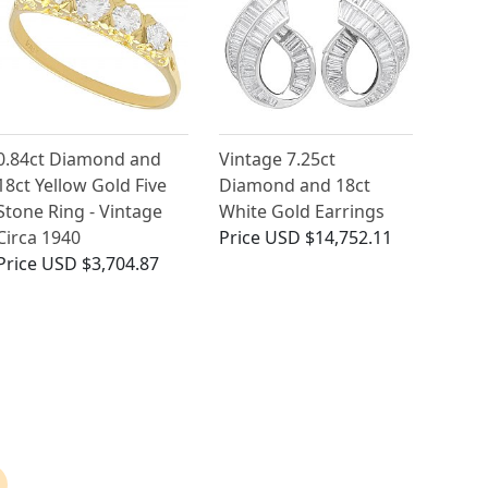
0.84ct Diamond and
Vintage 7.25ct
18ct Yellow Gold Five
Diamond and 18ct
Stone Ring - Vintage
White Gold Earrings
Circa 1940
Price
USD $14,752.11
Price
USD $3,704.87