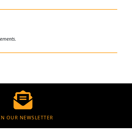
rements.
IN OUR NEWSLETTER