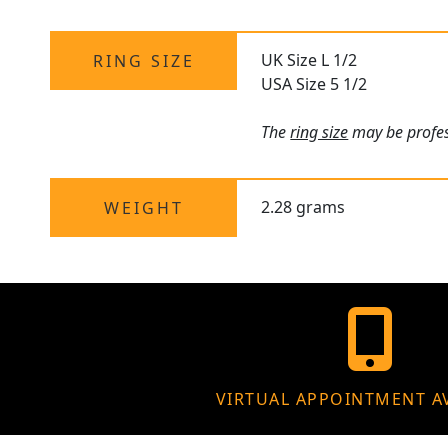
UK Size L 1/2
RING SIZE
USA Size 5 1/2
The
ring size
may be profess
2.28 grams
WEIGHT
VIRTUAL APPOINTMENT A