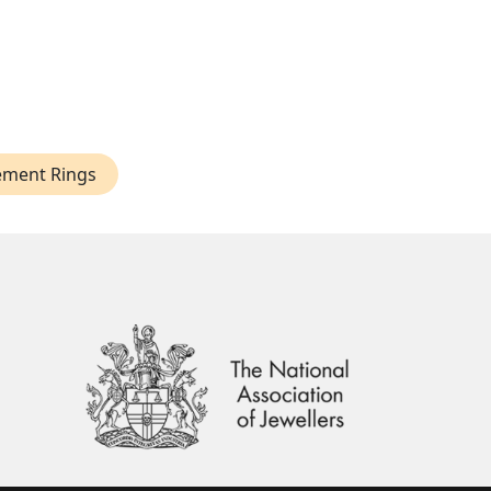
ement Rings