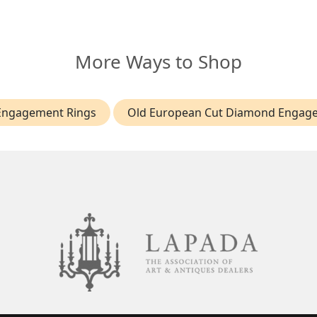
More Ways to Shop
Engagement Rings
Old European Cut Diamond Engag