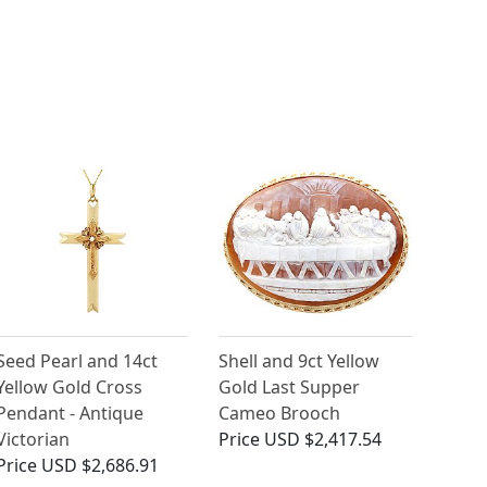
Seed Pearl and 14ct
Shell and 9ct Yellow
Yellow Gold Cross
Gold Last Supper
Pendant - Antique
Cameo Brooch
Victorian
Price
USD $2,417.54
Price
USD $2,686.91