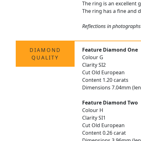
The ring is an excellent 
The ring has a fine and d
Reflections in photographs
Feature Diamond One
DIAMOND
Colour G
QUALITY
Clarity SI2
Cut Old European
Content 1.20 carats
Dimensions 7.04mm (len
Feature Diamond Two
Colour H
Clarity SI1
Cut Old European
Content 0.26 carat
Dimensions 3.96mm (len