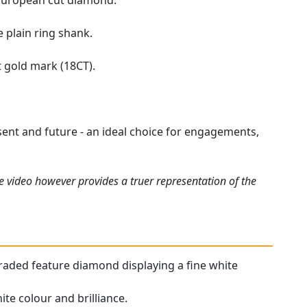
d European cut diamond.
 plain ring shank.
t gold mark (18CT).
esent and future - an ideal choice for engagements,
e video however provides a truer representation of the
r graded feature diamond displaying a fine white
te colour and brilliance.