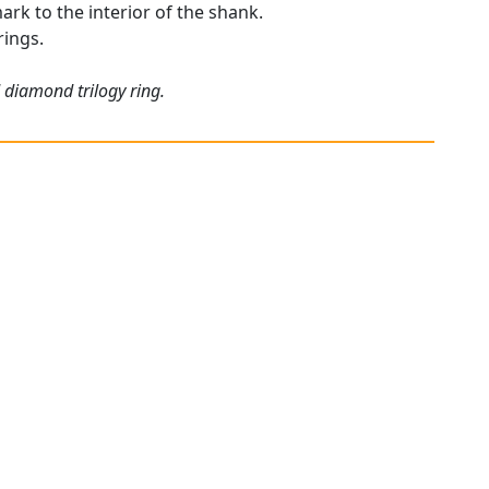
mark to the interior of the shank.
rings.
 diamond trilogy ring.