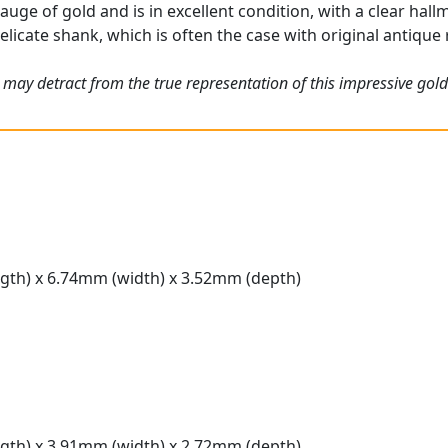
gauge of gold and is in excellent condition, with a clear hall
elicate shank, which is often the case with original antique 
 may detract from the true representation of this impressive gold
gth) x 6.74mm (width) x 3.52mm (depth)
gth) x 3.91mm (width) x 2.72mm (depth)