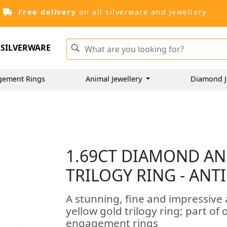
Free delivery
on all silverware and jewellery
SILVERWARE
gement Rings
Animal Jewellery
Diamond J
1.69CT DIAMOND AN
TRILOGY RING - ANT
A stunning, fine and impressive
yellow gold trilogy ring; part of
engagement rings