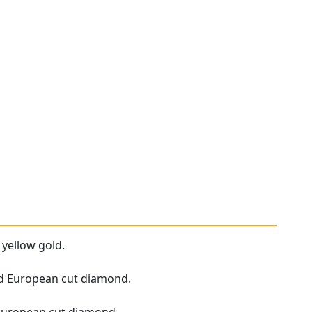
 yellow gold.
Old European cut diamond.