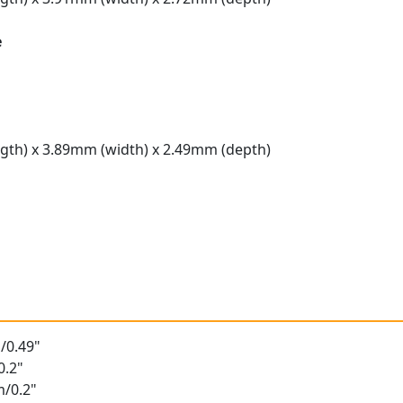
e
gth) x 3.89mm (width) x 2.49mm (depth)
t
/0.49"
0.2"
m/0.2"