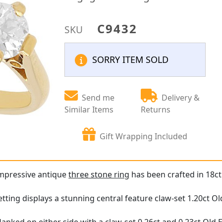
C9432
SKU
SORRY ITEM SOLD
Send me
Delivery &
Similar Items
Returns
Gift Wrapping Included
impressive antique
three stone ring
has been crafted in 18ct
tting displays a stunning central feature claw-set 1.20ct 