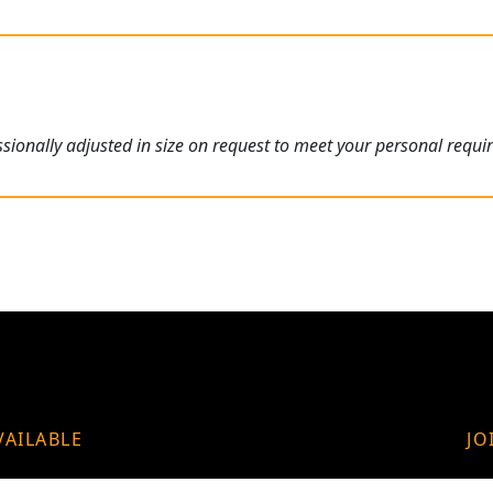
ionally adjusted in size on request to meet your personal requi
VAILABLE
JO