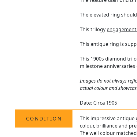
The feature diamond is f
The elevated ring should
This trilogy
engagement 
This antique ring is sup
This 1900s diamond trilo
milestone anniversaries 
Images do not always refle
actual colour and showcase
Date: Circa 1905
This impressive antique g
CONDITION
colour, brilliance and pr
The well colour matched,