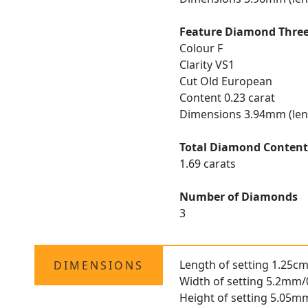
Feature Diamond Thre
Colour F
Clarity VS1
Cut Old European
Content 0.23 carat
Dimensions 3.94mm (len
Total Diamond Conten
1.69 carats
Number of Diamonds
3
Length of setting 1.25cm
DIMENSIONS
Width of setting 5.2mm/
Height of setting 5.05m