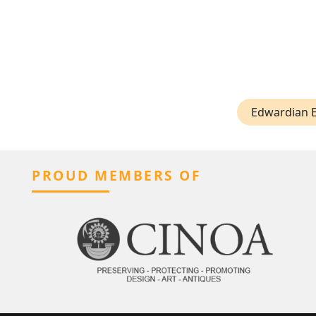
Edwardian 
PROUD MEMBERS OF