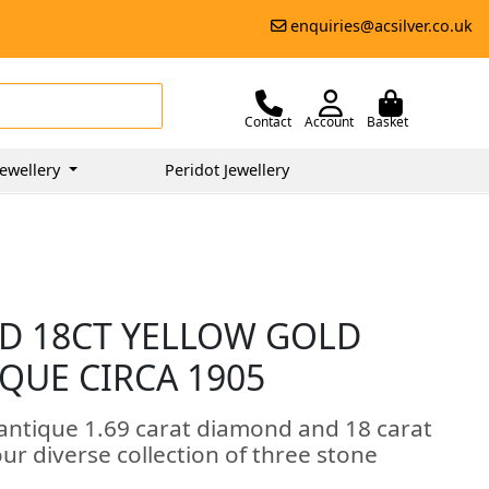
enquiries@acsilver.co.uk
Contact
Account
Basket
ewellery
Peridot Jewellery
D 18CT YELLOW GOLD
IQUE CIRCA 1905
 antique 1.69 carat diamond and 18 carat
 our diverse collection of three stone