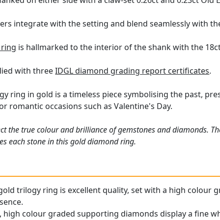
lanked on either side with a claw-set 0.26ct and 0.23ct Ol
ers integrate with the setting and blend seamlessly with the
ring
is hallmarked to the interior of the shank with the 18c
plied with three
IDGL diamond grading report certificates
.
gy ring in gold is a timeless piece symbolising the past, pr
or romantic occasions such as Valentine's Day.
ct the true colour and brilliance of gemstones and diamonds. Th
s each stone in this gold diamond ring.
old trilogy ring is excellent quality, set with a high colou
esence.
 high colour graded supporting diamonds display a fine whi