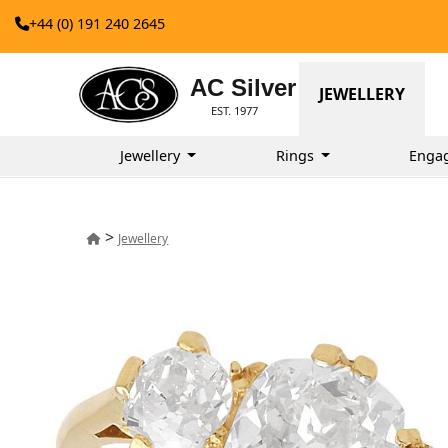
+44 (0) 191 240 2645
AC Silver
JEWELLERY
EST. 1977
Jewellery
Rings
Enga
>
Jewellery