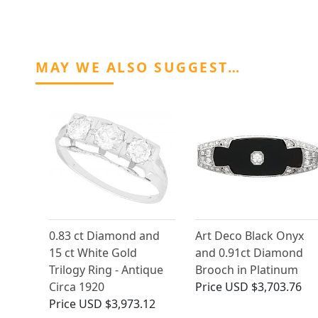
MAY WE ALSO SUGGEST…
0.83 ct Diamond and
Art Deco Black Onyx
15 ct White Gold
and 0.91ct Diamond
Trilogy Ring - Antique
Brooch in Platinum
Circa 1920
Price
USD $3,703.76
Price
USD $3,973.12