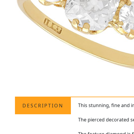
This stunning, fine and 
DESCRIPTION
The pierced decorated se