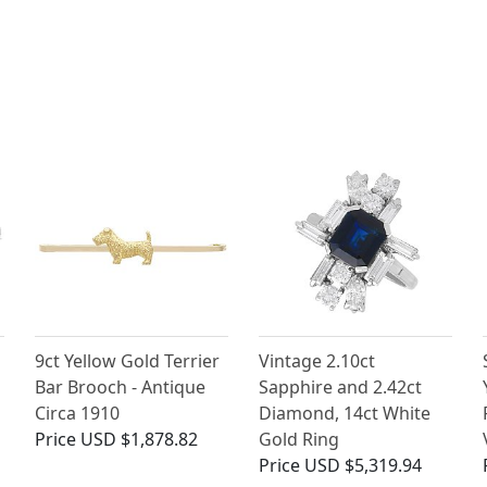
9ct Yellow Gold Terrier
Vintage 2.10ct
Bar Brooch - Antique
Sapphire and 2.42ct
Circa 1910
Diamond, 14ct White
Price
USD $1,878.82
Gold Ring
Price
USD $5,319.94