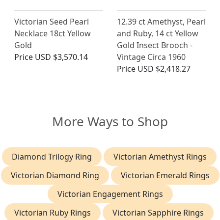
Victorian Seed Pearl
12.39 ct Amethyst, Pearl
Necklace 18ct Yellow
and Ruby, 14 ct Yellow
Gold
Gold Insect Brooch -
Price
USD $3,570.14
Vintage Circa 1960
Price
USD $2,418.27
More Ways to Shop
Diamond Trilogy Ring
Victorian Amethyst Rings
Victorian Diamond Ring
Victorian Emerald Rings
Victorian Engagement Rings
Victorian Ruby Rings
Victorian Sapphire Rings