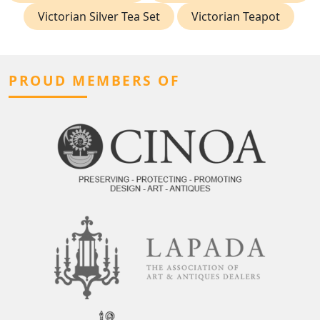
Victorian Silver Tea Set
Victorian Teapot
PROUD MEMBERS OF