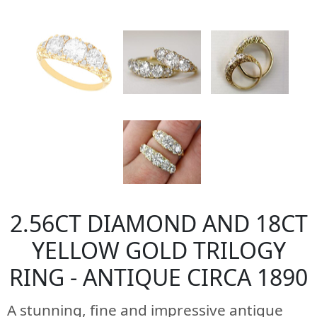
2.56CT DIAMOND AND 18CT
YELLOW GOLD TRILOGY
RING - ANTIQUE CIRCA 1890
A stunning, fine and impressive antique