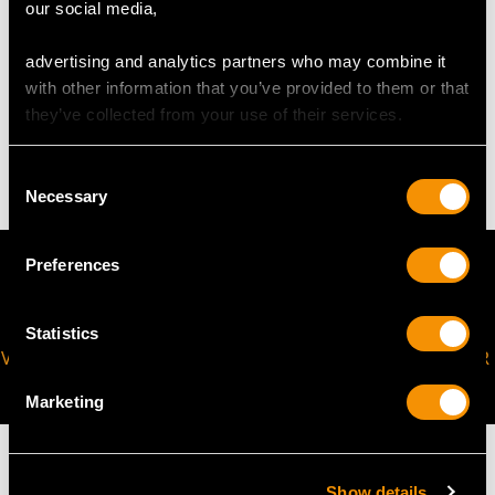
request to meet your personal requirements.
our social media,
advertising and analytics partners who may combine it
WEIGHT
with other information that you’ve provided to them or that
they’ve collected from your use of their services.
4.32 grams
Consent
Necessary
Selection
Preferences
Statistics
VIRTUAL APPOINTMENT
JOIN OUR NEWSLETTER
AVAILABLE
Marketing
Show details