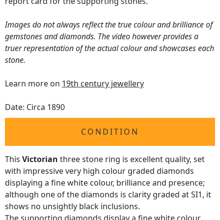
report card for the supporting stones.
Images do not always reflect the true colour and brilliance of
gemstones and diamonds. The video however provides a
truer representation of the actual colour and showcases each
stone.
Learn more on
19th century jewellery
Date: Circa 1890
CONDITION
This
Victorian
three stone ring is excellent quality, set
with impressive very high colour graded diamonds
displaying a fine white colour, brilliance and presence;
although one of the diamonds is clarity graded at SI1, it
shows no unsightly black inclusions.
The supporting diamonds display a fine white colour