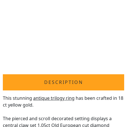
DESCRIPTION
This stunning
antique trilogy ring
has been crafted in 18
ct yellow gold.
The pierced and scroll decorated setting displays a
central claw set 1.05ct Old European cut diamond