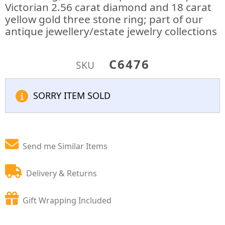
Victorian 2.56 carat diamond and 18 carat
yellow gold three stone ring; part of our
antique jewellery/estate jewelry collections
C6476
SKU
SORRY ITEM SOLD
Send me Similar Items
Delivery & Returns
Gift Wrapping Included