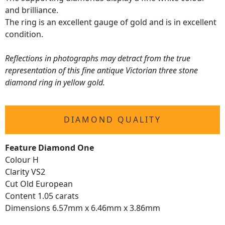
and brilliance.
The ring is an excellent gauge of gold and is in excellent
condition.
Reflections in photographs may detract from the true
representation of this fine antique Victorian three stone
diamond ring in yellow gold.
DIAMOND QUALITY
Feature Diamond One
Colour H
Clarity VS2
Cut Old European
Content 1.05 carats
Dimensions 6.57mm x 6.46mm x 3.86mm