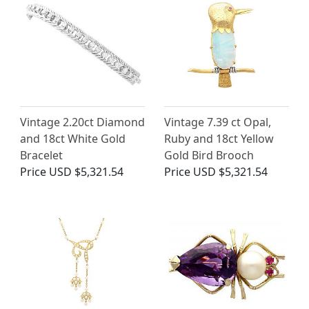
Vintage 2.20ct Diamond
Vintage 7.39 ct Opal,
and 18ct White Gold
Ruby and 18ct Yellow
Bracelet
Gold Bird Brooch
Price
USD $5,321.54
Price
USD $5,321.54