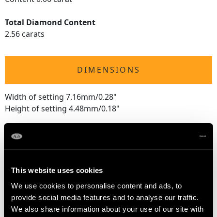
Total Diamond Content
2.56 carats
DIMENSIONS
Width of setting 7.16mm/0.28"
Height of setting 4.48mm/0.18"
RING SIZE
UK Size O
This website uses cookies
USA Size 7
We use cookies to personalise content and ads, to
provide social media features and to analyse our traffic.
The
ring size
may be professionally adjusted in size on
We also share information about your use of our site with