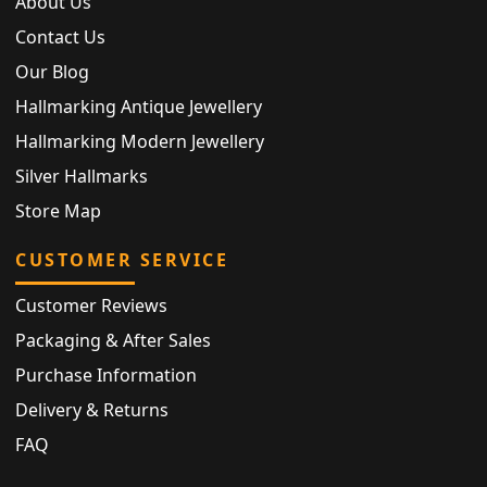
About Us
Contact Us
Our Blog
Hallmarking Antique Jewellery
Hallmarking Modern Jewellery
Silver Hallmarks
Store Map
CUSTOMER SERVICE
Customer Reviews
Packaging & After Sales
Purchase Information
Delivery & Returns
FAQ