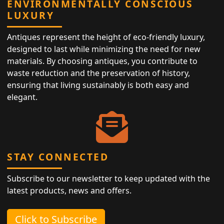
ENVIRONMENTALLY CONSCIOUS
LUXURY
Antiques represent the height of eco-friendly luxury,
designed to last while minimizing the need for new
materials. By choosing antiques, you contribute to
waste reduction and the preservation of history,
ensuring that living sustainably is both easy and
elegant.
STAY CONNECTED
Subscribe to our newsletter to keep updated with the
latest products, news and offers.
Click to Subscribe