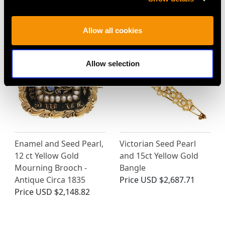
MAY WE ALSO SUGGEST…
Allow all cookies
Allow selection
Enamel and Seed Pearl,
Victorian Seed Pearl
12 ct Yellow Gold
and 15ct Yellow Gold
Mourning Brooch -
Bangle
Antique Circa 1835
Price
USD $2,687.71
Price
USD $2,148.82