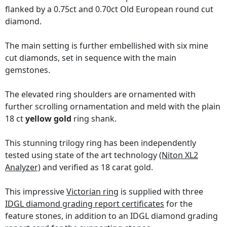
flanked by a 0.75ct and 0.70ct Old European round cut
diamond.
The main setting is further embellished with six mine
cut diamonds, set in sequence with the main
gemstones.
The elevated ring shoulders are ornamented with
further scrolling ornamentation and meld with the plain
18 ct
yellow gold
ring shank.
This stunning trilogy ring has been independently
tested using state of the art technology
(Niton XL2
Analyzer)
and verified as 18 carat gold.
This impressive
Victorian ring
is supplied with three
IDGL diamond grading report certificates
for the
feature stones, in addition to an IDGL diamond grading