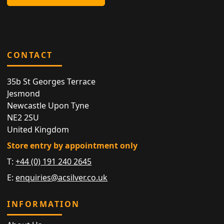
CONTACT
35b St Georges Terrace
Jesmond
Newcastle Upon Tyne
NE2 2SU
United Kingdom
Store entry by appointment only
T:
+44 (0) 191 240 2645
E:
enquiries@acsilver.co.uk
INFORMATION