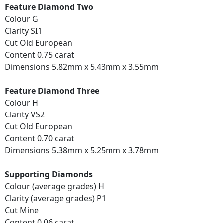
Feature Diamond Two
Colour G
Clarity SI1
Cut Old European
Content 0.75 carat
Dimensions 5.82mm x 5.43mm x 3.55mm
Feature Diamond Three
Colour H
Clarity VS2
Cut Old European
Content 0.70 carat
Dimensions 5.38mm x 5.25mm x 3.78mm
Supporting Diamonds
Colour (average grades) H
Clarity (average grades) P1
Cut Mine
Content 0.06 carat