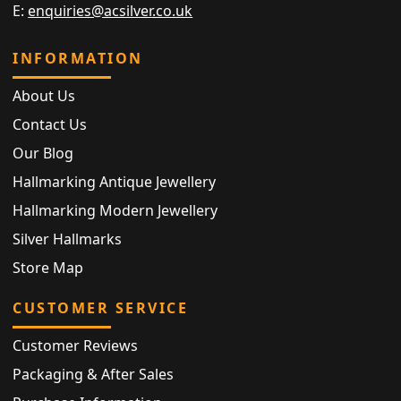
E:
enquiries@acsilver.co.uk
INFORMATION
About Us
Contact Us
Our Blog
Hallmarking Antique Jewellery
Hallmarking Modern Jewellery
Silver Hallmarks
Store Map
CUSTOMER SERVICE
Customer Reviews
Packaging & After Sales