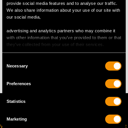
provide social media features and to analyse our traffic.
UK Size L 1/2
We also share information about your use of our site with
USA Size 5 7/8
our social media,
The
ring size
may be professionally adjusted in size on
advertising and analytics partners who may combine it
request to meet your personal requirements.
with other information that you’ve provided to them or that
they’ve collected from your use of their services.
WEIGHT
Consent
Necessary
Selection
3.50 grams
Preferences
Statistics
Marketing
VIRTUAL APPOINTMENT
JOIN OUR NEWSLETTER