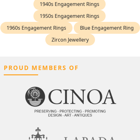
1940s Engagement Rings
1950s Engagement Rings
1960s Engagement Rings
Blue Engagement Ring
Zircon Jewellery
PROUD MEMBERS OF