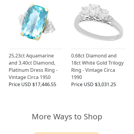
25.23ct Aquamarine
0.68ct Diamond and
and 3.40ct Diamond,
18ct White Gold Trilogy
Platinum Dress Ring -
Ring - Vintage Circa
Vintage Circa 1950
1990
Price
USD $17,446.55
Price
USD $3,031.25
More Ways to Shop