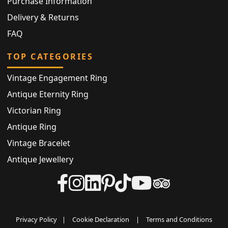
Purchase Information
Delivery & Returns
FAQ
TOP CATEGORIES
Vintage Engagement Ring
Antique Eternity Ring
Victorian Ring
Antique Ring
Vintage Bracelet
Antique Jewellery
Privacy Policy
|
Cookie Declaration
|
Terms and Conditions