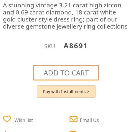
A stunning vintage 3.21 carat high zircon
and 0.69 carat diamond, 18 carat white
gold cluster style dress ring; part of our
diverse gemstone jewellery ring collections
A8691
SKU
ADD TO CART
Pay with Installments >
Wish list
Email Us