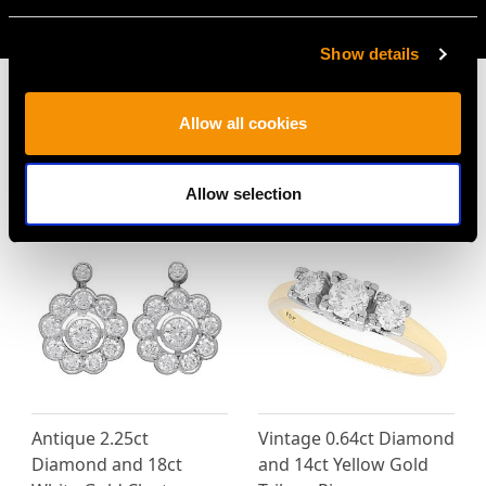
AVAILABLE
Show details
Allow all cookies
MAY WE ALSO SUGGEST…
Allow selection
Antique 2.25ct
Vintage 0.64ct Diamond
Diamond and 18ct
and 14ct Yellow Gold