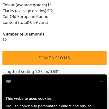
Colour (average grades) H
Clarity (average grades) SI2
Cut Old European Round
Content (total) 0.69 carat
Number of Diamonds
12
DIMENSIONS
Length of setting 1.35cm/0.53"
Width of setting 1.33cm/0.52"
Height of setting 6.15mm/0.24"
This website uses cookies
RING SIZE
We use cookies to personalise content and ads, to