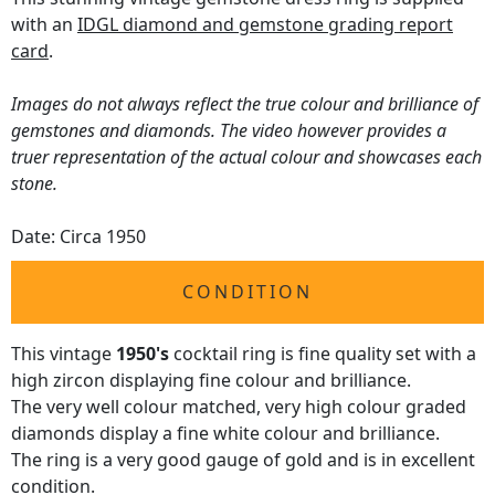
with an
IDGL diamond and gemstone grading report
card
.
Images do not always reflect the true colour and brilliance of
gemstones and diamonds. The video however provides a
truer representation of the actual colour and showcases each
stone.
Date: Circa 1950
CONDITION
This vintage
1950's
cocktail ring is fine quality set with a
high zircon displaying fine colour and brilliance.
The very well colour matched, very high colour graded
diamonds display a fine white colour and brilliance.
The ring is a very good gauge of gold and is in excellent
condition.