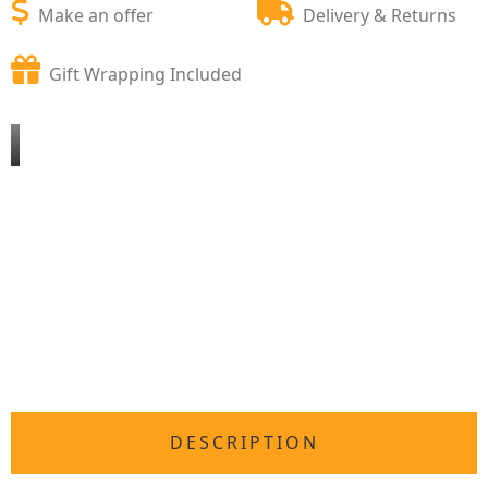
Make an offer
Delivery & Returns
Gift Wrapping Included
DESCRIPTION