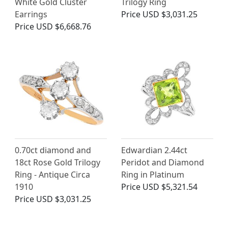
White Gold Cluster
Trilogy Ring
Earrings
Price
USD $3,031.25
Price
USD $6,668.76
0.70ct diamond and
Edwardian 2.44ct
18ct Rose Gold Trilogy
Peridot and Diamond
Ring - Antique Circa
Ring in Platinum
1910
Price
USD $5,321.54
Price
USD $3,031.25