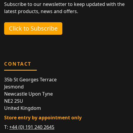
Subscribe to our newsletter to keep updated with the
latest products, news and offers.
Click to Subscribe
CONTACT
35b St Georges Terrace
Jesmond
Newcastle Upon Tyne
NE2 2SU
United Kingdom
Store entry by appointment only
T:
+44 (0) 191 240 2645