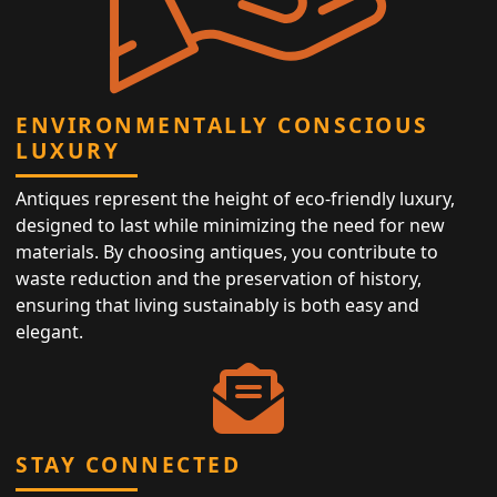
ENVIRONMENTALLY CONSCIOUS
LUXURY
Antiques represent the height of eco-friendly luxury,
designed to last while minimizing the need for new
materials. By choosing antiques, you contribute to
waste reduction and the preservation of history,
ensuring that living sustainably is both easy and
elegant.
STAY CONNECTED