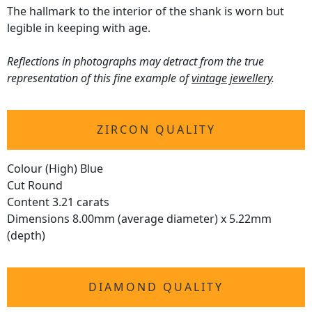
The hallmark to the interior of the shank is worn but
legible in keeping with age.
Reflections in photographs may detract from the true
representation of this fine example of
vintage jewellery
.
ZIRCON QUALITY
Colour (High) Blue
Cut Round
Content 3.21 carats
Dimensions 8.00mm (average diameter) x 5.22mm
(depth)
DIAMOND QUALITY