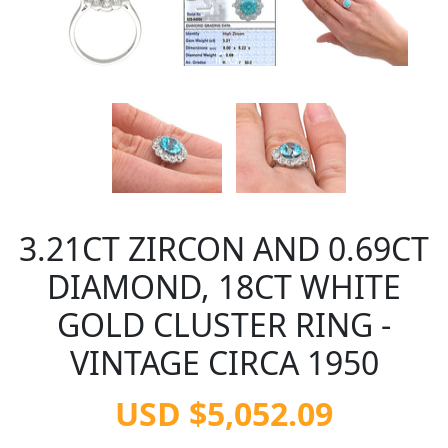
3.21CT ZIRCON AND 0.69CT
DIAMOND, 18CT WHITE
GOLD CLUSTER RING -
VINTAGE CIRCA 1950
USD $5,052.09