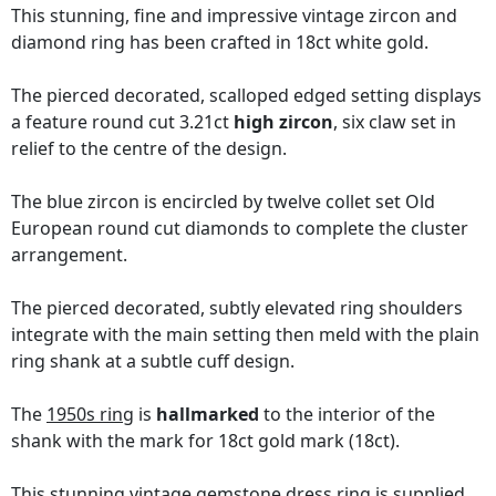
This stunning, fine and impressive vintage zircon and
diamond ring has been crafted in 18ct white gold.
The pierced decorated, scalloped edged setting displays
a feature round cut 3.21ct
high zircon
, six claw set in
relief to the centre of the design.
The blue zircon is encircled by twelve collet set Old
European round cut diamonds to complete the cluster
arrangement.
The pierced decorated, subtly elevated ring shoulders
integrate with the main setting then meld with the plain
ring shank at a subtle cuff design.
The
1950s ring
is
hallmarked
to the interior of the
shank with the mark for 18ct gold mark (18ct).
This stunning vintage gemstone dress ring is supplied