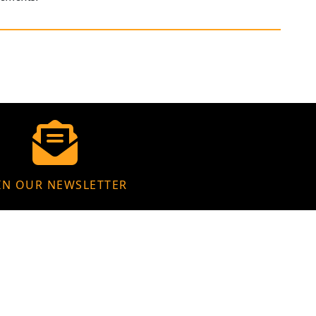
IN OUR NEWSLETTER