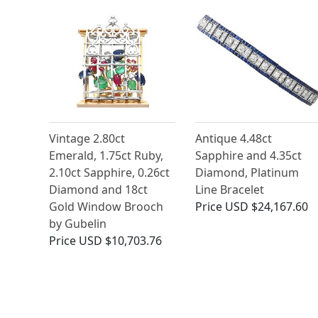
Vintage 2.80ct
Antique 4.48ct
Emerald, 1.75ct Ruby,
Sapphire and 4.35ct
2.10ct Sapphire, 0.26ct
Diamond, Platinum
Diamond and 18ct
Line Bracelet
Gold Window Brooch
Price
USD $24,167.60
by Gubelin
Price
USD $10,703.76