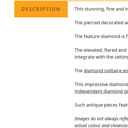
This stunning, fine and 
DESCRIPTION
The pierced decorated an
The feature diamond is f
The elevated, flared and
integrate with the settin
The
diamond solitaire 
This impressive diamond 
independent diamond gr
Such antique pieces feat
Images do not always refle
actual colour and showcas