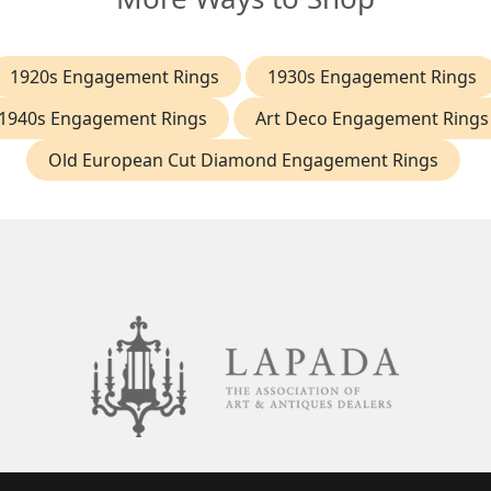
1920s Engagement Rings
1930s Engagement Rings
1940s Engagement Rings
Art Deco Engagement Rings
Old European Cut Diamond Engagement Rings