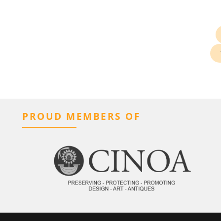
PROUD MEMBERS OF