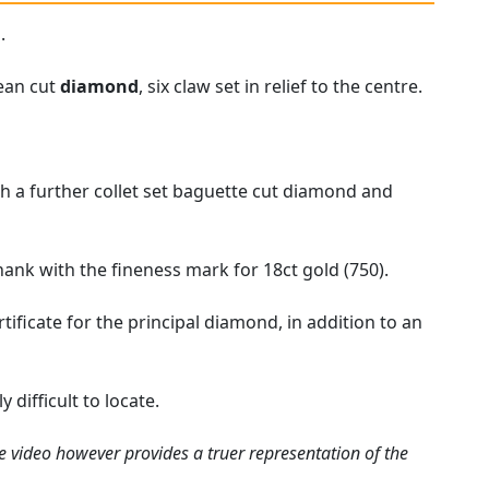
.
pean cut
diamond
, six claw set in relief to the centre.
h a further collet set baguette cut diamond and
hank with the fineness mark for 18ct gold (750).
ficate for the principal diamond, in addition to an
difficult to locate.
e video however provides a truer representation of the