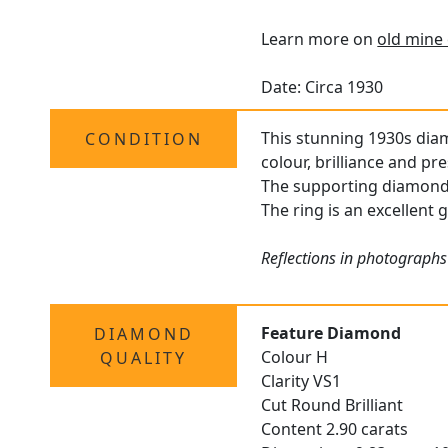
Learn more on
old mine 
Date: Circa 1930
This stunning 1930s dia
CONDITION
colour, brilliance and pr
The supporting diamonds 
The ring is an excellent 
Reflections in photographs
Feature Diamond
DIAMOND
Colour H
QUALITY
Clarity VS1
Cut Round Brilliant
Content 2.90 carats