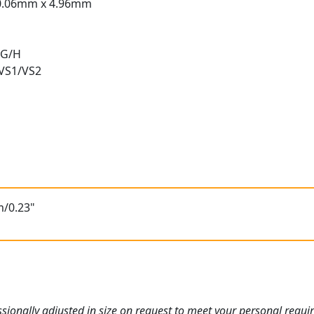
0.06mm x 4.96mm
 G/H
 VS1/VS2
t
m/0.23"
ionally adjusted in size on request to meet your personal requi