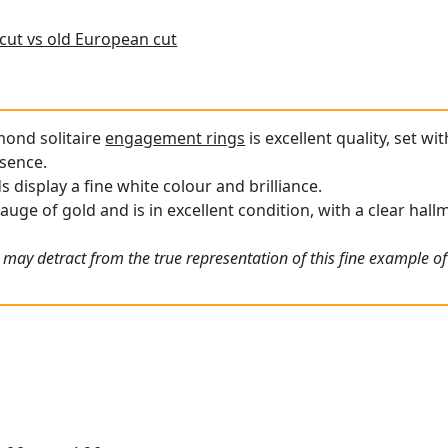
cut vs old European cut
mond solitaire
engagement rings
is excellent quality, set w
esence.
display a fine white colour and brilliance.
gauge of gold and is in excellent condition, with a clear hal
 may detract from the true representation of this fine example of