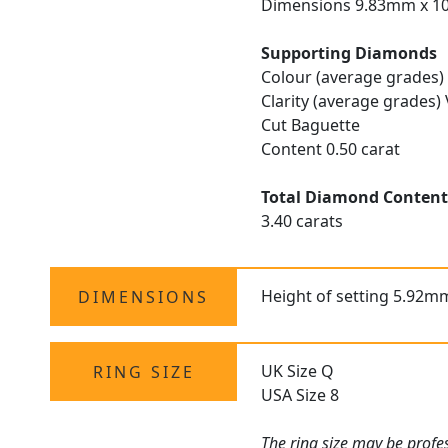
Dimensions 9.83mm x 1
Supporting Diamonds
Colour (average grades)
Clarity (average grades)
Cut Baguette
Content 0.50 carat
Total Diamond Conten
3.40 carats
Height of setting 5.92m
DIMENSIONS
UK Size Q
RING SIZE
USA Size 8
The
ring size
may be profess