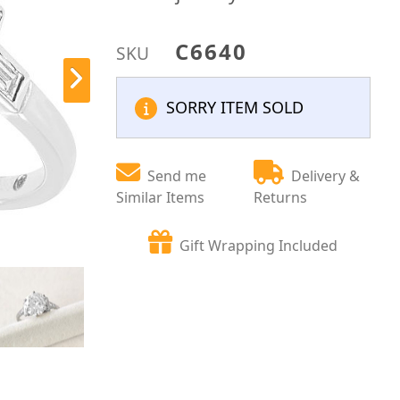
C6640
SKU
SORRY ITEM SOLD
Send me
Delivery &
Similar Items
Returns
Gift Wrapping Included