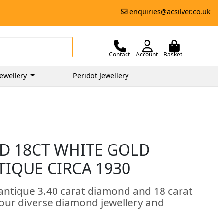
enquiries@acsilver.co.uk
Contact
Account
Basket
ewellery
Peridot Jewellery
D 18CT WHITE GOLD
NTIQUE CIRCA 1930
 antique 3.40 carat diamond and 18 carat
of our diverse diamond jewellery and