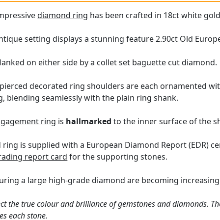
impressive
diamond ring
has been crafted in 18ct white gold
tique setting displays a stunning feature 2.90ct Old Euro
lanked on either side by a collet set baguette cut diamond.
 pierced decorated ring shoulders are each ornamented wit
g, blending seamlessly with the plain ring shank.
engagement ring
is
hallmarked
to the inner surface of the s
ring is supplied with a European Diamond Report (EDR) certi
ading report card
for the supporting stones.
uring a large high-grade diamond are becoming increasingly 
ct the true colour and brilliance of gemstones and diamonds. Th
es each stone.