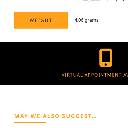
4.06 grams
WEIGHT
VIRTUAL APPOINTMENT A
MAY WE ALSO SUGGEST…