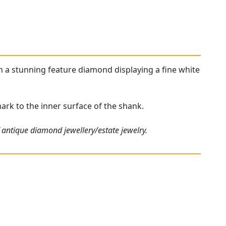
ith a stunning feature diamond displaying a fine white
lmark to the inner surface of the shank.
 antique diamond jewellery/estate jewelry.