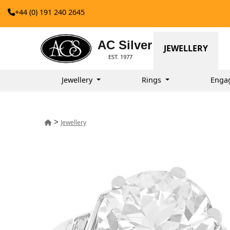
+44 (0) 191 240 2645
AC Silver
JEWELLERY
EST. 1977
Jewellery
Rings
Enga
>
Jewellery