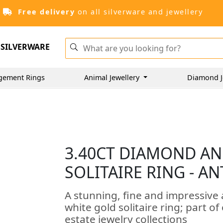
Free delivery
on all silverware and jewellery
SILVERWARE
gement Rings
Animal Jewellery
Diamond J
3.40CT DIAMOND AN
SOLITAIRE RING - A
A stunning, fine and impressive
white gold solitaire ring; part 
estate jewelry collections