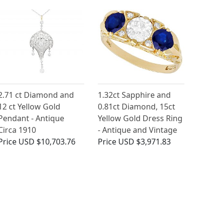
2.71 ct Diamond and
1.32ct Sapphire and
12 ct Yellow Gold
0.81ct Diamond, 15ct
Pendant - Antique
Yellow Gold Dress Ring
Circa 1910
- Antique and Vintage
Price
USD $10,703.76
Price
USD $3,971.83