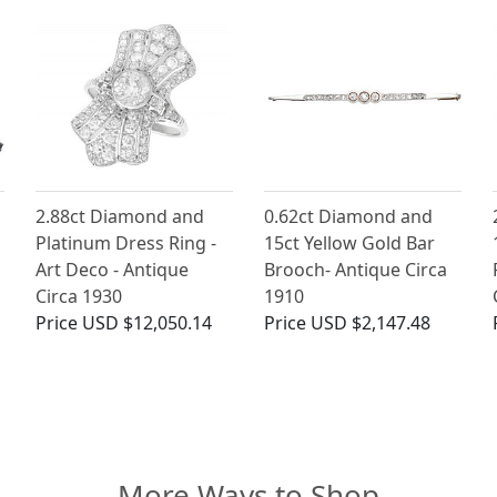
2.88ct Diamond and
0.62ct Diamond and
Platinum Dress Ring -
15ct Yellow Gold Bar
Art Deco - Antique
Brooch- Antique Circa
Circa 1930
1910
Price
USD $12,050.14
Price
USD $2,147.48
More Ways to Shop