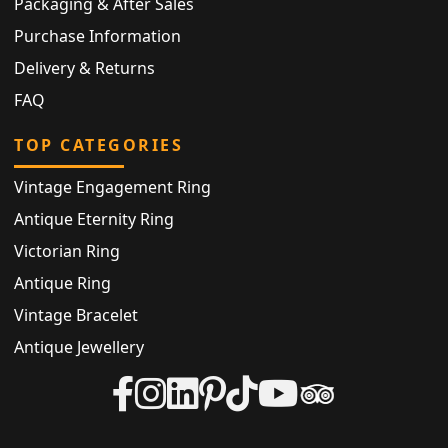
Packaging & After Sales
Purchase Information
Delivery & Returns
FAQ
TOP CATEGORIES
Vintage Engagement Ring
Antique Eternity Ring
Victorian Ring
Antique Ring
Vintage Bracelet
Antique Jewellery