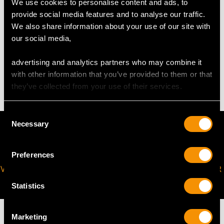
We use cookies to personalise content and ads, to
request to meet your personal requirements.
provide social media features and to analyse our traffic.
We also share information about your use of our site with
our social media,
WEIGHT
advertising and analytics partners who may combine it
6.62 grams
with other information that you’ve provided to them or that
they’ve collected from your use of their services.
Consent
Necessary
Selection
Preferences
VIRTUAL APPOINTMENT
JOIN OUR NEWSLETTER
AVAILABLE
Statistics
Marketing