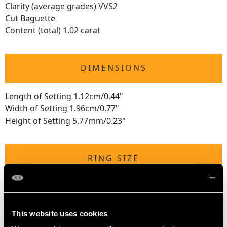
Clarity (average grades) VVS2
Cut Baguette
Content (total) 1.02 carat
DIMENSIONS
Length of Setting 1.12cm/0.44"
Width of Setting 1.96cm/0.77"
Height of Setting 5.77mm/0.23"
RING SIZE
UK Size O
USA Size 7
This website uses cookies
The
ring size
may be professionally adjusted in size on