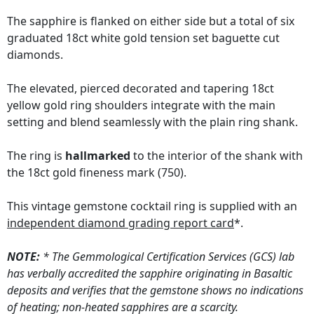
The sapphire is flanked on either side but a total of six
graduated 18ct white gold tension set baguette cut
diamonds.
The elevated, pierced decorated and tapering 18ct
yellow gold ring shoulders integrate with the main
setting and blend seamlessly with the plain ring shank.
The ring is
hallmarked
to the interior of the shank with
the 18ct gold fineness mark (750).
This vintage gemstone cocktail ring is supplied with an
independent diamond grading report card
*.
NOTE:
* The Gemmological Certification Services (GCS) lab
has verbally accredited the sapphire originating in Basaltic
deposits and verifies that the gemstone shows no indications
of heating; non-heated sapphires are a scarcity.