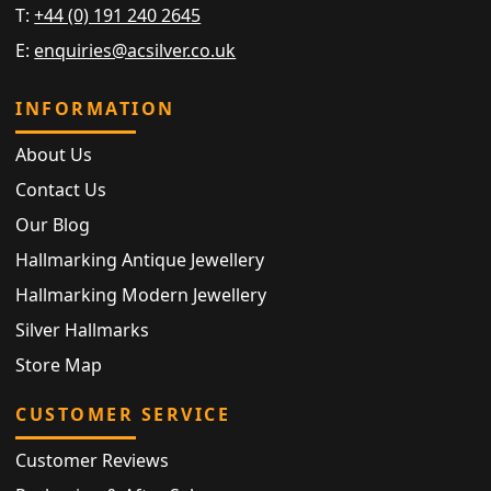
T:
+44 (0) 191 240 2645
E:
enquiries@acsilver.co.uk
INFORMATION
About Us
Contact Us
Our Blog
Hallmarking Antique Jewellery
Hallmarking Modern Jewellery
Silver Hallmarks
Store Map
CUSTOMER SERVICE
Customer Reviews