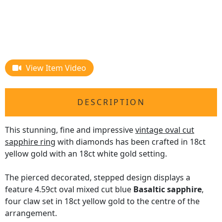
View Item Video
DESCRIPTION
This stunning, fine and impressive
vintage oval cut
sapphire ring
with diamonds has been crafted in 18ct
yellow gold with an 18ct white gold setting.
The pierced decorated, stepped design displays a
feature 4.59ct oval mixed cut blue
Basaltic sapphire
,
four claw set in 18ct yellow gold to the centre of the
arrangement.