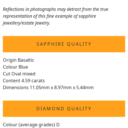
Reflections in photographs may detract from the true
representation of this fine example of sapphire
jewellery/estate jewelry.
SAPPHIRE QUALITY
Origin Basaltic
Colour Blue
Cut Oval mixed
Content 4.59 carats
Dimensions 11.05mm x 8.97mm x 5.44mm
DIAMOND QUALITY
Colour (average grades) D