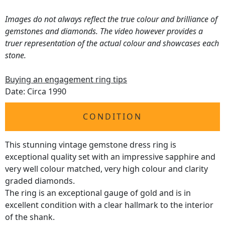
Images do not always reflect the true colour and brilliance of
gemstones and diamonds. The video however provides a
truer representation of the actual colour and showcases each
stone.
Buying an engagement ring tips
Date: Circa 1990
CONDITION
This stunning vintage gemstone dress ring is
exceptional quality set with an impressive sapphire and
very well colour matched, very high colour and clarity
graded diamonds.
The ring is an exceptional gauge of gold and is in
excellent condition with a clear hallmark to the interior
of the shank.