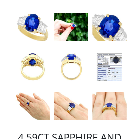
4.59CT SAPPHIRE AND