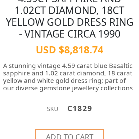
1.02CT DIAMOND, 18CT
YELLOW GOLD DRESS RING
- VINTAGE CIRCA 1990
USD $8,818.74
A stunning vintage 4.59 carat blue Basaltic
sapphire and 1.02 carat diamond, 18 carat
yellow and white gold dress ring; part of
our diverse gemstone jewellery collections
C1829
SKU
ADD TO CART