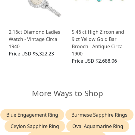
2.16ct Diamond Ladies
5.46 ct High Zircon and
Watch - Vintage Circa
9 ct Yellow Gold Bar
1940
Brooch - Antique Circa
Price
USD $5,322.23
1900
Price
USD $2,688.06
More Ways to Shop
Blue Engagement Ring
Burmese Sapphire Rings
Ceylon Sapphire Ring
Oval Aquamarine Ring