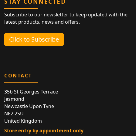
STAY CONNECTED
Subscribe to our newsletter to keep updated with the
latest products, news and offers.
Click to Subscribe
CONTACT
35b St Georges Terrace
Jesmond
Newcastle Upon Tyne
NE2 2SU
United Kingdom
Store entry by appointment only