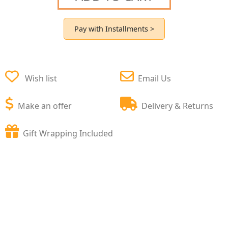
Pay with Installments >
Wish list
Email Us
Make an offer
Delivery & Returns
Gift Wrapping Included