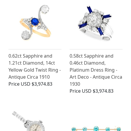
0.62ct Sapphire and
0.58ct Sapphire and
1.21ct Diamond, 14ct
0.46ct Diamond,
Yellow Gold Twist Ring -
Platinum Dress Ring -
Antique Circa 1910
Art Deco - Antique Circa
Price
USD $3,974.83
1930
Price
USD $3,974.83