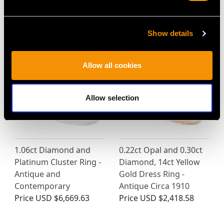
MAY WE ALSO SUGGEST…
Show details
Allow all cookies
Allow selection
1.06ct Diamond and
0.22ct Opal and 0.30ct
Platinum Cluster Ring -
Diamond, 14ct Yellow
Antique and
Gold Dress Ring -
Contemporary
Antique Circa 1910
Price
USD $6,669.63
Price
USD $2,418.58