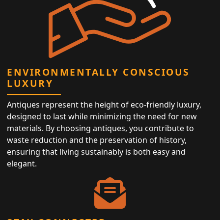
ENVIRONMENTALLY CONSCIOUS
LUXURY
Antiques represent the height of eco-friendly luxury,
designed to last while minimizing the need for new
materials. By choosing antiques, you contribute to
waste reduction and the preservation of history,
ensuring that living sustainably is both easy and
elegant.