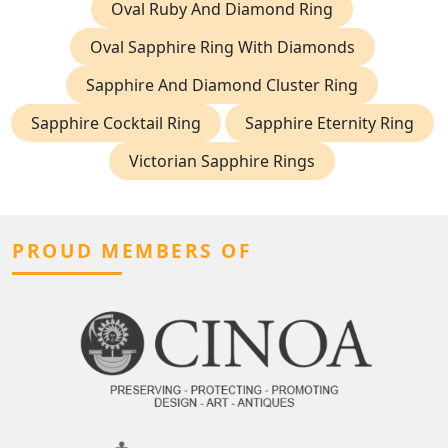
Oval Ruby And Diamond Ring
Oval Sapphire Ring With Diamonds
Sapphire And Diamond Cluster Ring
Sapphire Cocktail Ring
Sapphire Eternity Ring
Victorian Sapphire Rings
PROUD MEMBERS OF