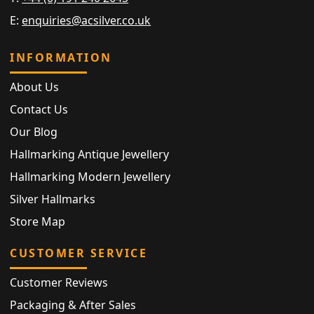
E:
enquiries@acsilver.co.uk
INFORMATION
About Us
Contact Us
Our Blog
Hallmarking Antique Jewellery
Hallmarking Modern Jewellery
Silver Hallmarks
Store Map
CUSTOMER SERVICE
Customer Reviews
Packaging & After Sales