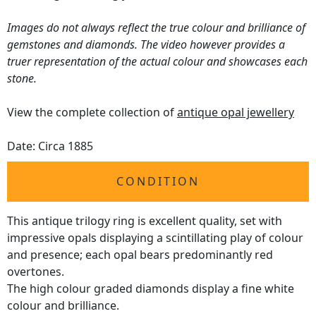
Images do not always reflect the true colour and brilliance of
gemstones and diamonds. The video however provides a
truer representation of the actual colour and showcases each
stone.
View the complete collection of
antique opal jewellery
Date: Circa 1885
CONDITION
This antique trilogy ring is excellent quality, set with
impressive opals displaying a scintillating play of colour
and presence; each opal bears predominantly red
overtones.
The high colour graded diamonds display a fine white
colour and brilliance.