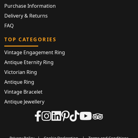
Purchase Information
Delivery & Returns
FAQ
TOP CATEGORIES
Vintage Engagement Ring
Antique Eternity Ring
Victorian Ring
Antique Ring
Vintage Bracelet
Antique Jewellery