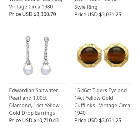
Vintage Circa 1980
Style Ring
Price
USD $3,300.70
Price
USD $3,031.25
Edwardian Saltwater
15.46ct Tigers Eye and
Pearl and 1.00ct
14ct Yellow Gold
Diamond, 14ct Yellow
Cufflinks - Vintage Circa
Gold Drop Earrings
1940
Price
USD $10,710.43
Price
USD $3,031.25