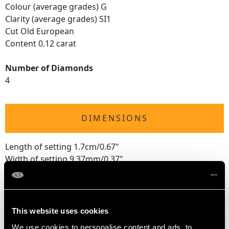
Colour (average grades) G
Clarity (average grades) SI1
Cut Old European
Content 0.12 carat
Number of Diamonds
4
DIMENSIONS
Length of setting 1.7cm/0.67"
Width of setting 9.37mm/0.37"
Height of setting 5.36mm/0.21"
RING SIZE
This website uses cookies
We use cookies to personalise content and ads, to