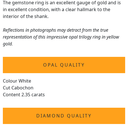
The gemstone ring is an excellent gauge of gold and is
in excellent condition, with a clear hallmark to the
interior of the shank.
Reflections in photographs may detract from the true
representation of this impressive opal trilogy ring in yellow
gold.
OPAL QUALITY
Colour White
Cut Cabochon
Content 2.35 carats
DIAMOND QUALITY