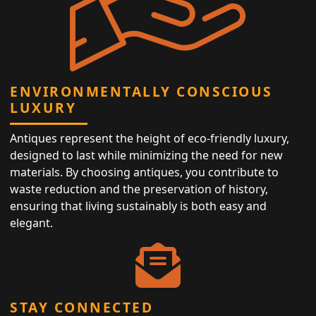
ENVIRONMENTALLY CONSCIOUS
LUXURY
Antiques represent the height of eco-friendly luxury,
designed to last while minimizing the need for new
materials. By choosing antiques, you contribute to
waste reduction and the preservation of history,
ensuring that living sustainably is both easy and
elegant.
STAY CONNECTED