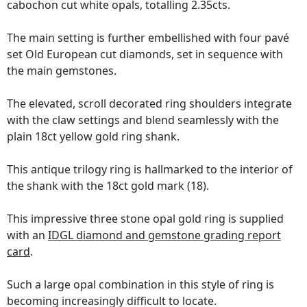
cabochon cut white opals, totalling 2.35cts.
The main setting is further embellished with four pavé
set Old European cut diamonds, set in sequence with
the main gemstones.
The elevated, scroll decorated ring shoulders integrate
with the claw settings and blend seamlessly with the
plain 18ct yellow gold ring shank.
This antique trilogy ring is hallmarked to the interior of
the shank with the 18ct gold mark (18).
This impressive three stone opal gold ring is supplied
with an
IDGL diamond and gemstone grading report
card
.
Such a large opal combination in this style of ring is
becoming increasingly difficult to locate.