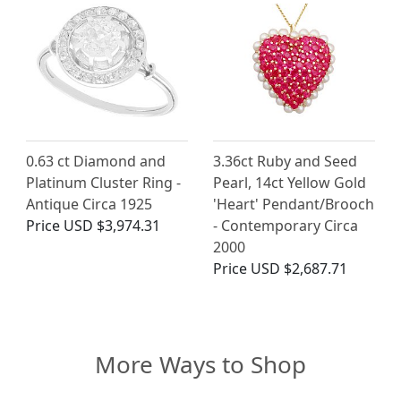
0.63 ct Diamond and
3.36ct Ruby and Seed
Platinum Cluster Ring -
Pearl, 14ct Yellow Gold
Antique Circa 1925
'Heart' Pendant/Brooch
Price
USD $3,974.31
- Contemporary Circa
2000
Price
USD $2,687.71
More Ways to Shop