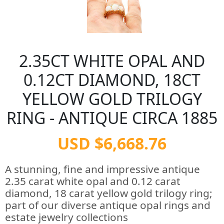
2.35CT WHITE OPAL AND
0.12CT DIAMOND, 18CT
YELLOW GOLD TRILOGY
RING - ANTIQUE CIRCA 1885
USD $6,668.76
A stunning, fine and impressive antique
2.35 carat white opal and 0.12 carat
diamond, 18 carat yellow gold trilogy ring;
part of our diverse antique opal rings and
estate jewelry collections