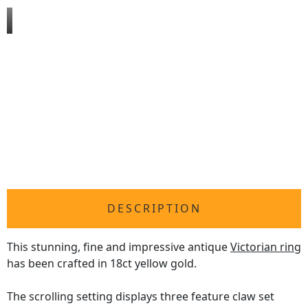
DESCRIPTION
This stunning, fine and impressive antique
Victorian ring
has been crafted in 18ct yellow gold.
The scrolling setting displays three feature claw set