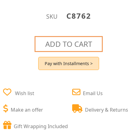
C8762
SKU
ADD TO CART
Pay with Installments >
Wish list
Email Us
Make an offer
Delivery & Returns
Gift Wrapping Included