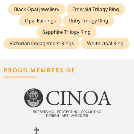
Black Opal Jewellery
Emerald Trilogy Ring
Opal Earrings
Ruby Trilogy Ring
Sapphire Trilogy Ring
Victorian Engagement Rings
White Opal Ring
PROUD MEMBERS OF