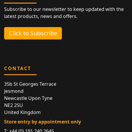
Subscribe to our newsletter to keep updated with the
latest products, news and offers.
Click to Subscribe
CONTACT
35b St Georges Terrace
Jesmond
Newcastle Upon Tyne
NE2 2SU
United Kingdom
Store entry by appointment only
T:
+44 (0) 191 240 2645