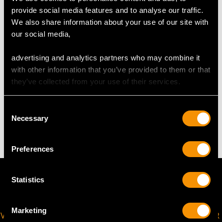
UK Size N
provide social media features and to analyse our traffic.
USA Size 6 1/2
We also share information about your use of our site with
our social media,
The
ring size
may be professionally adjusted in size on
request to meet your personal requirements.
advertising and analytics partners who may combine it
with other information that you’ve provided to them or that
they’ve collected from your use of their services.
WEIGHT
Consent
Necessary
4.67 grams
Selection
Preferences
Statistics
Marketing
VIRTUAL APPOINTMENT
JOIN OUR NEWSLETTER