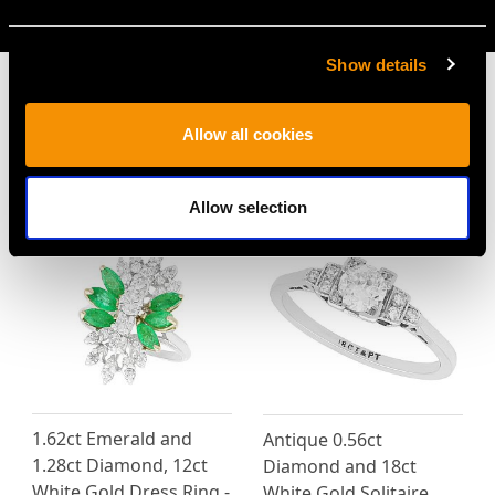
AVAILABLE
Show details
Allow all cookies
MAY WE ALSO SUGGEST…
Allow selection
1.62ct Emerald and
Antique 0.56ct
1.28ct Diamond, 12ct
Diamond and 18ct
White Gold Dress Ring -
White Gold Solitaire