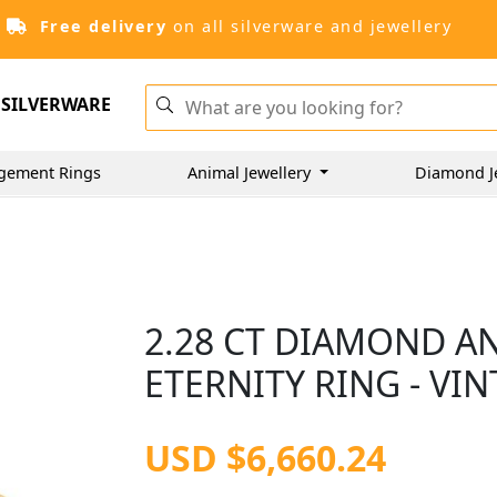
Free delivery
on all silverware and jewellery
SILVERWARE
gement Rings
Animal Jewellery
Diamond J
2.28 CT DIAMOND A
ETERNITY RING - VIN
USD $6,660.24