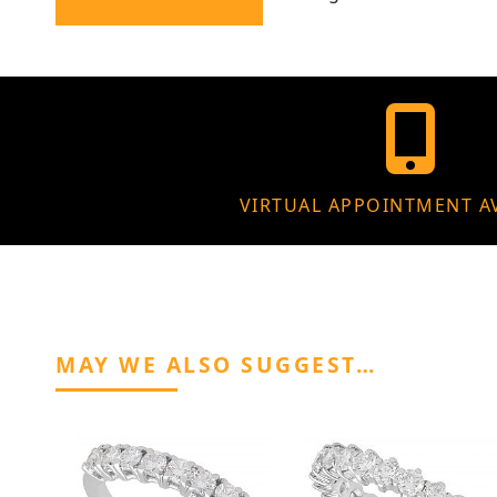
VIRTUAL APPOINTMENT A
MAY WE ALSO SUGGEST…