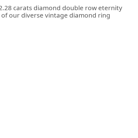
 2.28 carats diamond double row eternity
rt of our diverse vintage diamond ring