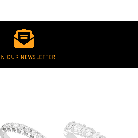
IN OUR NEWSLETTER