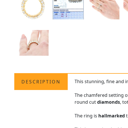
This stunning, fine and 
DESCRIPTION
The chamfered setting of
round cut
diamonds
, to
The ring is
hallmarked
t