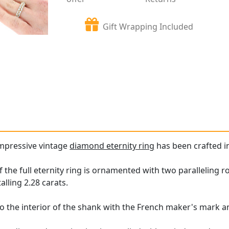
Gift Wrapping Included
impressive vintage
diamond eternity ring
has been crafted in
 the full eternity ring is ornamented with two paralleling 
talling 2.28 carats.
o the interior of the shank with the French maker's mark an