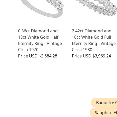
0.36ct Diamond and
2.42ct Diamond and
18ct White Gold Half
18ct White Gold Full
Eternity Ring - Vintage
Eternity Ring - Vintage
Circa 1970
Circa 1980
Price
USD $2,684.28
Price
USD $3,969.24
Baguette C
Sapphire Et