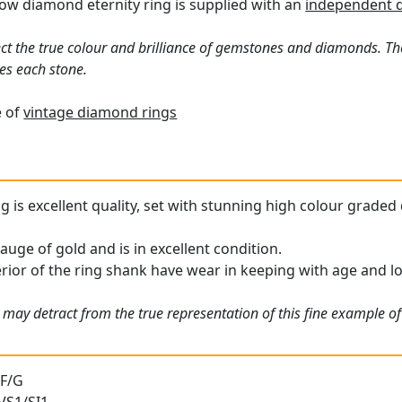
ow diamond eternity ring is supplied with an
independent 
ct the true colour and brilliance of gemstones and diamonds. Th
es each stone.
e of
vintage diamond rings
ng is excellent quality, set with stunning high colour grade
gauge of gold and is in excellent condition.
erior of the ring shank have wear in keeping with age and lo
may detract from the true representation of this fine example of 
 F/G