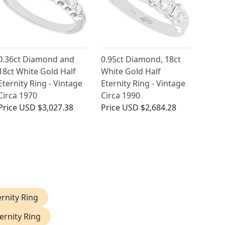
0.36ct Diamond and
0.95ct Diamond, 18ct
18ct White Gold Half
White Gold Half
Eternity Ring - Vintage
Eternity Ring - Vintage
Circa 1970
Circa 1990
Price
USD $3,027.38
Price
USD $2,684.28
rnity Ring
ernity Ring