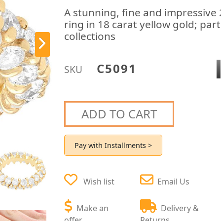
A stunning, fine and impressive
ring in 18 carat yellow gold; pa
collections
C5091
SKU
ADD TO CART
Pay with Installments >
Wish list
Email Us
Make an
Delivery &
offer
Returns