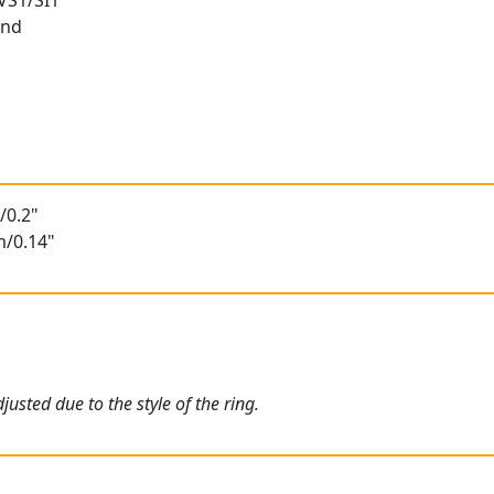
 VS1/SI1
und
/0.2"
m/0.14"
usted due to the style of the ring.