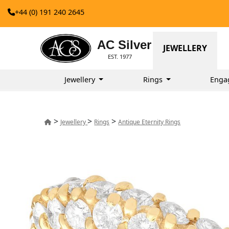
+44 (0) 191 240 2645
AC Silver
JEWELLERY
EST. 1977
Jewellery
Rings
Enga
>
>
>
Jewellery
Rings
Antique Eternity Rings