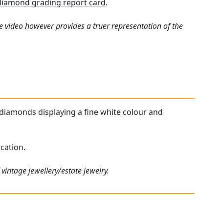
diamond grading report card
.
e video however provides a truer representation of the
d diamonds displaying a fine white colour and
cation.
vintage jewellery/estate jewelry.