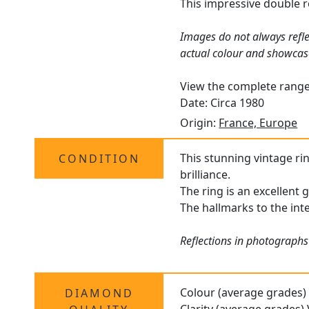
This impressive double r
Images do not always refle
actual colour and showcas
View the complete rang
Date: Circa 1980
Origin:
France, Europe
This stunning vintage ri
CONDITION
brilliance.
The ring is an excellent 
The hallmarks to the int
Reflections in photographs 
Colour (average grades)
DIAMOND