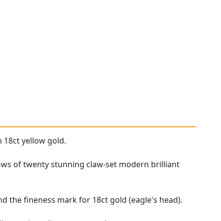
 18ct yellow gold.
rows of twenty stunning claw-set modern brilliant
d the fineness mark for 18ct gold (eagle's head).