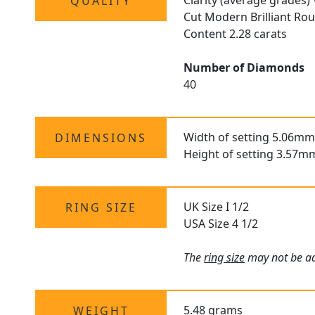
Clarity (average grades)
QUALITY
Cut Modern Brilliant Ro
Content 2.28 carats
Number of Diamonds
40
Width of setting 5.06mm
DIMENSIONS
Height of setting 3.57m
UK Size I 1/2
RING SIZE
USA Size 4 1/2
The
ring size
may not be adj
5.48 grams
WEIGHT