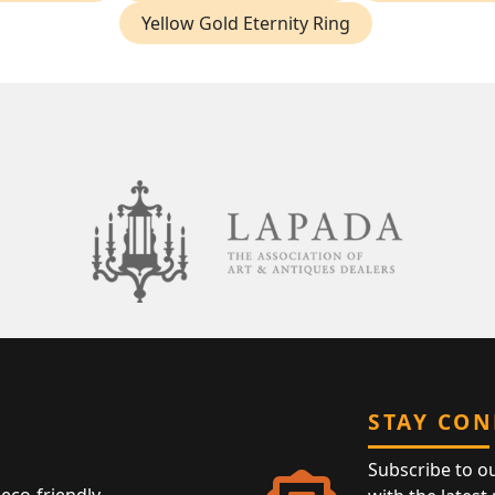
Yellow Gold Eternity Ring
STAY CO
Subscribe to o
eco-friendly