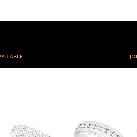
VAILABLE
JO