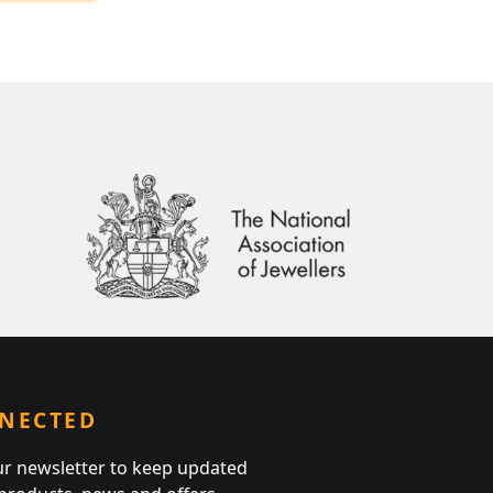
NNECTED
ur newsletter to keep updated