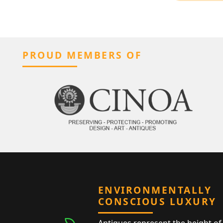
PROUD MEMBERS OF
ENVIRONMENTALLY
CONSCIOUS LUXURY
Antiques represent the height of 