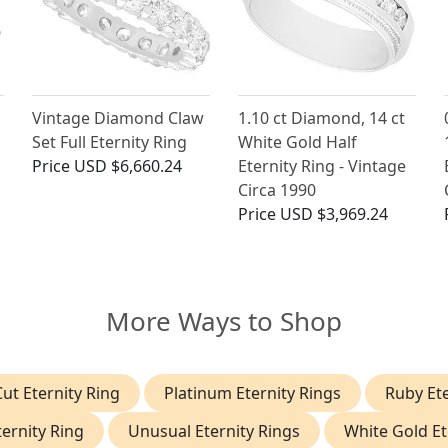
Vintage Diamond Claw
1.10 ct Diamond, 14 ct
Set Full Eternity Ring
White Gold Half
Price
USD $6,660.24
Eternity Ring - Vintage
Circa 1990
Price
USD $3,969.24
More Ways to Shop
ut Eternity Ring
Platinum Eternity Rings
Ruby Ete
ernity Ring
Unusual Eternity Rings
White Gold Et