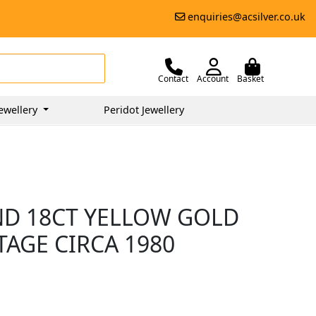
enquiries@acsilver.co.uk
Contact
Account
Basket
ewellery
Peridot Jewellery
ND 18CT YELLOW GOLD
TAGE CIRCA 1980