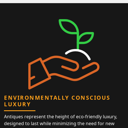
ENVIRONMENTALLY CONSCIOUS
LUXURY
Antiques represent the height of eco-friendly luxury,
designed to last while minimizing the need for new