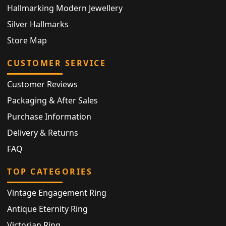
Hallmarking Modern Jewellery
Silver Hallmarks
Store Map
CUSTOMER SERVICE
Customer Reviews
Packaging & After Sales
Purchase Information
Delivery & Returns
FAQ
TOP CATEGORIES
Vintage Engagement Ring
Antique Eternity Ring
Victorian Ring