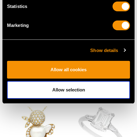
Statistics
Marketing
Show details
1.00ct Ruby and 1.84ct
1920s 15.50ct Jade,
Diamond, Platinum Five
Onyx and Pearl Drop
Allow all cookies
Stone Ring
Earrings in 18 ct Yellow
Price
USD $6,660.24
Gold
Price
USD $3,969.24
Allow selection