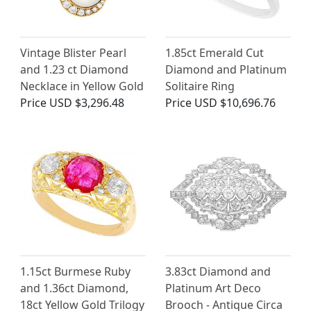
Vintage Blister Pearl
1.85ct Emerald Cut
and 1.23 ct Diamond
Diamond and Platinum
Necklace in Yellow Gold
Solitaire Ring
Price
USD $3,296.48
Price
USD $10,696.76
1.15ct Burmese Ruby
3.83ct Diamond and
and 1.36ct Diamond,
Platinum Art Deco
18ct Yellow Gold Trilogy
Brooch - Antique Circa