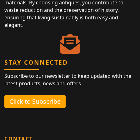
materials. By choosing antiques, you contribute to
waste reduction and the preservation of history,
ensuring that living sustainably is both easy and
elegant.
STAY CONNECTED
Subscribe to our newsletter to keep updated with the
latest products, news and offers.
Click to Subscribe
CONTACT