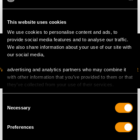
6.60 grams
This website uses cookies
We use cookies to personalise content and ads, to
provide social media features and to analyse our traffic.
We also share information about your use of our site with
our social media,
VIRTUAL APPOINTMENT
JOIN OUR NEWSLETTER
advertising and analytics partners who may combine it
AVAILABLE
with other information that you’ve provided to them or that
they’ve collected from your use of their services.
Consent
Necessary
Selection
MAY WE ALSO SUGGEST…
Preferences