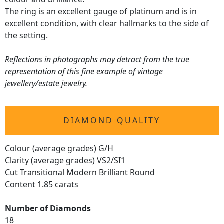
The ring is an excellent gauge of platinum and is in
excellent condition, with clear hallmarks to the side of
the setting.
Reflections in photographs may detract from the true
representation of this fine example of vintage
jewellery/estate jewelry.
DIAMOND QUALITY
Colour (average grades) G/H
Clarity (average grades) VS2/SI1
Cut Transitional Modern Brilliant Round
Content 1.85 carats
Number of Diamonds
18