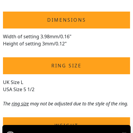
DIMENSIONS
Width of setting 3.98mm/0.16"
Height of setting 3mm/0.12"
RING SIZE
UK Size L
USA Size 5 1/2
The
ring size
may not be adjusted due to the style of the ring.
WEIGHT