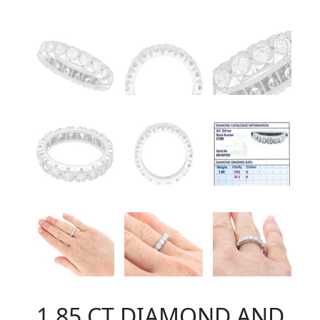
1.85 CT DIAMOND AND