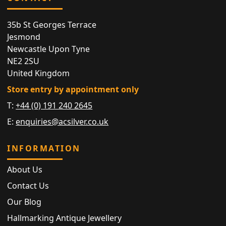
35b St Georges Terrace
Jesmond
Newcastle Upon Tyne
NE2 2SU
United Kingdom
Store entry by appointment only
T:
+44 (0) 191 240 2645
E:
enquiries@acsilver.co.uk
INFORMATION
About Us
Contact Us
Our Blog
Hallmarking Antique Jewellery