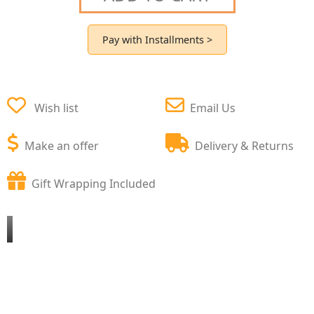
Pay with Installments >
Wish list
Email Us
Make an offer
Delivery & Returns
Gift Wrapping Included