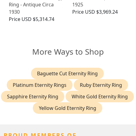
Ring - Antique Circa
1925
1930
Price
USD $3,969.24
Price
USD $5,314.74
More Ways to Shop
Baguette Cut Eternity Ring
Platinum Eternity Rings
Ruby Eternity Ring
Sapphire Eternity Ring
White Gold Eternity Ring
Yellow Gold Eternity Ring
PROUD MEMBERS OF