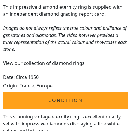
This impressive diamond eternity ring is supplied with
an
independent diamond grading report card
.
Images do not always reflect the true colour and brilliance of
gemstones and diamonds. The video however provides a
truer representation of the actual colour and showcases each
stone.
View our collection of
diamond rings
Date: Circa 1950
Origin:
France, Europe
CONDITION
This stunning vintage eternity ring is excellent quality,
set with impressive diamonds displaying a fine white
colour and brilliance.