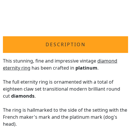
DESCRIPTION
This stunning, fine and impressive vintage
diamond
eternity ring
has been crafted in
platinum
.
The full eternity ring is ornamented with a total of
eighteen claw set transitional modern brilliant round
cut
diamonds
.
The ring is hallmarked to the side of the setting with the
French maker's mark and the platinum mark (dog's
head).