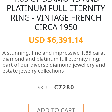
PLATINUM FULL ETERNITY
RING - VINTAGE FRENCH
CIRCA 1950
USD $6,391.14
A stunning, fine and impressive 1.85 carat
diamond and platinum full eternity ring;
part of our diverse diamond jewellery and
estate jewelry collections
C7280
SKU
ADD TO CART