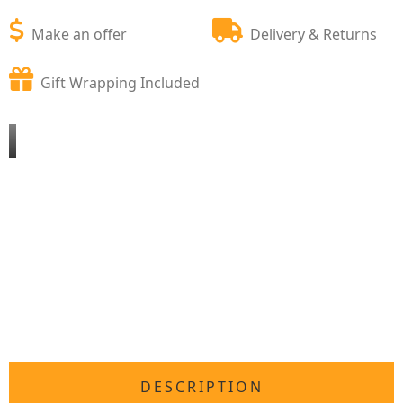
Make an offer
Delivery & Returns
Gift Wrapping Included
DESCRIPTION