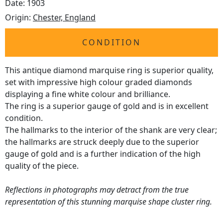
Date: 1903
Origin:
Chester, England
CONDITION
This antique diamond marquise ring is superior quality,
set with impressive high colour graded diamonds
displaying a fine white colour and brilliance.
The ring is a superior gauge of gold and is in excellent
condition.
The hallmarks to the interior of the shank are very clear;
the hallmarks are struck deeply due to the superior
gauge of gold and is a further indication of the high
quality of the piece.
Reflections in photographs may detract from the true
representation of this stunning marquise shape cluster ring.