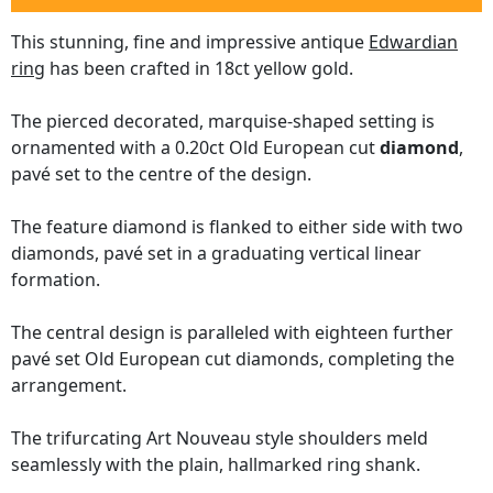
This stunning, fine and impressive antique
Edwardian
ring
has been crafted in 18ct yellow gold.
The pierced decorated, marquise-shaped setting is
ornamented with a 0.20ct Old European cut
diamond
,
pavé set to the centre of the design.
The feature diamond is flanked to either side with two
diamonds, pavé set in a graduating vertical linear
formation.
The central design is paralleled with eighteen further
pavé set Old European cut diamonds, completing the
arrangement.
The trifurcating Art Nouveau style shoulders meld
seamlessly with the plain, hallmarked ring shank.