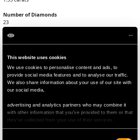
Number of Diamonds
23
DIMENSIONS
This website uses cookies
Length of setting 2.45cm/0.96"
We use cookies to personalise content and ads, to
Width of setting 9.65mm/0.38"
provide social media features and to analyse our traffic.
Height of setting 5.94mm/0.23"
We also share information about your use of our site with
our social media,
RING SIZE
advertising and analytics partners who may combine it
with other information that you’ve provided to them or that
UK Size O
they’ve collected from your use of their services.
USA Size 7
Consent