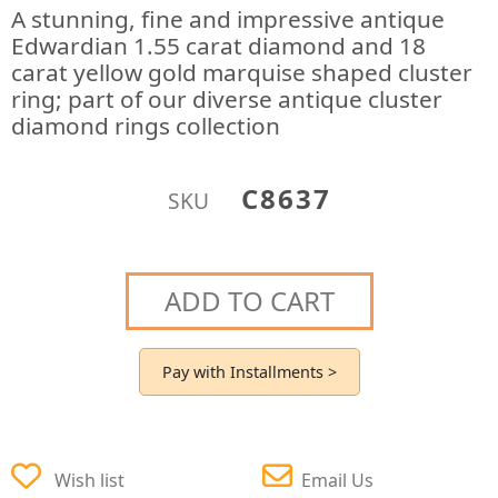
A stunning, fine and impressive antique
Edwardian 1.55 carat diamond and 18
carat yellow gold marquise shaped cluster
ring; part of our diverse antique cluster
diamond rings collection
C8637
SKU
ADD TO CART
Pay with Installments >
Wish list
Email Us