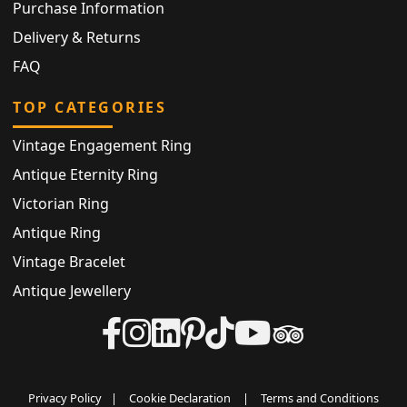
Purchase Information
Delivery & Returns
FAQ
TOP CATEGORIES
Vintage Engagement Ring
Antique Eternity Ring
Victorian Ring
Antique Ring
Vintage Bracelet
Antique Jewellery
Privacy Policy
|
Cookie Declaration
|
Terms and Conditions