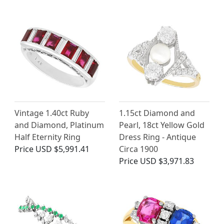
Vintage 1.40ct Ruby
1.15ct Diamond and
and Diamond, Platinum
Pearl, 18ct Yellow Gold
Half Eternity Ring
Dress Ring - Antique
Price
USD $5,991.41
Circa 1900
Price
USD $3,971.83