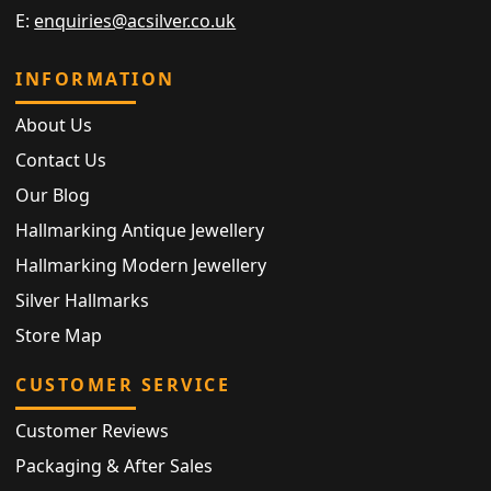
E:
enquiries@acsilver.co.uk
INFORMATION
About Us
Contact Us
Our Blog
Hallmarking Antique Jewellery
Hallmarking Modern Jewellery
Silver Hallmarks
Store Map
CUSTOMER SERVICE
Customer Reviews
Packaging & After Sales