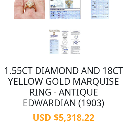
1.55CT DIAMOND AND 18CT
YELLOW GOLD MARQUISE
RING - ANTIQUE
EDWARDIAN (1903)
USD $5,318.22