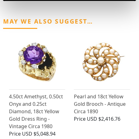
MAY WE ALSO SUGGEST…
4.50ct Amethyst, 0.50ct
Pearl and 18ct Yellow
Onyx and 0.25ct
Gold Brooch - Antique
Diamond, 18ct Yellow
Circa 1890
Gold Dress Ring -
Price
USD $2,416.76
Vintage Circa 1980
Price
USD $5,048.94