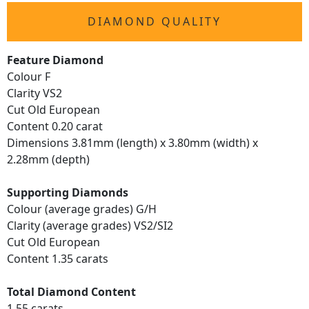
DIAMOND QUALITY
Feature Diamond
Colour F
Clarity VS2
Cut Old European
Content 0.20 carat
Dimensions 3.81mm (length) x 3.80mm (width) x
2.28mm (depth)
Supporting Diamonds
Colour (average grades) G/H
Clarity (average grades) VS2/SI2
Cut Old European
Content 1.35 carats
Total Diamond Content
1.55 carats