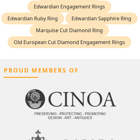
Edwardian Engagement Rings
Edwardian Ruby Ring
Edwardian Sapphire Ring
Marquise Cut Diamond Ring
Old European Cut Diamond Engagement Rings
PROUD MEMBERS OF