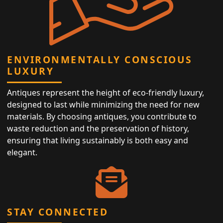
ENVIRONMENTALLY CONSCIOUS
LUXURY
Antiques represent the height of eco-friendly luxury,
designed to last while minimizing the need for new
materials. By choosing antiques, you contribute to
waste reduction and the preservation of history,
ensuring that living sustainably is both easy and
elegant.
STAY CONNECTED