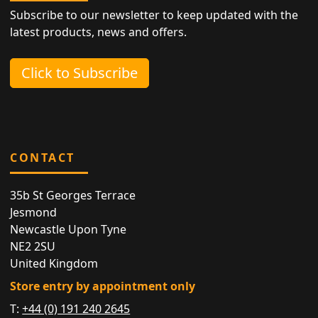
Subscribe to our newsletter to keep updated with the
latest products, news and offers.
Click to Subscribe
CONTACT
35b St Georges Terrace
Jesmond
Newcastle Upon Tyne
NE2 2SU
United Kingdom
Store entry by appointment only
T:
+44 (0) 191 240 2645