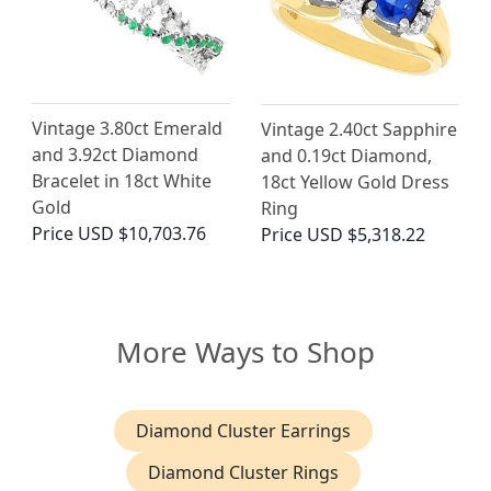
Vintage 3.80ct Emerald
Vintage 2.40ct Sapphire
and 3.92ct Diamond
and 0.19ct Diamond,
Bracelet in 18ct White
18ct Yellow Gold Dress
Gold
Ring
Price
USD $10,703.76
Price
USD $5,318.22
More Ways to Shop
Diamond Cluster Earrings
Diamond Cluster Rings