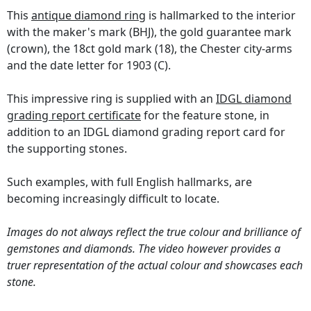
This
antique diamond ring
is hallmarked to the interior
with the maker's mark (BHJ), the gold guarantee mark
(crown), the 18ct gold mark (18), the Chester city-arms
and the date letter for 1903 (C).
This impressive ring is supplied with an
IDGL diamond
grading report certificate
for the feature stone, in
addition to an IDGL diamond grading report card for
the supporting stones.
Such examples, with full English hallmarks, are
becoming increasingly difficult to locate.
Images do not always reflect the true colour and brilliance of
gemstones and diamonds. The video however provides a
truer representation of the actual colour and showcases each
stone.