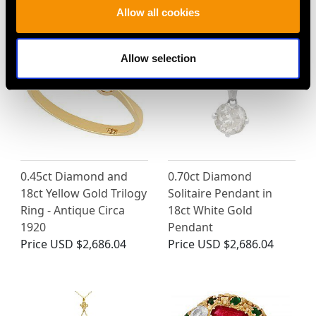
MAY WE ALSO SUGGEST…
Allow all cookies
Allow selection
0.45ct Diamond and
0.70ct Diamond
18ct Yellow Gold Trilogy
Solitaire Pendant in
Ring - Antique Circa
18ct White Gold
1920
Pendant
Price
USD $2,686.04
Price
USD $2,686.04