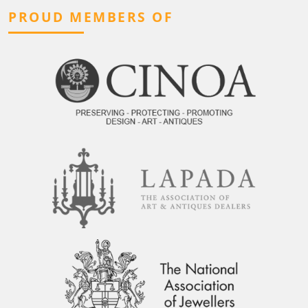
PROUD MEMBERS OF