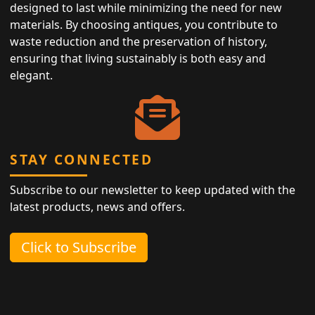
designed to last while minimizing the need for new
materials. By choosing antiques, you contribute to
waste reduction and the preservation of history,
ensuring that living sustainably is both easy and
elegant.
STAY CONNECTED
Subscribe to our newsletter to keep updated with the
latest products, news and offers.
Click to Subscribe