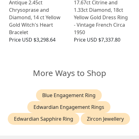
Antique 2.45ct
17.67ct Citrine and
Chrysoprase and
1.33ct Diamond, 18ct
Diamond, 14 ct Yellow
Yellow Gold Dress Ring
Gold Witch's Heart
- Vintage French Circa
Bracelet
1950
Price
USD $3,298.64
Price
USD $7,337.80
More Ways to Shop
Blue Engagement Ring
Edwardian Engagement Rings
Edwardian Sapphire Ring
Zircon Jewellery