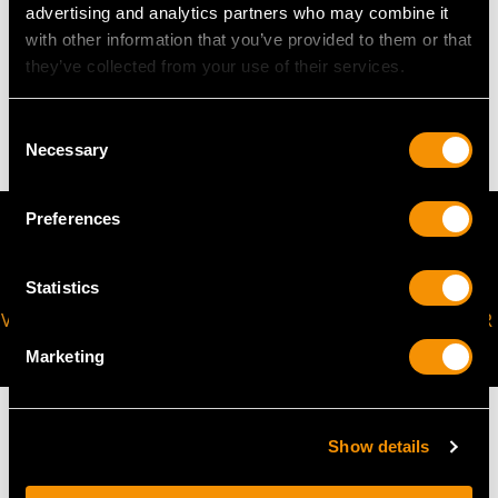
advertising and analytics partners who may combine it
with other information that you’ve provided to them or that
WEIGHT
they’ve collected from your use of their services.
5.20 grams
Consent
Necessary
Selection
Preferences
Statistics
VIRTUAL APPOINTMENT
JOIN OUR NEWSLETTER
AVAILABLE
Marketing
Show details