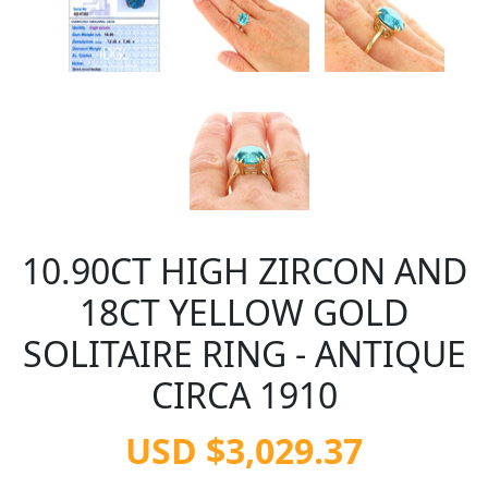
10.90CT HIGH ZIRCON AND
18CT YELLOW GOLD
SOLITAIRE RING - ANTIQUE
CIRCA 1910
USD $3,029.37