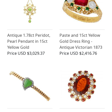
Antique 1.78ct Peridot,
Paste and 15ct Yellow
Pearl Pendant in 15ct
Gold Dress Ring -
Yellow Gold
Antique Victorian 1873
Price
USD $3,029.37
Price
USD $2,416.76