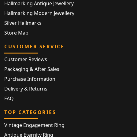
Hallmarking Antique Jewellery
Hallmarking Modern Jewellery
Silver Hallmarks
Store Map
CUSTOMER SERVICE
Customer Reviews
Packaging & After Sales
Purchase Information
Delivery & Returns
FAQ
TOP CATEGORIES
Vintage Engagement Ring
Antique Eternity Ring