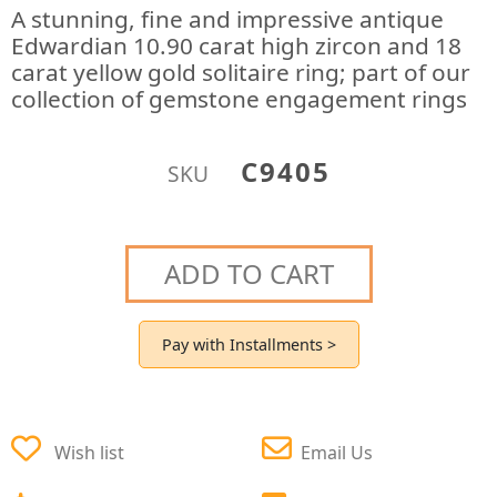
A stunning, fine and impressive antique
Edwardian 10.90 carat high zircon and 18
carat yellow gold solitaire ring; part of our
collection of gemstone engagement rings
C9405
SKU
ADD TO CART
Pay with Installments >
Wish list
Email Us