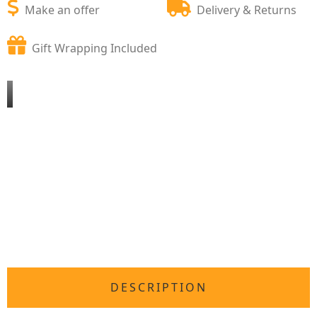
Make an offer
Delivery & Returns
Gift Wrapping Included
DESCRIPTION