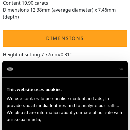
Content 10.90 carats
Dimensions 12.38mm (average diameter) x 7.46mm
(depth)
DIMENSIONS
Height of setting 7.77mm/0.31"
RING SIZE
This website uses cookies
UK Size M 1/2
We use cookies to personalise content and ads, to
USA Size 6 1/4
provide social media features and to analyse our traffic.
We also share information about your use of our site with
The
ring size
may be professionally adjusted in size on
our social media,
request to meet your personal requirements.