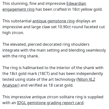
This stunning, fine and impressive
Edwardian
engagement ring
has been crafted in 18ct yellow gold.
This substantial
antique gemstone ring
displays an
impressive and large claw set 10.90ct round faceted cut
high zircon.
The elevated, pierced decorated ring shoulders
integrate with the main setting and blending seamlessly
with the ring shank.
The ring is hallmarked to the interior of the shank with
the 18ct gold mark (18CT) and has been independently
tested using state of the art technology
(Niton XL2
Analyzer)
and verified as 18 carat gold.
This impressive antique zircon solitaire ring is supplied
with an
IDGL gemstone grading report card
.