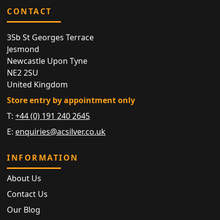
CONTACT
35b St Georges Terrace
Jesmond
Newcastle Upon Tyne
NE2 2SU
United Kingdom
Store entry by appointment only
T:
+44 (0) 191 240 2645
E:
enquiries@acsilver.co.uk
INFORMATION
About Us
Contact Us
Our Blog