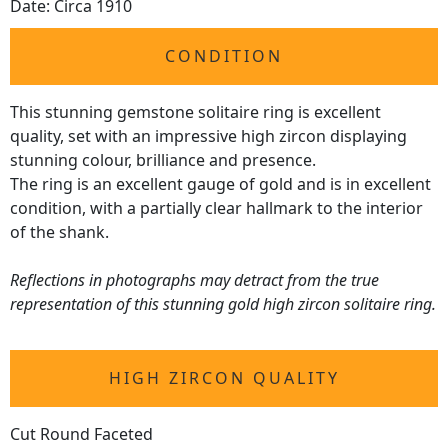
Date: Circa 1910
CONDITION
This stunning gemstone solitaire ring is excellent
quality, set with an impressive high zircon displaying
stunning colour, brilliance and presence.
The ring is an excellent gauge of gold and is in excellent
condition, with a partially clear hallmark to the interior
of the shank.
Reflections in photographs may detract from the true
representation of this stunning gold high zircon solitaire ring.
HIGH ZIRCON QUALITY
Cut Round Faceted