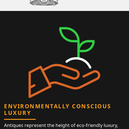
ENVIRONMENTALLY CONSCIOUS
LUXURY
Antiques represent the height of eco-friendly luxury,