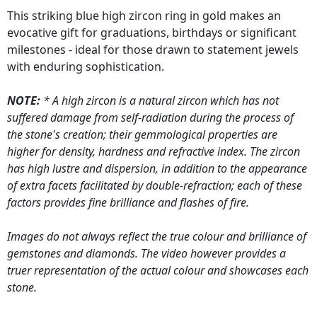
This striking blue high zircon ring in gold makes an
evocative gift for graduations, birthdays or significant
milestones - ideal for those drawn to statement jewels
with enduring sophistication.
NOTE:
* A high zircon is a natural zircon which has not
suffered damage from self-radiation during the process of
the stone's creation; their gemmological properties are
higher for density, hardness and refractive index. The zircon
has high lustre and dispersion, in addition to the appearance
of extra facets facilitated by double-refraction; each of these
factors provides fine brilliance and flashes of fire.
Images do not always reflect the true colour and brilliance of
gemstones and diamonds. The video however provides a
truer representation of the actual colour and showcases each
stone.