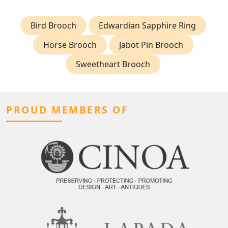
Bird Brooch
Edwardian Sapphire Ring
Horse Brooch
Jabot Pin Brooch
Sweetheart Brooch
PROUD MEMBERS OF