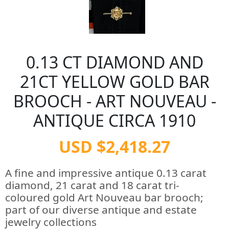
0.13 CT DIAMOND AND
21CT YELLOW GOLD BAR
BROOCH - ART NOUVEAU -
ANTIQUE CIRCA 1910
USD $2,418.27
A fine and impressive antique 0.13 carat
diamond, 21 carat and 18 carat tri-
coloured gold Art Nouveau bar brooch;
part of our diverse antique and estate
jewelry collections