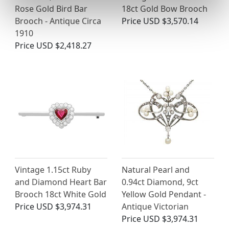
Rose Gold Bird Bar
18ct Gold Bow Brooch
Brooch - Antique Circa
Price
USD $3,570.14
1910
Price
USD $2,418.27
Vintage 1.15ct Ruby
Natural Pearl and
and Diamond Heart Bar
0.94ct Diamond, 9ct
Brooch 18ct White Gold
Yellow Gold Pendant -
Price
USD $3,974.31
Antique Victorian
Price
USD $3,974.31