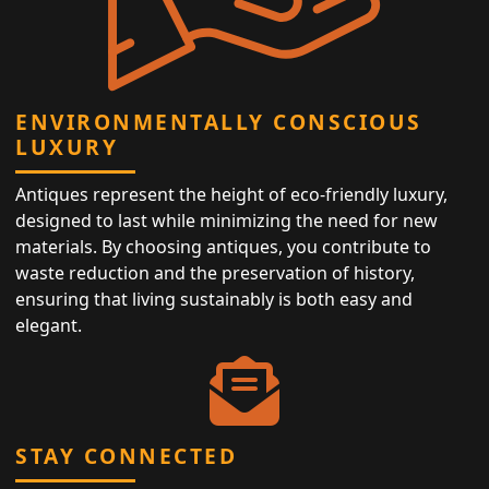
ENVIRONMENTALLY CONSCIOUS
LUXURY
Antiques represent the height of eco-friendly luxury,
designed to last while minimizing the need for new
materials. By choosing antiques, you contribute to
waste reduction and the preservation of history,
ensuring that living sustainably is both easy and
elegant.
STAY CONNECTED