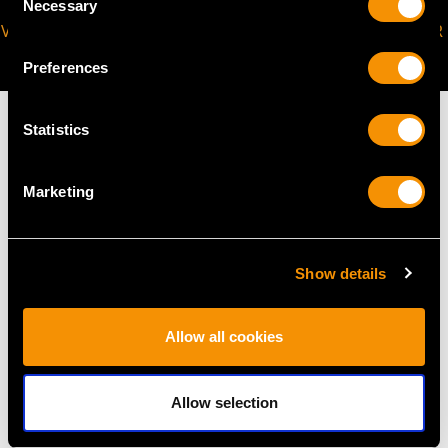
Necessary
Selection
VIRTUAL APPOINTMENT
JOIN OUR NEWSLETTER
AVAILABLE
Preferences
Statistics
Marketing
MAY WE ALSO SUGGEST…
Show details
Allow all cookies
Allow selection
Platinum, Yellow and
Vintage 1.70ct Diamond