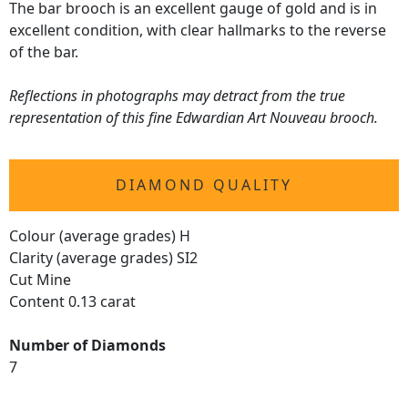
The bar brooch is an excellent gauge of gold and is in
excellent condition, with clear hallmarks to the reverse
of the bar.
Reflections in photographs may detract from the true
representation of this fine Edwardian Art Nouveau brooch.
DIAMOND QUALITY
Colour (average grades) H
Clarity (average grades) SI2
Cut Mine
Content 0.13 carat
Number of Diamonds
7