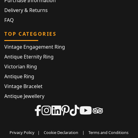
Purchase Information
Delivery & Returns
FAQ
TOP CATEGORIES
Vintage Engagement Ring
Antique Eternity Ring
Victorian Ring
Antique Ring
Vintage Bracelet
Antique Jewellery
Privacy Policy
|
Cookie Declaration
|
Terms and Conditions