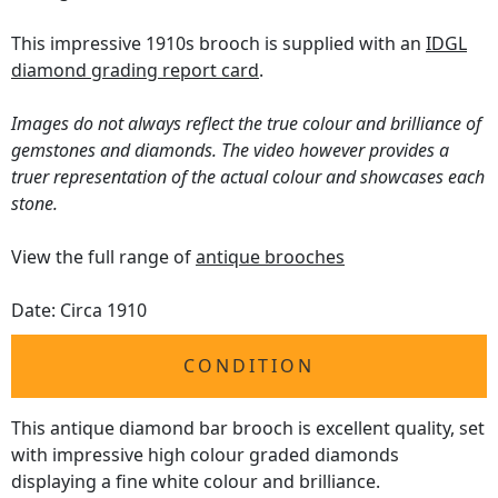
This impressive 1910s brooch is supplied with an
IDGL
diamond grading report card
.
Images do not always reflect the true colour and brilliance of
gemstones and diamonds. The video however provides a
truer representation of the actual colour and showcases each
stone.
View the full range of
antique brooches
Date: Circa 1910
CONDITION
This antique diamond bar brooch is excellent quality, set
with impressive high colour graded diamonds
displaying a fine white colour and brilliance.