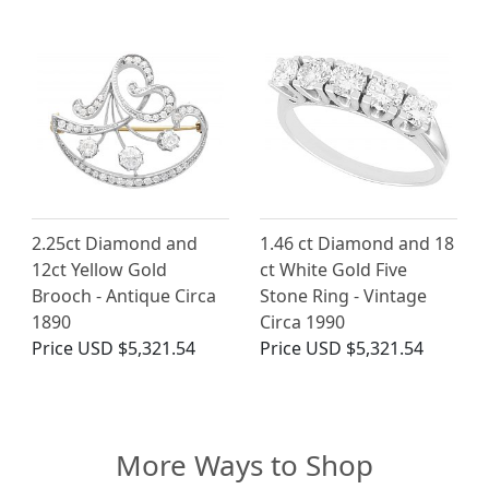
2.25ct Diamond and
1.46 ct Diamond and 18
12ct Yellow Gold
ct White Gold Five
Brooch - Antique Circa
Stone Ring - Vintage
1890
Circa 1990
Price
USD $5,321.54
Price
USD $5,321.54
More Ways to Shop