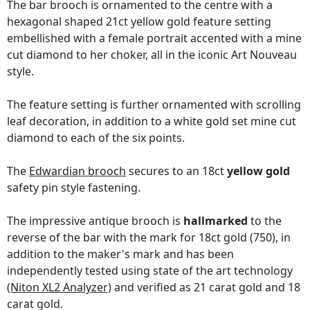
The bar brooch is ornamented to the centre with a
hexagonal shaped 21ct yellow gold feature setting
embellished with a female portrait accented with a mine
cut diamond to her choker, all in the iconic Art Nouveau
style.
The feature setting is further ornamented with scrolling
leaf decoration, in addition to a white gold set mine cut
diamond to each of the six points.
The
Edwardian brooch
secures to an 18ct
yellow gold
safety pin style fastening.
The impressive antique brooch is
hallmarked
to the
reverse of the bar with the mark for 18ct gold (750), in
addition to the maker's mark and has been
independently tested using state of the art technology
(Niton XL2 Analyzer)
and verified as 21 carat gold and 18
carat gold.