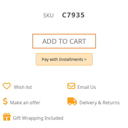
C7935
SKU
ADD TO CART
Pay with Installments >
Wish list
Email Us
Make an offer
Delivery & Returns
Gift Wrapping Included