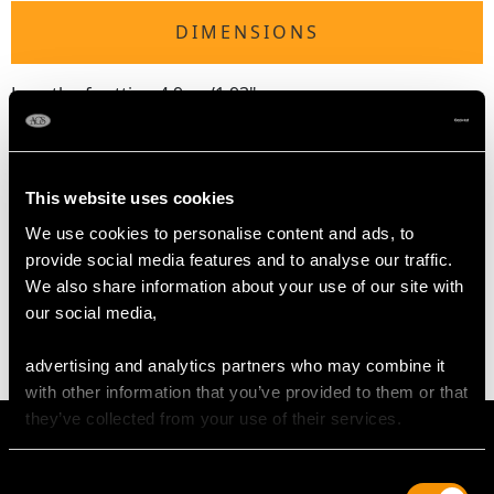
DIMENSIONS
Length of setting 4.9cm/1.93"
Width of setting 2.16cm/0.85"
Across pin 4cm/1.57"
Height of setting 4.73mm/0.19"
This website uses cookies
We use cookies to personalise content and ads, to
WEIGHT
provide social media features and to analyse our traffic.
We also share information about your use of our site with
our social media,
4.84 grams
advertising and analytics partners who may combine it
with other information that you’ve provided to them or that
they’ve collected from your use of their services.
Consent