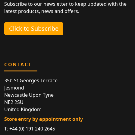
Subscribe to our newsletter to keep updated with the
latest products, news and offers.
Click to Subscribe
CONTACT
35b St Georges Terrace
Jesmond
Newcastle Upon Tyne
NE2 2SU
United Kingdom
Store entry by appointment only
T:
+44 (0) 191 240 2645