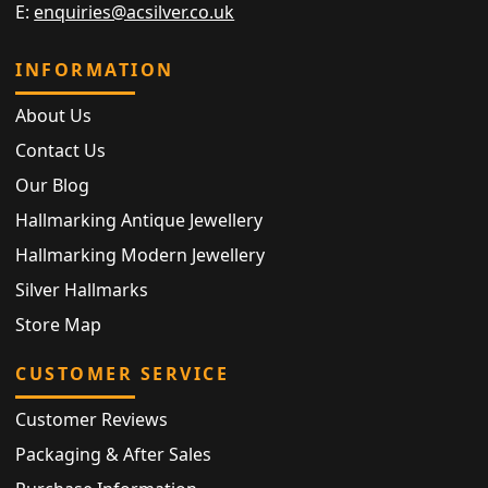
E:
enquiries@acsilver.co.uk
INFORMATION
About Us
Contact Us
Our Blog
Hallmarking Antique Jewellery
Hallmarking Modern Jewellery
Silver Hallmarks
Store Map
CUSTOMER SERVICE
Customer Reviews
Packaging & After Sales