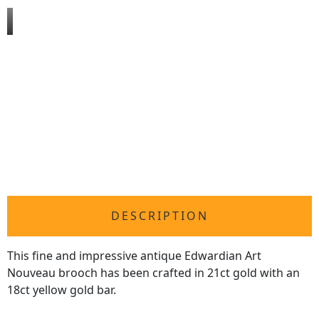
DESCRIPTION
This fine and impressive antique Edwardian Art
Nouveau brooch has been crafted in 21ct gold with an
18ct yellow gold bar.