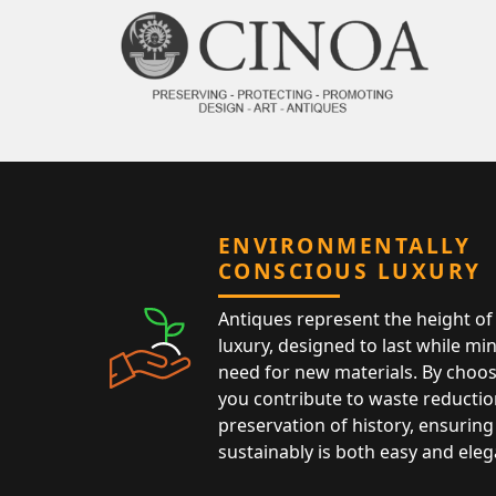
ENVIRONMENTALLY
CONSCIOUS LUXURY
Antiques represent the height of 
luxury, designed to last while mi
need for new materials. By choos
you contribute to waste reductio
preservation of history, ensuring 
sustainably is both easy and eleg