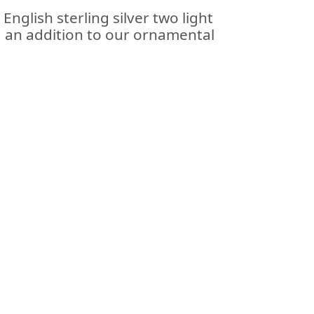
 English sterling silver two light
; an addition to our ornamental