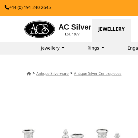
+44 (0) 191 240 2645
AC Silver
JEWELLERY
EST. 1977
Jewellery
Rings
Enga
>
>
Antique Silverware
Antique Silver Centrepieces