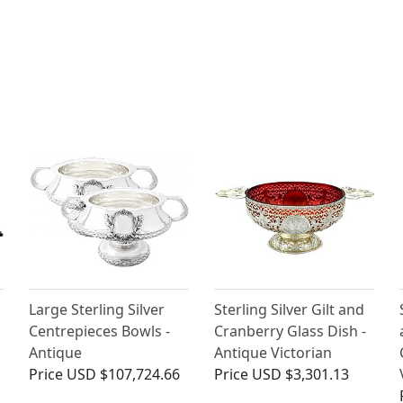
Large Sterling Silver
Sterling Silver Gilt and
Centrepieces Bowls -
Cranberry Glass Dish -
Antique
Antique Victorian
Price
USD $107,724.66
Price
USD $3,301.13