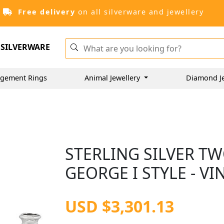
Free delivery
on all silverware and jewellery
SILVERWARE
gement Rings
Animal Jewellery
Diamond J
STERLING SILVER TW
GEORGE I STYLE - VI
USD $3,301.13