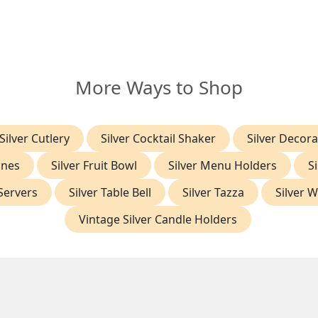
More Ways to Shop
Silver Cutlery
Silver Cocktail Shaker
Silver Decora
gnes
Silver Fruit Bowl
Silver Menu Holders
S
 Servers
Silver Table Bell
Silver Tazza
Silver 
Vintage Silver Candle Holders