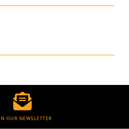
IN OUR NEWSLETTER