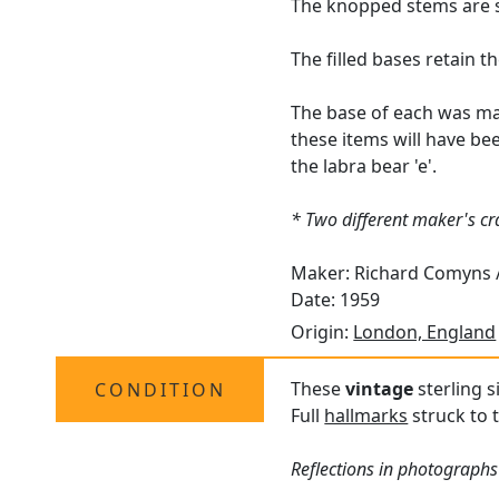
The knopped stems are s
The filled bases retain t
The base of each was ma
these items will have be
the labra bear 'e'.
* Two different maker's c
Maker: Richard Comyns /
Date: 1959
Origin:
London, England
These
vintage
sterling s
CONDITION
Full
hallmarks
struck to t
Reflections in photographs