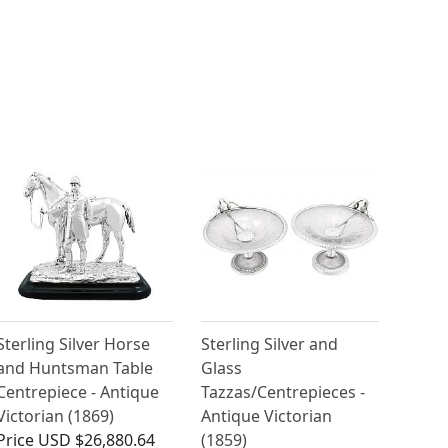
Sterling Silver Horse
Sterling Silver and
and Huntsman Table
Glass
Centrepiece - Antique
Tazzas/Centrepieces -
Victorian (1869)
Antique Victorian
Price
USD $26,880.64
(1859)