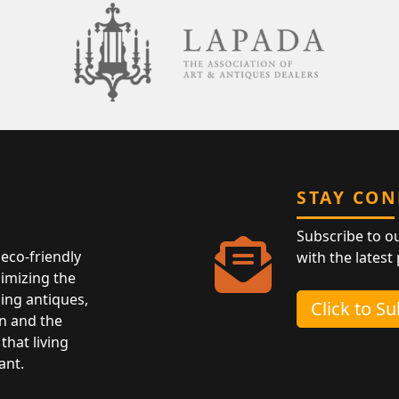
STAY CO
Subscribe to o
eco-friendly
with the latest
nimizing the
ing antiques,
Click to S
n and the
that living
ant.