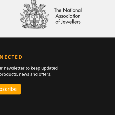
NNECTED
ur newsletter to keep updated
 products, news and offers.
ubscribe