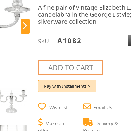
A fine pair of vintage Elizabeth II
candelabra in the George I style
silverware collection
A1082
SKU
ADD TO CART
Pay with Installments >
Wish list
Email Us
Make an
Delivery &
offer
Returns