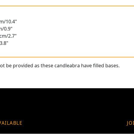
cm/10.4"
m/0.9"
8cm/2.7"
3.8"
t be provided as these candleabra have filled bases.
VAILABLE
JO