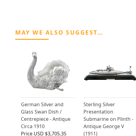
MAY WE ALSO SUGGEST…
German Silver and
Sterling Silver
Glass Swan Dish /
Presentation
Centrepiece - Antique
Submarine on Plinth -
Circa 1910
Antique George V
Price
USD $3,705.35
(1911)