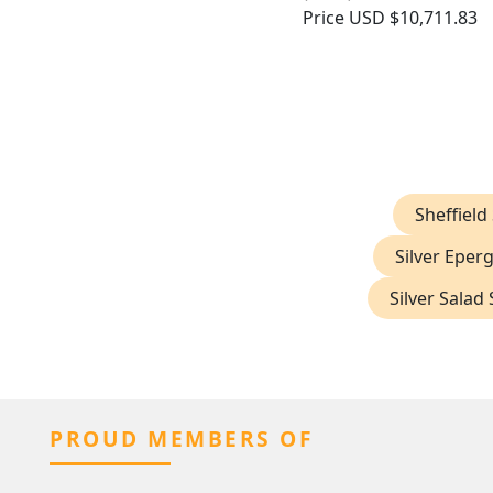
Price
USD $10,711.83
Sheffield 
Silver Eper
Silver Salad
PROUD MEMBERS OF