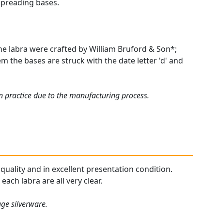
spreading bases.
e labra were crafted by William Bruford & Son*;
m the bases are struck with the date letter 'd' and
 practice due to the manufacturing process.
 quality and in excellent presentation condition.
ach labra are all very clear.
age silverware.