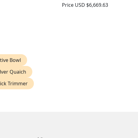
Price
USD $6,669.63
tive Bowl
ilver Quaich
Wick Trimmer