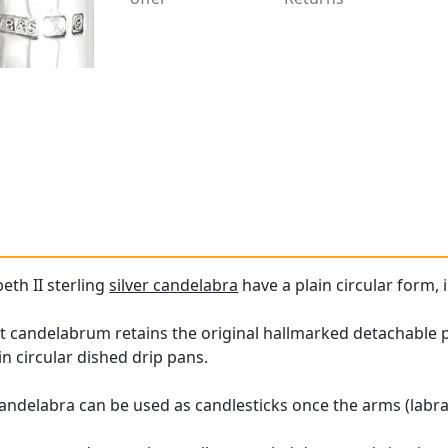
beth II sterling
silver candelabra
have a plain circular form, i
ht candelabrum retains the original hallmarked detachable 
in circular dished drip pans.
candelabra can be used as candlesticks once the arms (labra