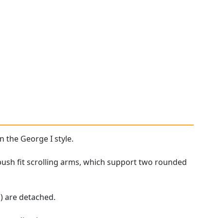
n the George I style.
push fit scrolling arms, which support two rounded
) are detached.