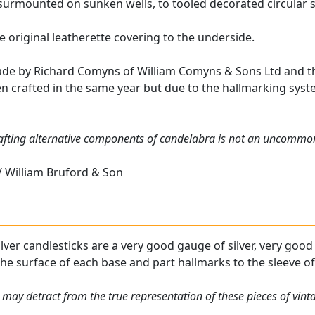
urmounted on sunken wells, to tooled decorated circular 
he original leatherette covering to the underside.
de by Richard Comyns of William Comyns & Sons Ltd and th
en crafted in the same year but due to the hallmarking syste
rafting alternative components of candelabra is not an uncommon
 William Bruford & Son
ilver candlesticks are a very good gauge of silver, very good
he surface of each base and part hallmarks to the sleeve of e
 may detract from the true representation of these pieces of vint