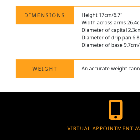
Height 17cm/6.7"
DIMENSIONS
Width across arms 26.4
Diameter of capital 2.3c
Diameter of drip pan 6.
Diameter of base 9.7cm/
An accurate weight canno
WEIGHT
VIRTUAL APPOINTMENT A