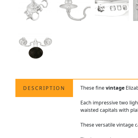
These fine
vintage
Eliza
DESCRIPTION
Each impressive two lig
waisted capitals with pla
These versatile vintage 