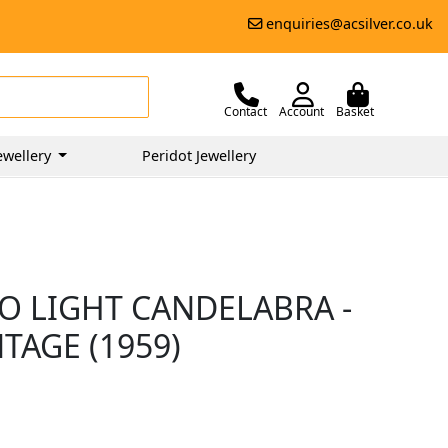
enquiries@acsilver.co.uk
Contact
Account
Basket
ewellery
Peridot Jewellery
O LIGHT CANDELABRA -
NTAGE (1959)