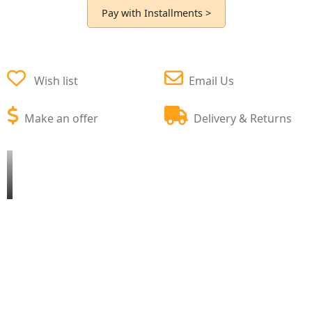
Pay with Installments >
Wish list
Email Us
Make an offer
Delivery & Returns