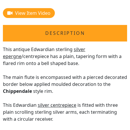
View Item Video
DESCRIPTION
This antique Edwardian sterling
silver
epergne
/centrepiece has a plain, tapering form with a
flared rim onto a bell shaped base.
The main flute is encompassed with a pierced decorated
border below applied moulded decoration to the
Chippendale
style rim.
This Edwardian
silver centrepiece
is fitted with three
plain scrolling sterling silver arms, each terminating
with a circular receiver.