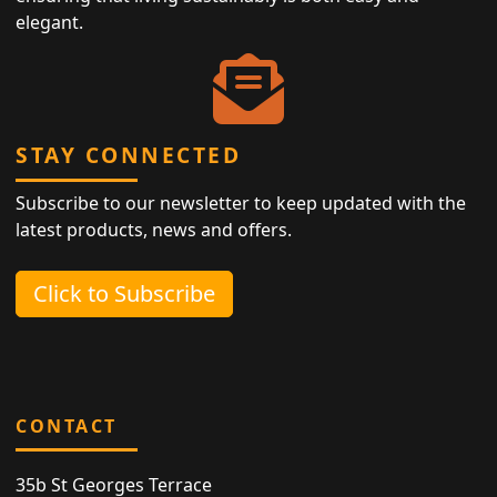
elegant.
STAY CONNECTED
Subscribe to our newsletter to keep updated with the
latest products, news and offers.
Click to Subscribe
CONTACT
35b St Georges Terrace