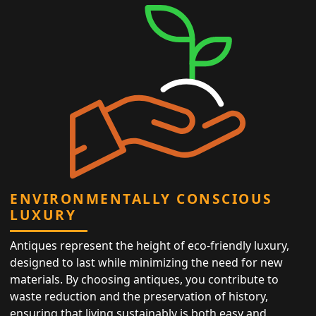
ENVIRONMENTALLY CONSCIOUS
LUXURY
Antiques represent the height of eco-friendly luxury,
designed to last while minimizing the need for new
materials. By choosing antiques, you contribute to
waste reduction and the preservation of history,
ensuring that living sustainably is both easy and