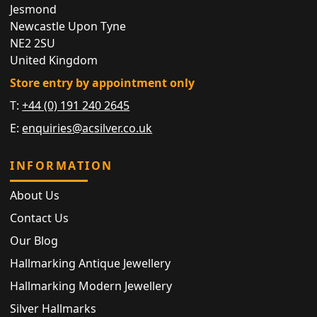
Jesmond
Newcastle Upon Tyne
NE2 2SU
United Kingdom
Store entry by appointment only
T:
+44 (0) 191 240 2645
E:
enquiries@acsilver.co.uk
INFORMATION
About Us
Contact Us
Our Blog
Hallmarking Antique Jewellery
Hallmarking Modern Jewellery
Silver Hallmarks