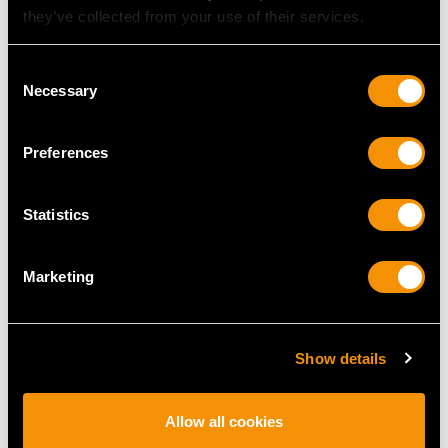
they’ve collected from your use of their services.
Consent
Necessary
Selection
Preferences
Statistics
Antique York Sterling
Antique German Silver
Silver Decorative
Centrepiece - Art
Marketing
Platter
Nouveau
Price
USD $10,710.43
Price
USD $23,509.06
Show details
Allow all cookies