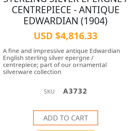
CENTREPIECE - ANTIQUE
EDWARDIAN (1904)
USD $4,816.33
A fine and impressive antique Edwardian
English sterling silver epergne /
centrepiece; part of our ornamental
silverware collection
A3732
SKU
ADD TO CART