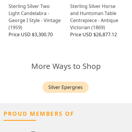
Sterling Silver Two
Sterling Silver Horse
Light Candelabra -
and Huntsman Table
George I Style - Vintage
Centrepiece - Antique
(1959)
Victorian (1869)
Price
USD $3,300.70
Price
USD $26,877.12
More Ways to Shop
Silver Epergnes
PROUD MEMBERS OF