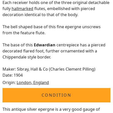
Each receiver holds one of the three original detachable
fully
hallmarked
flutes, embellished with pierced
decoration identical to that of the body.
The bell shaped base of this fine epergne unscrews
from the feature flute.
The base of this
Edwardian
centrepiece has a pierced
decorated flared foot, further ornamented with a
Chippendale style border.
Maker: Sibray, Hall & Co (Charles Clement Pilling)
Date: 1904
Origin:
London, England
CONDITION
This antique silver epergne is a very good gauge of