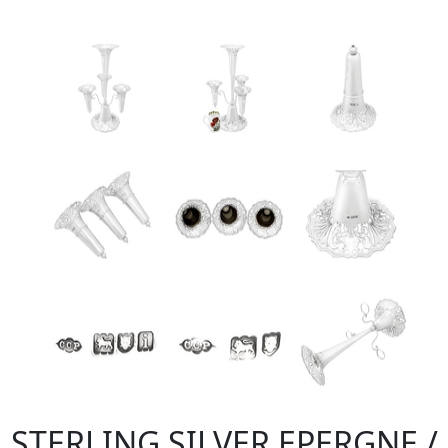
STERLING SILVER EPERGNE /