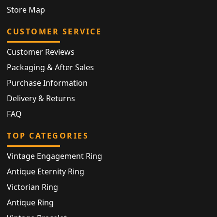
Store Map
CUSTOMER SERVICE
Customer Reviews
Packaging & After Sales
Purchase Information
Delivery & Returns
FAQ
TOP CATEGORIES
Vintage Engagement Ring
Antique Eternity Ring
Victorian Ring
Antique Ring