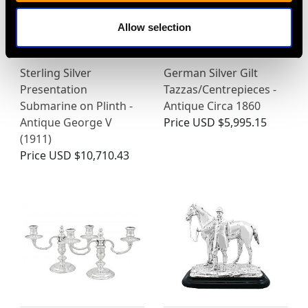
Allow selection
Sterling Silver
German Silver Gilt
Presentation
Tazzas/Centrepieces -
Submarine on Plinth -
Antique Circa 1860
Antique George V
Price
USD $5,995.15
(1911)
Price
USD $10,710.43