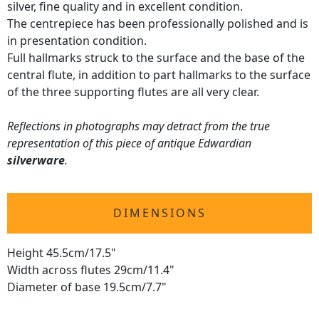
silver, fine quality and in excellent condition.
The centrepiece has been professionally polished and is
in presentation condition.
Full hallmarks struck to the surface and the base of the
central flute, in addition to part hallmarks to the surface
of the three supporting flutes are all very clear.
Reflections in photographs may detract from the true
representation of this piece of antique Edwardian
silverware
.
DIMENSIONS
Height 45.5cm/17.5"
Width across flutes 29cm/11.4"
Diameter of base 19.5cm/7.7"