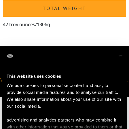
TOTAL WEIGHT
42 troy ounces/1306g
This website uses cookies
VIRTUAL APPOINTMENT
JOIN OUR NEWSLETTER
We use cookies to personalise content and ads, to
AVAILABLE
provide social media features and to analyse our traffic.
We also share information about your use of our site with
our social media,
advertising and analytics partners who may combine it
MAY WE ALSO SUGGEST…
with other information that you’ve provided to them or that