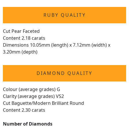
RUBY QUALITY
Cut Pear Faceted
Content 2.18 carats
Dimensions 10.05mm (length) x 7.12mm (width) x
3.20mm (depth)
DIAMOND QUALITY
Colour (average grades) G
Clarity (average grades) VS2
Cut Baguette/Modern Brilliant Round
Content 2.30 carats
Number of Diamonds