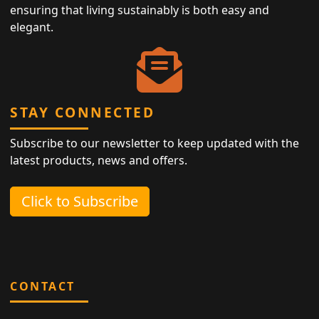
ensuring that living sustainably is both easy and
elegant.
STAY CONNECTED
Subscribe to our newsletter to keep updated with the
latest products, news and offers.
Click to Subscribe
CONTACT