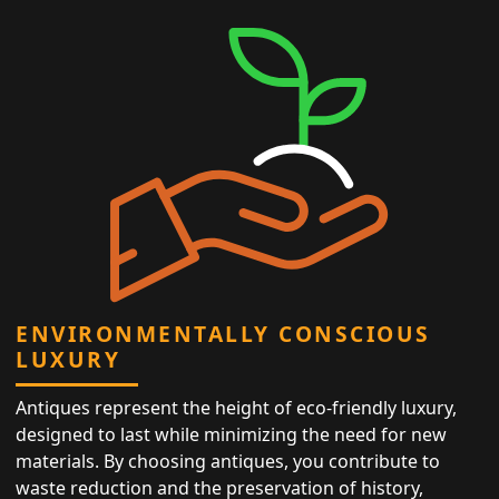
ENVIRONMENTALLY CONSCIOUS
LUXURY
Antiques represent the height of eco-friendly luxury,
designed to last while minimizing the need for new
materials. By choosing antiques, you contribute to
waste reduction and the preservation of history,