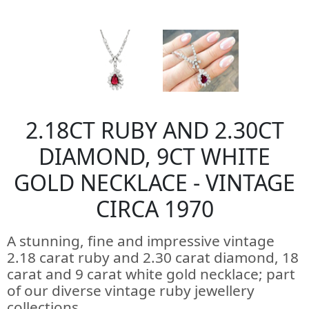
2.18CT RUBY AND 2.30CT
DIAMOND, 9CT WHITE
GOLD NECKLACE - VINTAGE
CIRCA 1970
A stunning, fine and impressive vintage
2.18 carat ruby and 2.30 carat diamond, 18
carat and 9 carat white gold necklace; part
of our diverse vintage ruby jewellery
collections