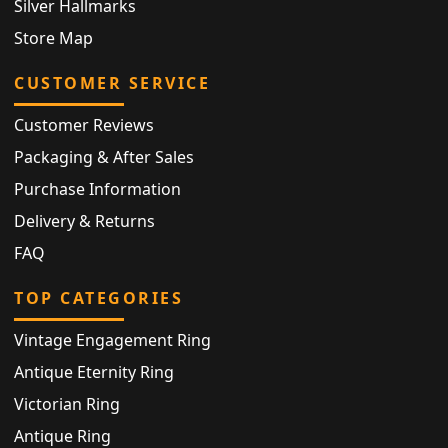
Silver Hallmarks
Store Map
CUSTOMER SERVICE
Customer Reviews
Packaging & After Sales
Purchase Information
Delivery & Returns
FAQ
TOP CATEGORIES
Vintage Engagement Ring
Antique Eternity Ring
Victorian Ring
Antique Ring