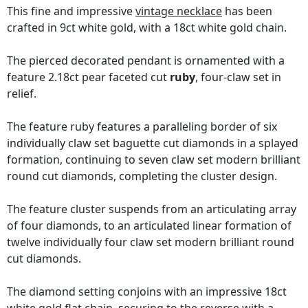
This fine and impressive
vintage necklace
has been
crafted in 9ct white gold, with a 18ct white gold chain.
The pierced decorated pendant is ornamented with a
feature 2.18ct pear faceted cut
ruby
, four-claw set in
relief.
The feature ruby features a paralleling border of six
individually claw set baguette cut diamonds in a splayed
formation, continuing to seven claw set modern brilliant
round cut diamonds, completing the cluster design.
The feature cluster suspends from an articulating array
of four diamonds, to an articulated linear formation of
twelve individually four claw set modern brilliant round
cut diamonds.
The diamond setting conjoins with an impressive 18ct