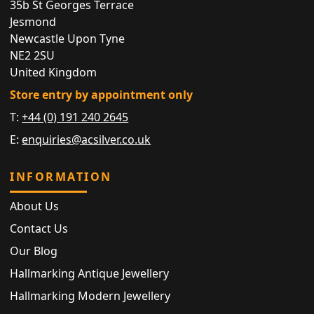
35b St Georges Terrace
Jesmond
Newcastle Upon Tyne
NE2 2SU
United Kingdom
Store entry by appointment only
T:
+44 (0) 191 240 2645
E:
enquiries@acsilver.co.uk
INFORMATION
About Us
Contact Us
Our Blog
Hallmarking Antique Jewellery
Hallmarking Modern Jewellery