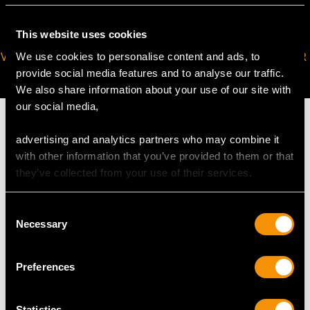
This website uses cookies
VIRTUAL APPOINTMENT
JOIN OUR NEWSLETTER
We use cookies to personalise content and ads, to
AVAILABLE
provide social media features and to analyse our traffic.
We also share information about your use of our site with
our social media,
advertising and analytics partners who may combine it
with other information that you’ve provided to them or that
MAY WE ALSO SUGGEST…
they’ve collected from your use of their services.
Consent
Necessary
Selection
Preferences
Statistics