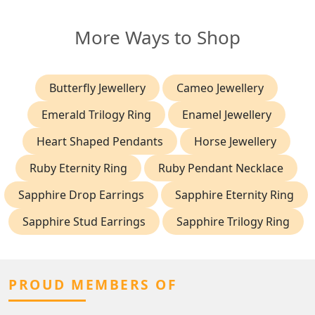
More Ways to Shop
Butterfly Jewellery
Cameo Jewellery
Emerald Trilogy Ring
Enamel Jewellery
Heart Shaped Pendants
Horse Jewellery
Ruby Eternity Ring
Ruby Pendant Necklace
Sapphire Drop Earrings
Sapphire Eternity Ring
Sapphire Stud Earrings
Sapphire Trilogy Ring
PROUD MEMBERS OF