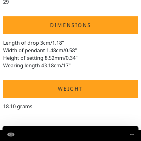
29
DIMENSIONS
Length of drop 3cm/1.18"
Width of pendant 1.48cm/0.58"
Height of setting 8.52mm/0.34"
Wearing length 43.18cm/17"
WEIGHT
18.10 grams