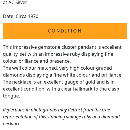
at AC Silver
Date: Circa 1970
CONDITION
This impressive gemstone cluster pendant is excellent
quality, set with an impressive ruby displaying fine
colour, brilliance and presence.
The well colour matched, very high colour graded
diamonds displaying a fine white colour and brilliance.
The necklace is an excellent gauge of gold and is in
excellent condition, with a clear hallmark to the clasp
tongue.
Reflections in photographs may detract from the true
representation of this stunning vintage ruby and diamond
necklace.