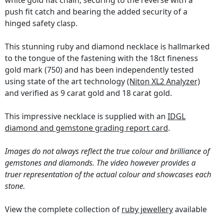
white gold flat chain, securing to the reverse with a
push fit catch and bearing the added security of a
hinged safety clasp.
This stunning ruby and diamond necklace is hallmarked
to the tongue of the fastening with the 18ct fineness
gold mark (750) and has been independently tested
using state of the art technology
(Niton XL2 Analyzer)
and verified as 9 carat gold and 18 carat gold.
This impressive necklace is supplied with an
IDGL
diamond and gemstone grading report card
.
Images do not always reflect the true colour and brilliance of
gemstones and diamonds. The video however provides a
truer representation of the actual colour and showcases each
stone.
View the complete collection of
ruby jewellery
available