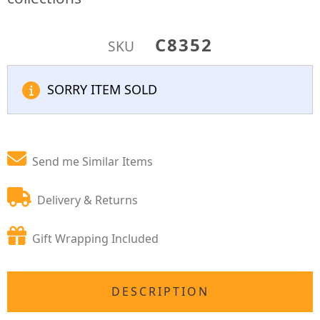
C8352
SKU
SORRY ITEM SOLD
Send me Similar Items
Delivery & Returns
Gift Wrapping Included
DESCRIPTION