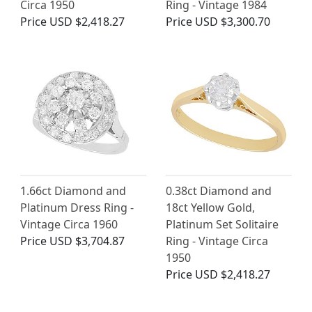
Circa 1950
Ring - Vintage 1984
Price
USD $2,418.27
Price
USD $3,300.70
1.66ct Diamond and
0.38ct Diamond and
Platinum Dress Ring -
18ct Yellow Gold,
Vintage Circa 1960
Platinum Set Solitaire
Price
USD $3,704.87
Ring - Vintage Circa
1950
Price
USD $2,418.27