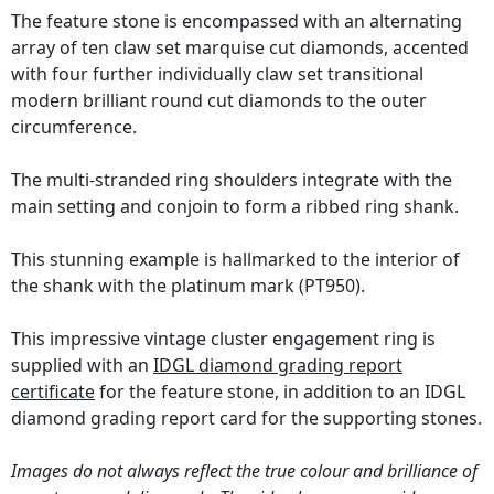
The feature stone is encompassed with an alternating
array of ten claw set marquise cut diamonds, accented
with four further individually claw set transitional
modern brilliant round cut diamonds to the outer
circumference.
The multi-stranded ring shoulders integrate with the
main setting and conjoin to form a ribbed ring shank.
This stunning example is hallmarked to the interior of
the shank with the platinum mark (PT950).
This impressive vintage cluster engagement ring is
supplied with an
IDGL diamond grading report
certificate
for the feature stone, in addition to an IDGL
diamond grading report card for the supporting stones.
Images do not always reflect the true colour and brilliance of