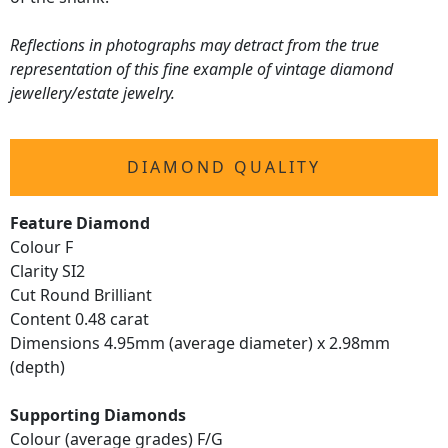
Reflections in photographs may detract from the true
representation of this fine example of vintage diamond
jewellery/estate jewelry.
DIAMOND QUALITY
Feature Diamond
Colour F
Clarity SI2
Cut Round Brilliant
Content 0.48 carat
Dimensions 4.95mm (average diameter) x 2.98mm
(depth)
Supporting Diamonds
Colour (average grades) F/G