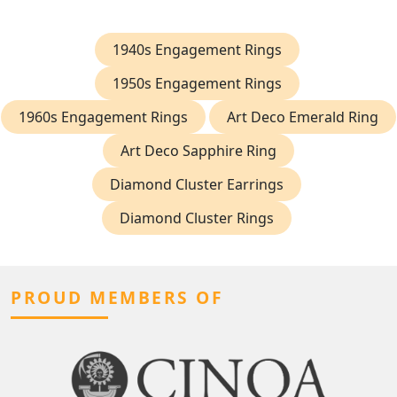
1940s Engagement Rings
1950s Engagement Rings
1960s Engagement Rings
Art Deco Emerald Ring
Art Deco Sapphire Ring
Diamond Cluster Earrings
Diamond Cluster Rings
PROUD MEMBERS OF