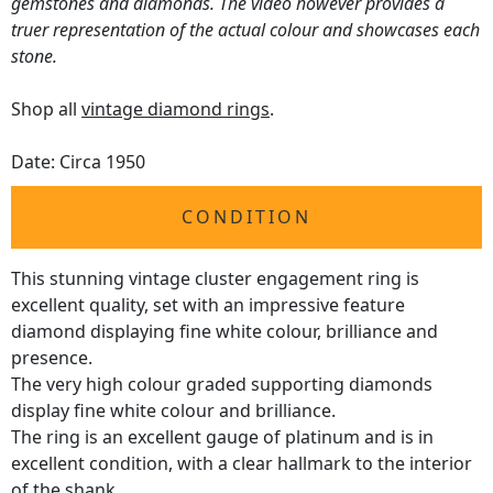
gemstones and diamonds. The video however provides a
truer representation of the actual colour and showcases each
stone.
Shop all
vintage diamond rings
.
Date: Circa 1950
CONDITION
This stunning vintage cluster engagement ring is
excellent quality, set with an impressive feature
diamond displaying fine white colour, brilliance and
presence.
The very high colour graded supporting diamonds
display fine white colour and brilliance.
The ring is an excellent gauge of platinum and is in
excellent condition, with a clear hallmark to the interior
of the shank.