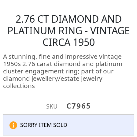
2.76 CT DIAMOND AND
PLATINUM RING - VINTAGE
CIRCA 1950
A stunning, fine and impressive vintage
1950s 2.76 carat diamond and platinum
cluster engagement ring; part of our
diamond jewellery/estate jewelry
collections
C7965
SKU
SORRY ITEM SOLD