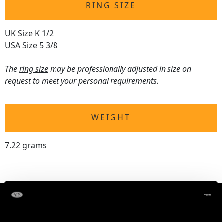
RING SIZE
UK Size K 1/2
USA Size 5 3/8
The
ring size
may be professionally adjusted in size on
request to meet your personal requirements.
WEIGHT
7.22 grams