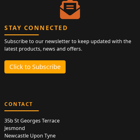
STAY CONNECTED
Subscribe to our newsletter to keep updated with the
latest products, news and offers.
Click to Subscribe
CONTACT
35b St Georges Terrace
Jesmond
Newcastle Upon Tyne