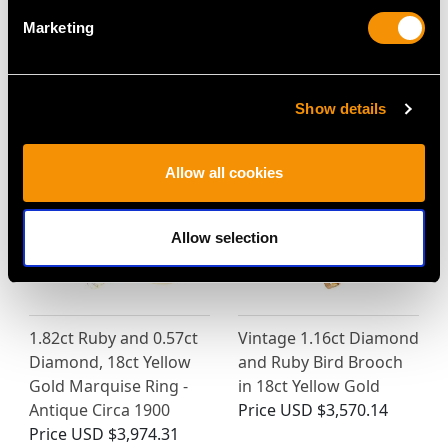
18ct White Gold Dress
Platinum Necklace -
Marketing
Ring - Vintage Belgian
Antique Circa 1930
Circa 1940
Price
USD $8,015.98
Price
USD $3,031.25
Show details
Allow all cookies
Allow selection
1.82ct Ruby and 0.57ct
Vintage 1.16ct Diamond
Diamond, 18ct Yellow
and Ruby Bird Brooch
Gold Marquise Ring -
in 18ct Yellow Gold
Antique Circa 1900
Price
USD $3,570.14
Price
USD $3,974.31