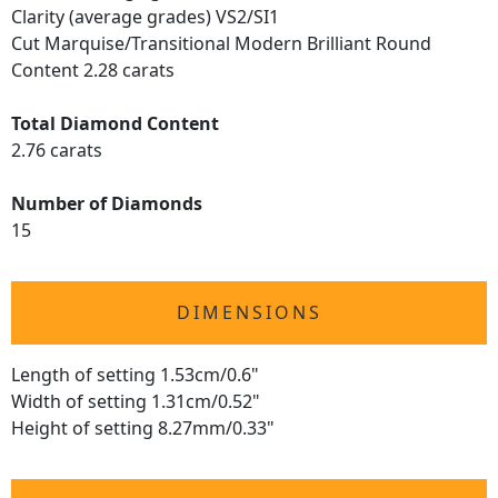
Clarity (average grades) VS2/SI1
Cut Marquise/Transitional Modern Brilliant Round
Content 2.28 carats
Total Diamond Content
2.76 carats
Number of Diamonds
15
DIMENSIONS
Length of setting 1.53cm/0.6"
Width of setting 1.31cm/0.52"
Height of setting 8.27mm/0.33"