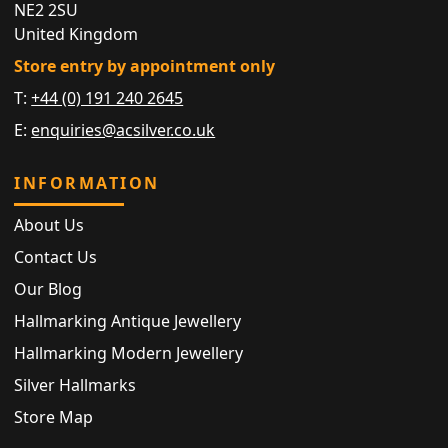
NE2 2SU
United Kingdom
Store entry by appointment only
T:
+44 (0) 191 240 2645
E:
enquiries@acsilver.co.uk
INFORMATION
About Us
Contact Us
Our Blog
Hallmarking Antique Jewellery
Hallmarking Modern Jewellery
Silver Hallmarks
Store Map