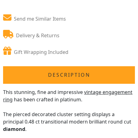
Send me Similar Items
Delivery & Returns
Gift Wrapping Included
DESCRIPTION
This stunning, fine and impressive
vintage engagement
ring
has been crafted in platinum.
The pierced decorated cluster setting displays a
principal 0.48 ct transitional modern brilliant round cut
diamond
.