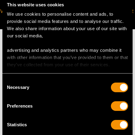
This website uses cookies
VIRTUAL APPOINTMENT
JOIN OUR NEWSLETTER
We use cookies to personalise content and ads, to
AVAILABLE
provide social media features and to analyse our traffic.
We also share information about your use of our site with
our social media,
advertising and analytics partners who may combine it
with other information that you’ve provided to them or that
MAY WE ALSO SUGGEST…
they’ve collected from your use of their services.
Consent
Necessary
Selection
Preferences
Statistics
0.42ct Diamond and
2.75ct Diamond and