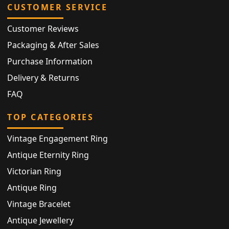
CUSTOMER SERVICE
Customer Reviews
Packaging & After Sales
Purchase Information
Delivery & Returns
FAQ
TOP CATEGORIES
Vintage Engagement Ring
Antique Eternity Ring
Victorian Ring
Antique Ring
Vintage Bracelet
Antique Jewellery