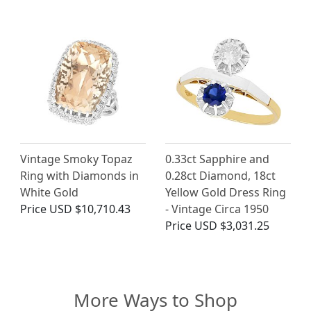
Vintage Smoky Topaz
0.33ct Sapphire and
Ring with Diamonds in
0.28ct Diamond, 18ct
White Gold
Yellow Gold Dress Ring
Price
USD $10,710.43
- Vintage Circa 1950
Price
USD $3,031.25
More Ways to Shop