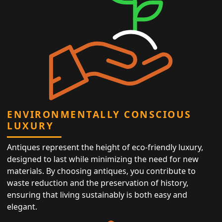
ENVIRONMENTALLY CONSCIOUS
LUXURY
Antiques represent the height of eco-friendly luxury,
designed to last while minimizing the need for new
materials. By choosing antiques, you contribute to
waste reduction and the preservation of history,
ensuring that living sustainably is both easy and
elegant.