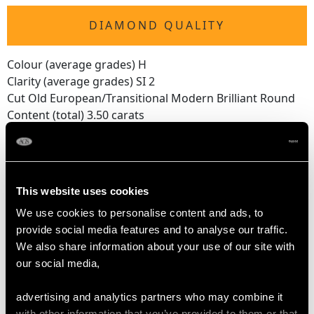
DIAMOND QUALITY
Colour (average grades) H
Clarity (average grades) SI 2
Cut Old European/Transitional Modern Brilliant Round
Content (total) 3.50 carats
DIMENSIONS
This website uses cookies
Length of setting 6.4cm/2.52"
We use cookies to personalise content and ads, to
Width of setting 3.6cm/1.42"
provide social media features and to analyse our traffic.
Across pin 4.5cm/1.77"
We also share information about your use of our site with
Height of setting 6.85mm/0.27"
our social media,
advertising and analytics partners who may combine it
WEIGHT
with other information that you’ve provided to them or that