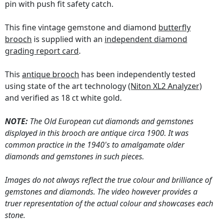
pin with push fit safety catch.
This fine vintage gemstone and diamond
butterfly
brooch
is supplied with an
independent diamond
grading report card
.
This
antique brooch
has been independently tested
using state of the art technology
(Niton XL2 Analyzer)
and verified as 18 ct white gold.
NOTE:
The Old European cut diamonds and gemstones
displayed in this brooch are antique circa 1900. It was
common practice in the 1940's to amalgamate older
diamonds and gemstones in such pieces.
Images do not always reflect the true colour and brilliance of
gemstones and diamonds. The video however provides a
truer representation of the actual colour and showcases each
stone.