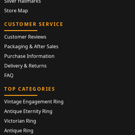
Silver Hallmarks
Store Map
CUSTOMER SERVICE
Customer Reviews
Packaging & After Sales
Purchase Information
Delivery & Returns
FAQ
TOP CATEGORIES
Vintage Engagement Ring
Antique Eternity Ring
Victorian Ring
Antique Ring