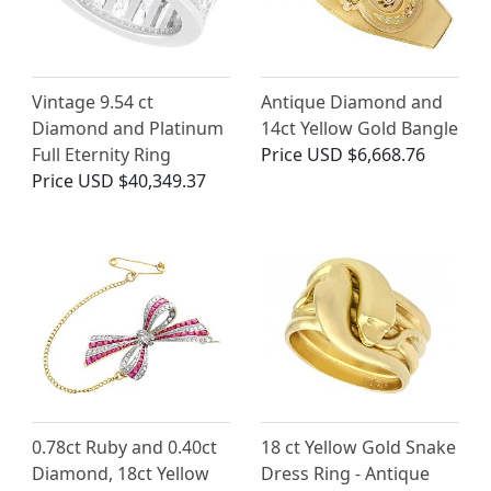
Vintage 9.54 ct
Antique Diamond and
Diamond and Platinum
14ct Yellow Gold Bangle
Full Eternity Ring
Price
USD $6,668.76
Price
USD $40,349.37
0.78ct Ruby and 0.40ct
18 ct Yellow Gold Snake
Diamond, 18ct Yellow
Dress Ring - Antique