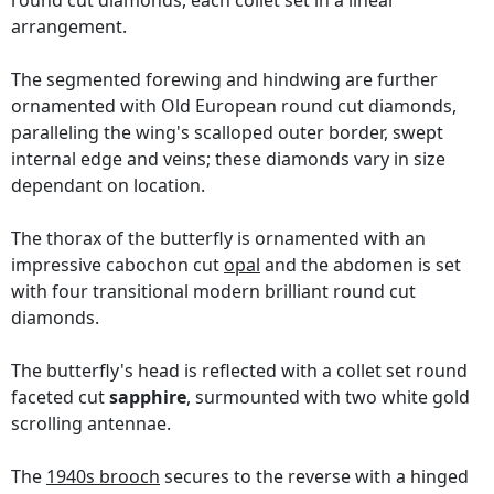
round cut diamonds, each collet set in a linear
arrangement.
The segmented forewing and hindwing are further
ornamented with Old European round cut diamonds,
paralleling the wing's scalloped outer border, swept
internal edge and veins; these diamonds vary in size
dependant on location.
The thorax of the butterfly is ornamented with an
impressive cabochon cut
opal
and the abdomen is set
with four transitional modern brilliant round cut
diamonds.
The butterfly's head is reflected with a collet set round
faceted cut
sapphire
, surmounted with two white gold
scrolling antennae.
The
1940s brooch
secures to the reverse with a hinged