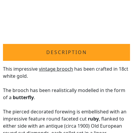
DESCRIPTION
This impressive
vintage brooch
has been crafted in 18ct
white gold.
The brooch has been realistically modelled in the form
of a
butterfly
.
The pierced decorated forewing is embellished with an
impressive feature round faceted cut
ruby
, flanked to
either side with an antique (circa 1900) Old European