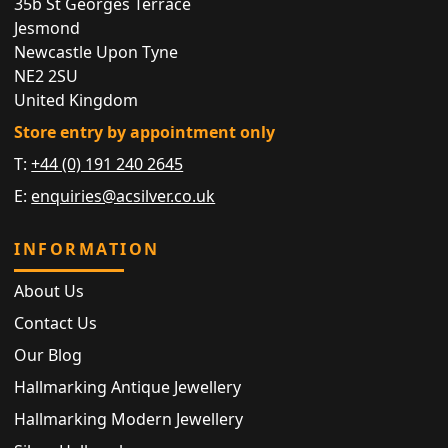
35b St Georges Terrace
Jesmond
Newcastle Upon Tyne
NE2 2SU
United Kingdom
Store entry by appointment only
T:
+44 (0) 191 240 2645
E:
enquiries@acsilver.co.uk
INFORMATION
About Us
Contact Us
Our Blog
Hallmarking Antique Jewellery
Hallmarking Modern Jewellery