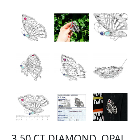
3.50 CT DIAMOND, OPAL,