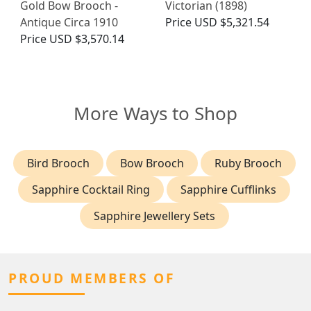
Gold Bow Brooch -
Victorian (1898)
Antique Circa 1910
Price
USD $5,321.54
Price
USD $3,570.14
More Ways to Shop
Bird Brooch
Bow Brooch
Ruby Brooch
Sapphire Cocktail Ring
Sapphire Cufflinks
Sapphire Jewellery Sets
PROUD MEMBERS OF