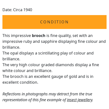
Date: Circa 1940
CONDITION
This impressive
brooch
is fine quality, set with an
impressive ruby and sapphire displaying fine colour and
brilliance.
The opal displays a scintillating play of colour and
brilliance.
The very high colour graded diamonds display a fine
white colour and brilliance.
The brooch is an excellent gauge of gold and is in
excellent condition.
Reflections in photographs may detract from the true
representation of this fine example of
insect jewellery
.