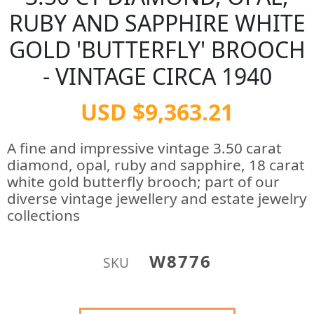
RUBY AND SAPPHIRE WHITE
GOLD 'BUTTERFLY' BROOCH
- VINTAGE CIRCA 1940
USD $9,363.21
A fine and impressive vintage 3.50 carat
diamond, opal, ruby and sapphire, 18 carat
white gold butterfly brooch; part of our
diverse vintage jewellery and estate jewelry
collections
W8776
SKU