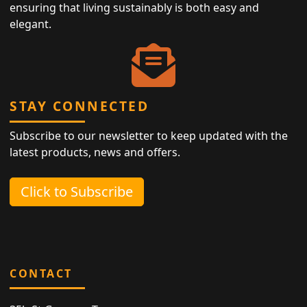
ensuring that living sustainably is both easy and
elegant.
STAY CONNECTED
Subscribe to our newsletter to keep updated with the
latest products, news and offers.
Click to Subscribe
CONTACT