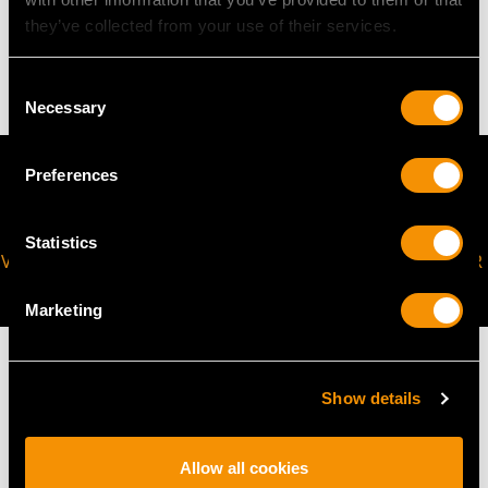
they’ve collected from your use of their services.
20.43 grams
Consent
Necessary
Selection
Preferences
Statistics
VIRTUAL APPOINTMENT
JOIN OUR NEWSLETTER
AVAILABLE
Marketing
Show details
MAY WE ALSO SUGGEST…
Allow all cookies