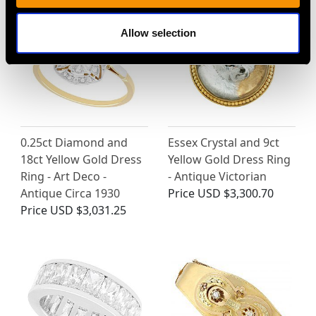
Allow selection
0.25ct Diamond and
Essex Crystal and 9ct
18ct Yellow Gold Dress
Yellow Gold Dress Ring
Ring - Art Deco -
- Antique Victorian
Antique Circa 1930
Price
USD $3,300.70
Price
USD $3,031.25