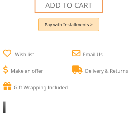
ADD TO CART
Pay with Installments >
Wish list
Email Us
Make an offer
Delivery & Returns
Gift Wrapping Included