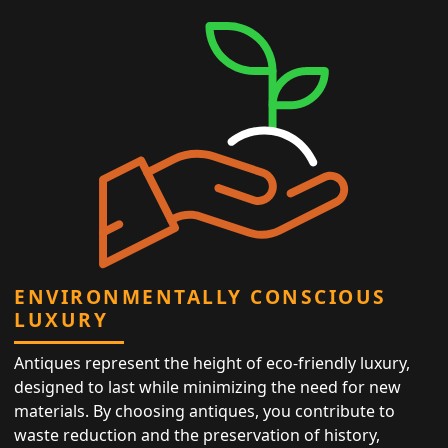
ENVIRONMENTALLY CONSCIOUS
LUXURY
Antiques represent the height of eco-friendly luxury,
designed to last while minimizing the need for new
materials. By choosing antiques, you contribute to
waste reduction and the preservation of history,