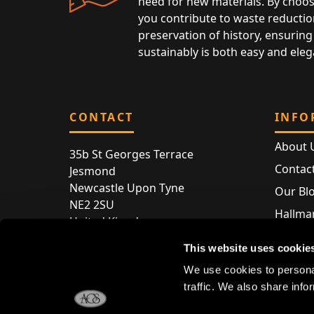
need for new materials. By choos
you contribute to waste reductio
preservation of history, ensuring 
sustainably is both easy and eleg
CONTACT
INFO
About 
35b St Georges Terrace
Contac
Jesmond
Newcastle Upon Tyne
Our Bl
NE2 2SU
Hallmar
United Kingdom
Hallma
Store entry by appointment only
This website uses cookie
Silver 
T:
+44 (0) 191 240 2645
We use cookies to personal
Store 
traffic. We also share info
E:
enquiries@acsilver.co.uk