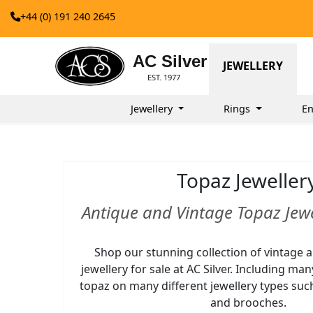
+44 (0) 191 240 2645
AC Silver
JEWELLERY
EST. 1977
Jewellery
Rings
En
Topaz Jeweller
Antique and Vintage Topaz Jewe
Shop our stunning collection of vintage 
jewellery for sale at AC Silver. Including ma
topaz on many different jewellery types suc
and brooches.