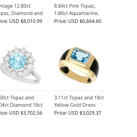
ntage 12.80ct
8.84ct Pink Topaz,
opaz, Diamond and
1.80ct Aquamarine,
ct Yellow Gold
0.10ct Ruby and
ice:
USD $8,010.99
Price:
USD $6,664.60
rooch
Enamel, 15ct Yellow
Gold Pendant -
Antique Circa 1910
60ct Topaz and
3.11ct Topaz and 18ct
04ct Diamond 18ct
Yellow Gold Dress
ite Gold Cluster
Ring - Contemporary
ice:
USD $3,702.56
Price:
USD $3,029.37
ng - Vintage 1988
French Circa 2000