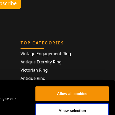
ubscribe
TOP CATEGORIES
Vintage Engagement Ring
Antique Eternity Ring
Victorian Ring
Antique Ring
Vintage Bracelet
Allow all cookies
Antique Jewellery
alyse our
Allow selection