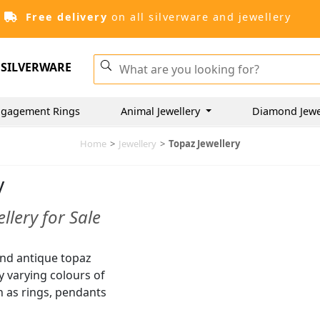
Free delivery
on all silverware and jewellery
SILVERWARE
gagement Rings
Animal Jewellery
Diamond Jewe
Home
>
Jewellery
>
Topaz Jewellery
y
llery for Sale
and antique topaz
ny varying colours of
h as rings, pendants