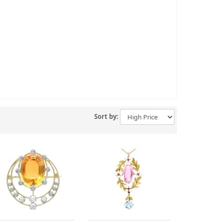
Sort by: