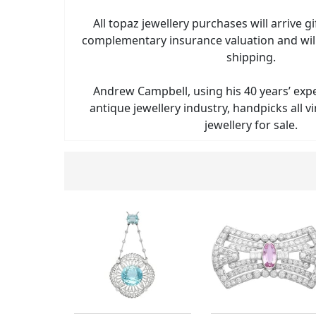
All topaz jewellery purchases will arrive g
complementary insurance valuation and will
shipping.
Andrew Campbell, using his 40 years’ exp
antique jewellery industry, handpicks all 
jewellery for sale.