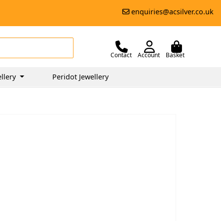
enquiries@acsilver.co.uk
Contact
Account
Basket
llery
Peridot Jewellery