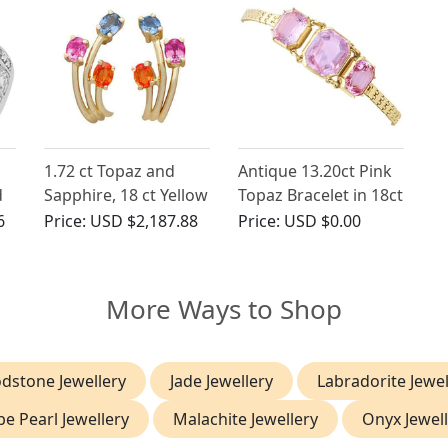
1.72 ct Topaz and
Antique 13.20ct Pink
d
Sapphire, 18 ct Yellow
Topaz Bracelet in 18ct
Gold Stud Earrings -
Yellow Gold
6
Price:
USD $2,187.88
Price:
USD $0.00
Contemporary
French Circa 2000
More Ways to Shop
dstone Jewellery
Jade Jewellery
Labradorite Jewel
e Pearl Jewellery
Malachite Jewellery
Onyx Jewel