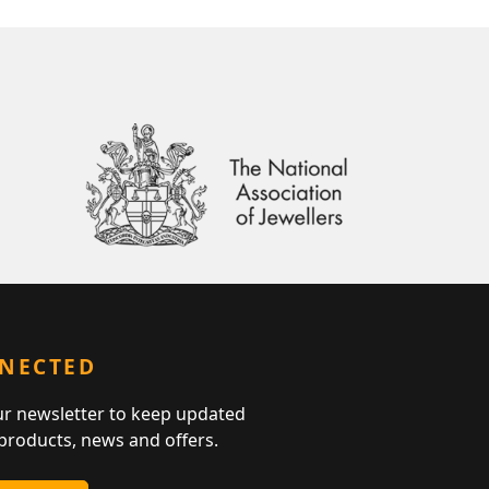
NNECTED
ur newsletter to keep updated
 products, news and offers.