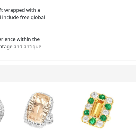
ift wrapped with a
 include free global
erience within the
vintage and antique