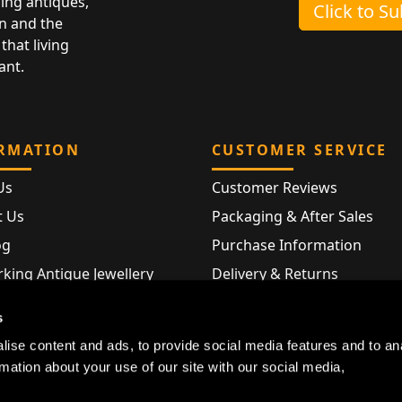
ing antiques,
Click to S
n and the
that living
ant.
RMATION
CUSTOMER SERVICE
Us
Customer Reviews
t Us
Packaging & After Sales
og
Purchase Information
king Antique Jewellery
Delivery & Returns
rking Modern Jewellery
FAQ
s
Hallmarks
ise content and ads, to provide social media features and to an
Map
rmation about your use of our site with our social media,