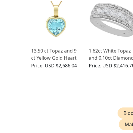
13.50 ct Topaz and 9
1.62ct White Topaz
ct Yellow Gold Heart
and 0.10ct Diamon
Pendant - Vintage
9ct White Gold
Price:
USD $2,686.04
Price:
USD $2,416.7
Circa 1990
Eternity Ring -
Contemporary
Bloo
Mab