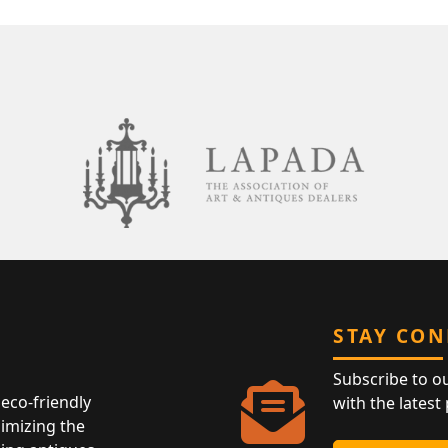
STAY CO
Subscribe to o
eco-friendly
with the latest
nimizing the