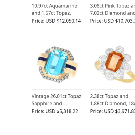
10.97ct Aquamarine
3.08ct Pink Topaz a
and 1.57ct Topaz,
7.02ct Diamond an
1.42ct Diamond and
Platinum Brooch -
Price:
USD $12,050.14
Price:
USD $10,703.
Platinum Necklace -
Antique French Circ
Antique Circa 1920
1925
Vintage 26.01ct Topaz
2.38ct Topaz and
Sapphire and
1.88ct Diamond, 18
Diamond Ring in 18ct
Yellow Gold Cluster
Price:
USD $5,318.22
Price:
USD $3,971.8
Yellow Gold
Ring - Antique Circa
1910