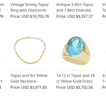
nd
Vintage Smoky Topaz
Antique 3.45ct Topaz
Vi
d
Ring with Diamonds
and 1.86ct Emerald,
T
in White Gold
1.78ct Diamond Ring
14
76
Price:
USD $10,703.76
Price:
USD $9,357.37
Pr
a
B
Topaz and 9ct Yellow
14.12 ct Topaz and 18
2.
ct
Gold Necklace -
ct Yellow Gold Dress
1.
Vintage Circa 1960
Ring - Vintage Circa
Wh
3
Price:
USD $3,971.83
Price:
USD $3,702.56
Pr
1970
Ri