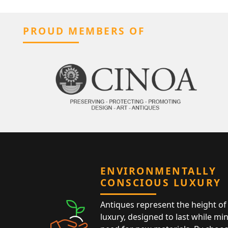
PROUD MEMBERS OF
ENVIRONMENTALLY
CONSCIOUS LUXURY
Antiques represent the height of 
luxury, designed to last while mi